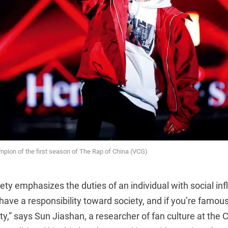
pion of the first season of The Rap of China (VCG)
iety emphasizes the duties of an individual with social inf
] have a responsibility toward society, and if you’re famo
ty,” says Sun Jiashan, a researcher of fan culture at the