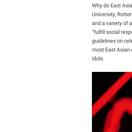
Why do East Asia
University, Rott
and a variety of 
“fulfill social re
guidelines on cel
most East Asian c
idols.