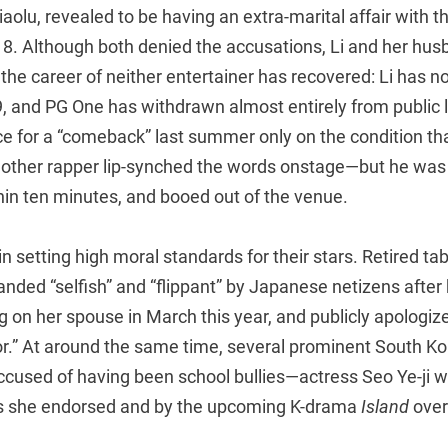
iaolu, revealed to be having an extra-marital affair with 
8. Although both denied the accusations, Li and her hus
d the career of neither entertainer has recovered: Li has n
 and PG One has withdrawn almost entirely from public lif
e for a “comeback” last summer only on the condition th
nother rapper lip-synched the words onstage—but he was
hin ten minutes, and booed out of the venue.
in setting high moral standards for their stars. Retired tab
nded “selfish” and “flippant” by Japanese netizens after
g on her spouse in March this year, and publicly apologize
or.” At around the same time, several prominent South K
accused of having been school bullies—actress Seo Ye-ji 
 she endorsed and by the upcoming K-drama
Island
over