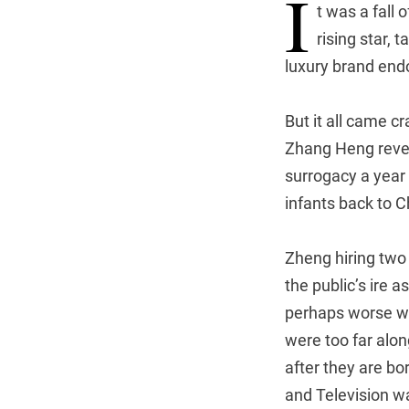
I
t was a fall
rising star, 
luxury brand en
But it all came 
Zhang Heng revea
surrogacy a year 
infants back to C
Zheng hiring two 
the public’s ire a
perhaps worse wa
were too far alo
after they are bo
and Television w