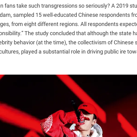
n fans take such transgressions so seriously? A 2019 s
erdam, sampled 15 well-educated Chinese respondents f
ages, from eight different regions. All respondents expect
sponsibility.” The study concluded that although the state 
ebrity behavior (at the time), the collectivism of Chinese 
ultures, played a substantial role in driving public ire t