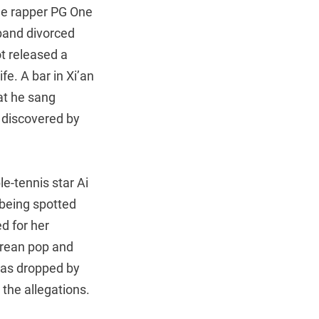
the rapper PG One
band divorced
ot released a
e. A bar in Xi’an
at he sang
 discovered by
le-tennis star Ai
 being spotted
d for her
orean pop and
was dropped by
 the allegations.