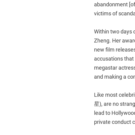
abandonment [of c
victims of scanda
Within two days 
Zheng. Her awards
new film releases
accusations that
megastar actress
and making a co
Like most celebri
星), are no strang
lead to Hollywoo
private conduct c