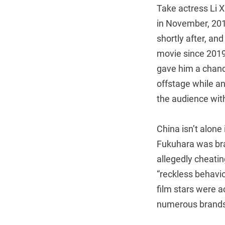
Take actress Li X
in November, 201
shortly after, an
movie since 2019,
gave him a chanc
offstage while a
the audience wit
China isn’t alone 
Fukuhara was bra
allegedly cheatin
“reckless behavi
film stars were 
numerous brands