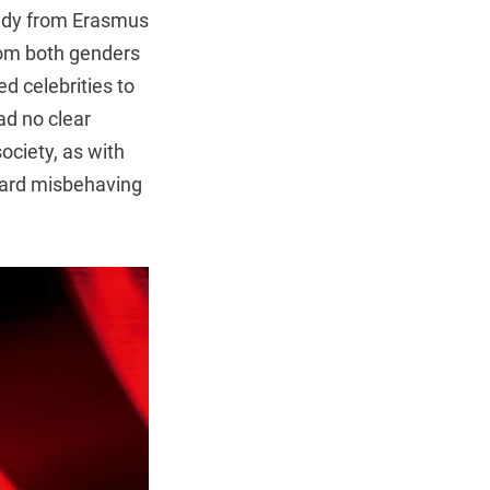
tudy from Erasmus
rom both genders
ed celebrities to
had no clear
society, as with
oward misbehaving