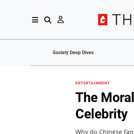
Society Deep Dives
ENTERTAINMENT
The Moral
Celebrity
Why do Chinese fans