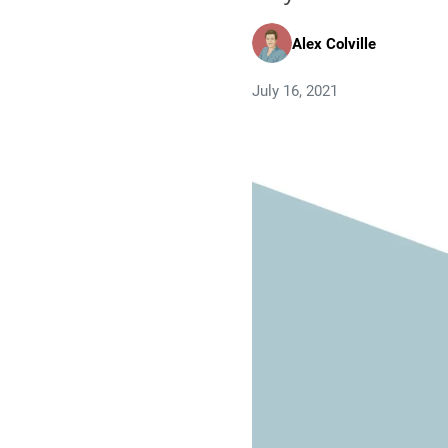
Alex Colville
July 16, 2021