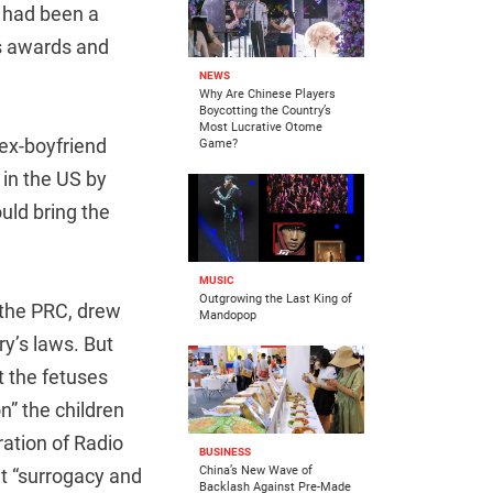
g had been a
us awards and
NEWS
Why Are Chinese Players
Boycotting the Country’s
Most Lucrative Otome
 ex-boyfriend
Game?
in the US by
uld bring the
MUSIC
Outgrowing the Last King of
n the PRC, drew
Mandopop
ry’s laws. But
 the fetuses
n” the children
ration of Radio
BUSINESS
China’s New Wave of
t “surrogacy and
Backlash Against Pre-Made