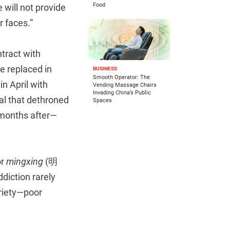
Food
 will not provide
r faces.”
tract with
e replaced in
BUSINESS
Smooth Operator: The
in April with
Vending Massage Chairs
Invading China’s Public
l that dethroned
Spaces
 months after—
or
mingxing
(明
ddiction rarely
riety—poor