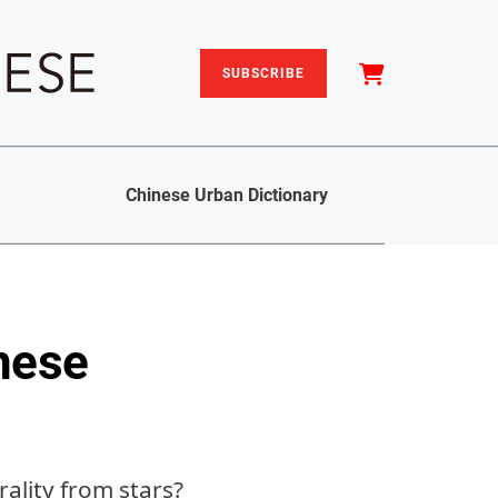
SUBSCRIBE
Chinese Urban Dictionary
nese
ality from stars?