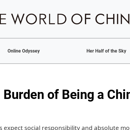
Online Odyssey
Her Half of the Sky
 Burden of Being a Chi
 expect social responsibility and absolute mor