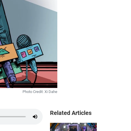
Photo Credit: Xi Dahe
Related Articles