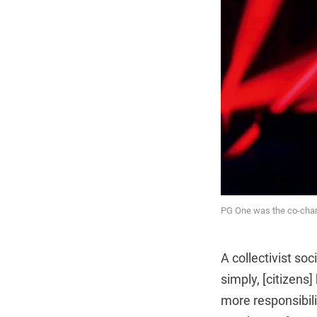
PG One was the co-cham
A collectivist soc
simply, [citizens
more responsibili