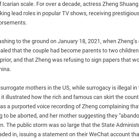
 of Icarian scale. For over a decade, actress Zheng Shuan
taking lead roles in popular TV shows, receiving prestigio
dorsements.
crashing to the ground on January 18, 2021, when Zheng’s
led that the couple had become parents to two children 
prior, and that Zheng was refusing to sign papers that wo
hina.
surrogate mothers in the US, while surrogacy is illegal i
s it illustrated how the rich and famous can skirt the count
s a purported voice recording of Zheng complaining that
ng to be aborted, and her mother suggesting they “abando
rn. The public storm was so large that the State Administ
aded in, issuing a statement on their WeChat account tha