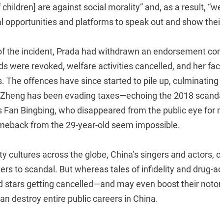
hildren] are against social morality” and, as a result, “we
l opportunities and platforms to speak out and show thei
of the incident, Prada had withdrawn an endorsement con
 were revoked, welfare activities cancelled, and her fac
. The offences have since started to pile up, culminating 
 Zheng has been evading taxes—echoing the 2018 scanda
 Fan Bingbing, who disappeared from the public eye for
meback from the 29-year-old seem impossible.
ty cultures across the globe, China’s singers and actors, 
ers to scandal. But whereas tales of infidelity and drug-a
d stars getting cancelled—and may even boost their noto
an destroy entire public careers in China.