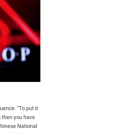
luence. “To put it
us then you have
 Chinese National