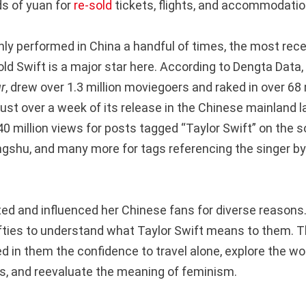
s of yuan for
re-sold
tickets, flights, and accommodatio
nly performed in China a handful of times, the most rec
old Swift is a major star here. According to Dengta Data, 
r
, drew over 1.3 million moviegoers and raked in over 68 
 just over a week of its release in the Chinese mainland
0 million views for posts tagged “Taylor Swift” on the s
gshu, and many more for tags referencing the singer b
ted and influenced her Chinese fans for diverse reason
fties to understand what Taylor Swift means to them. T
d in them the confidence to travel alone, explore the wo
, and reevaluate the meaning of feminism.