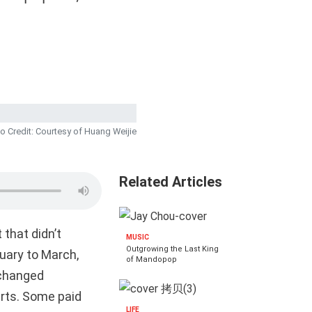
o Credit: Courtesy of Huang Weijie
Related Articles
 that didn’t
MUSIC
Outgrowing the Last King
ruary to March,
of Mandopop
xchanged
erts. Some paid
LIFE