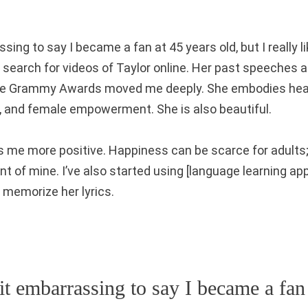
ssing to say I became a fan at 45 years old, but I really li
o search for videos of Taylor online. Her past speeches 
the Grammy Awards moved me deeply. She embodies healt
 and female empowerment. She is also beautiful.
s me more positive. Happiness can be scarce for adults
nt of mine. I’ve also started using [language learning ap
 memorize her lyrics.
bit embarrassing to say I became a fan