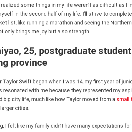
 realized some things in my life weren’t as difficult as I 
myself in the second half of my life. I’ll strive to comple
t list, like running a marathon and seeing the Northern 
ot only brings me joy but also strength.
yao, 25, postgraduate student
g province
 Taylor Swift began when I was 14, my first year of junio
ongs resonated with me because they represented my aspir
d big city life, much like how Taylor moved from a
small
larger cities.
, I felt like my family didn’t have many expectations fo