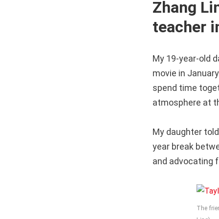
Zhang Li
teacher 
My 19-year-old d
movie in January
spend time toget
atmosphere at th
My daughter told
year break betw
and advocating fo
The frie