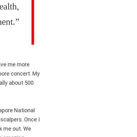
ealth,
ment.”
gave me more
pore concert. My
ally about 500
gapore National
 scalpers. Once I
ck me out. We