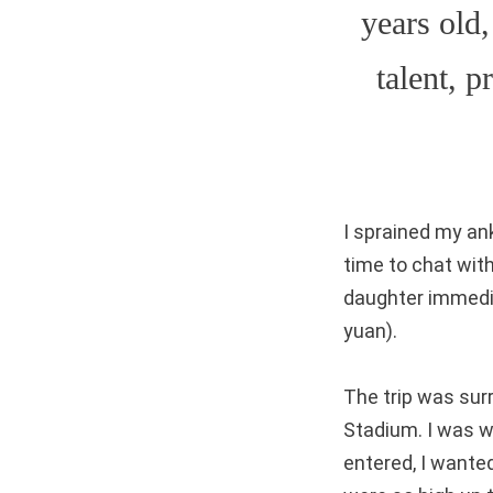
years old,
talent, 
I sprained my an
time to chat wit
daughter immedia
yuan).
The trip was surr
Stadium. I was wo
entered, I wante