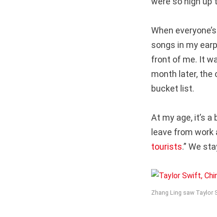
were so high up 
When everyone’s 
songs in my earp
front of me. It w
month later, the 
bucket list.
At my age, it’s a 
leave from work 
tourists
.” We sta
Zhang Ling saw Taylor Sw