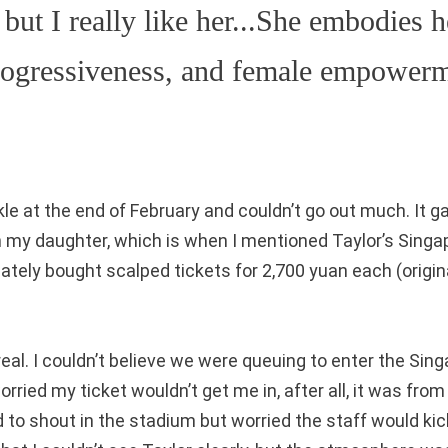
 but I really like her...She embodies h
progressiveness, and female empower
kle at the end of February and couldn’t go out much. It 
h my daughter, which is when I mentioned Taylor’s Singa
tely bought scalped tickets for 2,700 yuan each (origin
eal. I couldn’t believe we were queuing to enter the Sin
rried my ticket wouldn’t get me in, after all, it was from
d to shout in the stadium but worried the staff would ki