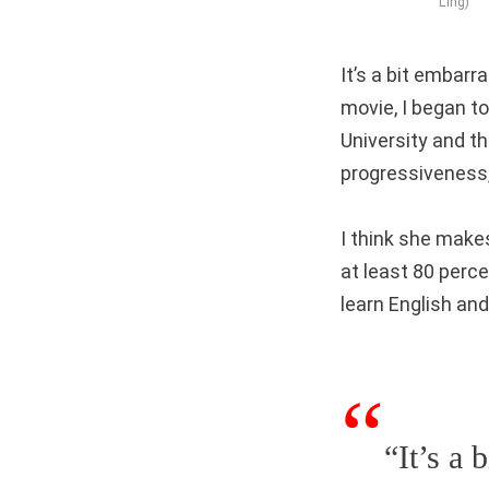
Ling)
It’s a bit embarra
movie, I began t
University and 
progressiveness,
I think she make
at least 80 perce
learn English and
“It’s a 