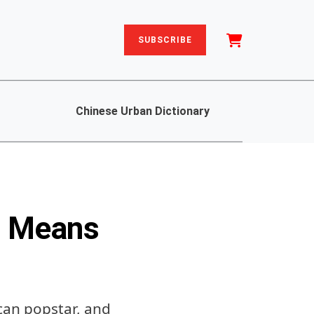
SUBSCRIBE
Chinese Urban Dictionary
t Means
ican popstar, and