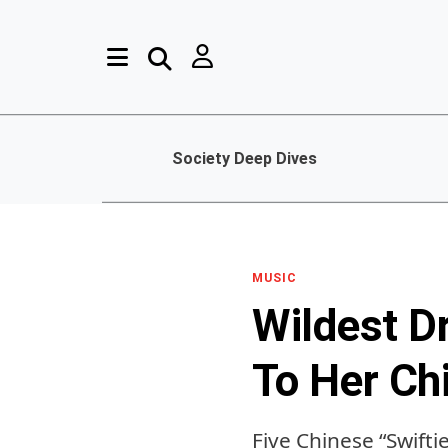
Society Deep Dives
MUSIC
Wildest D
To Her Ch
Five Chinese “Swifti