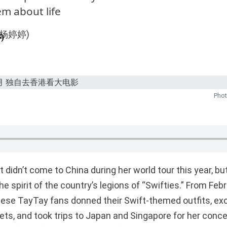
m about life
)
Phot
t didn’t come to China during her world tour this year, but
e spirit of the country’s legions of “Swifties.” From Feb
nese TayTay fans donned their Swift-themed outfits, e
lets, and took trips to Japan and Singapore for her conc