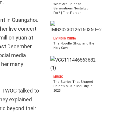
n.
What Are Chinese
Generations Nostalgic
For? | First Person
ent in Guangzhou
her live concert
million yuan at
LIVING IN CHINA
The Noodle Shop and the
 last December.
Holy Cave
ocial media
y her many
MUSIC
The Stories That Shaped
China’s Music Industry in
s. TWOC talked to
2023
hey explained
rld beyond their