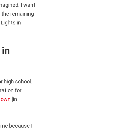
imagined. I want
te the remaining
Lights in
 in
r high school.
ation for
 town
[in
r me because I