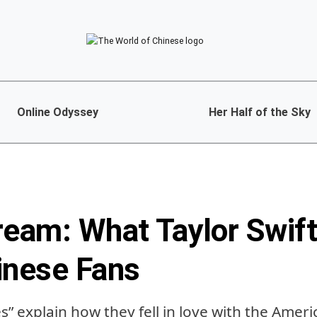
Online Odyssey
Her Half of the Sky
ream: What Taylor Swif
inese Fans
es” explain how they fell in love with the Amer