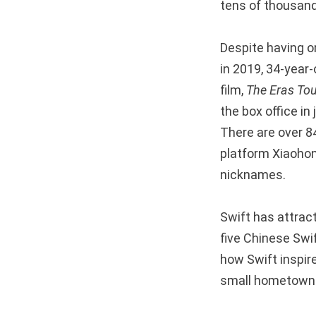
tens of thousand
Despite having o
in 2019, 34-year-
film,
The Eras Tou
the box office in
There are over 84
platform Xiaohon
nicknames.
Swift has attrac
five Chinese Swi
how Swift inspire
small hometowns