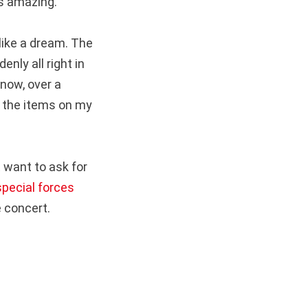
as amazing.
like a dream. The
nly all right in
 now, over a
f the items on my
t want to ask for
special forces
e concert.