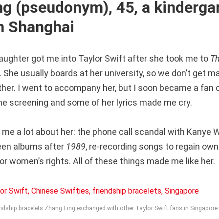
ng (pseudonym), 45, a kinderga
in Shanghai
aughter got me into Taylor Swift after she took me to
Th
. She usually boards at her university, so we don’t get 
her. I went to accompany her, but I soon became a fan o
e screening and some of her lyrics made me cry.
 me a lot about her: the phone call scandal with Kanye W
een albums after
1989
, re-recording songs to regain own
r women’s rights. All of these things made me like her.
ndship bracelets Zhang Ling exchanged with other Taylor Swift fans in Singapor