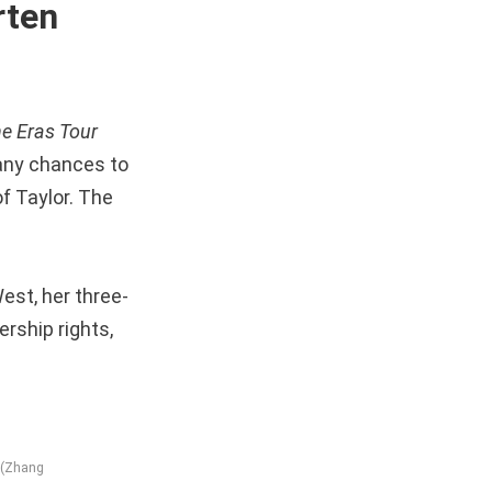
rten
e Eras Tour
many chances to
f Taylor. The
est, her three-
ership rights,
e (Zhang