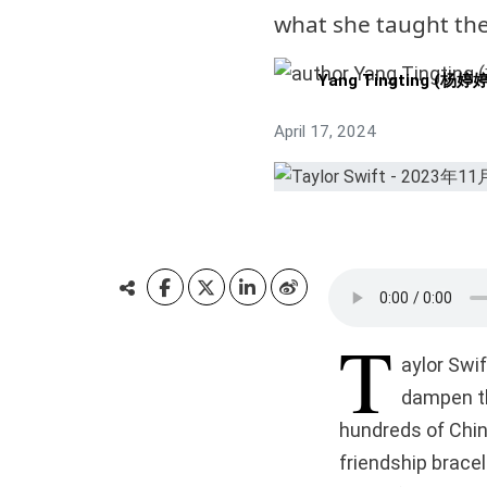
what she taught the
Yang Tingting (杨婷婷
April 17, 2024
T
aylor Swif
dampen th
hundreds of Chi
friendship brace