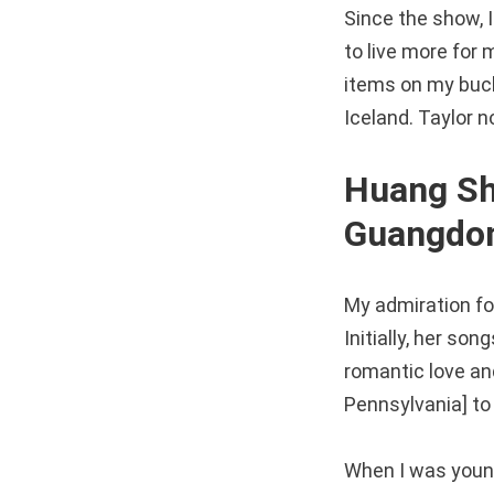
Since the show, I
to live more for 
items on my bucke
Iceland. Taylor n
Huang Shi
Guangdon
My admiration for
Initially, her s
romantic love an
Pennsylvania] to 
When I was young