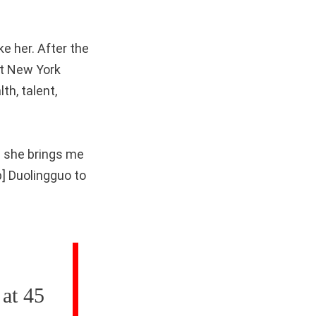
ke her. After the
at New York
h, talent,
; she brings me
p] Duolingguo to
 at 45