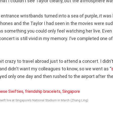
that I couldn’t see Taylor clearly, but the atmosphere w
entrance wristbands turned into a sea of purple, it was 
hones and the Taylor I had seen in the movies were sudde
as something you could only feel watching her live. Even
concert is still vivid in my memory. I’ve completed one o
bit crazy to travel abroad just to attend a concert. I didn’
and didn’t want my colleagues to know, so we went as “
yed only one day and then rushed to the airport after th
ift live at Singapore’s National Stadium in March (Zhang Ling)