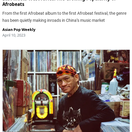
Afrobeats
From the first Afrobeat album to the first Afrobeat festival, the genre
has been quietly making inroads in China’s music market
Asian Pop Weekly
April 10, 2023