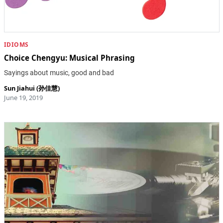
IDIOMS
Choice Chengyu: Musical Phrasing
Sayings about music, good and bad
Sun Jiahui (孙佳慧)
June 19, 2019