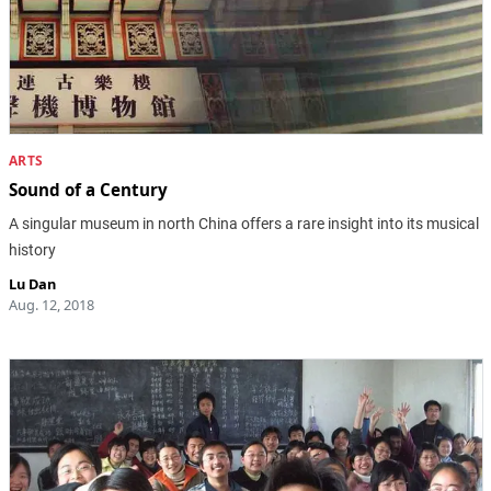
ARTS
Sound of a Century
A singular museum in north China offers a rare insight into its musical
history
Lu Dan
Aug. 12, 2018