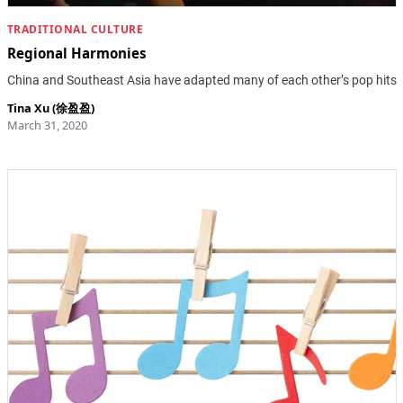
TRADITIONAL CULTURE
Regional Harmonies
China and Southeast Asia have adapted many of each other’s pop hits
Tina Xu (徐盈盈)
March 31, 2020