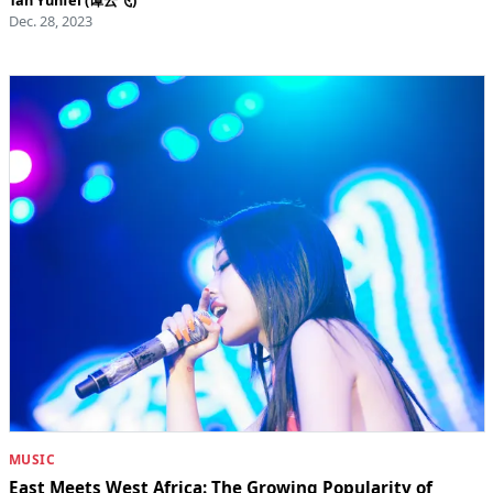
Dec. 28, 2023
MUSIC
East Meets West Africa: The Growing Popularity of