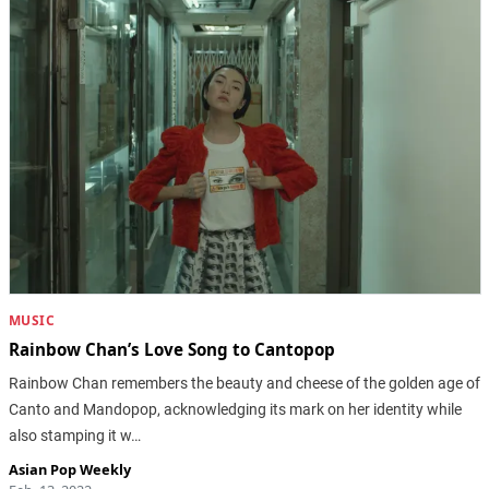
MUSIC
Rainbow Chan’s Love Song to Cantopop
Rainbow Chan remembers the beauty and cheese of the golden age of
Canto and Mandopop, acknowledging its mark on her identity while
also stamping it w…
Asian Pop Weekly