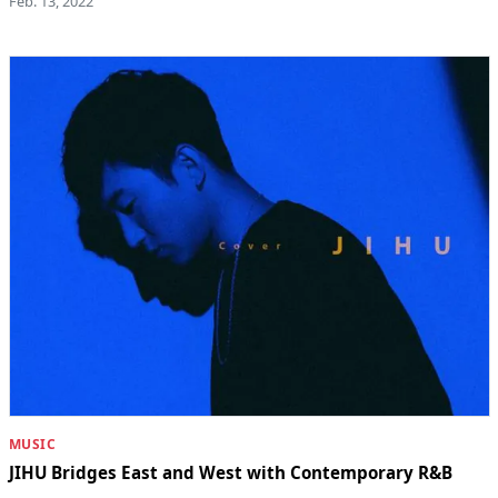
Feb. 13, 2022
MUSIC
JIHU Bridges East and West with Contemporary R&B