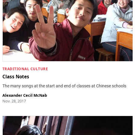
TRADITIONAL CULTURE
Class Notes
The many songs at the start and end of classes at Chinese schools
Alexander Cecil McNab
Nov. 28, 2017