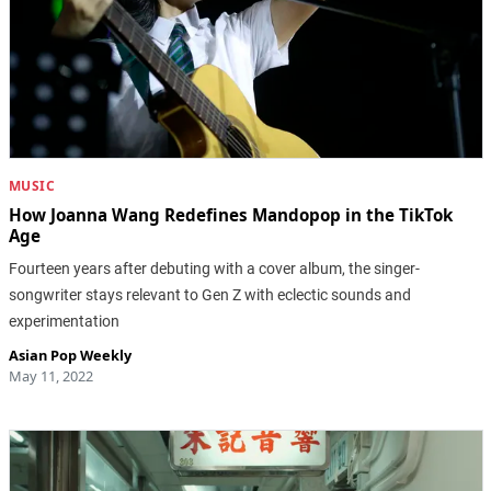
MUSIC
How Joanna Wang Redefines Mandopop in the TikTok
Age
Fourteen years after debuting with a cover album, the singer-
songwriter stays relevant to Gen Z with eclectic sounds and
experimentation
Asian Pop Weekly
May 11, 2022