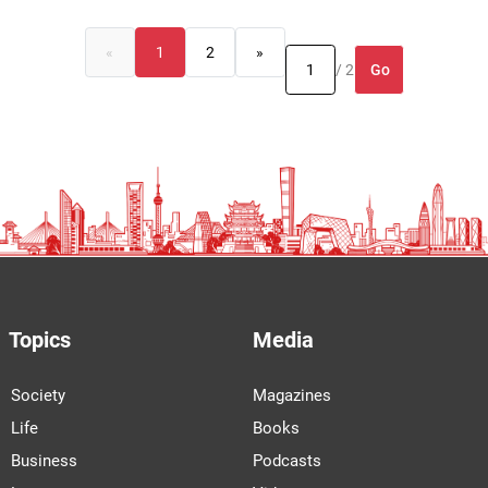
«
1
2
»
Go
/ 2
Topics
Media
Society
Magazines
Life
Books
Business
Podcasts