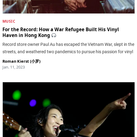
MUSIC
For the Record: How a War Refugee Built His Vinyl
Haven in Hong Kong
Record store owner Paul Au has escaped the Vietnam War, slept in the
streets, and weathered two pandemics to pursue his passion for vinyl
Roman Kierst (小罗)
Jan. 11, 2023