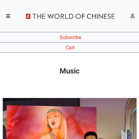
Subscribe
Cart
Music