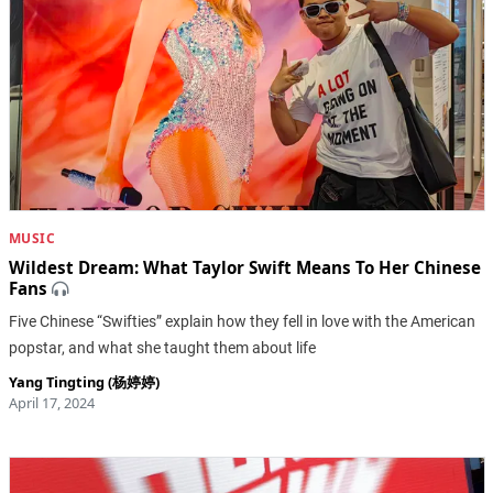
MUSIC
Wildest Dream: What Taylor Swift Means To Her Chinese
Fans
Five Chinese “Swifties” explain how they fell in love with the American
popstar, and what she taught them about life
Yang Tingting (杨婷婷)
April 17, 2024