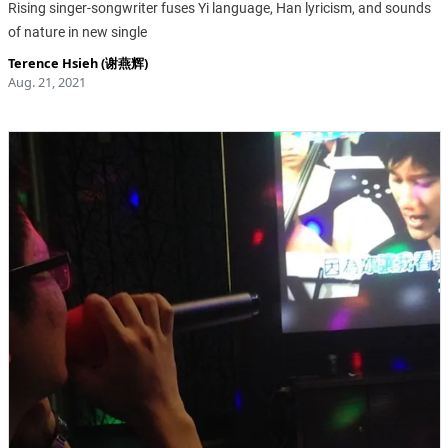
Rising singer-songwriter fuses Yi language, Han lyricism, and sounds
of nature in new single
Terence Hsieh (谢燕辉)
Aug. 21, 2021