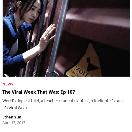
NEWS
The Viral Week That Was: Ep 107
World’s dopiest thief, a teacher-student slapfest, a firefighter’s race:
It’s Viral Week
Ethan Yun
April 17, 2017