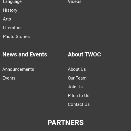
Language
Videos
History
Arts
Literature
Photo Stories
News and Events
About TWOC
Announcements
About Us
Events
Our Team
Join Us
Pitch to Us
Contact Us
PARTNERS