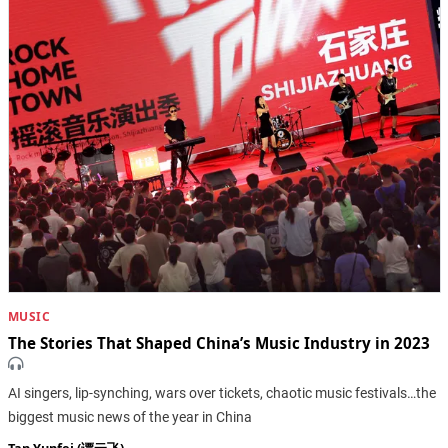
MUSIC
The Stories That Shaped China’s Music Industry in 2023
AI singers, lip-synching, wars over tickets, chaotic music festivals…the
biggest music news of the year in China
Tan Yunfei (谭云飞)