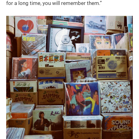
for a long time, you will remember them.”