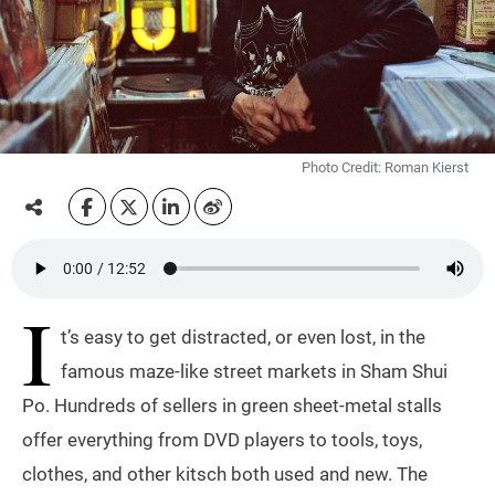
Photo Credit: Roman Kierst
I
t’s easy to get distracted, or even lost, in the
famous maze-like street markets in Sham Shui
Po. Hundreds of sellers in green sheet-metal stalls
offer everything from DVD players to tools, toys,
clothes, and other kitsch both used and new. The