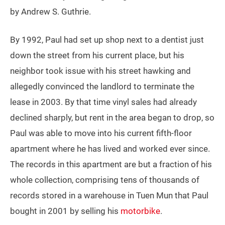
by Andrew S. Guthrie.
By 1992, Paul had set up shop next to a dentist just
down the street from his current place, but his
neighbor took issue with his street hawking and
allegedly convinced the landlord to terminate the
lease in 2003. By that time vinyl sales had already
declined sharply, but rent in the area began to drop, so
Paul was able to move into his current fifth-floor
apartment where he has lived and worked ever since.
The records in this apartment are but a fraction of his
whole collection, comprising tens of thousands of
records stored in a warehouse in Tuen Mun that Paul
bought in 2001 by selling his
motorbike
.