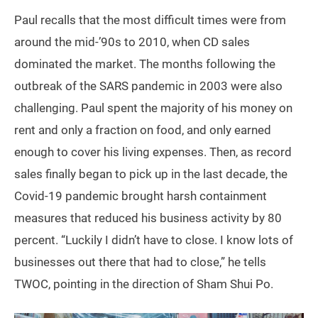
Paul recalls that the most difficult times were from
around the mid-’90s to 2010, when CD sales
dominated the market. The months following the
outbreak of the SARS pandemic in 2003 were also
challenging. Paul spent the majority of his money on
rent and only a fraction on food, and only earned
enough to cover his living expenses. Then, as record
sales finally began to pick up in the last decade, the
Covid-19 pandemic brought harsh containment
measures that reduced his business activity by 80
percent. “Luckily I didn’t have to close. I know lots of
businesses out there that had to close,” he tells
TWOC, pointing in the direction of Sham Shui Po.