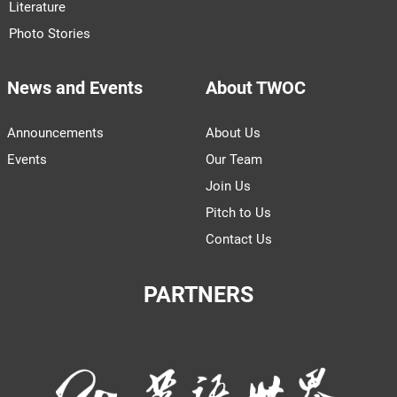
Literature
Photo Stories
News and Events
About TWOC
Announcements
About Us
Events
Our Team
Join Us
Pitch to Us
Contact Us
PARTNERS