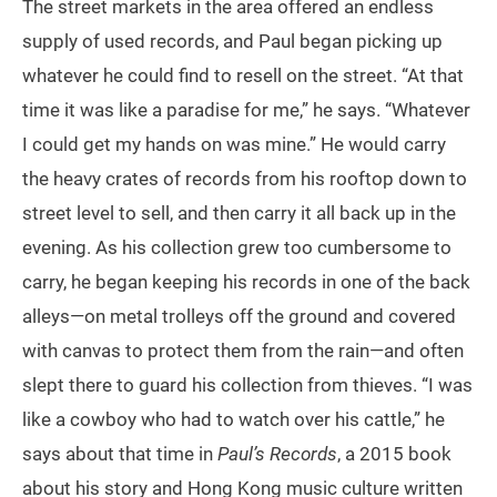
The street markets in the area offered an endless
supply of used records, and Paul began picking up
whatever he could find to resell on the street. “At that
time it was like a paradise for me,” he says. “Whatever
I could get my hands on was mine.” He would carry
the heavy crates of records from his rooftop down to
street level to sell, and then carry it all back up in the
evening. As his collection grew too cumbersome to
carry, he began keeping his records in one of the back
alleys—on metal trolleys off the ground and covered
with canvas to protect them from the rain—and often
slept there to guard his collection from thieves. “I was
like a cowboy who had to watch over his cattle,” he
says about that time in
Paul’s Records
, a 2015 book
about his story and Hong Kong music culture written