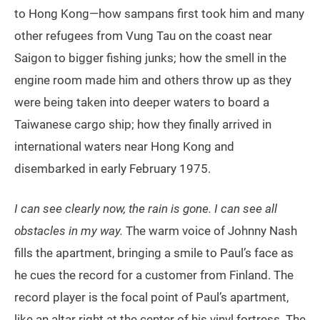
to Hong Kong—how sampans first took him and many
other refugees from Vung Tau on the coast near
Saigon to bigger fishing junks; how the smell in the
engine room made him and others throw up as they
were being taken into deeper waters to board a
Taiwanese cargo ship; how they finally arrived in
international waters near Hong Kong and
disembarked in early February 1975.
I can see clearly now, the rain is gone. I can see all
obstacles in my way.
The warm voice of Johnny Nash
fills the apartment, bringing a smile to Paul’s face as
he cues the record for a customer from Finland. The
record player is the focal point of Paul’s apartment,
like an altar right at the center of his vinyl fortress. The