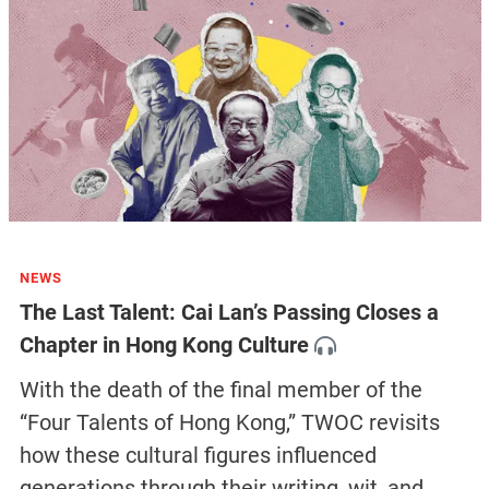
NEWS
The Last Talent: Cai Lan’s Passing Closes a
Chapter in Hong Kong Culture
With the death of the final member of the
“Four Talents of Hong Kong,” TWOC revisits
how these cultural figures influenced
generations through their writing, wit, and