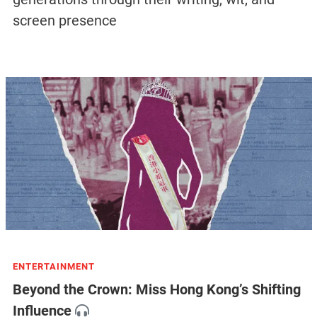
screen presence
ENTERTAINMENT
Beyond the Crown: Miss Hong Kong’s Shifting
Influence