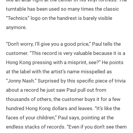
turntable has been used so many times the classic
“Technics” logo on the handrest is barely visible
anymore.
“Don’t worry, I’ll give you a good price,” Paul tells the
customer. “This record is very valuable because it is a
Hong Kong pressing with a misprint, see?” He points
at the label with the artist’s name misspelled as
“Jonny Nash.” Surprised by this specific piece of trivia
about a record he just saw Paul pull out from
thousands of others, the customer buys it for a few
hundred Hong Kong dollars and leaves. “It’s like the
faces of your children,” Paul says, pointing at the
endless stacks of records. “Even if you don’t see them