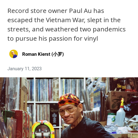
Record store owner Paul Au has
escaped the Vietnam War, slept in the
streets, and weathered two pandemics
to pursue his passion for vinyl
Roman Kierst (小罗)
January 11, 2023