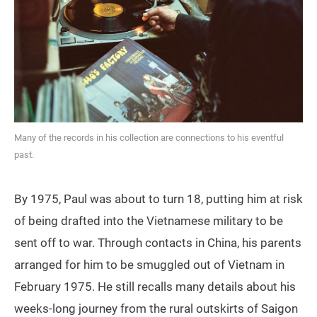
Many of the records in his collection are connections to his eventful
past.
By 1975, Paul was about to turn 18, putting him at risk
of being drafted into the Vietnamese military to be
sent off to war. Through contacts in China, his parents
arranged for him to be smuggled out of Vietnam in
February 1975. He still recalls many details about his
weeks-long journey from the rural outskirts of Saigon