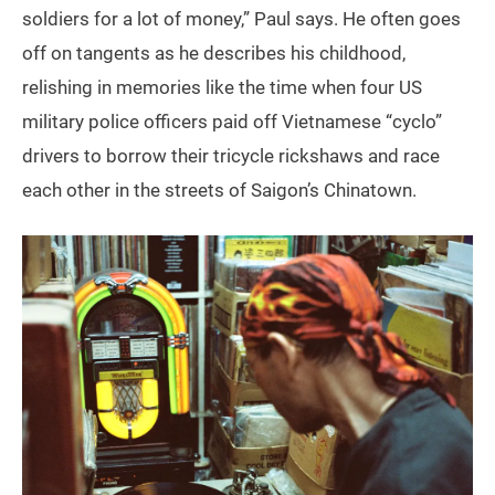
soldiers for a lot of money,” Paul says. He often goes
off on tangents as he describes his childhood,
relishing in memories like the time when four US
military police officers paid off Vietnamese “cyclo”
drivers to borrow their tricycle rickshaws and race
each other in the streets of Saigon’s Chinatown.