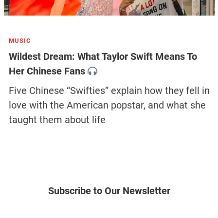
MUSIC
Wildest Dream: What Taylor Swift Means To
Her Chinese Fans
Five Chinese “Swifties” explain how they fell in
love with the American popstar, and what she
taught them about life
Subscribe to Our Newsletter