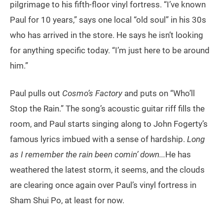
pilgrimage to his fifth-floor vinyl fortress. “I’ve known
Paul for 10 years,” says one local “old soul” in his 30s
who has arrived in the store. He says he isn’t looking
for anything specific today. “I’m just here to be around
him.”
Paul pulls out
Cosmo’s Factory
and puts on “Who’ll
Stop the Rain.” The song’s acoustic guitar riff fills the
room, and Paul starts singing along to John Fogerty’s
famous lyrics imbued with a sense of hardship.
Long
as I remember the rain been comin’ down...
He has
weathered the latest storm, it seems, and the clouds
are clearing once again over Paul’s vinyl fortress in
Sham Shui Po, at least for now.