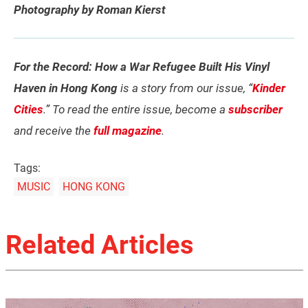
Photography by Roman Kierst
For the Record: How a War Refugee Built His Vinyl
Haven in Hong Kong
is a story from our issue, “
Kinder
Cities
.” To read the entire issue, become a
subscriber
and receive the
full magazine
.
Tags:
MUSIC
HONG KONG
Related Articles