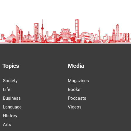
Topics
Media
Society
Magazines
Life
Books
Business
Podcasts
Language
Videos
History
Arts