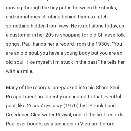
moving through the tiny paths between the stacks,
and sometimes climbing behind them to fetch
something hidden from view. He is not alone today, as
a customer in her 20s is shopping for old Chinese folk
songs. Paul hands her a record from the 1930s. “You
are an old soul, you have a young body but you are an
old soul—like myself, I’m stuck in the past,” he tells her
with a smile.
Many of the records jam-packed into his Sham Shui
Po apartment are directly connected to that eventful
past, like
Cosmo’s Factory
(1970) by US rock band
Creedence Clearwater Revival, one of the first records
Paul ever bought as a teenager in Vietnam before