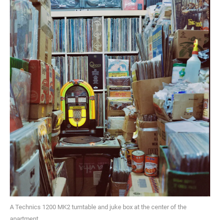
A Technics 1200 MK2 turntable and juke box at the center of the
apartment.