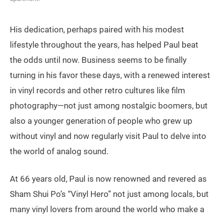
His dedication, perhaps paired with his modest
lifestyle throughout the years, has helped Paul beat
the odds until now. Business seems to be finally
turning in his favor these days, with a renewed interest
in vinyl records and other retro cultures like film
photography—not just among nostalgic boomers, but
also a younger generation of people who grew up
without vinyl and now regularly visit Paul to delve into
the world of analog sound.
At 66 years old, Paul is now renowned and revered as
Sham Shui Po’s “Vinyl Hero” not just among locals, but
many vinyl lovers from around the world who make a