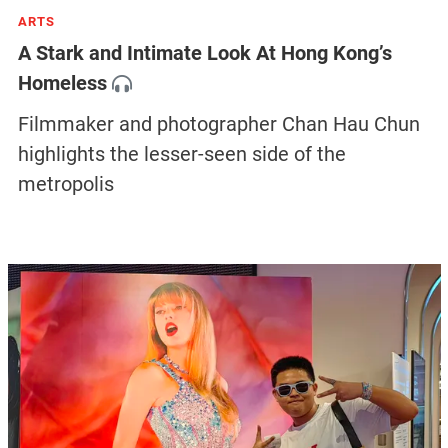
ARTS
A Stark and Intimate Look At Hong Kong’s
Homeless
Filmmaker and photographer Chan Hau Chun
highlights the lesser-seen side of the
metropolis