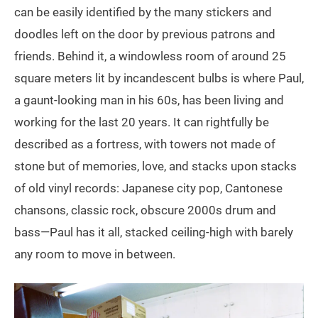
can be easily identified by the many stickers and
doodles left on the door by previous patrons and
friends. Behind it, a windowless room of around 25
square meters lit by incandescent bulbs is where Paul,
a gaunt-looking man in his 60s, has been living and
working for the last 20 years. It can rightfully be
described as a fortress, with towers not made of
stone but of memories, love, and stacks upon stacks
of old vinyl records: Japanese city pop, Cantonese
chansons, classic rock, obscure 2000s drum and
bass—Paul has it all, stacked ceiling-high with barely
any room to move in between.