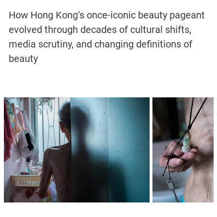
How Hong Kong’s once-iconic beauty pageant
evolved through decades of cultural shifts,
media scrutiny, and changing definitions of
beauty