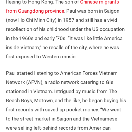
fleeing to Hong Kong. The son of
Chinese migrants
from Guangdong province
, Paul was born in Saigon
(now Ho Chi Minh City) in 1957 and still has a vivid
recollection of his childhood under the US occupation
in the 1960s and early ’70s. “It was like little America
inside Vietnam,” he recalls of the city, where he was
first exposed to Western music.
Paul started listening to American Forces Vietnam
Network (AFVN), a radio network catering to GIs
stationed in Vietnam. Intrigued by music from The
Beach Boys, Motown, and the like, he began buying his
first records with saved up pocket money. “We went
to the street market in Saigon and the Vietnamese
were selling left-behind records from American