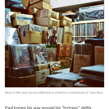
Most of the vast record collection is stored in a warehouse in Tuen Mun.
Paul knows his way around his “fortress,” deftly