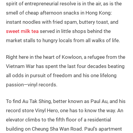
spirit of entrepreneurial resolve is in the air, as is the
smell of cheap afternoon snacks in Hong Kong:
instant noodles with fried spam, buttery toast, and
sweet milk tea
served in little shops behind the
market stalls to hungry locals from all walks of life.
Right here in the heart of Kowloon, a refugee from the
Vietnam War has spent the last four decades beating
all odds in pursuit of freedom and his one lifelong
passion—vinyl records.
To find Au Tak Shing, better known as Paul Au, and his
record store Vinyl Hero, one has to know the way. An
elevator climbs to the fifth floor of a residential
building on Cheung Sha Wan Road. Paul’s apartment