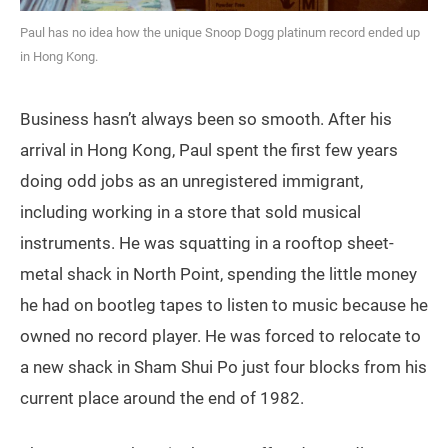
Paul has no idea how the unique Snoop Dogg platinum record ended up
in Hong Kong.
Business hasn’t always been so smooth. After his
arrival in Hong Kong, Paul spent the first few years
doing odd jobs as an unregistered immigrant,
including working in a store that sold musical
instruments. He was squatting in a rooftop sheet-
metal shack in North Point, spending the little money
he had on bootleg tapes to listen to music because he
owned no record player. He was forced to relocate to
a new shack in Sham Shui Po just four blocks from his
current place around the end of 1982.