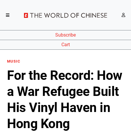
Subscribe
Cart
MUSIC
For the Record: How
a War Refugee Built
His Vinyl Haven in
Hong Kong