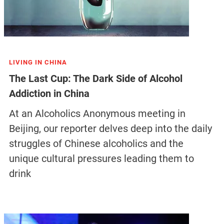
LIVING IN CHINA
The Last Cup: The Dark Side of Alcohol
Addiction in China
At an Alcoholics Anonymous meeting in
Beijing, our reporter delves deep into the daily
struggles of Chinese alcoholics and the
unique cultural pressures leading them to
drink