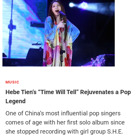
MUSIC
Hebe Tien’s “Time Will Tell” Rejuvenates a Pop
Legend
One of China’s most influential pop singers
comes of age with her first solo album since
she stopped recording with girl group S.H.E.