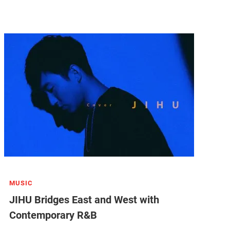
MUSIC
JIHU Bridges East and West with
Contemporary R&B