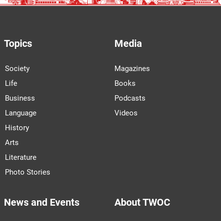
Topics
Media
Society
Magazines
Life
Books
Business
Podcasts
Language
Videos
History
Arts
Literature
Photo Stories
News and Events
About TWOC