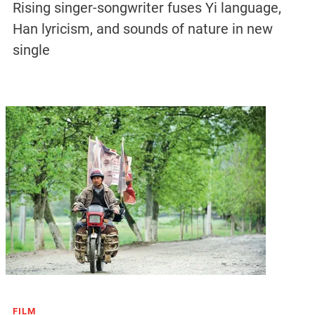
Rising singer-songwriter fuses Yi language,
Han lyricism, and sounds of nature in new
single
FILM