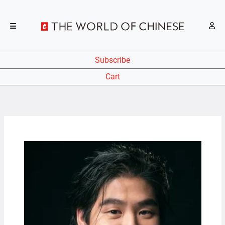
Subscribe
Cart