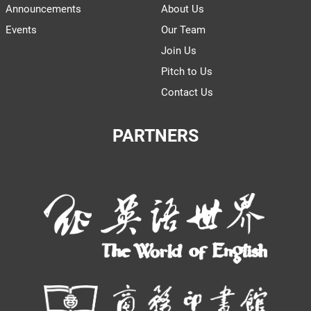
Announcements
About Us
Events
Our Team
Join Us
Pitch to Us
Contact Us
PARTNERS