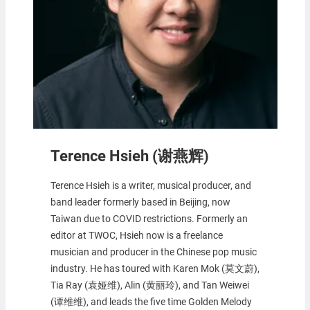
Terence Hsieh (谢燕辉)
Terence Hsieh is a writer, musical producer, and
band leader formerly based in Beijing, now
Taiwan due to COVID restrictions. Formerly an
editor at TWOC, Hsieh now is a freelance
musician and producer in the Chinese pop music
industry. He has toured with Karen Mok (莫文蔚),
Tia Ray (袁娅维), Alin (黄丽玲), and Tan Weiwei
(谭维维), and leads the five time Golden Melody