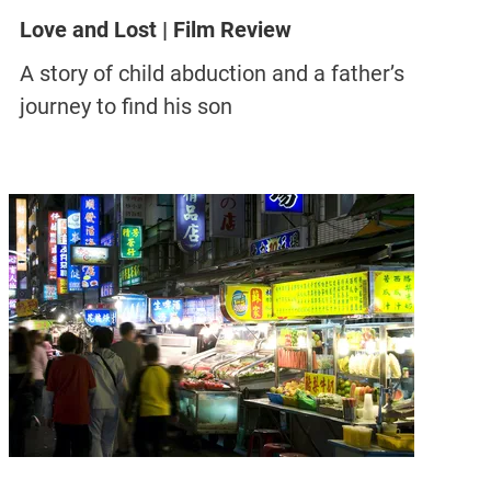
Love and Lost | Film Review
A story of child abduction and a father’s
journey to find his son