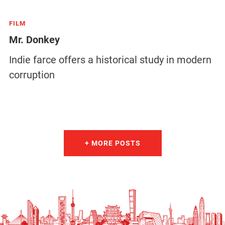
FILM
Mr. Donkey
Indie farce offers a historical study in modern
corruption
+ MORE POSTS