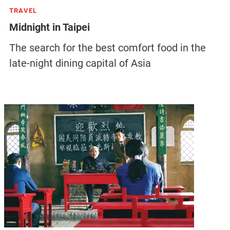
TRAVEL
Midnight in Taipei
The search for the best comfort food in the
late-night dining capital of Asia