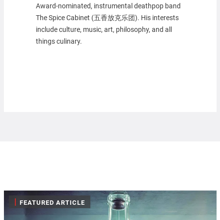
Award-nominated, instrumental deathpop band
The Spice Cabinet (五香放克乐团). His interests
include culture, music, art, philosophy, and all
things culinary.
|
FEATURED ARTICLE