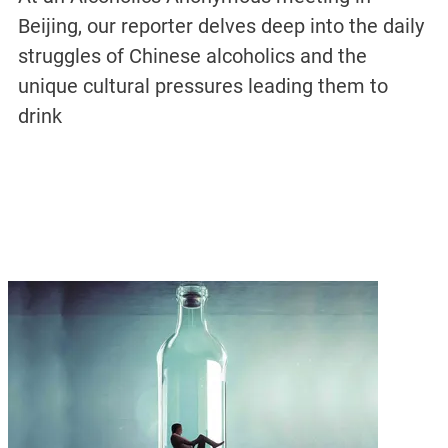
Beijing, our reporter delves deep into the daily
struggles of Chinese alcoholics and the
unique cultural pressures leading them to
drink