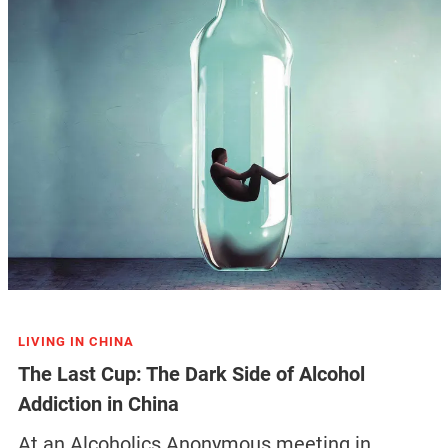
LIVING IN CHINA
The Last Cup: The Dark Side of Alcohol
Addiction in China
At an Alcoholics Anonymous meeting in