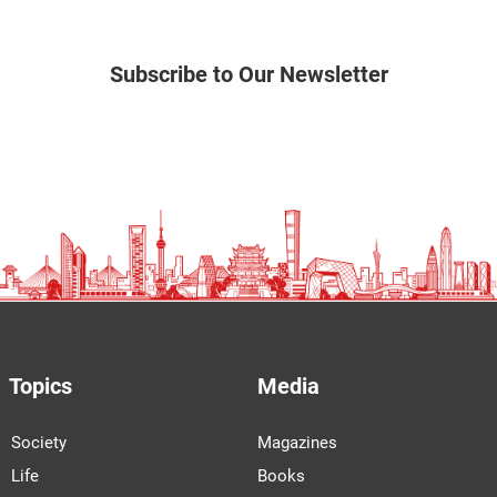
Subscribe to Our Newsletter
Topics
Media
Society
Magazines
Life
Books