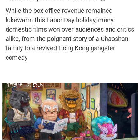
While the box office revenue remained
lukewarm this Labor Day holiday, many
domestic films won over audiences and critics
alike, from the poignant story of a Chaoshan
family to a revived Hong Kong gangster
comedy