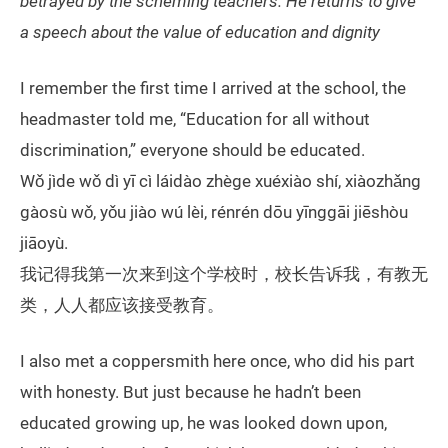
betrayed by the scheming teachers. He returns to give
a speech about the value of education and dignity
I remember the first time I arrived at the school, the
headmaster told me, “Education for all without
discrimination,” everyone should be educated.
Wǒ jìde wǒ dì yī cì láidào zhège xuéxiào shí, xiàozhǎng
gàosù wǒ, yǒu jiào wú lèi, rénrén dōu yīnggāi jiēshòu
jiāoyù.
我记得我第一次来到这个学校时，校长告诉我，有教无
类，人人都应该接受教育。
I also met a coppersmith here once, who did his part
with honesty. But just because he hadn’t been
educated growing up, he was looked down upon,