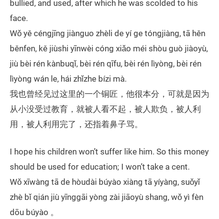
bullied, and used, after which he was scolded to his
face.
Wǒ yě céngjīng jiànguo zhèli de yí ge tóngjiàng, tā hěn
běnfen, kě jiùshi yīnwèi cóng xiǎo méi shòu guò jiàoyù,
jiù bèi rén kànbuqǐ, bèi rén qīfu, bèi rén lìyòng, bèi rén
lìyòng wán le, hái zhǐzhe bízi mà.
我也曾经见过这里的一个铜匠，他很本分，可就是因为
从小没受过教育，就被人看不起，被人欺负，被人利
用，被人利用完了，还指着鼻子骂。
I hope his children won’t suffer like him. So this money
should be used for education; I won’t take a cent.
Wǒ xīwàng tā de hòudài búyào xiàng tā yíyàng, suǒyǐ
zhè bǐ qián jiù yīnggāi yòng zài jiāoyù shang, wǒ yì fèn
dōu búyào 。