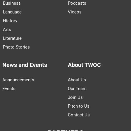
Business
Podcasts
Language
Videos
History
Arts
Literature
Photo Stories
News and Events
About TWOC
Announcements
About Us
Events
Our Team
Join Us
Pitch to Us
Contact Us