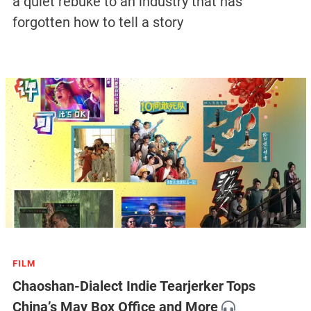
a quiet rebuke to an industry that has
forgotten how to tell a story
FILM
Chaoshan-Dialect Indie Tearjerker Tops
China’s May Box Office and More