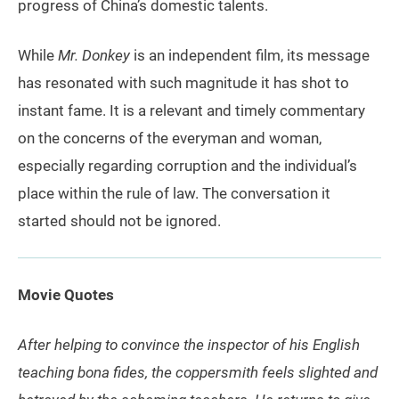
progress of China’s domestic talents.
While
Mr. Donkey
is an independent film, its message
has resonated with such magnitude it has shot to
instant fame. It is a relevant and timely commentary
on the concerns of the everyman and woman,
especially regarding corruption and the individual’s
place within the rule of law. The conversation it
started should not be ignored.
Movie Quotes
After helping to convince the inspector of his English
teaching bona fides, the coppersmith feels slighted and