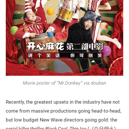
Movie poster of “Mr.Donkey” via douban
Recently, the greatest upsets in the industry have not
come from massive productions going head-to-head,
but low budget New Wave directors going gold: the
serial killer thriller
Black Coal, Thin Ice
(《白日烟火》,