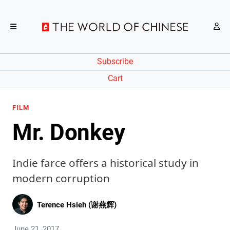
Subscribe
Cart
FILM
Mr. Donkey
Indie farce offers a historical study in
modern corruption
Terence Hsieh (谢燕辉)
June 21, 2017