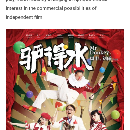
interest in the commercial possibilities of
independent film.