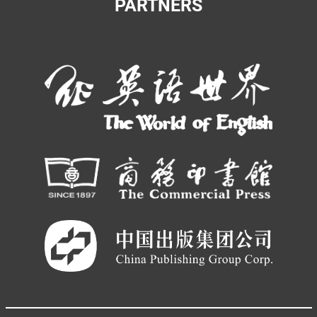
PARTNERS