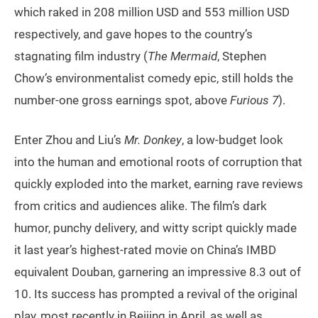
which raked in 208 million USD and 553 million USD
respectively, and gave hopes to the country’s
stagnating film industry (
The Mermaid
, Stephen
Chow’s environmentalist comedy epic, still holds the
number-one gross earnings spot, above
Furious 7
).
Enter Zhou and Liu’s
Mr. Donkey
, a low-budget look
into the human and emotional roots of corruption that
quickly exploded into the market, earning rave reviews
from critics and audiences alike. The film’s dark
humor, punchy delivery, and witty script quickly made
it last year’s highest-rated movie on China’s IMBD
equivalent Douban, garnering an impressive 8.3 out of
10. Its success has prompted a revival of the original
play, most recently in Beijing in April, as well as