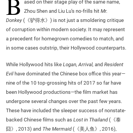
B
ased on their stage play of the same name,
Zhou Shen and Liu Lu’s no-frills hit
Mr.
Donkey
(《驴得水》) is not just a smoldering critique
of corruption within modern society. It may represent
a precedent for homegrown comedies to match, and
in some cases outstrip, their Hollywood counterparts.
While Hollywood hits like
Logan, Arrival,
and
Resident
Evil
have dominated the Chinese box office this year—
nine of the 10 top-grossing hits of 2017 so far have
been Hollywood productions—the film market has
undergone several changes over the past few years.
These have included the sleeper success of nonstate-
backed Chinese films such as
Lost in Thailand
(《泰
囧》, 2013) and
The Mermaid
(《美人鱼》, 2016),