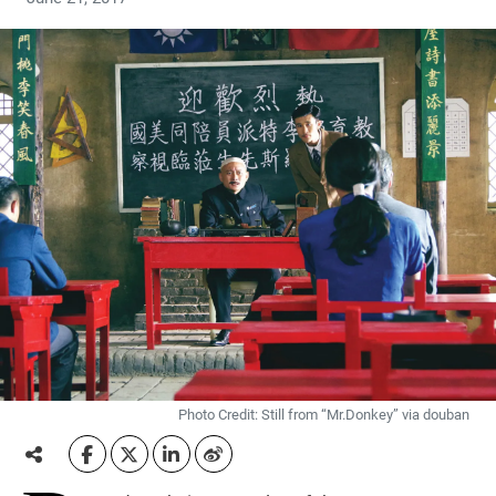
Photo Credit: Still from “Mr.Donkey” via douban