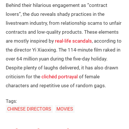
Behind their hilarious engagement as “contract
lovers”, the duo reveals shady practices in the
livestream industry, from relationship scams to unfair
contracts and low-quality products. These elements
are mostly inspired by
real-life scandals
, according to
the director Yi Xiaoxing. The 114-minute film raked in
over 64 million yuan during the five-day holiday.
Despite plenty of laughs delivered, it has also drawn
criticism for the
clichéd portrayal
of female
characters and repetitive use of random gags.
Tags:
CHINESE DIRECTORS
MOVIES