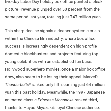
five-day Labor Day holiday box office painted a bleak
picture—revenue plunged over 50 percent from the
same period last year, totaling just 747 million yuan.
This sharp decline signals a deeper systemic crisis
within the Chinese film industry, where box office
success is increasingly dependent on high-profile
domestic blockbusters and projects featuring top
young celebrities with an established fan base.
Hollywood superhero movies, once a major box office
draw, also seem to be losing their appeal. Marvel’s
Thunderbolts*
ranked only fifth, earning just 64 million
yuan this past holiday. Meanwhile, the 1997 Japanese
animated classic
Princess Mononoke
ranked third,
thanks to Hayao Miyazaki’s loyal Chinese audience.