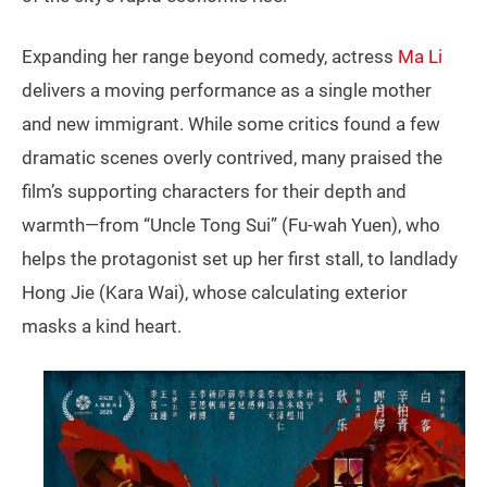
Expanding her range beyond comedy, actress
Ma Li
delivers a moving performance as a single mother
and new immigrant. While some critics found a few
dramatic scenes overly contrived, many praised the
film’s supporting characters for their depth and
warmth—from “Uncle Tong Sui” (Fu-wah Yuen), who
helps the protagonist set up her first stall, to landlady
Hong Jie (Kara Wai), whose calculating exterior
masks a kind heart.