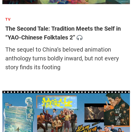
TV
The Second Tale: Tradition Meets the Self in
“YAO-Chinese Folktales 2”
The sequel to China’s beloved animation
anthology turns boldly inward, but not every
story finds its footing