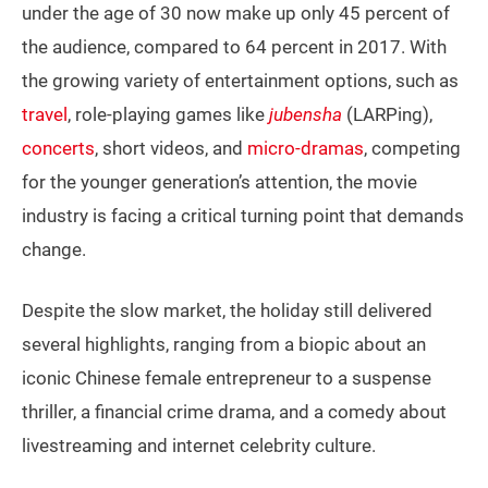
under the age of 30 now make up only 45 percent of
the audience, compared to 64 percent in 2017. With
the growing variety of entertainment options, such as
travel
, role-playing games like
jubensha
(LARPing),
concerts
, short videos, and
micro-dramas
, competing
for the younger generation’s attention, the movie
industry is facing a critical turning point that demands
change.
Despite the slow market, the holiday still delivered
several highlights, ranging from a biopic about an
iconic Chinese female entrepreneur to a suspense
thriller, a financial crime drama, and a comedy about
livestreaming and internet celebrity culture.