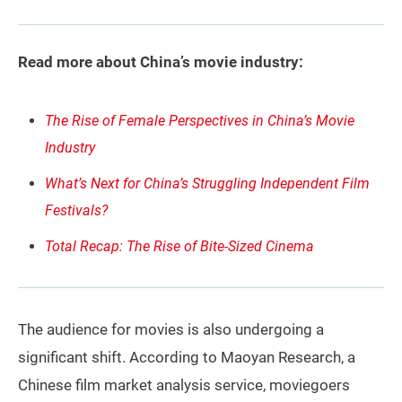
Read more about China’s movie industry:
The Rise of Female Perspectives in China’s Movie
Industry
What’s Next for China’s Struggling Independent Film
Festivals?
Total Recap: The Rise of Bite-Sized Cinema
The audience for movies is also undergoing a
significant shift. According to Maoyan Research, a
Chinese film market analysis service, moviegoers