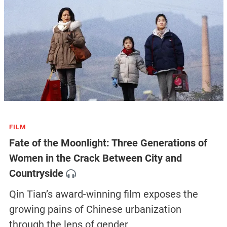
FILM
Fate of the Moonlight: Three Generations of
Women in the Crack Between City and
Countryside
Qin Tian’s award-winning film exposes the
growing pains of Chinese urbanization
through the lens of gender