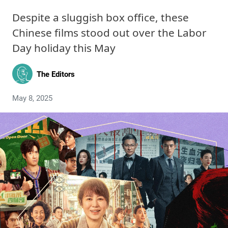
Despite a sluggish box office, these
Chinese films stood out over the Labor
Day holiday this May
The Editors
May 8, 2025