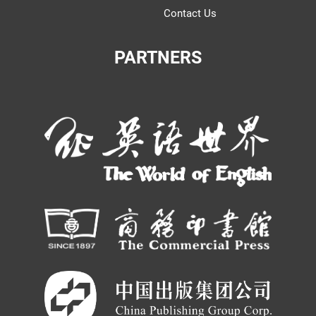
Contact Us
PARTNERS