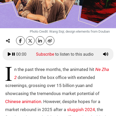
Photo Credit: Wang Siqi; design elements from Douban
00:00
Subscribe
to listen to this audio
I
n the past three months, the animated hit
Ne Zha
2
dominated the box office with extended
screenings, grossing over 15 billion yuan and
showcasing the tremendous market potential of
Chinese animation
. However, despite hopes for a
market rebound in 2025 after a
sluggish 2024
, the