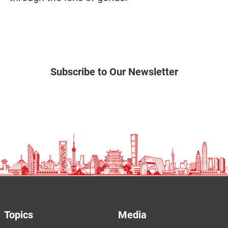
Subscribe to Our Newsletter
Topics
Media