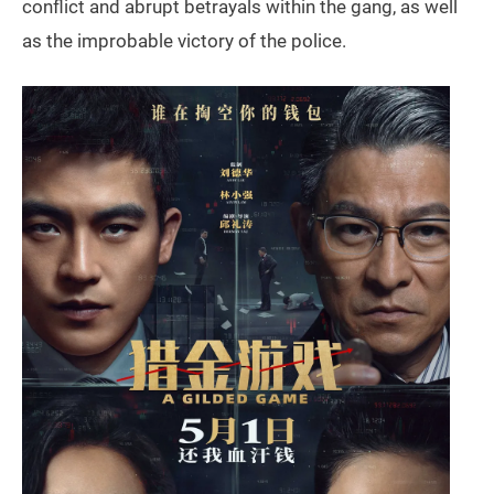
conflict and abrupt betrayals within the gang, as well
as the improbable victory of the police.