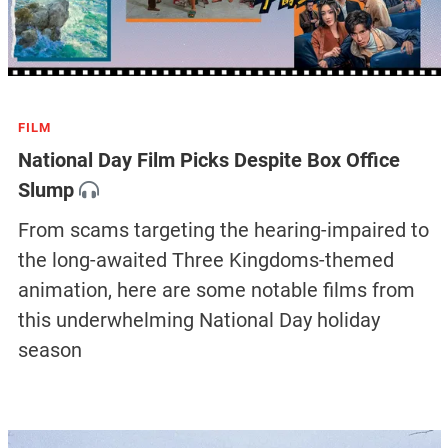
FILM
National Day Film Picks Despite Box Office
Slump
From scams targeting the hearing-impaired to
the long-awaited Three Kingdoms-themed
animation, here are some notable films from
this underwhelming National Day holiday
season