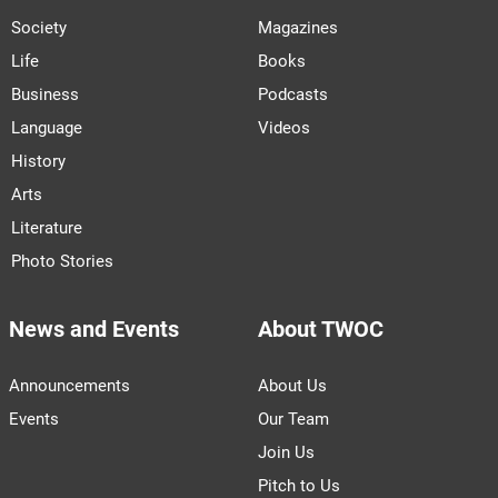
Society
Magazines
Life
Books
Business
Podcasts
Language
Videos
History
Arts
Literature
Photo Stories
News and Events
About TWOC
Announcements
About Us
Events
Our Team
Join Us
Pitch to Us