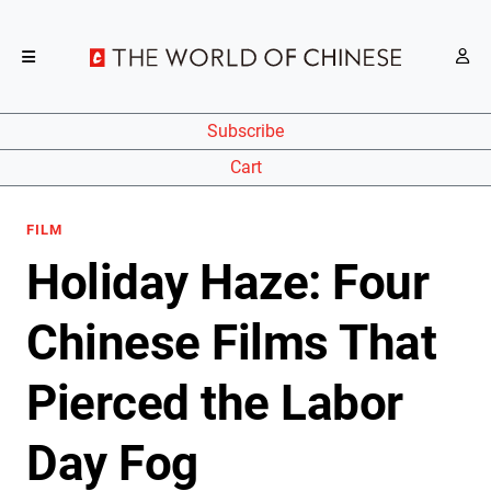
Subscribe
Cart
FILM
Holiday Haze: Four
Chinese Films That
Pierced the Labor
Day Fog