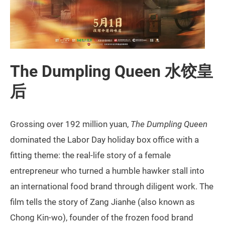
The Dumpling Queen 水饺皇
后
Grossing over 192 million yuan,
The Dumpling Queen
dominated the Labor Day holiday box office with a
fitting theme: the real-life story of a female
entrepreneur who turned a humble hawker stall into
an international food brand through diligent work. The
film tells the story of Zang Jianhe (also known as
Chong Kin-wo), founder of the frozen food brand