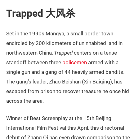
Trapped 大风杀
Set in the 1990s Mangya, a small border town
encircled by 200 kilometers of uninhabited land in
northwestern China,
Trapped
centers on a tense
standoff between three
policemen
armed with a
single gun and a gang of 44 heavily armed bandits.
The gang’s leader, Zhao Beishan (Xin Baiqing), has
escaped from prison to recover treasure he once hid
across the area.
Winner of Best Screenplay at the 15th Beijing
International Film Festival this April, this directorial
debut of Zhang Qi has even drawn comparison to the