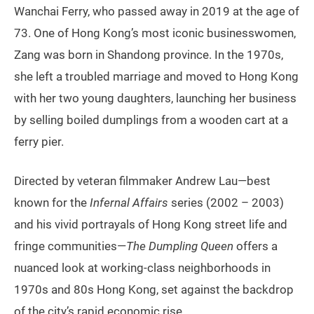
Wanchai Ferry, who passed away in 2019 at the age of
73. One of Hong Kong’s most iconic businesswomen,
Zang was born in Shandong province. In the 1970s,
she left a troubled marriage and moved to Hong Kong
with her two young daughters, launching her business
by selling boiled dumplings from a wooden cart at a
ferry pier.
Directed by veteran filmmaker Andrew Lau—best
known for the
Infernal Affairs
series (2002 – 2003)
and his vivid portrayals of Hong Kong street life and
fringe communities—
The Dumpling Queen
offers a
nuanced look at working-class neighborhoods in
1970s and 80s Hong Kong, set against the backdrop
of the city’s rapid economic rise.