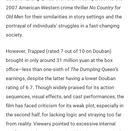
2007 American Western crime thriller
No Country for
Old Men
for their similarities in story settings and the
portrayal of individuals’ struggles in a fast-changing
society.
However,
Trapped
(rated 7 out of 10 on Douban)
brought in only around 31 million yuan at the box
office—less than one-sixth of
The Dumpling Queen
’s
earnings, despite the latter having a lower Douban
rating of 6.7. Though widely praised for its action
sequences, visual effects, and cast performances, the
film has faced criticism for its weak plot, especially in
the second half, for lacking logic and straying too far
from reality. Viewers pointed to excessive internal