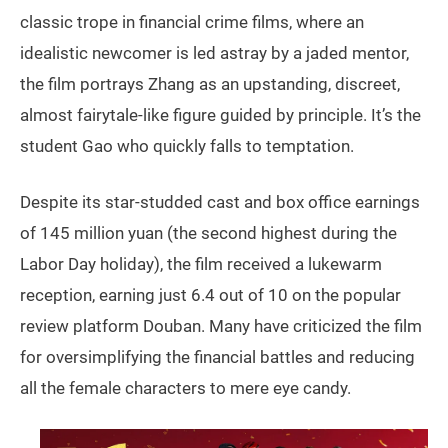
classic trope in financial crime films, where an
idealistic newcomer is led astray by a jaded mentor,
the film portrays Zhang as an upstanding, discreet,
almost fairytale-like figure guided by principle. It’s the
student Gao who quickly falls to temptation.
Despite its star-studded cast and box office earnings
of 145 million yuan (the second highest during the
Labor Day holiday), the film received a lukewarm
reception, earning just 6.4 out of 10 on the popular
review platform Douban. Many have criticized the film
for oversimplifying the financial battles and reducing
all the female characters to mere eye candy.