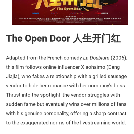
The Open Door 人生开门红
Adapted from the French comedy
La Doublure
(2006),
this film follows online influencer Xiaohaimo (Deng
Jiajia), who fakes a relationship with a grilled sausage
vendor to hide her romance with her company’s boss.
Thrust into the spotlight, the vendor struggles with
sudden fame but eventually wins over millions of fans
with his genuine personality, offering a sharp contrast
to the exaggerated norms of the livestreaming world.