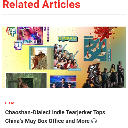
Related Articles
FILM
Chaoshan-Dialect Indie Tearjerker Tops
China’s May Box Office and More