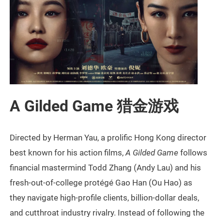
A Gilded Game 猎金游戏
Directed by Herman Yau, a prolific Hong Kong director
best known for his action films,
A Gilded Game
follows
financial mastermind Todd Zhang (Andy Lau) and his
fresh-out-of-college protégé Gao Han (Ou Hao) as
they navigate high-profile clients, billion-dollar deals,
and cutthroat industry rivalry. Instead of following the