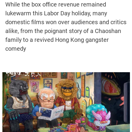
While the box office revenue remained
lukewarm this Labor Day holiday, many
domestic films won over audiences and critics
alike, from the poignant story of a Chaoshan
family to a revived Hong Kong gangster
comedy