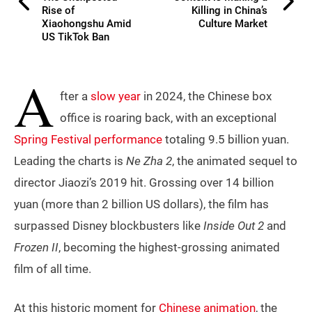
Rise of
Killing in China’s
Xiaohongshu Amid
Culture Market
US TikTok Ban
A
fter a
slow year
in 2024, the Chinese box
office is roaring back, with an exceptional
Spring Festival performance
totaling 9.5 billion yuan.
Leading the charts is
Ne Zha 2
, the animated sequel to
director Jiaozi’s 2019 hit. Grossing over 14 billion
yuan (more than 2 billion US dollars), the film has
surpassed Disney blockbusters like
Inside Out 2
and
Frozen II
, becoming the highest-grossing animated
film of all time.
At this historic moment for
Chinese animation
, the