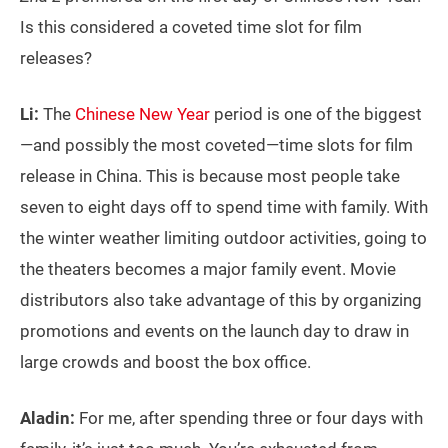
Is this considered a coveted time slot for film
releases?
Li:
The
Chinese New Year
period is one of the biggest
—and possibly the most coveted—time slots for film
release in China. This is because most people take
seven to eight days off to spend time with family. With
the winter weather limiting outdoor activities, going to
the theaters becomes a major family event. Movie
distributors also take advantage of this by organizing
promotions and events on the launch day to draw in
large crowds and boost the box office.
Aladin:
For me, after spending three or four days with