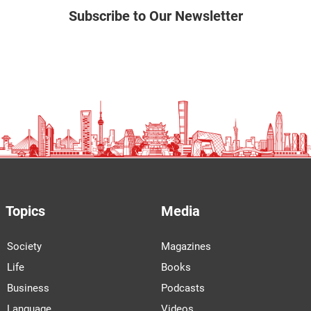
Subscribe to Our Newsletter
Topics
Media
Society
Magazines
Life
Books
Business
Podcasts
Language
Videos