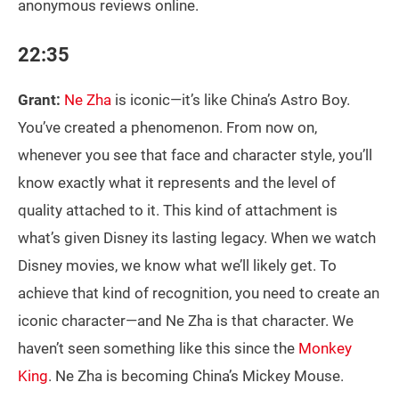
anonymous reviews online.
22:35
Grant:
Ne Zha
is iconic—it’s like China’s Astro Boy.
You’ve created a phenomenon. From now on,
whenever you see that face and character style, you’ll
know exactly what it represents and the level of
quality attached to it. This kind of attachment is
what’s given Disney its lasting legacy. When we watch
Disney movies, we know what we’ll likely get. To
achieve that kind of recognition, you need to create an
iconic character—and Ne Zha is that character. We
haven’t seen something like this since the
Monkey
King
. Ne Zha is becoming China’s Mickey Mouse.