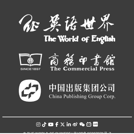
© THE WORLD OF CHINESE |
京ICP备05007371号-7