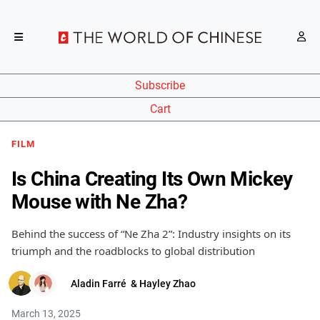
Subscribe
Cart
FILM
Is China Creating Its Own Mickey
Mouse with Ne Zha?
Behind the success of “Ne Zha 2”: Industry insights on its
triumph and the roadblocks to global distribution
Aladin Farré
&
Hayley Zhao
March 13, 2025