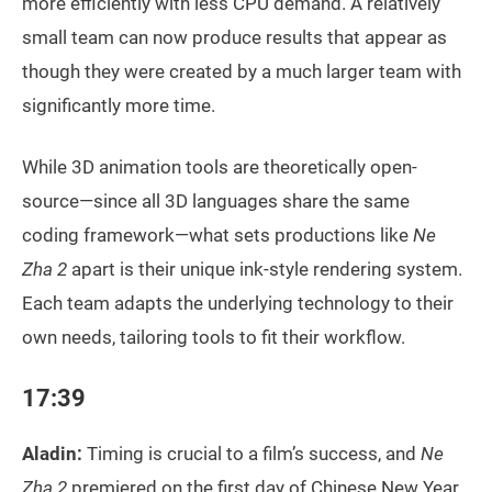
more efficiently with less CPU demand. A relatively
small team can now produce results that appear as
though they were created by a much larger team with
significantly more time.
While 3D animation tools are theoretically open-
source—since all 3D languages share the same
coding framework—what sets productions like
Ne
Zha 2
apart is their unique ink-style rendering system.
Each team adapts the underlying technology to their
own needs, tailoring tools to fit their workflow.
17:39
Aladin:
Timing is crucial to a film’s success, and
Ne
Zha 2
premiered on the first day of Chinese New Year.