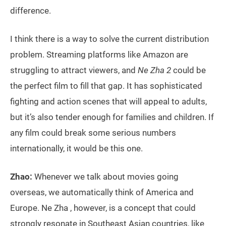
difference.
I think there is a way to solve the current distribution
problem. Streaming platforms like Amazon are
struggling to attract viewers, and
Ne Zha 2
could be
the perfect film to fill that gap. It has sophisticated
fighting and action scenes that will appeal to adults,
but it’s also tender enough for families and children. If
any film could break some serious numbers
internationally, it would be this one.
Zhao:
Whenever we talk about movies going
overseas, we automatically think of America and
Europe. Ne Zha , however, is a concept that could
strongly resonate in Southeast Asian countries, like