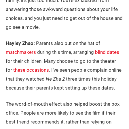
family, it’s just too much. You’re exhausted from
answering those awkward questions about your life
choices, and you just need to get out of the house and
go see a movie.
Hayley Zhao:
Parents also put on the hat of
matchmakers
during this time, arranging
blind dates
for their children. Many choose to go to the theater
for
these occasions
. I’ve seen people complain online
that they watched
Ne Zha 2
three times this holiday
because their parents kept setting up these dates.
The word-of-mouth effect also helped boost the box
office. People are more likely to see the film if their
best friend recommends it, rather than relying on