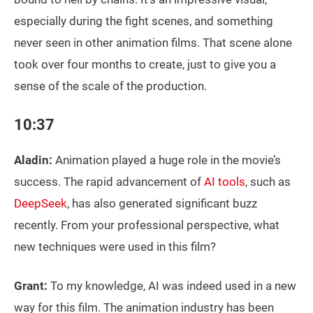
especially during the fight scenes, and something
never seen in other animation films. That scene alone
took over four months to create, just to give you a
sense of the scale of the production.
10:37
Aladin:
Animation played a huge role in the movie’s
success. The rapid advancement of
AI tools
, such as
DeepSeek
, has also generated significant buzz
recently. From your professional perspective, what
new techniques were used in this film?
Grant:
To my knowledge, AI was indeed used in a new
way for this film. The animation industry has been