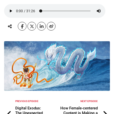
PREVIOUS EPISODE
NEXT EPISODE
Digital Exodus:
How Female-centered
The Unexpected
Content is Making a