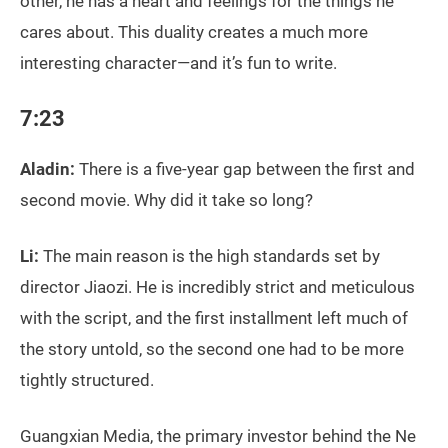
other, he has a heart and feelings for the things he
cares about. This duality creates a much more
interesting character—and it’s fun to write.
7:23
Aladin:
There is a five-year gap between the first and
second movie. Why did it take so long?
Li:
The main reason is the high standards set by
director Jiaozi. He is incredibly strict and meticulous
with the script, and the first installment left much of
the story untold, so the second one had to be more
tightly structured.
Guangxian Media, the primary investor behind the Ne