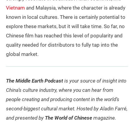
Vietnam
and Malaysia, where the character is already
known in local cultures. There is certainly potential to
explore these markets, but it will take time. So far, no
Chinese film has reached this level of popularity and
quality needed for distributors to fully tap into the
global market.
The Middle Earth Podcast
is your source of insight into
China’s culture industry, where you can hear from
people creating and producing content in the world’s
second-biggest cultural market. Hosted by Aladin Farré,
and presented by
The World of Chinese
magazine.