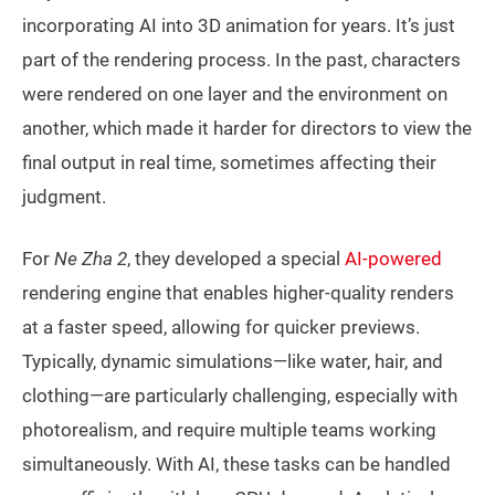
incorporating AI into 3D animation for years. It’s just
part of the rendering process. In the past, characters
were rendered on one layer and the environment on
another, which made it harder for directors to view the
final output in real time, sometimes affecting their
judgment.
For
Ne Zha 2
, they developed a special
AI-powered
rendering engine that enables higher-quality renders
at a faster speed, allowing for quicker previews.
Typically, dynamic simulations—like water, hair, and
clothing—are particularly challenging, especially with
photorealism, and require multiple teams working
simultaneously. With AI, these tasks can be handled