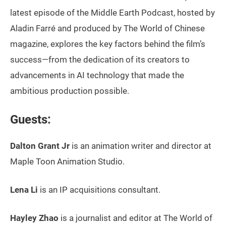
latest episode of the Middle Earth Podcast, hosted by
Aladin Farré and produced by The World of Chinese
magazine, explores the key factors behind the film’s
success—from the dedication of its creators to
advancements in AI technology that made the
ambitious production possible.
Guests:
Dalton Grant Jr
is an animation writer and director at
Maple Toon Animation Studio.
Lena Li
is an IP acquisitions consultant.
Hayley Zhao
is a journalist and editor at The World of