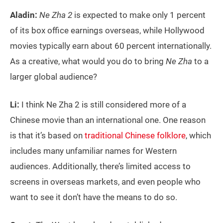
Aladin:
Ne Zha 2
is expected to make only 1 percent
of its box office earnings overseas, while Hollywood
movies typically earn about 60 percent internationally.
As a creative, what would you do to bring
Ne Zha
to a
larger global audience?
Li:
I think Ne Zha 2 is still considered more of a
Chinese movie than an international one. One reason
is that it’s based on
traditional Chinese folklore
, which
includes many unfamiliar names for Western
audiences. Additionally, there’s limited access to
screens in overseas markets, and even people who
want to see it don’t have the means to do so.