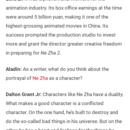
animation industry. Its box office earnings at the time
were around 5 billion yuan, making it one of the
highest-grossing animated movies in China. Its
success prompted the production studio to invest
more and grant the director greater creative freedom
in preparing for
Ne Zha 2
.
Aladin:
As a writer, what do you think about the
portrayal of
Ne Zha
as a character?
Dalton Grant Jr:
Characters like Ne Zha have a duality.
What makes a good character is a conflicted
character. On the one hand, he’s built to destroy and
do the so-called bad things in his universe. But on the