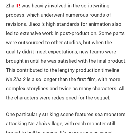
Zha
IP
, was heavily involved in the scriptwriting
process, which underwent numerous rounds of
revisions. Jiaozi’s high standards for animation also
led to extensive work in post-production. Some parts
were outsourced to other studios, but when the
quality didn’t meet expectations, new teams were
brought in until he was satisfied with the final product.
This contributed to the lengthy production timeline.
Ne Zha 2
is also longer than the first film, with more
complex storylines and twice as many characters. All
the characters were redesigned for the sequel.
One particularly striking scene features sea monsters
attacking Ne Zha’s village, with each monster still
bound to hell by chains. It’s an impressive visual,