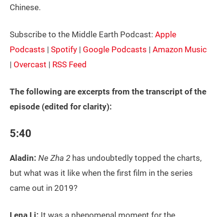
Chinese.
Subscribe to the Middle Earth Podcast:
Apple
Podcasts
|
Spotify
|
Google Podcasts
|
Amazon Music
|
Overcast
|
RSS Feed
The following are excerpts from the transcript of the
episode (edited for clarity):
5:40
Aladin:
Ne Zha 2
has undoubtedly topped the charts,
but what was it like when the first film in the series
came out in 2019?
Lena Li:
It was a phenomenal moment for the