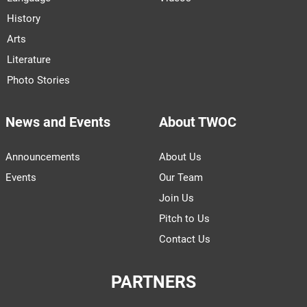
History
Arts
Literature
Photo Stories
News and Events
About TWOC
Announcements
About Us
Events
Our Team
Join Us
Pitch to Us
Contact Us
PARTNERS