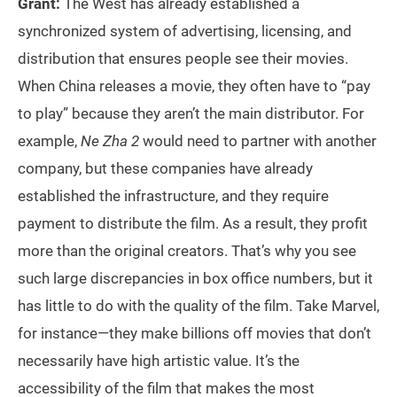
Grant:
The West has already established a
synchronized system of advertising, licensing, and
distribution that ensures people see their movies.
When China releases a movie, they often have to “pay
to play” because they aren’t the main distributor. For
example,
Ne Zha
2
would need to partner with another
company, but these companies have already
established the infrastructure, and they require
payment to distribute the film. As a result, they profit
more than the original creators. That’s why you see
such large discrepancies in box office numbers, but it
has little to do with the quality of the film. Take Marvel,
for instance—they make billions off movies that don’t
necessarily have high artistic value. It’s the
accessibility of the film that makes the most