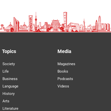
Topics
Media
Society
Magazines
Life
Books
Business
Podcasts
Language
Videos
History
Arts
Literature