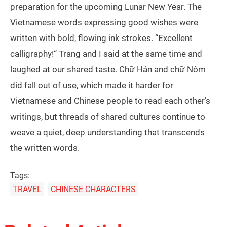
preparation for the upcoming Lunar New Year. The
Vietnamese words expressing good wishes were
written with bold, flowing ink strokes. “Excellent
calligraphy!“ Trang and I said at the same time and
laughed at our shared taste. Chữ Hán and chữ Nôm
did fall out of use, which made it harder for
Vietnamese and Chinese people to read each other’s
writings, but threads of shared cultures continue to
weave a quiet, deep understanding that transcends
the written words.
Tags:
TRAVEL
CHINESE CHARACTERS