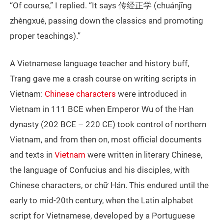
“Of course,” I replied. “It says 传经正学 (chuánjīng
zhèngxué, passing down the classics and promoting
proper teachings).”
A Vietnamese language teacher and history buff,
Trang gave me a crash course on writing scripts in
Vietnam:
Chinese characters
were introduced in
Vietnam in 111 BCE when Emperor Wu of the Han
dynasty (202 BCE – 220 CE) took control of northern
Vietnam, and from then on, most official documents
and texts in
Vietnam
were written in literary Chinese,
the language of Confucius and his disciples, with
Chinese characters, or chữ Hán. This endured until the
early to mid-20th century, when the Latin alphabet
script for Vietnamese, developed by a Portuguese