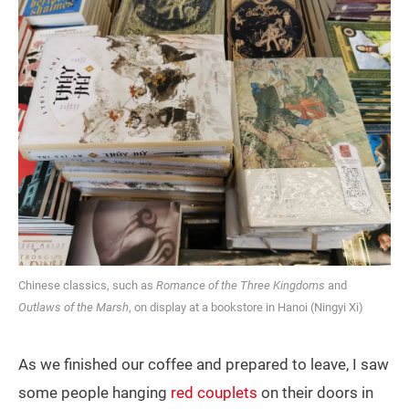
Chinese classics, such as
Romance of the Three Kingdoms
and
Outlaws of the Marsh
, on display at a bookstore in Hanoi (Ningyi Xi)
As we finished our coffee and prepared to leave, I saw
some people hanging
red couplets
on their doors in