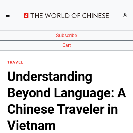
Subscribe
Cart
TRAVEL
Understanding
Beyond Language: A
Chinese Traveler in
Vietnam