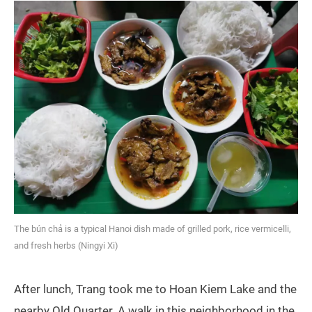
The bún chả is a typical Hanoi dish made of grilled pork, rice vermicelli,
and fresh herbs (Ningyi Xi)
After lunch, Trang took me to Hoan Kiem Lake and the
nearby Old Quarter. A walk in this neighborhood in the