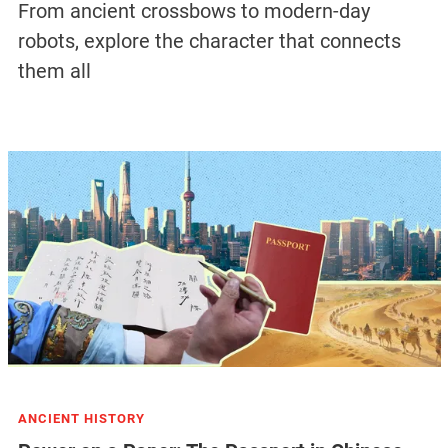
From ancient crossbows to modern-day
robots, explore the character that connects
them all
ANCIENT HISTORY