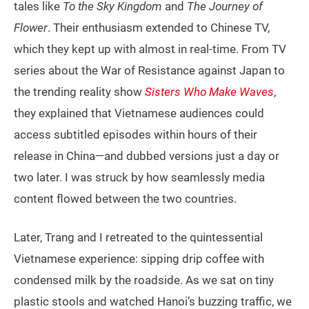
tales like
To the Sky Kingdom
and
The Journey of
Flower
. Their enthusiasm extended to Chinese TV,
which they kept up with almost in real-time. From TV
series about the War of Resistance against Japan to
the trending reality show
Sisters Who Make Waves
,
they explained that Vietnamese audiences could
access subtitled episodes within hours of their
release in China—and dubbed versions just a day or
two later. I was struck by how seamlessly media
content flowed between the two countries.
Later, Trang and I retreated to the quintessential
Vietnamese experience: sipping drip coffee with
condensed milk by the roadside. As we sat on tiny
plastic stools and watched Hanoi’s buzzing traffic, we