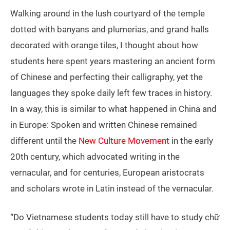
Walking around in the lush courtyard of the temple
dotted with banyans and plumerias, and grand halls
decorated with orange tiles, I thought about how
students here spent years mastering an ancient form
of Chinese and perfecting their calligraphy, yet the
languages they spoke daily left few traces in history.
In a way, this is similar to what happened in China and
in Europe: Spoken and written Chinese remained
different until the
New Culture Movement
in the early
20th century, which advocated writing in the
vernacular, and for centuries, European aristocrats
and scholars wrote in Latin instead of the vernacular.
“Do Vietnamese students today still have to study chữ