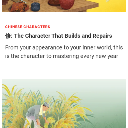
CHINESE CHARACTERS
修: The Character That Builds and Repairs
From your appearance to your inner world, this
is the character to mastering every new year