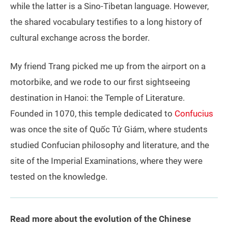
while the latter is a Sino-Tibetan language. However,
the shared vocabulary testifies to a long history of
cultural exchange across the border.
My friend Trang picked me up from the airport on a
motorbike, and we rode to our first sightseeing
destination in Hanoi: the Temple of Literature.
Founded in 1070, this temple dedicated to
Confucius
was once the site of Quốc Tử Giám, where students
studied Confucian philosophy and literature, and the
site of the Imperial Examinations, where they were
tested on the knowledge.
Read more about the evolution of the Chinese