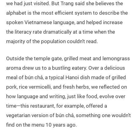
we had just visited. But Trang said she believes the
alphabet is the most efficient system to describe the
spoken Vietnamese language, and helped increase
the literacy rate dramatically at a time when the
majority of the population couldn’t read.
Outside the temple gate, grilled meat and lemongrass
aroma drew us to a bustling eatery. Over a delicious
meal of bún chả, a typical Hanoi dish made of grilled
pork, rice vermicelli, and fresh herbs, we reflected on
how language and writing, just like food, evolve over
time—this restaurant, for example, offered a
vegetarian version of bún chả, something one wouldn’t
find on the menu 10 years ago.