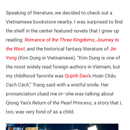
Speaking of literature, we decided to check out a
Vietnamese bookstore nearby. I was surprised to find
the shelf in the center featured novels that I grew up
reading:
Romance of the Three Kingdoms
,
Journey to
the West
, and the historical fantasy literature of
Jin
Yong
(Kim Dung in Vietnamese). “Kim Dung is one of
the most widely read foreign authors in Vietnam, but
my childhood favorite was
Quỳnh Dao
’s
Hoàn Châu
Cách Cách
,” Trang said with a wistful smile. Her
pronunciation clued me in—she was talking about
Qiong Yao’s
Return of the Pearl Princess
, a story that I,
too, was very fond of as a child.