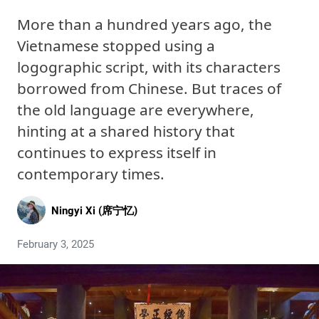
More than a hundred years ago, the
Vietnamese stopped using a
logographic script, with its characters
borrowed from Chinese. But traces of
the old language are everywhere,
hinting at a shared history that
continues to express itself in
contemporary times.
Ningyi Xi (席宁忆)
February 3, 2025