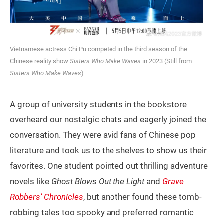
Vietnamese actress Chi Pu competed in the third season of the
Chinese reality show
Sisters Who Make Waves
in 2023 (Still from
Sisters Who Make Waves
)
A group of university students in the bookstore
overheard our nostalgic chats and eagerly joined the
conversation. They were avid fans of Chinese pop
literature and took us to the shelves to show us their
favorites. One student pointed out thrilling adventure
novels like
Ghost Blows Out the Light
and
Grave
Robbers’ Chronicles
, but another found these tomb-
robbing tales too spooky and preferred romantic