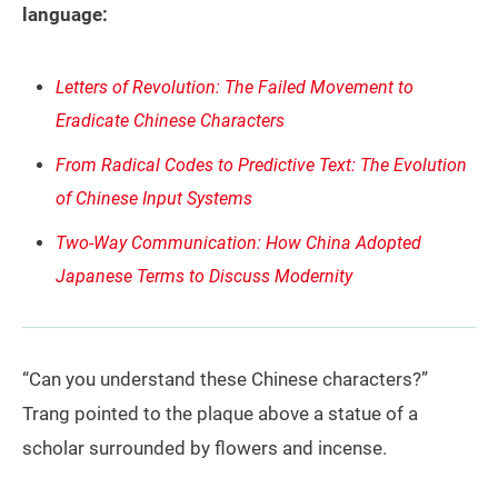
language:
Letters of Revolution: The Failed Movement to
Eradicate Chinese Characters
From Radical Codes to Predictive Text: The Evolution
of Chinese Input Systems
Two-Way Communication: How China Adopted
Japanese Terms to Discuss Modernity
“Can you understand these Chinese characters?”
Trang pointed to the plaque above a statue of a
scholar surrounded by flowers and incense.