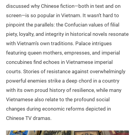
discussed why Chinese fiction—both in text and on
screen—is so popular in Vietnam. It wasn’t hard to
pinpoint the parallels: the Confucian values of filial
piety, loyalty, and integrity in historical novels resonate
with Vietnam’s own traditions. Palace intrigues
featuring queen mothers, empresses, and imperial
concubines find echoes in Vietnamese imperial
courts. Stories of resistance against overwhelmingly
powerful enemies strike a deep chord in a country
with its own proud history of resilience, while many
Vietnamese also relate to the profound social
changes during economic reforms depicted in
Chinese TV dramas.