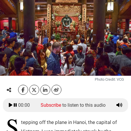
Photo Credit: VCG
00:00
Subscribe
to listen to this audio
S
tepping off the plane in Hanoi, the capital of