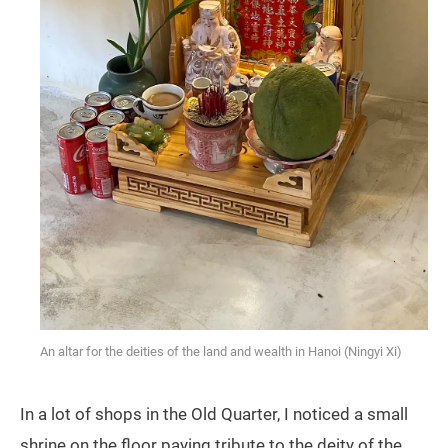
An altar for the deities of the land and wealth in Hanoi (Ningyi Xi)
In a lot of shops in the Old Quarter, I noticed a small
shrine on the floor paying tribute to the deity of the