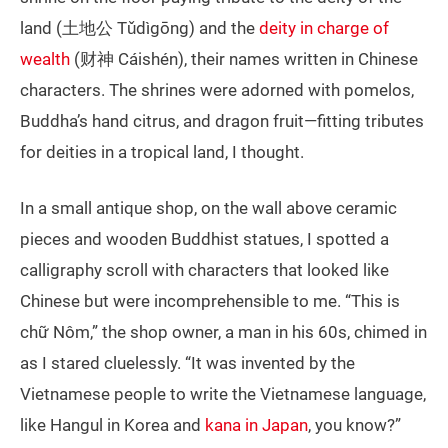
land (土地公 Tǔdìgōng) and the
deity in charge of
wealth
(财神 Cáishén), their names written in Chinese
characters. The shrines were adorned with pomelos,
Buddha’s hand citrus, and dragon fruit—fitting tributes
for deities in a tropical land, I thought.
In a small antique shop, on the wall above ceramic
pieces and wooden Buddhist statues, I spotted a
calligraphy scroll with characters that looked like
Chinese but were incomprehensible to me. “This is
chữ Nôm,” the shop owner, a man in his 60s, chimed in
as I stared cluelessly. “It was invented by the
Vietnamese people to write the Vietnamese language,
like Hangul in Korea and
kana in Japan
, you know?”