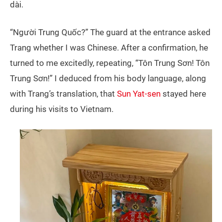
dài.
“Người Trung Quốc?” The guard at the entrance asked
Trang whether I was Chinese. After a confirmation, he
turned to me excitedly, repeating, “Tôn Trung Sơn! Tôn
Trung Sơn!” I deduced from his body language, along
with Trang’s translation, that
Sun Yat-sen
stayed here
during his visits to Vietnam.