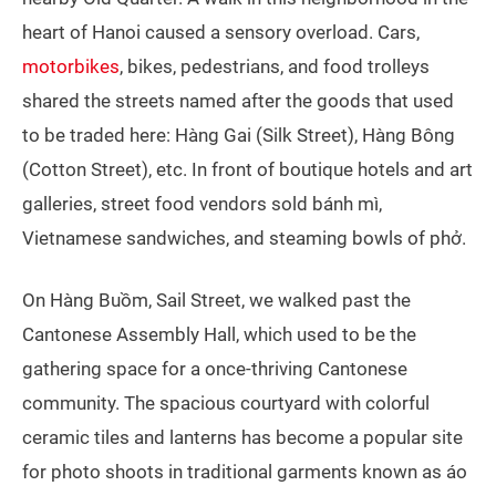
heart of Hanoi caused a sensory overload. Cars,
motorbikes
, bikes, pedestrians, and food trolleys
shared the streets named after the goods that used
to be traded here: Hàng Gai (Silk Street), Hàng Bông
(Cotton Street), etc. In front of boutique hotels and art
galleries, street food vendors sold bánh mì,
Vietnamese sandwiches, and steaming bowls of phở.
On Hàng Buồm, Sail Street, we walked past the
Cantonese Assembly Hall, which used to be the
gathering space for a once-thriving Cantonese
community. The spacious courtyard with colorful
ceramic tiles and lanterns has become a popular site
for photo shoots in traditional garments known as áo