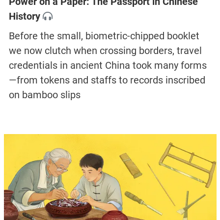
Power on a Paper: The Passport in Chinese
History
Before the small, biometric-chipped booklet
we now clutch when crossing borders, travel
credentials in ancient China took many forms
—from tokens and staffs to records inscribed
on bamboo slips