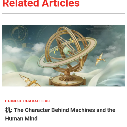
Related Articles
CHINESE CHARACTERS
机: The Character Behind Machines and the
Human Mind