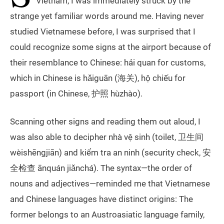
Vietnam, I was immediately struck by the
strange yet familiar words around me. Having never
studied Vietnamese before, I was surprised that I
could recognize some signs at the airport because of
their resemblance to Chinese: hải quan for customs,
which in Chinese is hǎiguān (海关), hộ chiếu for
passport (in Chinese, 护照 hùzhào).
Scanning other signs and reading them out aloud, I
was also able to decipher nhà vệ sinh (toilet, 卫生间
wèishēngjiān) and kiểm tra an ninh (security check, 安
全检查 ānquán jiǎnchá). The syntax—the order of
nouns and adjectives—reminded me that Vietnamese
and Chinese languages have distinct origins: The
former belongs to an Austroasiatic language family,