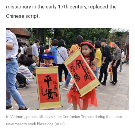
missionary in the early 17th century, replaced the
Chinese script.
In Vietnam, people often visit the Confucius Temple during the Lunar
New Year to seek blessings (VCG)