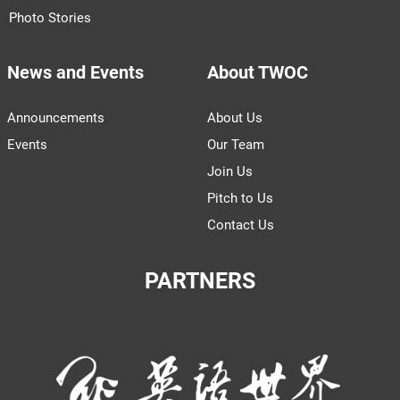
Photo Stories
News and Events
About TWOC
Announcements
About Us
Events
Our Team
Join Us
Pitch to Us
Contact Us
PARTNERS