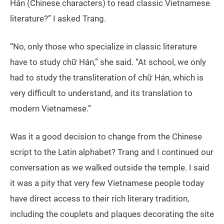
Hán (Chinese characters) to read classic Vietnamese
literature?” I asked Trang.
“No, only those who specialize in classic literature
have to study chữ Hán,” she said. “At school, we only
had to study the transliteration of chữ Hán, which is
very difficult to understand, and its translation to
modern Vietnamese.”
Was it a good decision to change from the Chinese
script to the Latin alphabet? Trang and I continued our
conversation as we walked outside the temple. I said
it was a pity that very few Vietnamese people today
have direct access to their rich literary tradition,
including the couplets and plaques decorating the site