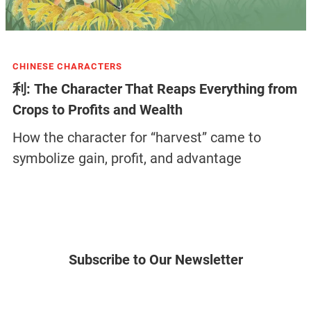
CHINESE CHARACTERS
利: The Character That Reaps Everything from
Crops to Profits and Wealth
How the character for “harvest” came to
symbolize gain, profit, and advantage
Subscribe to Our Newsletter