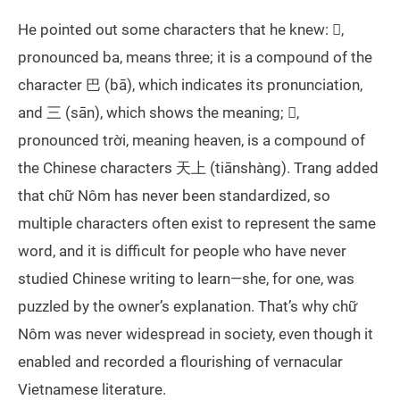
He pointed out some characters that he knew: 𠀧,
pronounced ba, means three; it is a compound of the
character 巴 (bā), which indicates its pronunciation,
and 三 (sān), which shows the meaning; 𡗶,
pronounced trời, meaning heaven, is a compound of
the Chinese characters 天上 (tiānshàng). Trang added
that chữ Nôm has never been standardized, so
multiple characters often exist to represent the same
word, and it is difficult for people who have never
studied Chinese writing to learn—she, for one, was
puzzled by the owner’s explanation. That’s why chữ
Nôm was never widespread in society, even though it
enabled and recorded a flourishing of vernacular
Vietnamese literature.