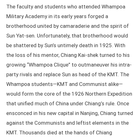
The faculty and students who attended Whampoa
Military Academy in its early years forged a
brotherhood united by camaraderie and the spirit of
Sun Yat-sen. Unfortunately, that brotherhood would
be shattered by Sun’s untimely death in 1925. With
the loss of his mentor, Chiang Kai-shek turned to his
growing “Whampoa Clique” to outmaneuver his intra-
party rivals and replace Sun as head of the KMT. The
Whampoa students—KMT and Communist alike—
would form the core of the 1926 Northern Expedition
that unified much of China under Chiang’s rule. Once
ensconced in his new capital in Nanjing, Chiang turned
against the Communists and leftist elements in the
KMT. Thousands died at the hands of Chiang