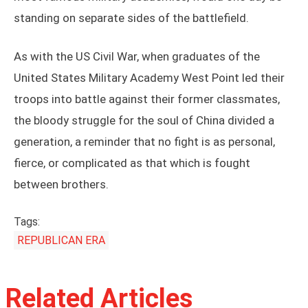
standing on separate sides of the battlefield.
As with the US Civil War, when graduates of the
United States Military Academy West Point led their
troops into battle against their former classmates,
the bloody struggle for the soul of China divided a
generation, a reminder that no fight is as personal,
fierce, or complicated as that which is fought
between brothers.
Tags:
REPUBLICAN ERA
Related Articles