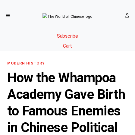
Subscribe
Cart
MODERN HISTORY
How the Whampoa
Academy Gave Birth
to Famous Enemies
in Chinese Political