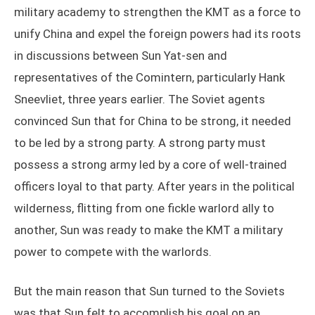
military academy to strengthen the KMT as a force to
unify China and expel the foreign powers had its roots
in discussions between Sun Yat-sen and
representatives of the Comintern, particularly Hank
Sneevliet, three years earlier. The Soviet agents
convinced Sun that for China to be strong, it needed
to be led by a strong party. A strong party must
possess a strong army led by a core of well-trained
officers loyal to that party. After years in the political
wilderness, flitting from one fickle warlord ally to
another, Sun was ready to make the KMT a military
power to compete with the warlords.
But the main reason that Sun turned to the Soviets
was that Sun felt to accomplish his goal on an