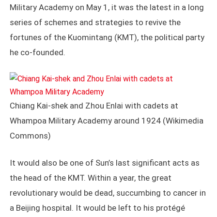
Military Academy on May 1, it was the latest in a long
series of schemes and strategies to revive the
fortunes of the Kuomintang (KMT), the political party
he co-founded.
Chiang Kai-shek and Zhou Enlai with cadets at
Whampoa Military Academy around 1924 (Wikimedia
Commons)
It would also be one of Sun’s last significant acts as
the head of the KMT. Within a year, the great
revolutionary would be dead, succumbing to cancer in
a Beijing hospital. It would be left to his protégé