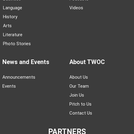
Language
Videos
History
Arts
Literature
Photo Stories
News and Events
About TWOC
Announcements
About Us
Events
Our Team
Join Us
Pitch to Us
Contact Us
PARTNERS