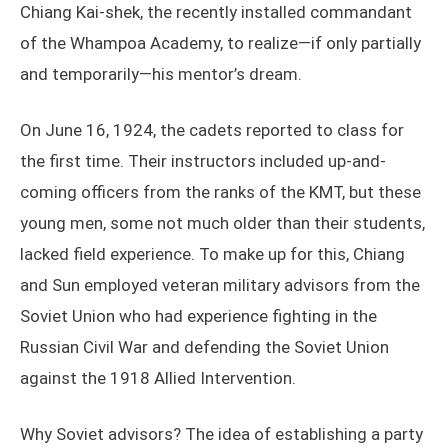
Chiang Kai-shek, the recently installed commandant
of the Whampoa Academy, to realize—if only partially
and temporarily—his mentor’s dream.
On June 16, 1924, the cadets reported to class for
the first time. Their instructors included up-and-
coming officers from the ranks of the KMT, but these
young men, some not much older than their students,
lacked field experience. To make up for this, Chiang
and Sun employed veteran military advisors from the
Soviet Union who had experience fighting in the
Russian Civil War and defending the Soviet Union
against the 1918 Allied Intervention.
Why Soviet advisors? The idea of establishing a party