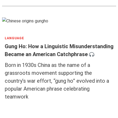
LANGUAGE
Gung Ho: How a Linguistic Misunderstanding
Became an American Catchphrase
Born in 1930s China as the name of a
grassroots movement supporting the
country’s war effort, “gung ho” evolved into a
popular American phrase celebrating
teamwork