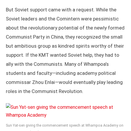
But Soviet support came with a request. While the
Soviet leaders and the Comintern were pessimistic
about the revolutionary potential of the newly formed
Communist Party in China, they recognized the small
but ambitious group as kindred spirits worthy of their
support. If the KMT wanted Soviet help, they had to
ally with the Communists. Many of Whampoa’s
students and faculty—including academy political
commissar Zhou Enlai—would eventually play leading
roles in the Communist Revolution.
Sun Yat-sen giving the commencement speech at Whampoa Academy on