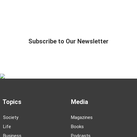
Subscribe to Our Newsletter
Topics
Media
Society
Magazines
Life
Books
Business
Podcasts