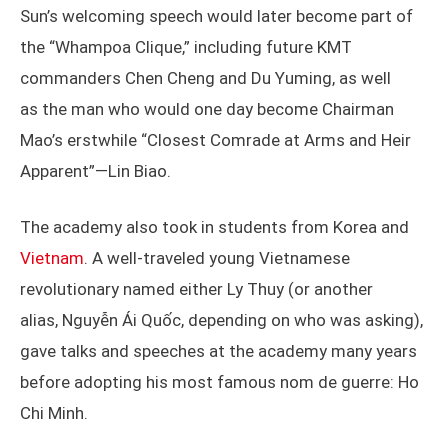
Sun’s welcoming speech would later become part of
the “Whampoa Clique,” including future KMT
commanders Chen Cheng and Du Yuming, as well
as the man who would one day become Chairman
Mao’s erstwhile “Closest Comrade at Arms and Heir
Apparent”—Lin Biao.
The academy also took in students from Korea and
Vietnam
. A well-traveled young Vietnamese
revolutionary named either Ly Thuy (or another
alias, Nguyễn Ái Quốc, depending on who was asking),
gave talks and speeches at the academy many years
before adopting his most famous nom de guerre: Ho
Chi Minh.