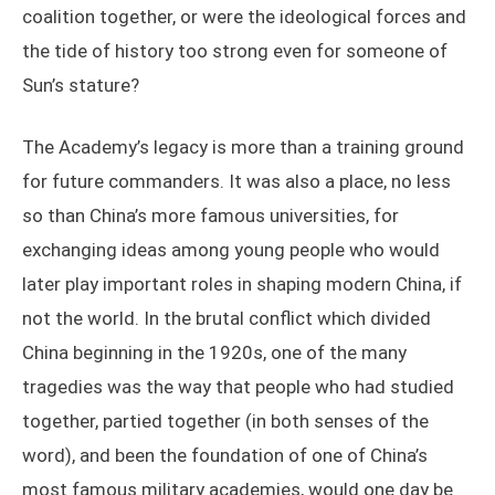
coalition together, or were the ideological forces and
the tide of history too strong even for someone of
Sun’s stature?
The Academy’s legacy is more than a training ground
for future commanders. It was also a place, no less
so than China’s more famous universities, for
exchanging ideas among young people who would
later play important roles in shaping modern China, if
not the world. In the brutal conflict which divided
China beginning in the 1920s, one of the many
tragedies was the way that people who had studied
together, partied together (in both senses of the
word), and been the foundation of one of China’s
most famous military academies, would one day be