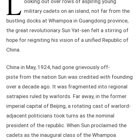
L
ooking out over rows of aspiring young
military cadets on an island, not far from the
bustling docks at Whampoa in Guangdong province,
the great revolutionary Sun Yat-sen felt a stirring of
hope for reigniting his vision of a unified Republic of
China.
China in May, 1924, had gone grievously off-
piste from the nation Sun was credited with founding
over a decade ago. It was fragmented into regional
satrapies ruled by warlords. Far away, in the former
imperial capital of Beijing, a rotating cast of warlord-
adjacent politicians took turns as the nominal
president of the republic. When Sun proclaimed the
cadets as the inaugural class of the Whampoa