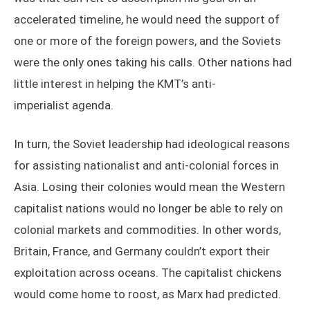
accelerated timeline, he would need the support of
one or more of the foreign powers, and the Soviets
were the only ones taking his calls. Other nations had
little interest in helping the KMT’s anti-
imperialist agenda.
In turn, the Soviet leadership had ideological reasons
for assisting nationalist and anti-colonial forces in
Asia. Losing their colonies would mean the Western
capitalist nations would no longer be able to rely on
colonial markets and commodities. In other words,
Britain, France, and Germany couldn’t export their
exploitation across oceans. The capitalist chickens
would come home to roost, as Marx had predicted.