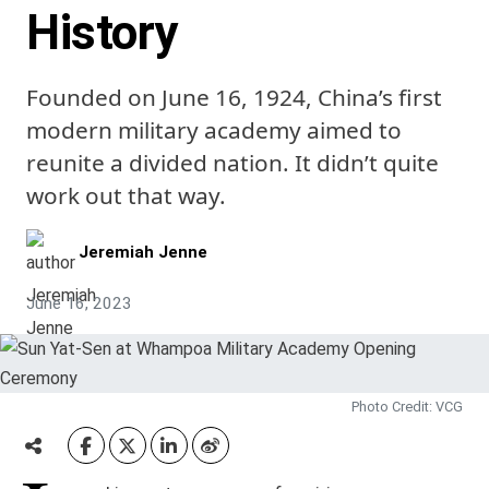
History
Founded on June 16, 1924, China’s first
modern military academy aimed to
reunite a divided nation. It didn’t quite
work out that way.
Jeremiah Jenne
June 16, 2023
Photo Credit: VCG