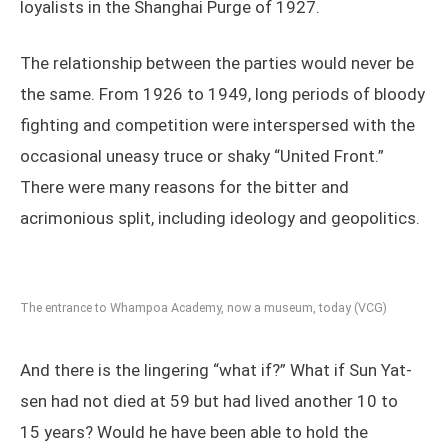
loyalists in the Shanghai Purge of 1927.
The relationship between the parties would never be
the same. From 1926 to 1949, long periods of bloody
fighting and competition were interspersed with the
occasional uneasy truce or shaky “United Front.”
There were many reasons for the bitter and
acrimonious split, including ideology and geopolitics.
The entrance to Whampoa Academy, now a museum, today (VCG)
And there is the lingering “what if?” What if Sun Yat-
sen had not died at 59 but had lived another 10 to
15 years? Would he have been able to hold the