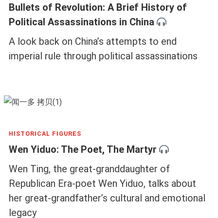
Bullets of Revolution: A Brief History of
Political Assassinations in China
A look back on China’s attempts to end
imperial rule through political assassinations
HISTORICAL FIGURES
Wen Yiduo: The Poet, The Martyr
Wen Ting, the great-granddaughter of
Republican Era-poet Wen Yiduo, talks about
her great-grandfather’s cultural and emotional
legacy