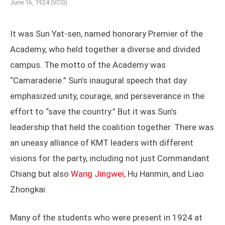
June 16, 1924 (VCG)
It was Sun Yat-sen, named honorary Premier of the
Academy, who held together a diverse and divided
campus. The motto of the Academy was
“Camaraderie.” Sun’s inaugural speech that day
emphasized unity, courage, and perseverance in the
effort to “save the country.” But it was Sun’s
leadership that held the coalition together. There was
an uneasy alliance of KMT leaders with different
visions for the party, including not just Commandant
Chiang but also
Wang Jingwei
, Hu Hanmin, and Liao
Zhongkai.
Many of the students who were present in 1924 at