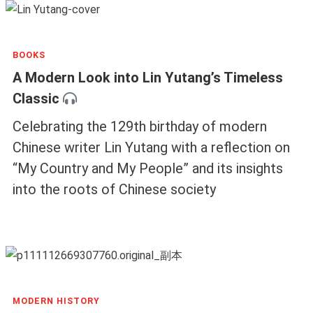
BOOKS
A Modern Look into Lin Yutang’s Timeless
Classic
Celebrating the 129th birthday of modern
Chinese writer Lin Yutang with a reflection on
“My Country and My People” and its insights
into the roots of Chinese society
MODERN HISTORY