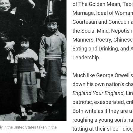
of The Golden Mean, Tao
Marriage, Ideal of Woma
Courtesan and Concubina
the Social Mind, Nepotism
Manners, Poetry, Chinese 
Eating and Drinking, and 
Leadership.
Much like George Orwell’s
down his own nation’s char
England
Your England
, Li
patriotic, exasperated, crit
Both write as if they are a
roughing a young son’s hai
ly in the United States taken in the
tutting at their sheer idio