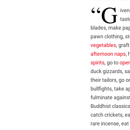
“G
iven
tast
blades, make pap
pawn clothing, st
vegetables
, graft
afternoon naps
,
spirits
, go to
ope
duck gizzards, sa
their tailors, go
bullfights, take 
fulminate against
Buddhist classics
catch crickets, e
rare incense, eat