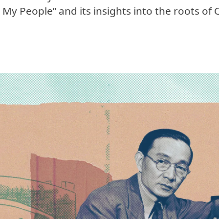
My People” and its insights into the roots of 