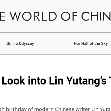
Online Odyssey
Her Half of the Sky
Look into Lin Yutang’s
th birthday of modern Chinese writer Lin Yuta