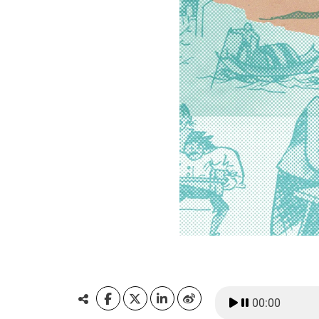
00:00