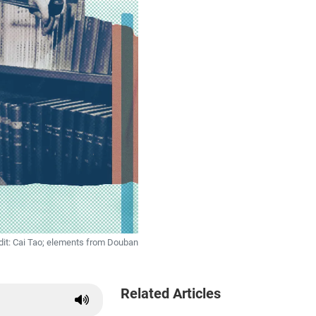
dit: Cai Tao; elements from Douban
Related Articles