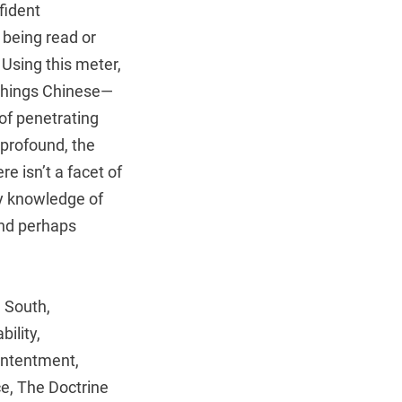
fident
 being read or
. Using this meter,
 things Chinese—
of penetrating
 profound, the
e isn’t a facet of
ry knowledge of
(and perhaps
 South,
ility,
ontentment,
ce, The Doctrine