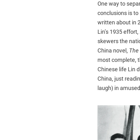
One way to separa
conclusions is to
written about in 2
Lin’s 1935 effort,
skewers the natio
China novel,
The 
most complete, th
Chinese life Lin 
China, just readi
laugh) in amused