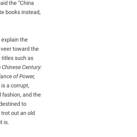
aid the “China
te books instead,
 explain the
y veer toward the
titles such as
 Chinese Century:
lance of Power,
is a corrupt,
l fashion, and the
destined to
trot out an old
 is.