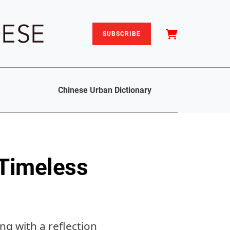
SUBSCRIBE
Chinese Urban Dictionary
 Timeless
ng with a reflection