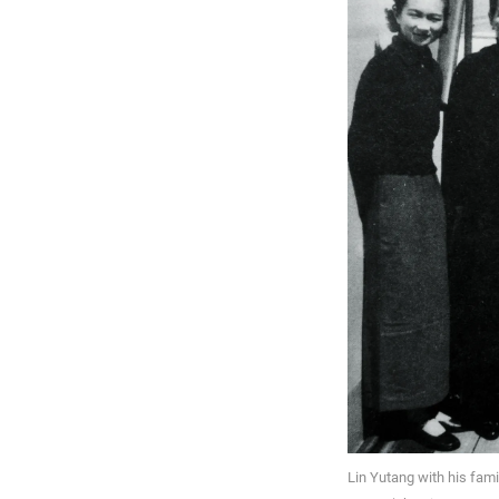
Lin Yutang with his fami