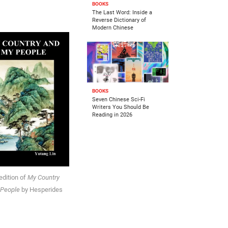
BOOKS
The Last Word: Inside a
Reverse Dictionary of
Modern Chinese
BOOKS
Seven Chinese Sci-Fi
Writers You Should Be
Reading in 2026
edition of
My Country
 People
by Hesperides