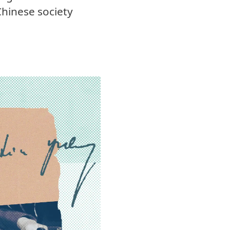
Chinese society