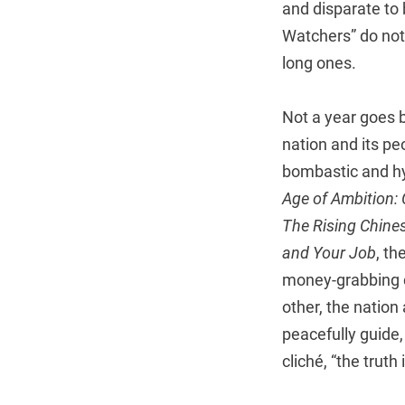
and disparate to
Watchers” do not
long ones.
Not a year goes 
nation and its pe
bombastic and hyp
Age of Ambition: 
The Rising Chine
and Your Job
, th
money-grabbing ce
other, the nation
peacefully guide,
cliché, “the trut