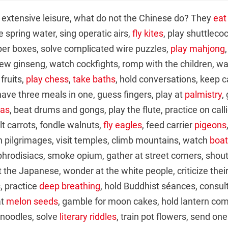
 extensive leisure, what do not the Chinese do? They
eat
e spring water, sing operatic airs,
fly kites
, play shuttleco
er boxes, solve complicated wire puzzles,
play mahjong
ew ginseng, watch cockfights, romp with the children, wa
 fruits,
play chess
,
take baths
, hold conversations, keep c
 have three meals in one, guess fingers, play at
palmistry
,
ras
, beat drums and gongs, play the flute, practice on cal
lt carrots, fondle walnuts,
fly eagles
, feed carrier
pigeons
 on pilgrimages, visit temples, climb mountains, watch
boat
aphrodisiacs, smoke opium, gather at street corners, shout
 the Japanese, wonder at the white people, criticize their 
, practice
deep breathing
, hold Buddhist séances, consul
at
melon seeds
, gamble for moon cakes, hold lantern com
 noodles, solve
literary riddles
, train pot flowers, send on