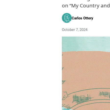
on “My Country and 
Carlos Ottery
October 7, 2024