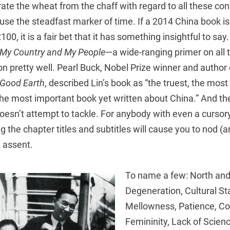
te the wheat from the chaff with regard to all these con
 use the steadfast marker of time. If a 2014 China book is
100, it is a fair bet that it has something insightful to say
My Country and My People
—a wide-ranging primer on all
n pretty well. Pearl Buck, Nobel Prize winner and author 
Good Earth
, described Lin’s book as “the truest, the most
e most important book yet written about China.” And ther
doesn’t attempt to tackle. For anybody with even a curso
ng the chapter titles and subtitles will cause you to nod 
 assent.
To name a few: North and
Degeneration, Cultural Stab
Mellowness, Patience, C
Femininity, Lack of Scien