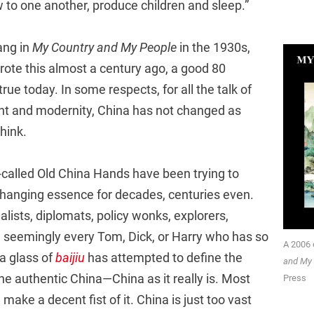
 to one another, produce children and sleep.”
ang in
My Country and My People
in the 1930s,
rote this almost a century ago, a good 80
rue today. In some respects, for all the talk of
t and modernity, China has not changed as
hink.
-called Old China Hands have been trying to
changing essence for decades, centuries even.
lists, diplomats, policy wonks, explorers,
d seemingly every Tom, Dick, or Harry who has so
A 2006 
 glass of
baijiu
has attempted to define the
and My
 the authentic China—China as it really is. Most
Press
make a decent fist of it. China is just too vast