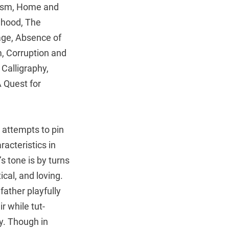
ism, Home and
nhood, The
ge, Absence of
, Corruption and
Calligraphy,
A Quest for
 attempts to pin
acteristics in
n’s tone is by turns
ical, and loving.
 father playfully
r while tut-
cy. Though in