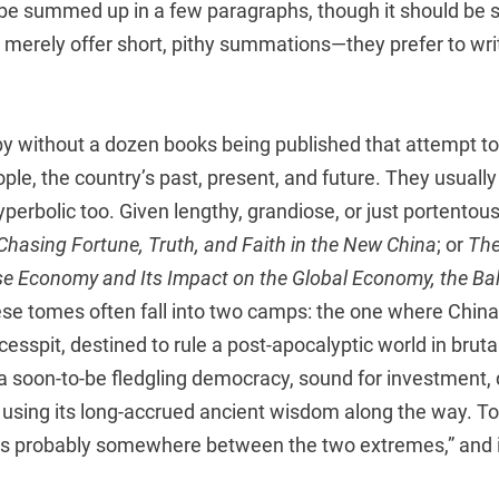
 be summed up in a few paragraphs, though it should be s
 merely offer short, pithy summations—they prefer to wri
by without a dozen books being published that attempt to
ople, the country’s past, present, and future. They usuall
erbolic too. Given lengthy, grandiose, or just portentous 
Chasing Fortune, Truth, and Faith in the New China
; or
The
se Economy and Its Impact on the Global Economy, the Ba
ese tomes often fall into two camps: the one where China 
sspit, destined to rule a post-apocalyptic world in bruta
 a soon-to-be fledgling democracy, sound for investment, 
 using its long-accrued ancient wisdom along the way. To 
h is probably somewhere between the two extremes,” and it