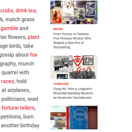
 crabs
,
drink tea
,
ck, match grass
,
gamble
and
BOOKS
From History to Fantasy:
ter flowers,
plant
Five Chinese Writers Who
Shaped a New Era of
age-birds, take
Storytelling
 gossip about
fox
ligraphy, munch
, quarrel with
 races
, hold
LANGUAGE
 at airplanes,
Gung Ho: How a Linguistic
Misunderstanding Became
politicians, read
an American Catchphrase
t
fortune tellers
,
petitions, burn
e another birthday