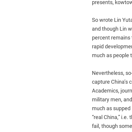
presents, kowtow
So wrote Lin Yut
and though Lin w
percent remains t
rapid developmen
much as people t
Nevertheless, so
capture China’s 
Academics, journa
military men, an
much as supped a
“real China,” i.e.
fail, though some 