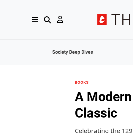
Society Deep Dives
BOOKS
A Modern 
Classic
Celebrating the 129