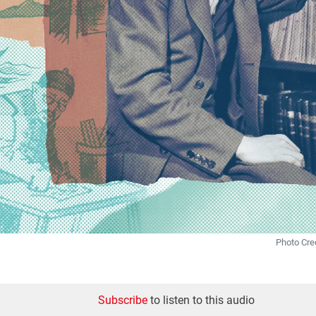
Photo Cre
Subscribe
to listen to this audio