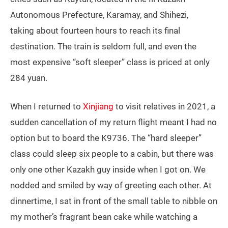
Autonomous Prefecture, Karamay, and Shihezi,
taking about fourteen hours to reach its final
destination. The train is seldom full, and even the
most expensive “soft sleeper” class is priced at only
284 yuan.
When I returned to
Xinjiang
to visit relatives in 2021, a
sudden cancellation of my return flight meant I had no
option but to board the K9736. The “hard sleeper”
class could sleep six people to a cabin, but there was
only one other Kazakh guy inside when I got on. We
nodded and smiled by way of greeting each other. At
dinnertime, I sat in front of the small table to nibble on
my mother’s fragrant bean cake while watching a