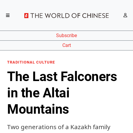
Subscribe
Cart
TRADITIONAL CULTURE
The Last Falconers
in the Altai
Mountains
Two generations of a Kazakh family