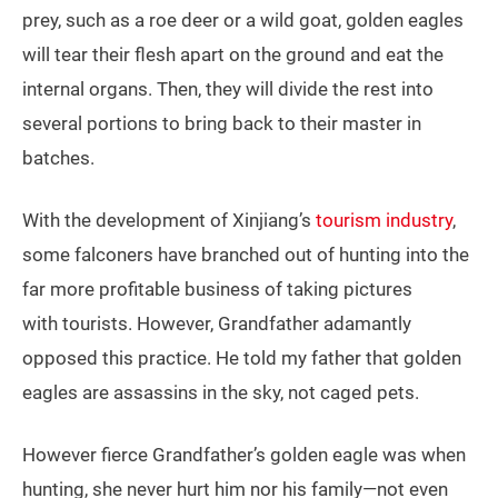
prey, such as a roe deer or a wild goat, golden eagles
will tear their flesh apart on the ground and eat the
internal organs. Then, they will divide the rest into
several portions to bring back to their master in
batches.
With the development of Xinjiang’s
tourism industry
,
some falconers have branched out of hunting into the
far more profitable business of taking pictures
with tourists. However, Grandfather adamantly
opposed this practice. He told my father that golden
eagles are assassins in the sky, not caged pets.
However fierce Grandfather’s golden eagle was when
hunting, she never hurt him nor his family—not even