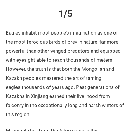
1/5
Eagles inhabit most people’s imagination as one of
the most ferocious birds of prey in nature, far more
powerful than other winged predators and equipped
with eyesight able to reach thousands of meters.
However, the truth is that both the Mongolian and
Kazakh peoples mastered the art of taming
eagles thousands of years ago. Past generations of
Kazakhs in Xinjiang earned their livelihood from
falconry in the exceptionally long and harsh winters of
this region.
My people hail from the Altai region in the