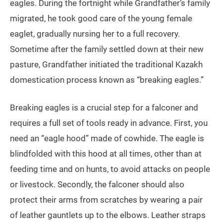
eagles. During the fortnight while Grandfather’s family
migrated, he took good care of the young female
eaglet, gradually nursing her to a full recovery.
Sometime after the family settled down at their new
pasture, Grandfather initiated the traditional Kazakh
domestication process known as “breaking eagles.”
Breaking eagles is a crucial step for a falconer and
requires a full set of tools ready in advance. First, you
need an “eagle hood” made of cowhide. The eagle is
blindfolded with this hood at all times, other than at
feeding time and on hunts, to avoid attacks on people
or livestock. Secondly, the falconer should also
protect their arms from scratches by wearing a pair
of leather gauntlets up to the elbows. Leather straps