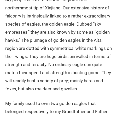
northernmost tip of Xinjiang. Our extensive history of
falconry is intrinsically linked to a rather extraordinary
species of eagles, the golden eagle. Dubbed “sky
empresses,” they are also known by some as “golden
hawks.” The plumage of golden eagles in the Altai
region are dotted with symmetrical white markings on
their wings. They are huge birds, unrivalled in terms of
strength and ferocity. No ordinary eagle can quite
match their speed and strength in hunting game. They
will readily hunt a variety of prey; mainly hares and
foxes, but also roe deer and gazelles.
My family used to own two golden eagles that
belonged respectively to my Grandfather and Father.