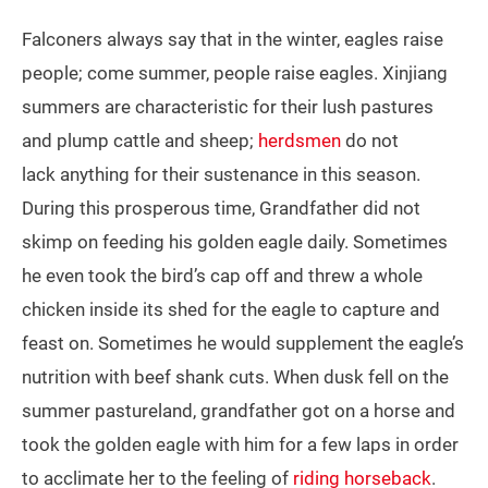
Falconers always say that in the winter, eagles raise
people; come summer, people raise eagles. Xinjiang
summers are characteristic for their lush pastures
and plump cattle and sheep;
herdsmen
do not
lack anything for their sustenance in this season.
During this prosperous time, Grandfather did not
skimp on feeding his golden eagle daily. Sometimes
he even took the bird’s cap off and threw a whole
chicken inside its shed for the eagle to capture and
feast on. Sometimes he would supplement the eagle’s
nutrition with beef shank cuts. When dusk fell on the
summer pastureland, grandfather got on a horse and
took the golden eagle with him for a few laps in order
to acclimate her to the feeling of
riding horseback
.