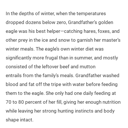
In the depths of winter, when the temperatures
dropped dozens below zero, Grandfather’s golden
eagle was his best helper—catching hares, foxes, and
other prey in the ice and snow to garnish her master’s
winter meals. The eagle’s own winter diet was
significantly more frugal than in summer, and mostly
consisted of the leftover beef and mutton
entrails from the family’s meals. Grandfather washed
blood and fat off the tripe with water before feeding
them to the eagle. She only had one daily feeding at
70 to 80 percent of her fill, giving her enough nutrition
while leaving her strong hunting instincts and body
shape intact.