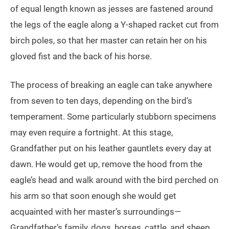
of equal length known as jesses are fastened around
the legs of the eagle along a Y-shaped racket cut from
birch poles, so that her master can retain her on his
gloved fist and the back of his horse.
The process of breaking an eagle can take anywhere
from seven to ten days, depending on the bird’s
temperament. Some particularly stubborn specimens
may even require a fortnight. At this stage,
Grandfather put on his leather gauntlets every day at
dawn. He would get up, remove the hood from the
eagle’s head and walk around with the bird perched on
his arm so that soon enough she would get
acquainted with her master’s surroundings—
Grandfather’s family, dogs, horses, cattle, and sheep.