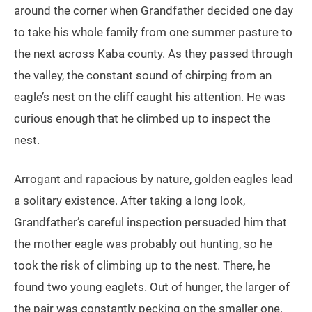
around the corner when Grandfather decided one day
to take his whole family from one summer pasture to
the next across Kaba county. As they passed through
the valley, the constant sound of chirping from an
eagle’s nest on the cliff caught his attention. He was
curious enough that he climbed up to inspect the
nest.
Arrogant and rapacious by nature, golden eagles lead
a solitary existence. After taking a long look,
Grandfather’s careful inspection persuaded him that
the mother eagle was probably out hunting, so he
took the risk of climbing up to the nest. There, he
found two young eaglets. Out of hunger, the larger of
the pair was constantly pecking on the smaller one.