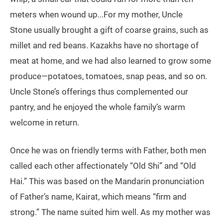
meters when wound up...For my mother, Uncle
Stone usually brought a gift of coarse grains, such as
millet and red beans. Kazakhs have no shortage of
meat at home, and we had also learned to grow some
produce—potatoes, tomatoes, snap peas, and so on.
Uncle Stone’s offerings thus complemented our
pantry, and he enjoyed the whole family’s warm
welcome in return.
Once he was on friendly terms with Father, both men
called each other affectionately “Old Shi” and “Old
Hai.” This was based on the Mandarin pronunciation
of Father’s name, Kairat, which means “firm and
strong.” The name suited him well. As my mother was