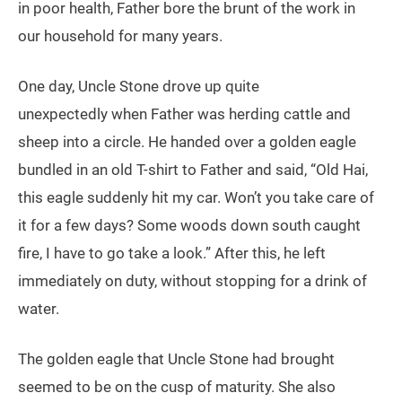
in poor health, Father bore the brunt of the work in
our household for many years.
One day, Uncle Stone drove up quite
unexpectedly when Father was herding cattle and
sheep into a circle. He handed over a golden eagle
bundled in an old T-shirt to Father and said, “Old Hai,
this eagle suddenly hit my car. Won’t you take care of
it for a few days? Some woods down south caught
fire, I have to go take a look.” After this, he left
immediately on duty, without stopping for a drink of
water.
The golden eagle that Uncle Stone had brought
seemed to be on the cusp of maturity. She also