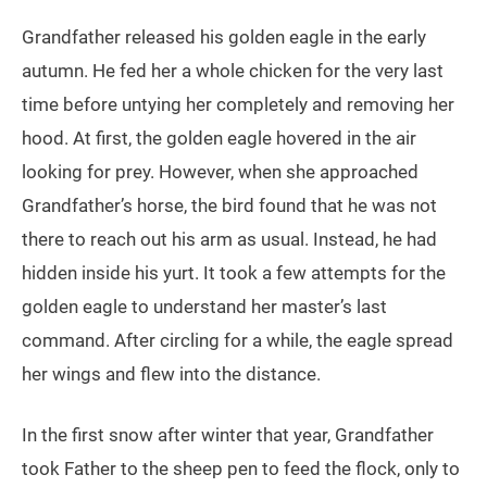
Grandfather released his golden eagle in the early
autumn. He fed her a whole chicken for the very last
time before untying her completely and removing her
hood. At first, the golden eagle hovered in the air
looking for prey. However, when she approached
Grandfather’s horse, the bird found that he was not
there to reach out his arm as usual. Instead, he had
hidden inside his yurt. It took a few attempts for the
golden eagle to understand her master’s last
command. After circling for a while, the eagle spread
her wings and flew into the distance.
In the first snow after winter that year, Grandfather
took Father to the sheep pen to feed the flock, only to