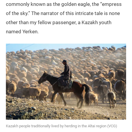
commonly known as the golden eagle, the “empress
of the sky.” The narrator of this intricate tale is none
other than my fellow passenger, a Kazakh youth
named Yerken.
Kazakh people traditionally lived by herding in the Altai region (VCG)