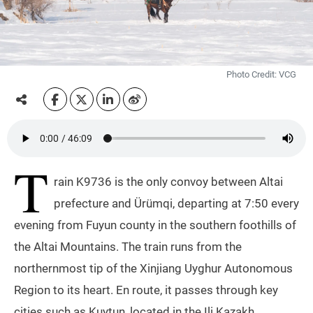
Photo Credit: VCG
T
rain K9736 is the only convoy between Altai
prefecture and Ürümqi, departing at 7:50 every
evening from Fuyun county in the southern foothills of
the Altai Mountains. The train runs from the
northernmost tip of the Xinjiang Uyghur Autonomous
Region to its heart. En route, it passes through key
cities such as Kuytun, located in the Ili Kazakh