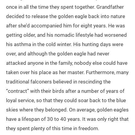
once in all the time they spent together. Grandfather
decided to release the golden eagle back into nature
after she’d accompanied him for eight years. He was
getting older, and his nomadic lifestyle had worsened
his asthma in the cold winter. His hunting days were
over, and although the golden eagle had never
attacked anyone in the family, nobody else could have
taken over his place as her master. Furthermore, many
traditional falconers believed in rescinding the
“contract” with their birds after a number of years of
loyal service, so that they could soar back to the blue
skies where they belonged. On average, golden eagles
have a lifespan of 30 to 40 years. It was only right that
they spent plenty of this time in freedom.