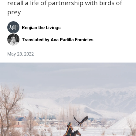
recall a life of partnership with birds of
prey
Renjian the Livings
Translated by
Ana Padilla Fornieles
May 28, 2022