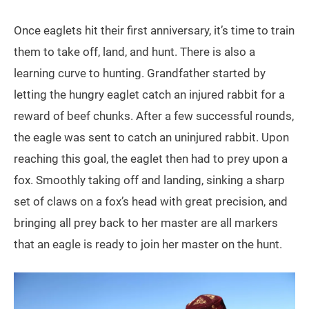
Once eaglets hit their first anniversary, it’s time to train
them to take off, land, and hunt. There is also a
learning curve to hunting. Grandfather started by
letting the hungry eaglet catch an injured rabbit for a
reward of beef chunks. After a few successful rounds,
the eagle was sent to catch an uninjured rabbit. Upon
reaching this goal, the eaglet then had to prey upon a
fox. Smoothly taking off and landing, sinking a sharp
set of claws on a fox’s head with great precision, and
bringing all prey back to her master are all markers
that an eagle is ready to join her master on the hunt.