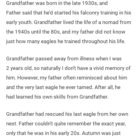
Grandfather was born in the late 1930s, and
Father said that he’d started his falconry training in his
early youth. Grandfather lived the life of a nomad from
the 1940s until the 80s, and my father did not know
just how many eagles he trained throughout his life.
Grandfather passed away from illness when I was
2 years old, so naturally I don’t have a vivid memory of
him. However, my father often reminisced about him
and the very last eagle he ever tamed. After all, he
had learned his own skills from Grandfather.
Grandfather had rescued his last eagle from her own
nest. Father couldn’t quite remember the exact year,
only that he was in his early 20s. Autumn was just