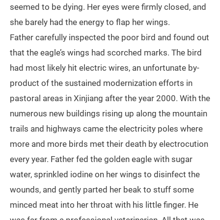
seemed to be dying. Her eyes were firmly closed, and
she barely had the energy to flap her wings.
Father carefully inspected the poor bird and found out
that the eagle’s wings had scorched marks. The bird
had most likely hit electric wires, an unfortunate by-
product of the sustained modernization efforts in
pastoral areas in Xinjiang after the year 2000. With the
numerous new buildings rising up along the mountain
trails and highways came the electricity poles where
more and more birds met their death by electrocution
every year. Father fed the golden eagle with sugar
water, sprinkled iodine on her wings to disinfect the
wounds, and gently parted her beak to stuff some
minced meat into her throat with his little finger. He
was far from a professional veterinarian. All that was