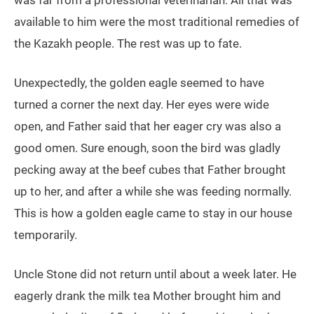
available to him were the most traditional remedies of
the Kazakh people. The rest was up to fate.
Unexpectedly, the golden eagle seemed to have
turned a corner the next day. Her eyes were wide
open, and Father said that her eager cry was also a
good omen. Sure enough, soon the bird was gladly
pecking away at the beef cubes that Father brought
up to her, and after a while she was feeding normally.
This is how a golden eagle came to stay in our house
temporarily.
Uncle Stone did not return until about a week later. He
eagerly drank the milk tea Mother brought him and