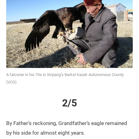
A falconer in his 70s in Xinjiang’s Barkol Kazak Autonomous County
(VCG)
2/5
By Father’s reckoning, Grandfather’s eagle remained
by his side for almost eight years.