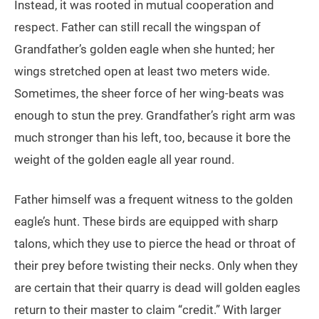
Instead, it was rooted in mutual cooperation and
respect. Father can still recall the wingspan of
Grandfather’s golden eagle when she hunted; her
wings stretched open at least two meters wide.
Sometimes, the sheer force of her wing-beats was
enough to stun the prey. Grandfather’s right arm was
much stronger than his left, too, because it bore the
weight of the golden eagle all year round.
Father himself was a frequent witness to the golden
eagle’s hunt. These birds are equipped with sharp
talons, which they use to pierce the head or throat of
their prey before twisting their necks. Only when they
are certain that their quarry is dead will golden eagles
return to their master to claim “credit.” With larger