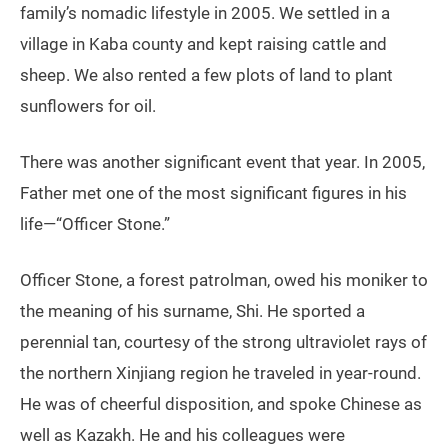
family’s nomadic lifestyle in 2005. We settled in a
village in Kaba county and kept raising cattle and
sheep. We also rented a few plots of land to plant
sunflowers for oil.
There was another significant event that year. In 2005,
Father met one of the most significant figures in his
life—“Officer Stone.”
Officer Stone, a forest patrolman, owed his moniker to
the meaning of his surname, Shi. He sported a
perennial tan, courtesy of the strong ultraviolet rays of
the northern Xinjiang region he traveled in year-round.
He was of cheerful disposition, and spoke Chinese as
well as Kazakh. He and his colleagues were