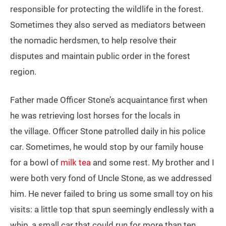
responsible for protecting the wildlife in the forest.
Sometimes they also served as mediators between
the nomadic herdsmen, to help resolve their
disputes and maintain public order in the forest
region.
Father made Officer Stone’s acquaintance first when
he was retrieving lost horses for the locals in
the village. Officer Stone patrolled daily in his police
car. Sometimes, he would stop by our family house
for a bowl of
milk tea
and some rest. My brother and I
were both very fond of Uncle Stone, as we addressed
him. He never failed to bring us some small toy on his
visits: a little top that spun seemingly endlessly with a
whip, a small car that could run for more than ten