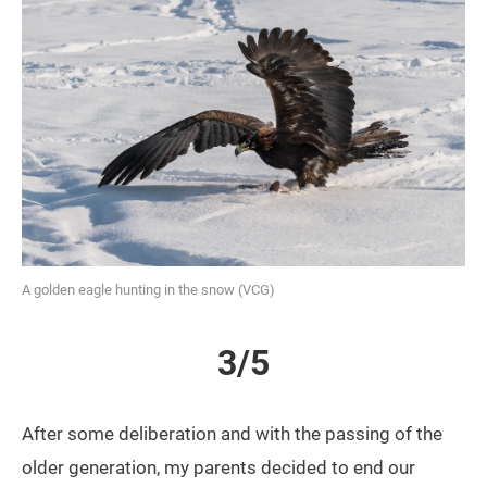
A golden eagle hunting in the snow (VCG)
3/5
After some deliberation and with the passing of the
older generation, my parents decided to end our