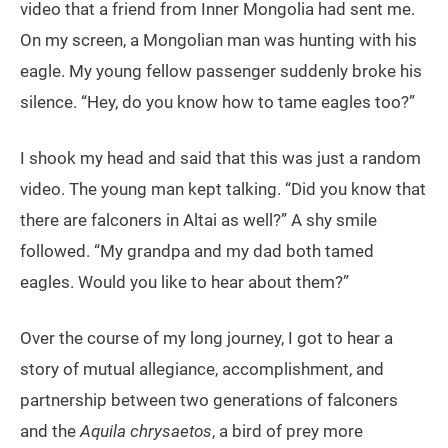
video that a friend from Inner Mongolia had sent me.
On my screen, a Mongolian man was hunting with his
eagle. My young fellow passenger suddenly broke his
silence. “Hey, do you know how to tame eagles too?”
I shook my head and said that this was just a random
video. The young man kept talking. “Did you know that
there are falconers in Altai as well?” A shy smile
followed. “My grandpa and my dad both tamed
eagles. Would you like to hear about them?”
Over the course of my long journey, I got to hear a
story of mutual allegiance, accomplishment, and
partnership between two generations of falconers
and the
Aquila chrysaetos
, a bird of prey more