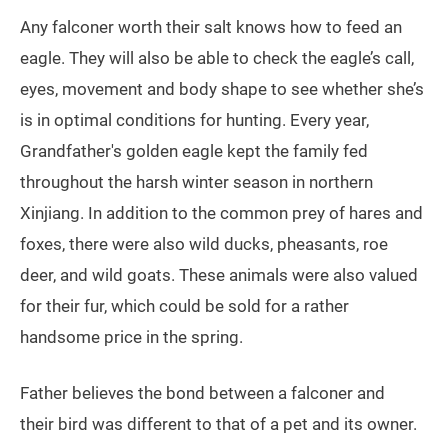
Any falconer worth their salt knows how to feed an
eagle. They will also be able to check the eagle’s call,
eyes, movement and body shape to see whether she’s
is in optimal conditions for hunting. Every year,
Grandfather's golden eagle kept the family fed
throughout the harsh winter season in northern
Xinjiang. In addition to the common prey of hares and
foxes, there were also wild ducks, pheasants, roe
deer, and wild goats. These animals were also valued
for their fur, which could be sold for a rather
handsome price in the spring.
Father believes the bond between a falconer and
their bird was different to that of a pet and its owner.