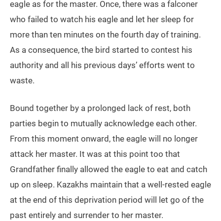
eagle as for the master. Once, there was a falconer
who failed to watch his eagle and let her sleep for
more than ten minutes on the fourth day of training.
As a consequence, the bird started to contest his
authority and all his previous days’ efforts went to
waste.
Bound together by a prolonged lack of rest, both
parties begin to mutually acknowledge each other.
From this moment onward, the eagle will no longer
attack her master. It was at this point too that
Grandfather finally allowed the eagle to eat and catch
up on sleep. Kazakhs maintain that a well-rested eagle
at the end of this deprivation period will let go of the
past entirely and surrender to her master.