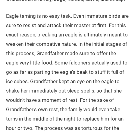
Eagle taming is no easy task. Even immature birds are
sure to resist and attack their master at first. For this
exact reason, breaking an eagle is ultimately meant to
weaken their combative nature. In the initial stages of
this process, Grandfather made sure to offer the
eagle very little food. Some falconers actually used to
go as far as parting the eagle’s beak to stuff it full of
ice cubes. Grandfather kept an eye on the eagle to
shake her immediately out sleep spells, so that she
wouldn’t have a moment of rest. For the sake of
Grandfather’s own rest, the family would even take
turns in the middle of the night to replace him for an
hour or two. The process was as torturous for the