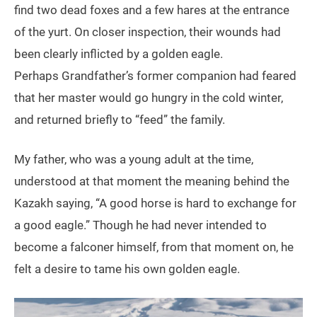
find two dead foxes and a few hares at the entrance
of the yurt. On closer inspection, their wounds had
been clearly inflicted by a golden eagle.
Perhaps Grandfather’s former companion had feared
that her master would go hungry in the cold winter,
and returned briefly to “feed” the family.
My father, who was a young adult at the time,
understood at that moment the meaning behind the
Kazakh saying, “A good horse is hard to exchange for
a good eagle.” Though he had never intended to
become a falconer himself, from that moment on, he
felt a desire to tame his own golden eagle.