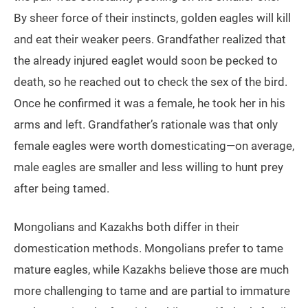
By sheer force of their instincts, golden eagles will kill
and eat their weaker peers. Grandfather realized that
the already injured eaglet would soon be pecked to
death, so he reached out to check the sex of the bird.
Once he confirmed it was a female, he took her in his
arms and left. Grandfather’s rationale was that only
female eagles were worth domesticating—on average,
male eagles are smaller and less willing to hunt prey
after being tamed.
Mongolians and Kazakhs both differ in their
domestication methods. Mongolians prefer to tame
mature eagles, while Kazakhs believe those are much
more challenging to tame and are partial to immature