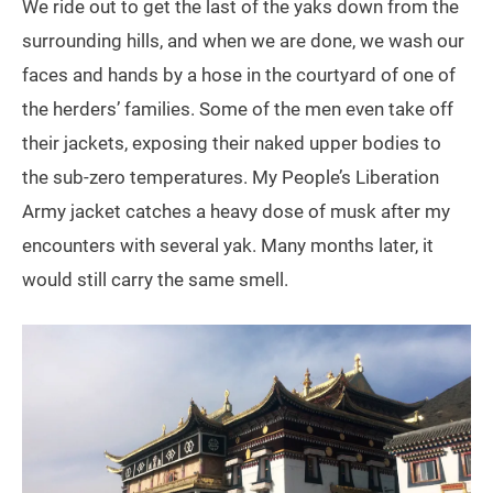
We ride out to get the last of the yaks down from the
surrounding hills, and when we are done, we wash our
faces and hands by a hose in the courtyard of one of
the herders’ families. Some of the men even take off
their jackets, exposing their naked upper bodies to
the sub-zero temperatures. My People’s Liberation
Army jacket catches a heavy dose of musk after my
encounters with several yak. Many months later, it
would still carry the same smell.