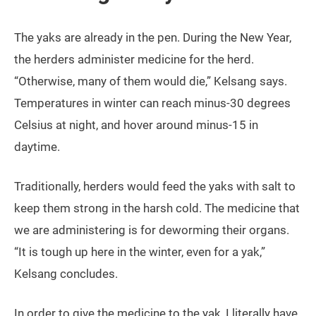
The yaks are already in the pen. During the New Year,
the herders administer medicine for the herd.
“Otherwise, many of them would die,” Kelsang says.
Temperatures in winter can reach minus-30 degrees
Celsius at night, and hover around minus-15 in
daytime.
Traditionally, herders would feed the yaks with salt to
keep them strong in the harsh cold. The medicine that
we are administering is for deworming their organs.
“It is tough up here in the winter, even for a yak,”
Kelsang concludes.
In order to give the medicine to the yak, I literally have