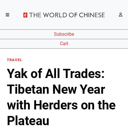
Subscribe
Cart
TRAVEL
Yak of All Trades:
Tibetan New Year
with Herders on the
Plateau