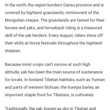
In the north, the region borders Gansu province and is
covered by highland grasslands, reminiscent of the
Mongolian steppe. The grasslands are famed for their
horses and yaks, and horseback riding is a treasured
skill of the yak herders. Every August, riders show off
their skills at horse festivals throughout the highland
steppes.
Because most crops can’t survive at such high
altitude, yak has been the main source of sustenance
for locals. In lowland Tibetan habitats, such as Yunnan
and parts of western Sichuan, the
tsampa
barley, an
important staple food for Tibetans, is cultivated.
Traditionally, the yak, known as
dzo
in Tibetan and