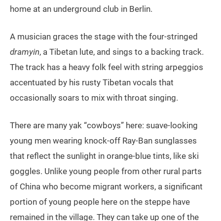
home at an underground club in Berlin.
A musician graces the stage with the four-stringed
dramyin
, a Tibetan lute, and sings to a backing track.
The track has a heavy folk feel with string arpeggios
accentuated by his rusty Tibetan vocals that
occasionally soars to mix with throat singing.
There are many yak “cowboys” here: suave-looking
young men wearing knock-off Ray-Ban sunglasses
that reflect the sunlight in orange-blue tints, like ski
goggles. Unlike young people from other rural parts
of China who become migrant workers, a significant
portion of young people here on the steppe have
remained in the village. They can take up one of the