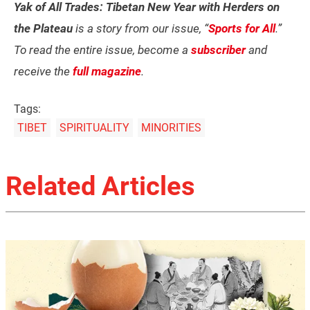
Yak of All Trades: Tibetan New Year with Herders on
the Plateau
is a story from our issue, “
Sports for All
.”
To read the entire issue, become a
subscriber
and
receive the
full magazine
.
Tags:
TIBET
SPIRITUALITY
MINORITIES
Related Articles