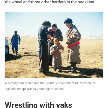
the wheel and three other herders in the backseat.
A herding family prepares their winter encampment far away on the
highland steppe (Mads Vesterager Nielsen)
Wrestling with yaks