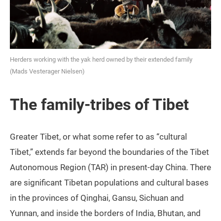
Herders working with the yak herd owned by their extended family
(Mads Vesterager Nielsen)
The family-tribes of Tibet
Greater Tibet, or what some refer to as “cultural
Tibet,” extends far beyond the boundaries of the Tibet
Autonomous Region (TAR) in present-day China. There
are significant Tibetan populations and cultural bases
in the provinces of Qinghai, Gansu, Sichuan and
Yunnan, and inside the borders of India, Bhutan, and