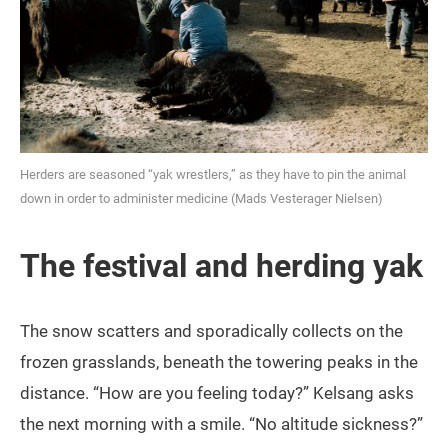
Herders are seasoned “yak wrestlers,” as they have to pin the animal
down in order to administer medicine (Mads Vesterager Nielsen)
The festival and herding yak
The snow scatters and sporadically collects on the
frozen grasslands, beneath the towering peaks in the
distance. “How are you feeling today?” Kelsang asks
the next morning with a smile. “No altitude sickness?”