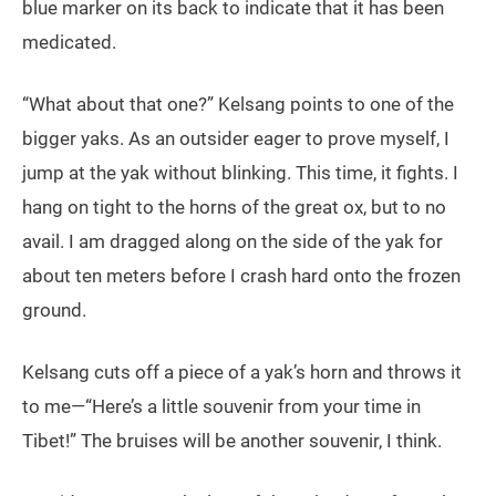
blue marker on its back to indicate that it has been
medicated.
“What about that one?” Kelsang points to one of the
bigger yaks. As an outsider eager to prove myself, I
jump at the yak without blinking. This time, it fights. I
hang on tight to the horns of the great ox, but to no
avail. I am dragged along on the side of the yak for
about ten meters before I crash hard onto the frozen
ground.
Kelsang cuts off a piece of a yak’s horn and throws it
to me—“Here’s a little souvenir from your time in
Tibet!” The bruises will be another souvenir, I think.