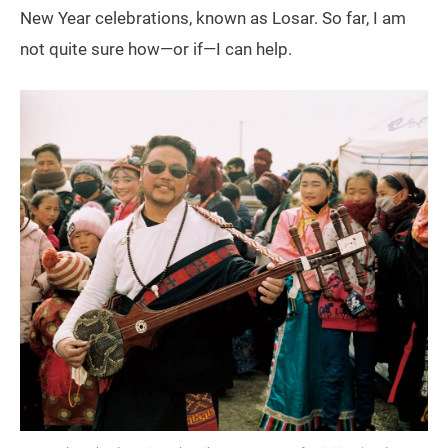
New Year celebrations, known as Losar. So far, I am
not quite sure how—or if—I can help.