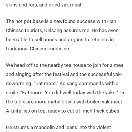
skins and furs, and dried yak meat.
The hot pot base is a newfound success with Han
Chinese tourists, Kelsang assures me. He has even
been able to sell bones and organs to retailers in
traditional Chinese medicine.
We head off to the nearby tea house to join for a meal
and singing after the festival and the successful yak-
deworming. “Eat more.” Kelsang commands with a
smile. “Eat more. You did well today with the yaks.” On
the table are more metal bowls with boiled yak meat.
A knife lies on top, ready to cut off inch-thick cubes.
He strums a mandolin and leans into the violent