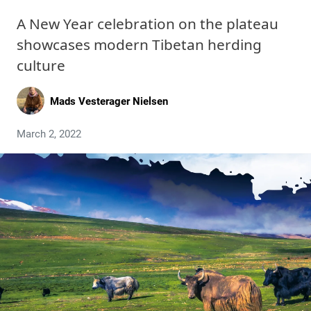
A New Year celebration on the plateau
showcases modern Tibetan herding
culture
Mads Vesterager Nielsen
March 2, 2022