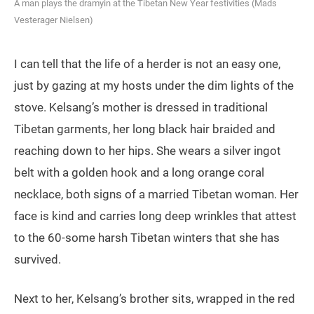
A man plays the dramyin at the Tibetan New Year festivities (Mads
Vesterager Nielsen)
I can tell that the life of a herder is not an easy one,
just by gazing at my hosts under the dim lights of the
stove. Kelsang’s mother is dressed in traditional
Tibetan garments, her long black hair braided and
reaching down to her hips. She wears a silver ingot
belt with a golden hook and a long orange coral
necklace, both signs of a married Tibetan woman. Her
face is kind and carries long deep wrinkles that attest
to the 60-some harsh Tibetan winters that she has
survived.
Next to her, Kelsang’s brother sits, wrapped in the red