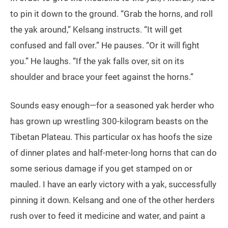
to pin it down to the ground. “Grab the horns, and roll
the yak around,” Kelsang instructs. “It will get
confused and fall over.” He pauses. “Or it will fight
you.” He laughs. “If the yak falls over, sit on its
shoulder and brace your feet against the horns.”
Sounds easy enough—for a seasoned yak herder who
has grown up wrestling 300-kilogram beasts on the
Tibetan Plateau. This particular ox has hoofs the size
of dinner plates and half-meter-long horns that can do
some serious damage if you get stamped on or
mauled. I have an early victory with a yak, successfully
pinning it down. Kelsang and one of the other herders
rush over to feed it medicine and water, and paint a