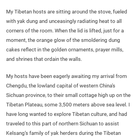
My Tibetan hosts are sitting around the stove, fueled
with yak dung and unceasingly radiating heat to all
corners of the room. When the lid is lifted, just for a
moment, the orange glow of the smoldering dung
cakes reflect in the golden ornaments, prayer mills,
and shrines that ordain the walls.
My hosts have been eagerly awaiting my arrival from
Chengdu, the lowland capital of western China’s
Sichuan province, to their small cottage high up on the
Tibetan Plateau, some 3,500 meters above sea level. I
have long wanted to explore Tibetan culture, and had
traveled to this part of northern Sichuan to assist
Kelsang’s family of yak herders during the Tibetan