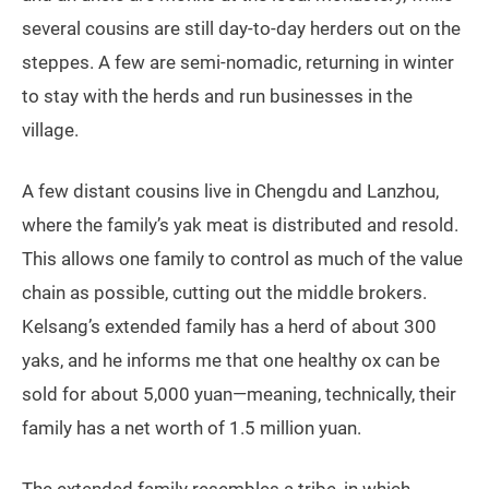
several cousins are still day-to-day herders out on the
steppes. A few are semi-nomadic, returning in winter
to stay with the herds and run businesses in the
village.
A few distant cousins live in Chengdu and Lanzhou,
where the family’s yak meat is distributed and resold.
This allows one family to control as much of the value
chain as possible, cutting out the middle brokers.
Kelsang’s extended family has a herd of about 300
yaks, and he informs me that one healthy ox can be
sold for about 5,000 yuan—meaning, technically, their
family has a net worth of 1.5 million yuan.