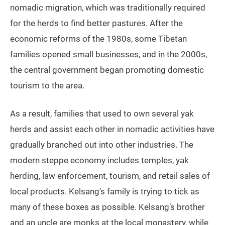
nomadic migration, which was traditionally required
for the herds to find better pastures. After the
economic reforms of the 1980s, some Tibetan
families opened small businesses, and in the 2000s,
the central government began promoting domestic
tourism to the area.
As a result, families that used to own several yak
herds and assist each other in nomadic activities have
gradually branched out into other industries. The
modern steppe economy includes temples, yak
herding, law enforcement, tourism, and retail sales of
local products. Kelsang’s family is trying to tick as
many of these boxes as possible. Kelsang’s brother
and an uncle are monks at the local monastery, while