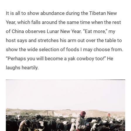
It is all to show abundance during the Tibetan New
Year, which falls around the same time when the rest
of China observes Lunar New Year. “Eat more,” my
host says and stretches his arm out over the table to
show the wide selection of foods I may choose from.
“Perhaps you will become a yak cowboy too!” He
laughs heartily.