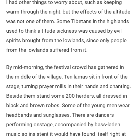
I had other things to worry about, such as keeping
warm through the night, but the effects of the altitude
was not one of them. Some Tibetans in the highlands
used to think altitude sickness was caused by evil
spirits brought from the lowlands, since only people
from the lowlands suffered from it.
By mid-morning, the festival crowd has gathered in
the middle of the village. Ten lamas sit in front of the
stage, turning prayer mills in their hands and chanting.
Beside them stand some 200 herders, all dressed in
black and brown robes. Some of the young men wear
headbands and sunglasses. There are dancers
performing onstage, accompanied by bass-laden
music so insistent it would have found itself right at