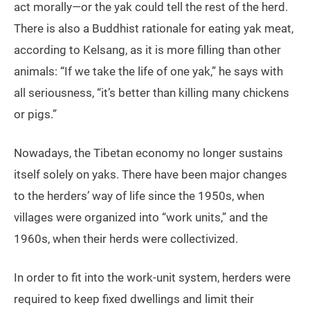
act morally—or the yak could tell the rest of the herd.
There is also a Buddhist rationale for eating yak meat,
according to Kelsang, as it is more filling than other
animals: “If we take the life of one yak,” he says with
all seriousness, “it’s better than killing many chickens
or pigs.”
Nowadays, the Tibetan economy no longer sustains
itself solely on yaks. There have been major changes
to the herders’ way of life since the 1950s, when
villages were organized into “work units,” and the
1960s, when their herds were collectivized.
In order to fit into the work-unit system, herders were
required to keep fixed dwellings and limit their