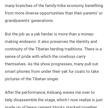
many branches of the family-tribe economy, benefiting
from more diverse opportunities than their parents’ or
grandparents’ generations.
But the job as a yak herder is more than a money-
making endeavor. It also preserves the identity and
continuity of the Tibetan herding traditions. There is a
sense of pride with which the cowboys carry
themselves. As the show progresses, many pull out
smart phones from under their yak fur coats to take
pictures of the Tibetan singer.
After the performance, Kelsang waves me over to
help disassemble the stage, which I now realize is just
made up of heavy cement blocks stacked together