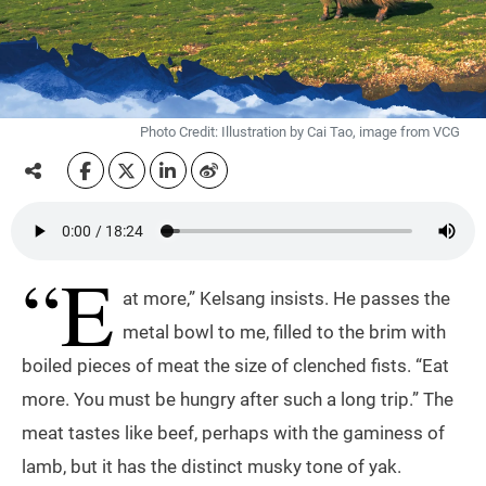
Photo Credit: Illustration by Cai Tao, image from VCG
“E
at more,” Kelsang insists. He passes the
metal bowl to me, filled to the brim with
boiled pieces of meat the size of clenched fists. “Eat
more. You must be hungry after such a long trip.” The
meat tastes like beef, perhaps with the gaminess of
lamb, but it has the distinct musky tone of yak.