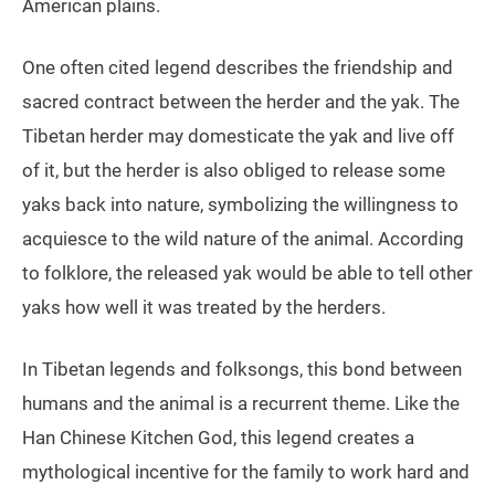
American plains.
One often cited legend describes the friendship and
sacred contract between the herder and the yak. The
Tibetan herder may domesticate the yak and live off
of it, but the herder is also obliged to release some
yaks back into nature, symbolizing the willingness to
acquiesce to the wild nature of the animal. According
to folklore, the released yak would be able to tell other
yaks how well it was treated by the herders.
In Tibetan legends and folksongs, this bond between
humans and the animal is a recurrent theme. Like the
Han Chinese Kitchen God, this legend creates a
mythological incentive for the family to work hard and