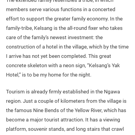
The extended family resembles a tribe, in which
members serve various functions in a concerted
effort to support the greater family economy. In the
family-tribe, Kelsang is the all-round fixer who takes
care of the family’s newest investment: the
construction of a hotel in the village, which by the time
I arrive has not yet been completed. This great
concrete skeleton with a neon sign, “Kelsang’s Yak
Hotel,” is to be my home for the night.
Tourism is already firmly established in the Ngawa
region. Just a couple of kilometers from the village is
the famous Nine Bends of the Yellow River, which has
become a major tourist attraction. It has a viewing
platform, souvenir stands, and long stairs that crawl