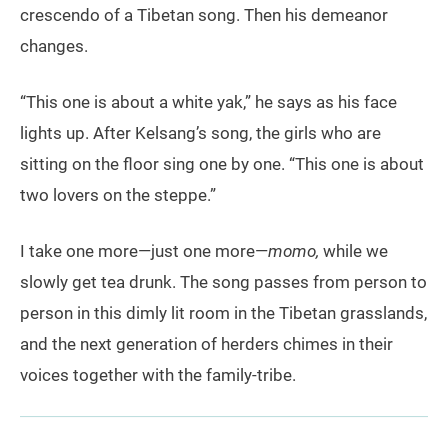
crescendo of a Tibetan song. Then his demeanor
changes.
“This one is about a white yak,” he says as his face
lights up. After Kelsang’s song, the girls who are
sitting on the floor sing one by one. “This one is about
two lovers on the steppe.”
I take one more—just one more—
momo,
while we
slowly get tea drunk. The song passes from person to
person in this dimly lit room in the Tibetan grasslands,
and the next generation of herders chimes in their
voices together with the family-tribe.