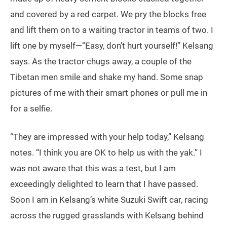
and covered by a red carpet. We pry the blocks free
and lift them on to a waiting tractor in teams of two. I
lift one by myself—“Easy, don’t hurt yourself!” Kelsang
says. As the tractor chugs away, a couple of the
Tibetan men smile and shake my hand. Some snap
pictures of me with their smart phones or pull me in
for a selfie.
“They are impressed with your help today,” Kelsang
notes. “I think you are OK to help us with the yak.” I
was not aware that this was a test, but I am
exceedingly delighted to learn that I have passed.
Soon I am in Kelsang’s white Suzuki Swift car, racing
across the rugged grasslands with Kelsang behind