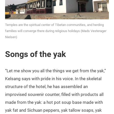
Temples are the spiritual center of Tibetan communities, and herding
families will converge there during religious holidays (Mads Vesterager
Nielsen)
Songs of the yak
“Let me show you all the things we get from the yak,”
Kelsang says with pride in his voice. In the skeletal
structure of the hotel, he has assembled an
improvised souvenir counter, filled with products all
made from the yak: a hot pot soup base made with
yak fat and Sichuan peppers, yak tallow soaps, yak