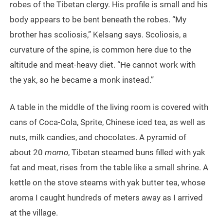
robes of the Tibetan clergy. His profile is small and his
body appears to be bent beneath the robes. “My
brother has scoliosis,” Kelsang says. Scoliosis, a
curvature of the spine, is common here due to the
altitude and meat-heavy diet. “He cannot work with
the yak, so he became a monk instead.”
A table in the middle of the living room is covered with
cans of Coca-Cola, Sprite, Chinese iced tea, as well as
nuts, milk candies, and chocolates. A pyramid of
about 20
momo
, Tibetan steamed buns filled with yak
fat and meat, rises from the table like a small shrine. A
kettle on the stove steams with yak butter tea, whose
aroma I caught hundreds of meters away as I arrived
at the village.