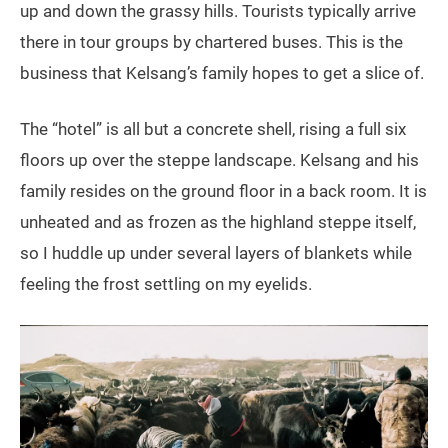
up and down the grassy hills. Tourists typically arrive
there in tour groups by chartered buses. This is the
business that Kelsang’s family hopes to get a slice of.
The “hotel” is all but a concrete shell, rising a full six
floors up over the steppe landscape. Kelsang and his
family resides on the ground floor in a back room. It is
unheated and as frozen as the highland steppe itself,
so I huddle up under several layers of blankets while
feeling the frost settling on my eyelids.