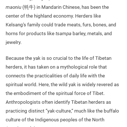
maoniu
(牦牛) in Mandarin Chinese, has been the
center of the highland economy. Herders like
Kelsang’s family could trade meats, furs, bones, and
horns for products like
tsampa
barley, metals, and
jewelry.
Because the yak is so crucial to the life of Tibetan
herders, it has taken on a mythological role that
connects the practicalities of daily life with the
spiritual world. Here, the wild yak is widely revered as
the embodiment of the spiritual force of Tibet.
Anthropologists often identify Tibetan herders as
practicing distinct ”yak-culture,” much like the buffalo
culture of the Indigenous peoples of the North