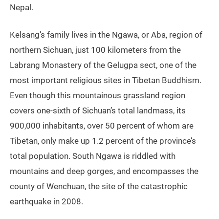
Nepal.
Kelsang’s family lives in the Ngawa, or Aba, region of
northern Sichuan, just 100 kilometers from the
Labrang Monastery of the Gelugpa sect, one of the
most important religious sites in Tibetan Buddhism.
Even though this mountainous grassland region
covers one-sixth of Sichuan’s total landmass, its
900,000 inhabitants, over 50 percent of whom are
Tibetan, only make up 1.2 percent of the province’s
total population. South Ngawa is riddled with
mountains and deep gorges, and encompasses the
county of Wenchuan, the site of the catastrophic
earthquake in 2008.