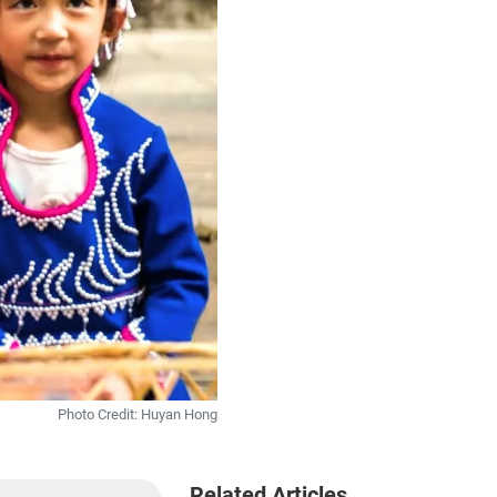
Photo Credit: Huyan Hong
Related Articles