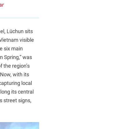
ar
el, Lüchun sits
Vietnam visible
he six main
en Spring,” was
f the region’s
Now, with its
apturing local
long its central
s street signs,