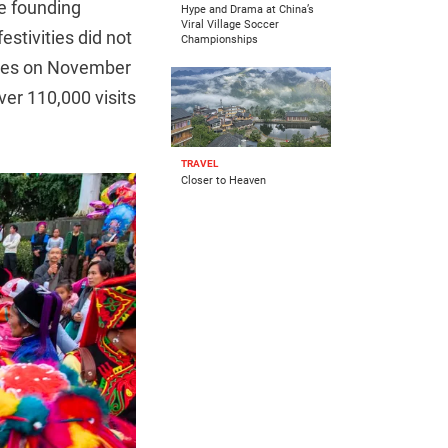
he founding
Hype and Drama at China’s
Viral Village Soccer
stivities did not
Championships
ables on November
ver 110,000 visits
TRAVEL
Closer to Heaven