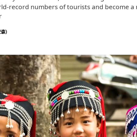
rld-record numbers of tourists and become a 
r
安森)