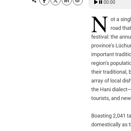
00:00
N
ot a sing
road that
festival: the an
province’s Lüchu
important traditi
region’s populati
their traditional
array of local di
the Hani dialect—
tourists, and new
Boasting 2,041 ta
domestically as t