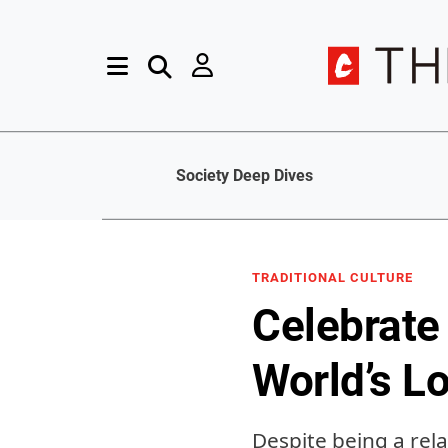
Society Deep Dives
TRADITIONAL CULTURE
Celebrate
World’s L
Despite being a rela