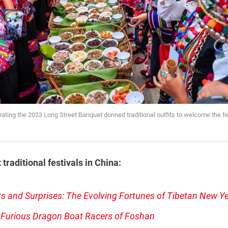
rating the 2023 Long Street Banquet donned traditional outfits to welcome the
raditional festivals in China:
s and Surprises: The Evolving Fortunes of Tibetan New Y
 Furious Dragon Boat Racers of Foshan