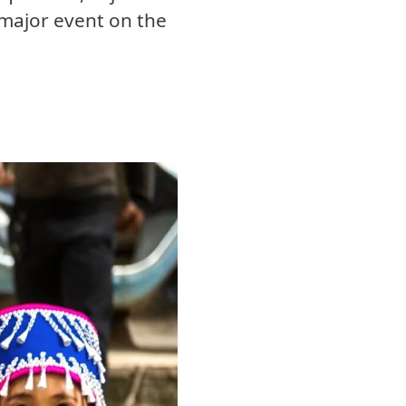
major event on the