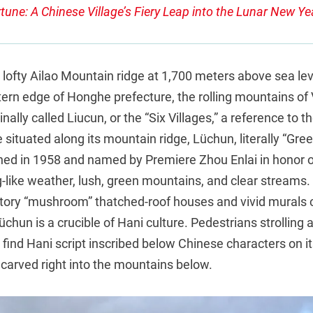
tune: A Chinese Village’s Fiery Leap into the Lunar New Ye
lofty Ailao Mountain ridge at 1,700 meters above sea lev
ern edge of Honghe prefecture, the rolling mountains of 
inally called Liucun, or the “Six Villages,” a reference to t
e situated along its mountain ridge, Lüchun, literally “Gre
ished in 1958 and named by Premiere Zhou Enlai in honor o
-like weather, lush, green mountains, and clear streams. 
story “mushroom” thatched-roof houses and vivid murals c
üchun is a crucible of Hani culture. Pedestrians strolling a
l find Hani script inscribed below Chinese characters on it
 carved right into the mountains below.