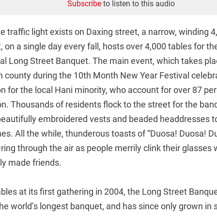
Subscribe
to listen to this audio
le traffic light exists on Daxing street, a narrow, winding
, on a single day every fall, hosts over 4,000 tables for th
nual Long Street Banquet. The main event, which takes pl
n county during the 10th Month New Year Festival celebra
on for the local Hani minority, who account for over 87 per
on. Thousands of residents flock to the street for the ban
, beautifully embroidered vests and beaded headdresses t
shes. All the while, thunderous toasts of “Duosa! Duosa! 
ring through the air as people merrily clink their glasses w
ly made friends.
bles at its first gathering in 2004, the Long Street Banq
he world’s longest banquet, and has since only grown in s