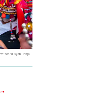
 New Year (Huyan Hong)
ear