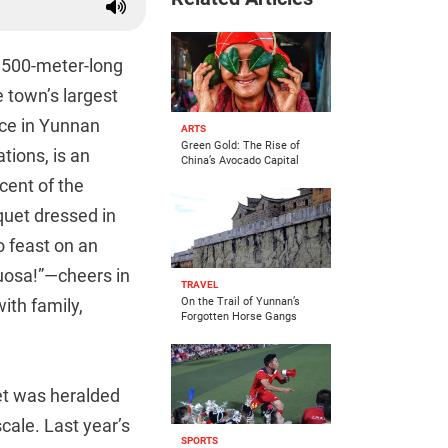
 4,500-meter-long
e town’s largest
ace in Yunnan
ARTS
Green Gold: The Rise of
tions, is an
China’s Avocado Capital
cent of the
quet dressed in
o feast on an
Duosa!”—cheers in
TRAVEL
ith family,
On the Trail of Yunnan’s
Forgotten Horse Gangs
uet was heralded
cale. Last year’s
SPORTS