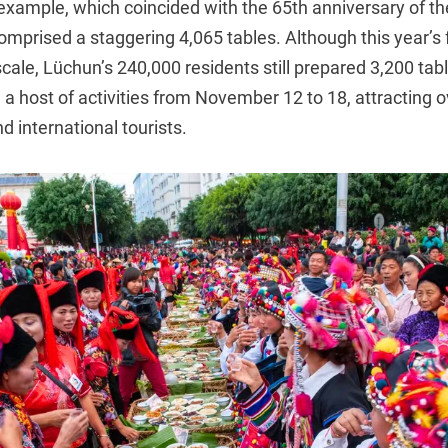
 example, which coincided with the 65th anniversary of t
mprised a staggering 4,065 tables. Although this year’s fe
scale, Lüchun’s 240,000 residents still prepared 3,200 t
a host of activities from November 12 to 18, attracting o
 international tourists.