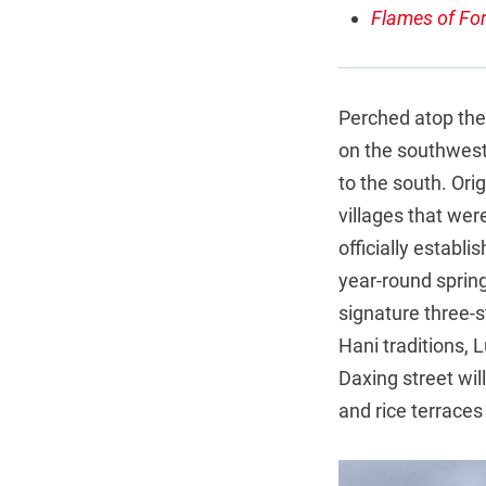
Flames of For
Perched atop the 
on the southwest
to the south. Orig
villages that wer
officially establ
year-round spring
signature three-
Hani traditions, L
Daxing street wil
and rice terraces