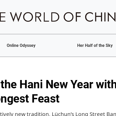
Online Odyssey
Her Half of the Sky
 the Hani New Year with
ongest Feast
tively new tradition, Lüchun’s Long Street Ban