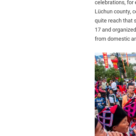
celebrations, for
Lüchun county, co
quite reach that 
17 and organized 
from domestic and