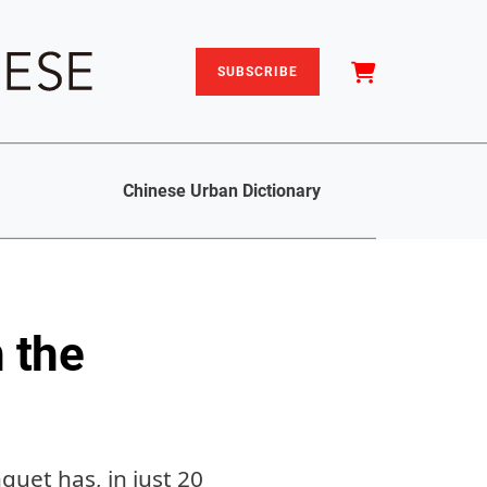
SUBSCRIBE
Chinese Urban Dictionary
 the
quet has, in just 20