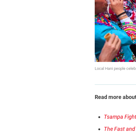
Local Hani people celeb
Read more about t
Tsampa Fight
The Fast and