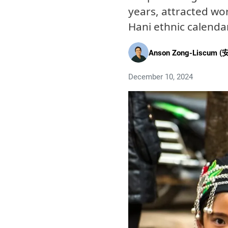
years, attracted wo
Hani ethnic calenda
Anson Zong-Liscum (
December 10, 2024