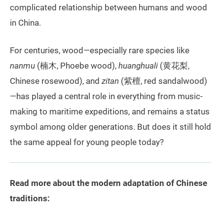
complicated relationship between humans and wood
in China.
For centuries, wood—especially rare species like
nanmu
(楠木, Phoebe wood),
huanghuali
(黄花梨,
Chinese rosewood), and
zitan
(紫檀, red sandalwood)
—has played a central role in everything from music-
making to maritime expeditions, and remains a status
symbol among older generations. But does it still hold
the same appeal for young people today?
Read more about the modern adaptation of Chinese
traditions: