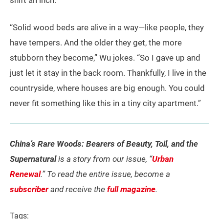
shift an inch.
“Solid wood beds are alive in a way—like people, they
have tempers. And the older they get, the more
stubborn they become,” Wu jokes. “So I gave up and
just let it stay in the back room. Thankfully, I live in the
countryside, where houses are big enough. You could
never fit something like this in a tiny city apartment.”
China’s Rare Woods: Bearers of Beauty, Toil, and the
Supernatural
is a story from our issue, “
Urban
Renewal
.” To read the entire issue, become a
subscriber
and receive the
full magazine
.
Tags: