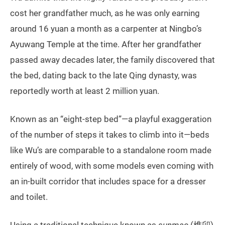
cost her grandfather much, as he was only earning
around 16 yuan a month as a carpenter at Ningbo’s
Ayuwang Temple at the time. After her grandfather
passed away decades later, the family discovered that
the bed, dating back to the late Qing dynasty, was
reportedly worth at least 2 million yuan.
Known as an “eight-step bed”—a playful exaggeration
of the number of steps it takes to climb into it—beds
like Wu’s are comparable to a standalone room made
entirely of wood, with some models even coming with
an in-built corridor that includes space for a dresser
and toilet.
Using a traditional technique known as
sunmao
(榫卯),