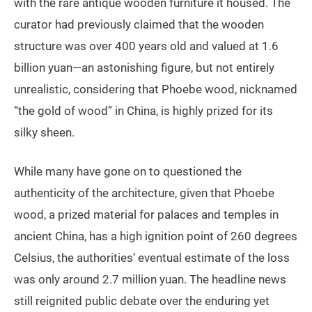
with the rare antique wooden furniture it housed. The
curator had previously claimed that the wooden
structure was over 400 years old and valued at 1.6
billion yuan—an astonishing figure, but not entirely
unrealistic, considering that Phoebe wood, nicknamed
“the gold of wood” in China, is highly prized for its
silky sheen.
While many have gone on to questioned the
authenticity of the architecture, given that Phoebe
wood, a prized material for palaces and temples in
ancient China, has a high ignition point of 260 degrees
Celsius, the authorities’ eventual estimate of the loss
was only around 2.7 million yuan. The headline news
still reignited public debate over the enduring yet