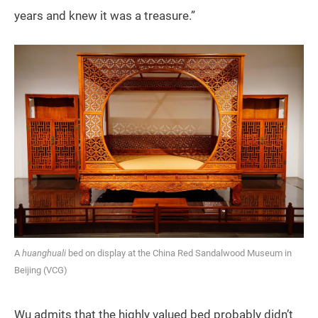
years and knew it was a treasure.”
A
huanghuali
bed on display at the China Red Sandalwood Museum in
Beijing (VCG)
Wu admits that the highly valued bed probably didn’t