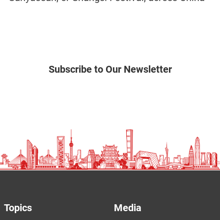
Subscribe to Our Newsletter
Topics
Media