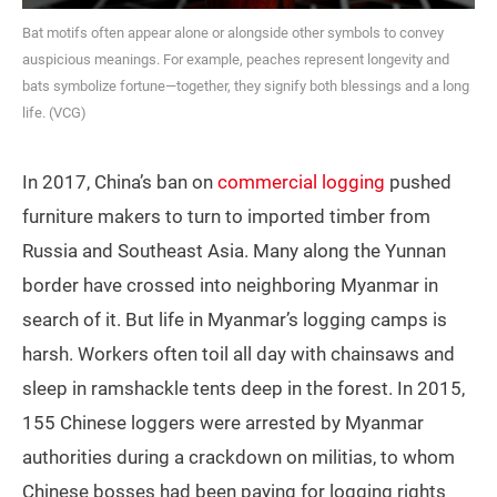
Bat motifs often appear alone or alongside other symbols to convey
auspicious meanings. For example, peaches represent longevity and
bats symbolize fortune—together, they signify both blessings and a long
life. (VCG)
In 2017, China’s ban on
commercial logging
pushed
furniture makers to turn to imported timber from
Russia and Southeast Asia. Many along the Yunnan
border have crossed into neighboring Myanmar in
search of it. But life in Myanmar’s logging camps is
harsh. Workers often toil all day with chainsaws and
sleep in ramshackle tents deep in the forest. In 2015,
155 Chinese loggers were arrested by Myanmar
authorities during a crackdown on militias, to whom
Chinese bosses had been paying for logging rights