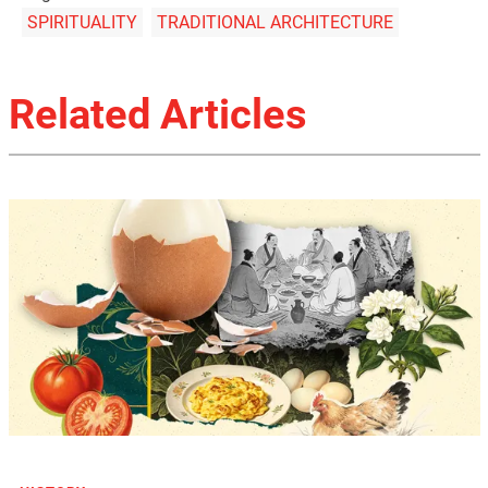
SPIRITUALITY
TRADITIONAL ARCHITECTURE
Related Articles