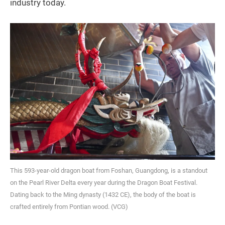
industry today.
This 593-year-old dragon boat from Foshan, Guangdong, is a standout
on the Pearl River Delta every year during the Dragon Boat Festival.
Dating back to the Ming dynasty (1432 CE), the body of the boat is
crafted entirely from Pontian wood. (VCG)