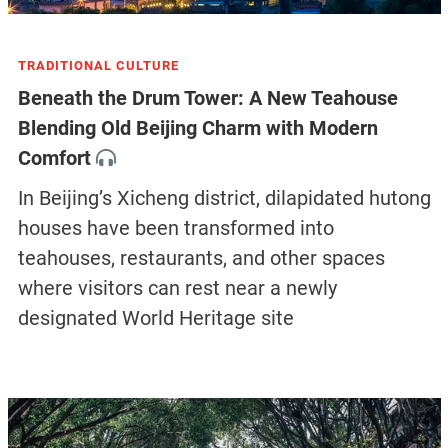
TRADITIONAL CULTURE
Beneath the Drum Tower: A New Teahouse
Blending Old Beijing Charm with Modern
Comfort
In Beijing’s Xicheng district, dilapidated hutong
houses have been transformed into
teahouses, restaurants, and other spaces
where visitors can rest near a newly
designated World Heritage site