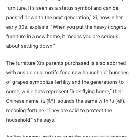
furniture. It’s seen as a status symbol and can be
passed down to the next generation,” Xi, now in her
early 30s, explains. “When you put the heavy
hongmu
furniture in a new home, it means you are serious
about settling down.”
The furniture Xi’s parents purchased is also adorned
with auspicious motifs for a new household: bunches
of grapes symbolize fertility and the generations to
come, while bats represent “luck flying home,” their
Chinese name,
fu
(蝠), sounds the same with
fu
(福),
meaning fortune. “They are said to protect the
household,” she says.
As fine
hongmu
matures over the course of a century,