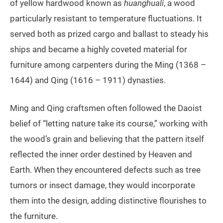
of yellow hardwood known as
huanghuali
, a wood
particularly resistant to temperature fluctuations. It
served both as prized cargo and ballast to steady his
ships and became a highly coveted material for
furniture among carpenters during the Ming (1368 –
1644) and Qing (1616 – 1911) dynasties.
Ming and Qing craftsmen often followed the Daoist
belief of “letting nature take its course,” working with
the wood’s grain and believing that the pattern itself
reflected the inner order destined by Heaven and
Earth. When they encountered defects such as tree
tumors or insect damage, they would incorporate
them into the design, adding distinctive flourishes to
the furniture.