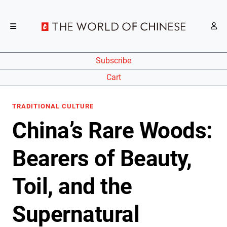
Subscribe
Cart
TRADITIONAL CULTURE
China’s Rare Woods:
Bearers of Beauty,
Toil, and the
Supernatural