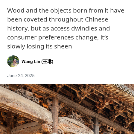
Wood and the objects born from it have
been coveted throughout Chinese
history, but as access dwindles and
consumer preferences change, it’s
slowly losing its sheen
Wang Lin (王琳)
June 24, 2025