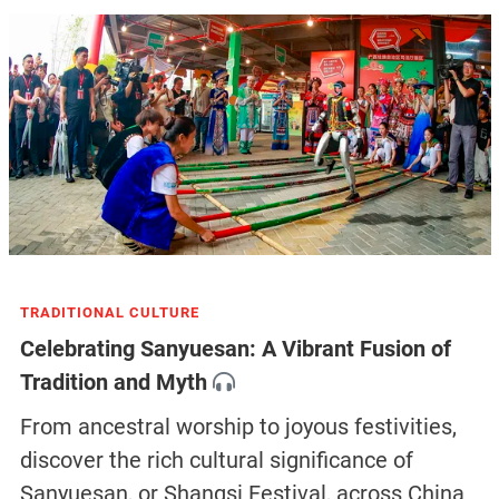
TRADITIONAL CULTURE
Celebrating Sanyuesan: A Vibrant Fusion of
Tradition and Myth
From ancestral worship to joyous festivities,
discover the rich cultural significance of
Sanyuesan, or Shangsi Festival, across China