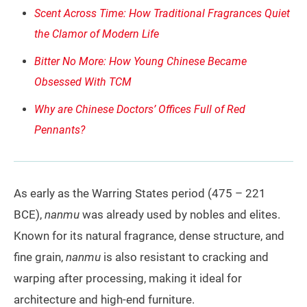
Scent Across Time: How Traditional Fragrances Quiet
the Clamor of Modern Life
Bitter No More: How Young Chinese Became
Obsessed With TCM
Why are Chinese Doctors’ Offices Full of Red
Pennants?
As early as the Warring States period (475 – 221
BCE),
nanmu
was already used by nobles and elites.
Known for its natural fragrance, dense structure, and
fine grain,
nanmu
is also resistant to cracking and
warping after processing, making it ideal for
architecture and high-end furniture.