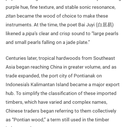
purple hue, fine texture, and stable sonic resonance,
zitan
became the wood of choice to make these
instruments. At the time, the poet Bai Juyi (白居易)
likened a
pipa
’s clear and crisp sound to “large pearls
and small pearls falling on a jade plate.”
Centuries later, tropical hardwoods from Southeast
Asia began reaching China in greater volume, and as
trade expanded, the port city of Pontianak on
Indonesia’s Kalimantan Island became a major export
hub. To simplify the classification of these imported
timbers, which have varied and complex names,
Chinese traders began referring to them collectively
as “Pontian wood,” a term still used in the timber