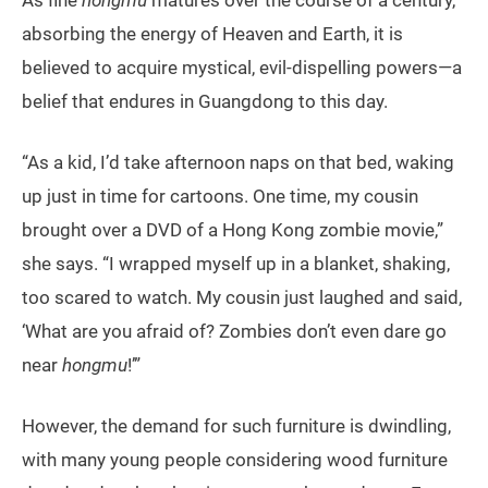
absorbing the energy of Heaven and Earth, it is
believed to acquire mystical, evil-dispelling powers—a
belief that endures in Guangdong to this day.
“As a kid, I’d take afternoon naps on that bed, waking
up just in time for cartoons. One time, my cousin
brought over a DVD of a Hong Kong zombie movie,”
she says. “I wrapped myself up in a blanket, shaking,
too scared to watch. My cousin just laughed and said,
‘What are you afraid of? Zombies don’t even dare go
near
hongmu
!’”
However, the demand for such furniture is dwindling,
with many young people considering wood furniture