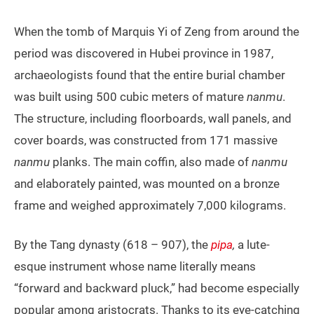
When the tomb of Marquis Yi of Zeng from around the
period was discovered in Hubei province in 1987,
archaeologists found that the entire burial chamber
was built using 500 cubic meters of mature
nanmu
.
The structure, including floorboards, wall panels, and
cover boards, was constructed from 171 massive
nanmu
planks. The main coffin, also made of
nanmu
and elaborately painted, was mounted on a bronze
frame and weighed approximately 7,000 kilograms.
By the Tang dynasty (618 – 907), the
pipa
,
a lute-
esque instrument whose name literally means
“forward and backward pluck,” had become especially
popular among aristocrats. Thanks to its eye-catching