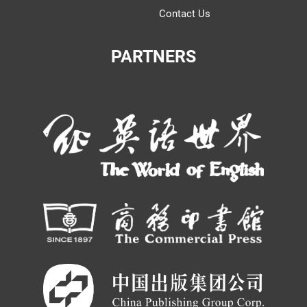
Contact Us
PARTNERS