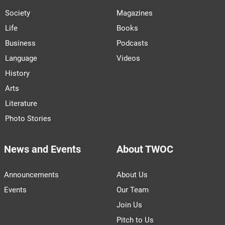
Society
Magazines
Life
Books
Business
Podcasts
Language
Videos
History
Arts
Literature
Photo Stories
News and Events
About TWOC
Announcements
About Us
Events
Our Team
Join Us
Pitch to Us