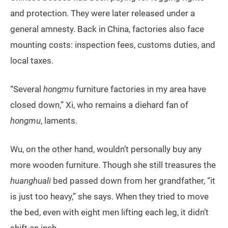
and protection. They were later released under a
general amnesty. Back in China, factories also face
mounting costs: inspection fees, customs duties, and
local taxes.
“Several
hongmu
furniture factories in my area have
closed down,” Xi, who remains a diehard fan of
hongmu
, laments.
Wu, on the other hand, wouldn’t personally buy any
more wooden furniture. Though she still treasures the
huanghuali
bed passed down from her grandfather, “it
is just too heavy,” she says. When they tried to move
the bed, even with eight men lifting each leg, it didn’t