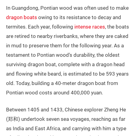
In Guangdong, Pontian wood was often used to make
dragon boats
owing to its resistance to decay and
termites. Each year, following
intense races
, the boats
are retired to nearby riverbanks, where they are caked
in mud to preserve them for the following year. As a
testament to Pontian wood’s durability, the oldest
surviving dragon boat, complete with a dragon head
and flowing white beard, is estimated to be 593 years
old. Today, building a 40-meter dragon boat from
Pontian wood costs around 400,000 yuan.
Between 1405 and 1433, Chinese explorer Zheng He
(郑和) undertook seven sea voyages, reaching as far
as India and East Africa, and carrying with him a type