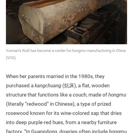
Yunnan’s Ruili has become a center for
hongmu
manufacturing in China
(VCG)
When her parents married in the 1980s, they
purchased a
kangchuang
(炕床), a flat, wooden
structure that functions like a couch, made of
hongmu
(literally “redwood” in Chinese), a type of prized
rosewood known for its wine-colored sap that dries
into deep purple-red hues, from a nearby furniture
factory. “In Guangdong, dowries often include
hongmu