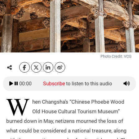
Photo Credit: VCG
00:00
Subscribe
to listen to this audio
W
hen Changsha’s “Chinese Phoebe Wood
Old House Cultural Tourism Museum”
burned down in May, netizens mourned the loss of
what could be considered a national treasure, along