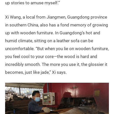
up stories to amuse myself.”
Xi Wang, a local from Jiangmen, Guangdong province
in southern China, also has a fond memory of growing
up with wooden furniture. In Guangdong’s hot and
humid climate, sitting on a leather sofa can be
uncomfortable. “But when you lie on wooden furniture,
you feel cool to your core—the wood is hard and
incredibly smooth. The more you use it, the glossier it
becomes, just like jade,” Xi says.