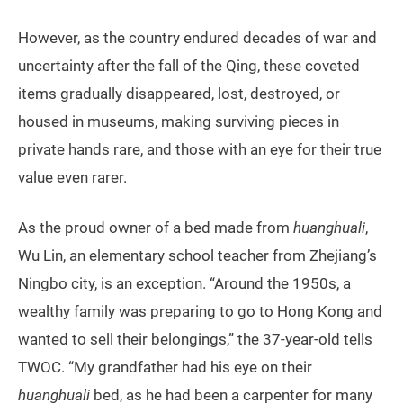
However, as the country endured decades of war and
uncertainty after the fall of the Qing, these coveted
items gradually disappeared, lost, destroyed, or
housed in museums, making surviving pieces in
private hands rare, and those with an eye for their true
value even rarer.
As the proud owner of a bed made from
huanghuali
,
Wu Lin, an elementary school teacher from Zhejiang’s
Ningbo city, is an exception. “Around the 1950s, a
wealthy family was preparing to go to Hong Kong and
wanted to sell their belongings,” the 37-year-old tells
TWOC. “My grandfather had his eye on their
huanghuali
bed, as he had been a carpenter for many