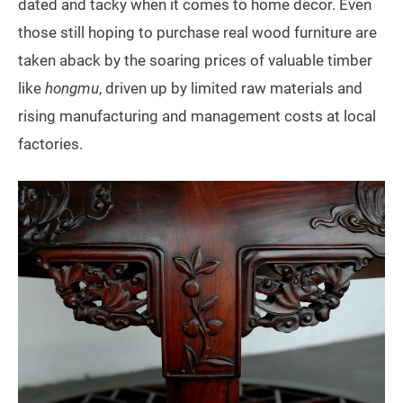
dated and tacky when it comes to home decor. Even
those still hoping to purchase real wood furniture are
taken aback by the soaring prices of valuable timber
like
hongmu
, driven up by limited raw materials and
rising manufacturing and management costs at local
factories.