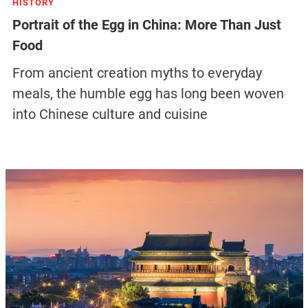
HISTORY
Portrait of the Egg in China: More Than Just
Food
From ancient creation myths to everyday
meals, the humble egg has long been woven
into Chinese culture and cuisine