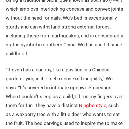
which employs interlocking concave and convex joints
without the need for nails, Wu’s bed is exceptionally
sturdy and can withstand strong external forces,
including those from earthquakes, and is considered a
status symbol in southern China. Wu has used it since
childhood.
“It even has a canopy, like a pavilion in a Chinese
garden. Lying in it, I feel a sense of tranquility,” Wu
says. “It’s covered in intricate openwork carvings.
When I couldn’t sleep as a child, I’d run my fingers over
them for fun. They have a distinct
Ningbo style
, such
as a waxberry tree with a little deer who wants to eat
the fruit. The bed carvings used to inspire me to make