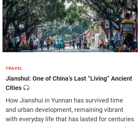
TRAVEL
Jianshui: One of China’s Last “Living” Ancient
Cities
How Jianshui in Yunnan has survived time
and urban development, remaining vibrant
with everyday life that has lasted for centuries