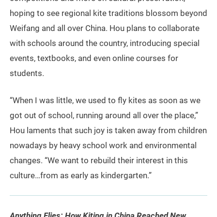
hoping to see regional kite traditions blossom beyond
Weifang and all over China. Hou plans to collaborate
with schools around the country, introducing special
events, textbooks, and even online courses for
students.
“When I was little, we used to fly kites as soon as we
got out of school, running around all over the place,”
Hou laments that such joy is taken away from children
nowadays by heavy school work and environmental
changes. “We want to rebuild their interest in this
culture…from as early as kindergarten.”
Anything Flies: How Kiting in China Reached New