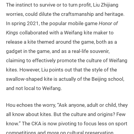
The instinct to survive or to turn profit, Liu Zhijiang
worries, could dilute the craftsmanship and heritage.
In spring 2021, the popular mobile game
Honor of
Kings
collaborated with a Weifang kite maker to
release a kite themed around the game, both as a
gadget in the game, and as a real-life souvenir,
claiming to effectively promote the culture of Weifang
kites. However, Liu points out that the style of the
swallow-shaped kite is actually of the Beijing school,
and not local to Weifang.
Hou echoes the worry, “Ask anyone, adult or child, they
all know about kites. But the culture and origins? Few
know.” The CKA is now pivoting to focus less on sport
competitions and more on cultural preservation,