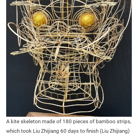
A kite skeleton made of 180 pieces of bamboo strips,
which took Liu Zhijiang 60 days to finish (Liu Zhijiang)