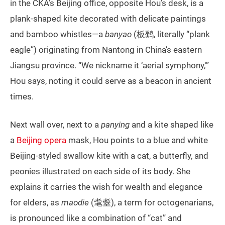
in the CKA’s Beijing office, opposite Hou’s desk, is a
plank-shaped kite decorated with delicate paintings
and bamboo whistles—a
banyao
(板鹞, literally “plank
eagle”) originating from Nantong in China’s eastern
Jiangsu province. “We nickname it ‘aerial symphony,’”
Hou says, noting it could serve as a beacon in ancient
times.
Next wall over, next to a
panying
and a kite shaped like
a
Beijing opera
mask, Hou points to a blue and white
Beijing-styled swallow kite with a cat, a butterfly, and
peonies illustrated on each side of its body. She
explains it carries the wish for wealth and elegance
for elders, as
maodie
(耄耋), a term for octogenarians,
is pronounced like a combination of “cat” and