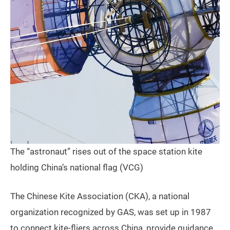
The “astronaut” rises out of the space station kite
holding China’s national flag (VCG)
The Chinese Kite Association (CKA), a national
organization recognized by GAS, was set up in 1987
to connect kite-fliers across China, provide guidance