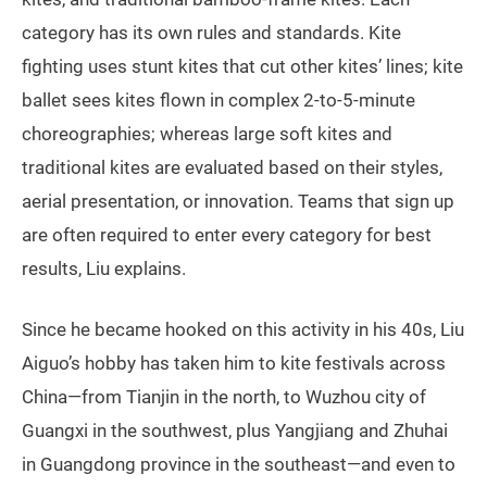
category has its own rules and standards. Kite
fighting uses stunt kites that cut other kites’ lines; kite
ballet sees kites flown in complex 2-to-5-minute
choreographies; whereas large soft kites and
traditional kites are evaluated based on their styles,
aerial presentation, or innovation. Teams that sign up
are often required to enter every category for best
results, Liu explains.
Since he became hooked on this activity in his 40s, Liu
Aiguo’s hobby has taken him to kite festivals across
China—from Tianjin in the north, to Wuzhou city of
Guangxi in the southwest, plus Yangjiang and Zhuhai
in Guangdong province in the southeast—and even to