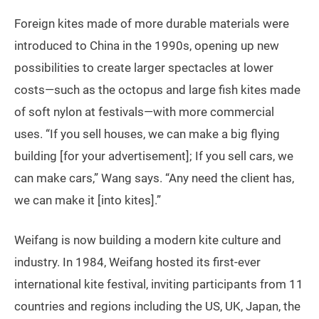
Foreign kites made of more durable materials were
introduced to China in the 1990s, opening up new
possibilities to create larger spectacles at lower
costs—such as the octopus and large fish kites made
of soft nylon at festivals—with more commercial
uses. “If you sell houses, we can make a big flying
building [for your advertisement]; If you sell cars, we
can make cars,” Wang says. “Any need the client has,
we can make it [into kites].”
Weifang is now building a modern kite culture and
industry. In 1984, Weifang hosted its first-ever
international kite festival, inviting participants from 11
countries and regions including the US, UK, Japan, the