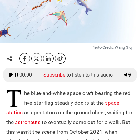
Photo Credit: Wang Siqi
00:00
Subscribe
to listen to this audio
T
he blue-and-white space craft bearing the red
five-star flag steadily docks at the
space
station
as spectators on the ground cheer, waiting for
the
astronauts
to eventually come out for a walk. But
this wasn’t the scene from October 2021, when