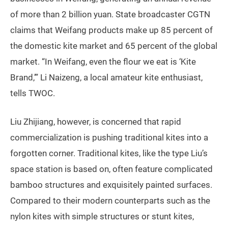
of more than 2 billion yuan. State broadcaster CGTN
claims that Weifang products make up 85 percent of
the domestic kite market and 65 percent of the global
market. “In Weifang, even the flour we eat is ‘Kite
Brand,’” Li Naizeng, a local amateur kite enthusiast,
tells TWOC.
Liu Zhijiang, however, is concerned that rapid
commercialization is pushing traditional kites into a
forgotten corner. Traditional kites, like the type Liu’s
space station is based on, often feature complicated
bamboo structures and exquisitely painted surfaces.
Compared to their modern counterparts such as the
nylon kites with simple structures or stunt kites,