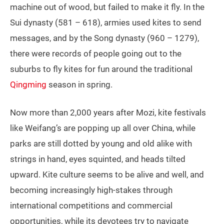
machine out of wood, but failed to make it fly. In the
Sui dynasty (581 – 618), armies used kites to send
messages, and by the Song dynasty (960 – 1279),
there were records of people going out to the
suburbs to fly kites for fun around the traditional
Qingming
season in spring.
Now more than 2,000 years after Mozi, kite festivals
like Weifang’s are popping up all over China, while
parks are still dotted by young and old alike with
strings in hand, eyes squinted, and heads tilted
upward. Kite culture seems to be alive and well, and
becoming increasingly high-stakes through
international competitions and commercial
opportunities, while its devotees try to navigate