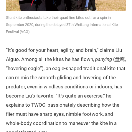
Stunt kite enthusiasts take their quad-line kites out for a spin in
September 2020, during the delayed 37th Weifang International Kite
Festival (VCG)
“It’s good for your heart, agility, and brain,” claims Liu
Aiguo. Among all the kites he has flown,
panying
(盘鹰,
“hovering eagle”), an eagle-shaped traditional kite that
can mimic the smooth gliding and hovering of the
predator, even in windless conditions or indoors, has
become Liu’s favorite. “It’s quite an exercise,” he
explains to TWOC, passionately describing how the
flier must have sharp eyes, nimble footwork, and
whole-body coordination to maneuver the kite in a