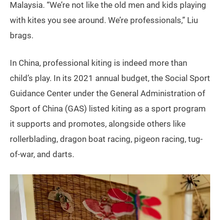
Malaysia. “We’re not like the old men and kids playing
with kites you see around. We’re professionals,” Liu
brags.
In China, professional kiting is indeed more than
child’s play. In its 2021 annual budget, the Social Sport
Guidance Center under the General Administration of
Sport of China (GAS) listed kiting as a sport program
it supports and promotes, alongside others like
rollerblading, dragon boat racing, pigeon racing, tug-
of-war, and darts.