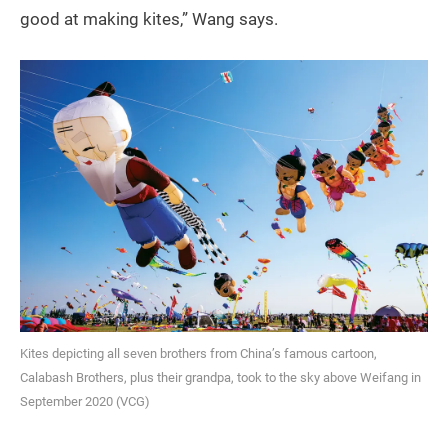
good at making kites,” Wang says.
Kites depicting all seven brothers from China’s famous cartoon,
Calabash Brothers, plus their grandpa, took to the sky above Weifang in
September 2020 (VCG)