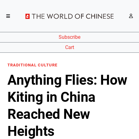
Subscribe
Cart
TRADITIONAL CULTURE
Anything Flies: How
Kiting in China
Reached New
Heights