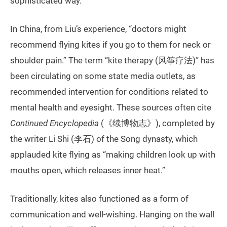
sophisticated way.
In China, from Liu’s experience, “doctors might
recommend flying kites if you go to them for neck or
shoulder pain.” The term “kite therapy (风筝疗法)” has
been circulating on some state media outlets, as
recommended intervention for conditions related to
mental health and eyesight. These sources often cite
Continued Encyclopedia
(《续博物志》), completed by
the writer Li Shi (李石) of the Song dynasty, which
applauded kite flying as “making children look up with
mouths open, which releases inner heat.”
Traditionally, kites also functioned as a form of
communication and well-wishing. Hanging on the wall