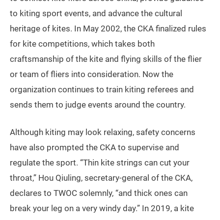
to kiting sport events, and advance the cultural
heritage of kites. In May 2002, the CKA finalized rules
for kite competitions, which takes both
craftsmanship of the kite and flying skills of the flier
or team of fliers into consideration. Now the
organization continues to train kiting referees and
sends them to judge events around the country.
Although kiting may look relaxing, safety concerns
have also prompted the CKA to supervise and
regulate the sport. “Thin kite strings can cut your
throat,” Hou Qiuling, secretary-general of the CKA,
declares to TWOC solemnly, “and thick ones can
break your leg on a very windy day.” In 2019, a kite