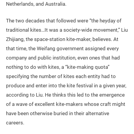
Netherlands, and Australia.
The two decades that followed were “the heyday of
traditional kites…It was a society-wide movement,” Liu
Zhijiang, the space-station kite-maker, believes. At
that time, the Weifang government assigned every
company and public institution, even ones that had
nothing to do with kites, a “kite-making quota”
specifying the number of kites each entity had to
produce and enter into the kite festival in a given year,
according to Liu. He thinks this led to the emergence
of a wave of excellent kite-makers whose craft might
have been otherwise buried in their alternative
careers.