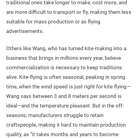
traditional ones take longer to make, cost more, and
are more difficult to transport or fly, making them less
suitable for mass production or as flying
advertisements.
Others like Wang, who has turned kite-making into a
business that brings in millions every year, believe
commercialization is necessary to keep traditions
alive. Kite-flying is often seasonal, peaking in spring
time, when the wind speed is just right for kite flying—
Wang says between 3 and 8 meters per second is
ideal—and the temperature pleasant. But in the off-
seasons, manufacturers struggle to retain
craftspeople, making it hard to maintain production
quality, as “it takes months and years to become