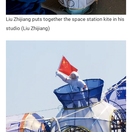
Liu Zhijiang puts together the space station kite in his
studio (Liu Zhijiang)