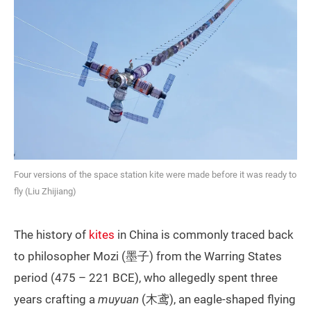
Four versions of the space station kite were made before it was ready to
fly (Liu Zhijiang)
The history of
kites
in China is commonly traced back
to philosopher Mozi (墨子) from the Warring States
period (475 – 221 BCE), who allegedly spent three
years crafting a
muyuan
(木鸢), an eagle-shaped flying