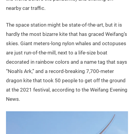
nearby car traffic.
The space station might be state-of-the-art, but it is
hardly the most bizarre kite that has graced Weifang’s
skies. Giant meters-long nylon whales and octopuses
are just run-of-the-mill, next to a life-size boat
decorated in rainbow colors and a name tag that says
“Noah’s Ark,” and a record-breaking 7,700-meter
dragon kite that took 50 people to get off the ground
at the 2021 festival, according to the Weifang Evening
News.