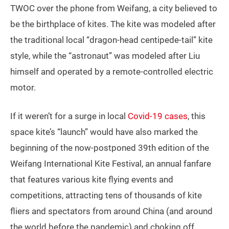
TWOC over the phone from Weifang, a city believed to
be the birthplace of kites. The kite was modeled after
the traditional local “dragon-head centipede-tail” kite
style, while the “astronaut” was modeled after Liu
himself and operated by a remote-controlled electric
motor.
If it weren’t for a surge in local
Covid-19 cases
, this
space kite’s “launch” would have also marked the
beginning of the now-postponed 39th edition of the
Weifang International Kite Festival, an annual fanfare
that features various kite flying events and
competitions, attracting tens of thousands of kite
fliers and spectators from around China (and around
the world before the pandemic) and choking off