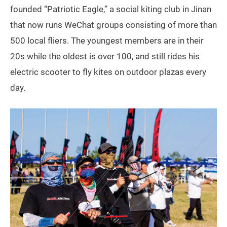
founded “Patriotic Eagle,” a social kiting club in Jinan
that now runs WeChat groups consisting of more than
500 local fliers. The youngest members are in their
20s while the oldest is over 100, and still rides his
electric scooter to fly kites on outdoor plazas every
day.