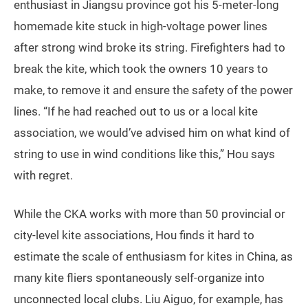
enthusiast in Jiangsu province got his 5-meter-long
homemade kite stuck in high-voltage power lines
after strong wind broke its string. Firefighters had to
break the kite, which took the owners 10 years to
make, to remove it and ensure the safety of the power
lines. “If he had reached out to us or a local kite
association, we would’ve advised him on what kind of
string to use in wind conditions like this,” Hou says
with regret.
While the CKA works with more than 50 provincial or
city-level kite associations, Hou finds it hard to
estimate the scale of enthusiasm for kites in China, as
many kite fliers spontaneously self-organize into
unconnected local clubs. Liu Aiguo, for example, has