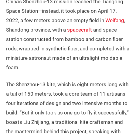
China’s Shenzhou-13 mission reached the Tiangong
Space Station—instead, it took place on April 17,
2022, a few meters above an empty field in
Weifang
,
Shandong province, with a
spacecraft
and space
station constructed from bamboo and carbon fiber
rods, wrapped in synthetic fiber, and completed with a
miniature astronaut made of an ultralight moldable
foam.
The Shenzhou-13 kite, which is eight meters long with
a tail of 150 meters, took a core team of 11 artisans
four iterations of design and two intensive months to
build. “But it only took us one go to fly it successfully,”
boasts Liu Zhijiang, a traditional kite craftsman and
the mastermind behind this project, speaking with