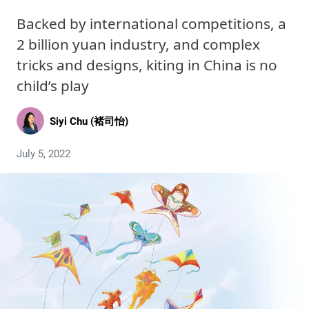
Backed by international competitions, a
2 billion yuan industry, and complex
tricks and designs, kiting in China is no
child’s play
Siyi Chu (褚司怡)
July 5, 2022