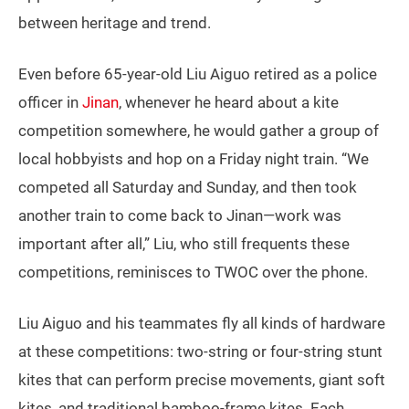
between heritage and trend.
Even before 65-year-old Liu Aiguo retired as a police
officer in
Jinan
, whenever he heard about a kite
competition somewhere, he would gather a group of
local hobbyists and hop on a Friday night train. “We
competed all Saturday and Sunday, and then took
another train to come back to Jinan—work was
important after all,” Liu, who still frequents these
competitions, reminisces to TWOC over the phone.
Liu Aiguo and his teammates fly all kinds of hardware
at these competitions: two-string or four-string stunt
kites that can perform precise movements, giant soft
kites, and traditional bamboo-frame kites. Each