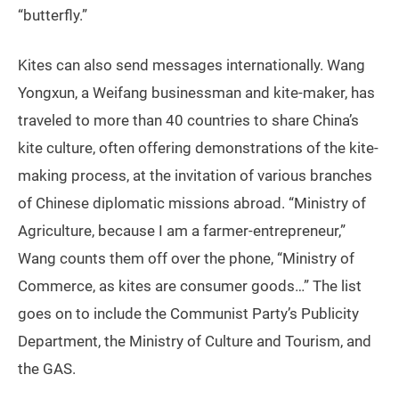
“butterfly.”
Kites can also send messages internationally. Wang
Yongxun, a Weifang businessman and kite-maker, has
traveled to more than 40 countries to share China’s
kite culture, often offering demonstrations of the kite-
making process, at the invitation of various branches
of Chinese diplomatic missions abroad. “Ministry of
Agriculture, because I am a farmer-entrepreneur,”
Wang counts them off over the phone, “Ministry of
Commerce, as kites are consumer goods…” The list
goes on to include the Communist Party’s Publicity
Department, the Ministry of Culture and Tourism, and
the GAS.