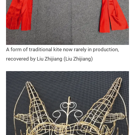
A form of traditional kite now rarely in production,
recovered by Liu Zhijiang (Liu Zhijiang)