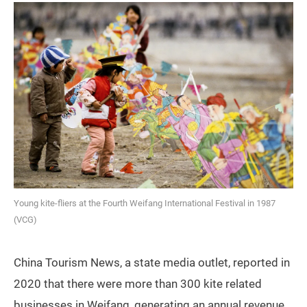
Young kite-fliers at the Fourth Weifang International Festival in 1987
(VCG)
China Tourism News, a state media outlet, reported in
2020 that there were more than 300 kite related
businesses in Weifang, generating an annual revenue