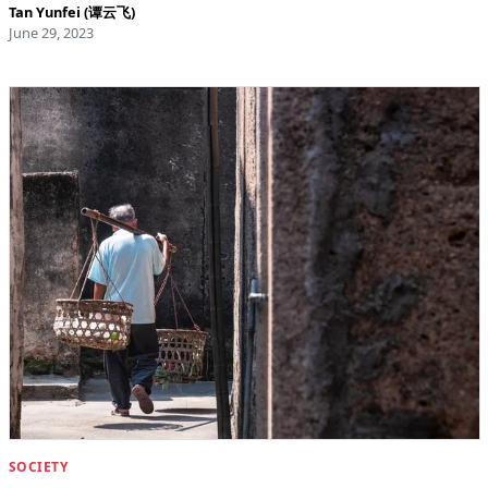
Tan Yunfei (谭云飞)
June 29, 2023
SOCIETY