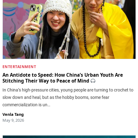
ENTERTAINMENT
An Antidote to Speed: How China’s Urban Youth Are
Stitching Their Way to Peace of Mind
In China’s high-pressure cities, young people are turning to crochet to
slow down and heal, but as the hobby booms, some fear
commercialization is un…
Venla Tang
May 9, 2026