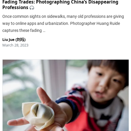
Fading Trades: Photographing China’s Disappearing
Professions
Once common sights on sidewalks, many old professions are giving
way to online apps and urbanization. Photographer Huang Ruide
captures these fading …
Liu Jue (刘珏)
March 28, 2023