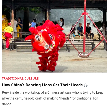
TRADITIONAL CULTURE
How China’s Dancing Lions Get Their Heads
Peek inside the workshop of a Chinese artisan, who is trying to keep
alive the centuries-old craft of making “heads” for traditional lion
dance