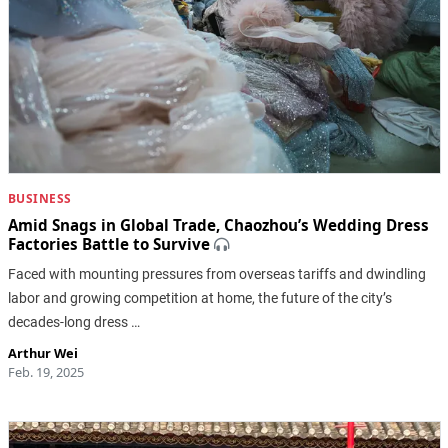
BUSINESS
Amid Snags in Global Trade, Chaozhou’s Wedding Dress
Factories Battle to Survive
Faced with mounting pressures from overseas tariffs and dwindling
labor and growing competition at home, the future of the city’s
decades-long dress …
Arthur Wei
Feb. 19, 2025