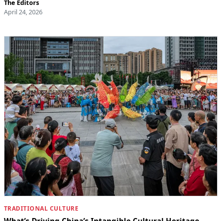
The Editors
April 24, 2026
TRADITIONAL CULTURE