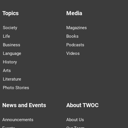
Topics
Media
Society
Magazines
Life
Books
Business
Podcasts
Language
Videos
History
Arts
Literature
Photo Stories
News and Events
About TWOC
Announcements
About Us