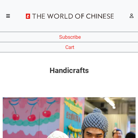
Subscribe
Cart
Handicrafts