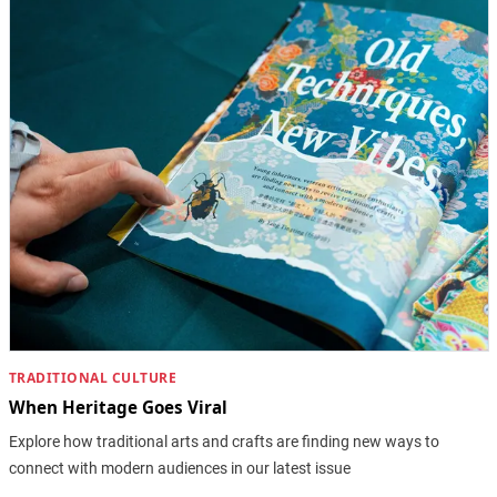
TRADITIONAL CULTURE
When Heritage Goes Viral
Explore how traditional arts and crafts are finding new ways to
connect with modern audiences in our latest issue