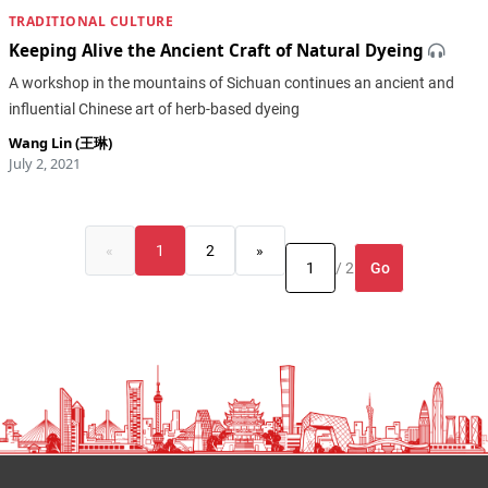
TRADITIONAL CULTURE
Keeping Alive the Ancient Craft of Natural Dyeing
A workshop in the mountains of Sichuan continues an ancient and
influential Chinese art of herb-based dyeing
Wang Lin (王琳)
July 2, 2021
«
1
2
»
Go
/ 2