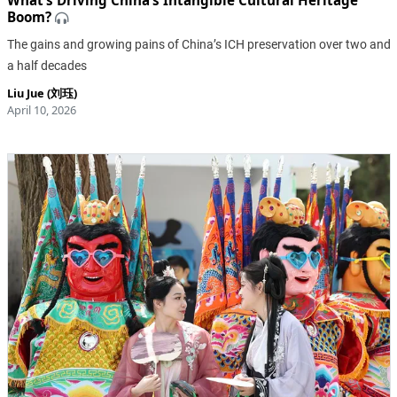
What’s Driving China’s Intangible Cultural Heritage
Boom?
The gains and growing pains of China’s ICH preservation over two and
a half decades
Liu Jue (刘珏)
April 10, 2026