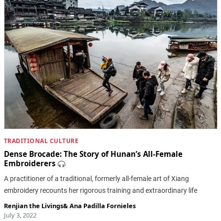
TRADITIONAL CULTURE
Dense Brocade: The Story of Hunan’s All-Female
Embroiderers
A practitioner of a traditional, formerly all-female art of Xiang
embroidery recounts her rigorous training and extraordinary life
Renjian the Livings
&
Ana Padilla Fornieles
July 3, 2022