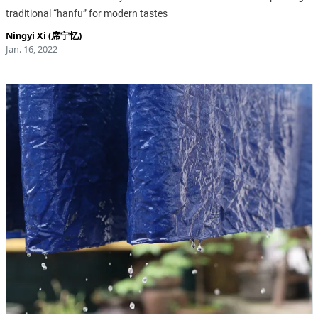
traditional “hanfu” for modern tastes
Ningyi Xi (席宁忆)
Jan. 16, 2022