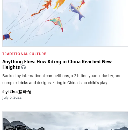
TRADITIONAL CULTURE
Anything Flies: How Kiting in China Reached New
Heights
Backed by international competitions, a 2 billion yuan industry, and
complex tricks and designs, kiting in China is no child’s play
Siyi Chu (褚司怡)
July 5, 2022