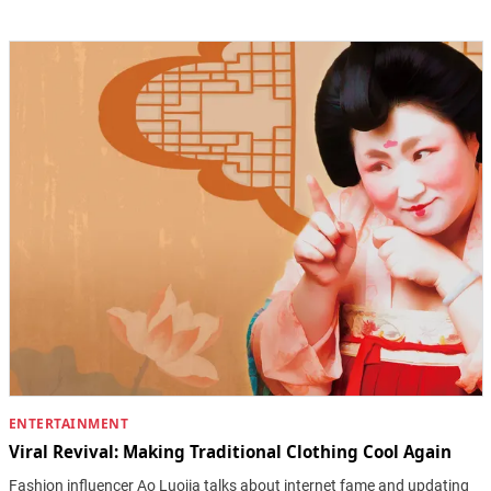
ENTERTAINMENT
Viral Revival: Making Traditional Clothing Cool Again
Fashion influencer Ao Luojia talks about internet fame and updating