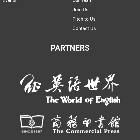
Events
Our Team
Join Us
Pitch to Us
Contact Us
PARTNERS