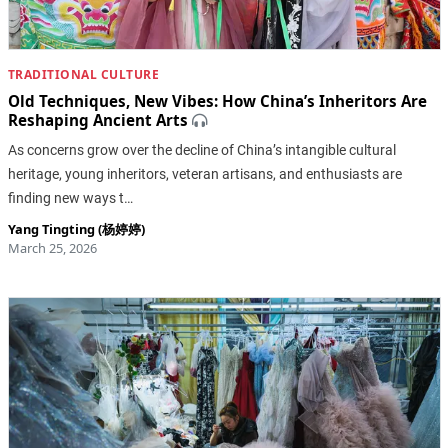
TRADITIONAL CULTURE
Old Techniques, New Vibes: How China’s Inheritors Are
Reshaping Ancient Arts
As concerns grow over the decline of China’s intangible cultural
heritage, young inheritors, veteran artisans, and enthusiasts are
finding new ways t…
Yang Tingting (杨婷婷)
March 25, 2026