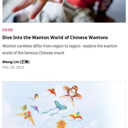
FOOD
Dive Into the Wanton World of Chinese Wontons
Wonton varieties differ from region to region—explore the wanton
world of the famous Chinese snack
Wang Lin (王琳)
Feb. 20, 2023