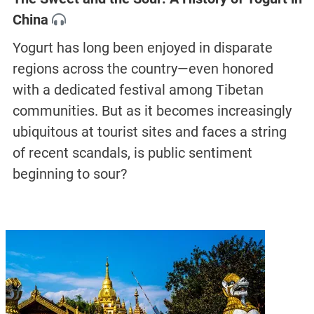
China
Yogurt has long been enjoyed in disparate
regions across the country—even honored
with a dedicated festival among Tibetan
communities. But as it becomes increasingly
ubiquitous at tourist sites and faces a string
of recent scandals, is public sentiment
beginning to sour?