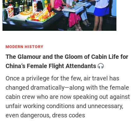
MODERN HISTORY
The Glamour and the Gloom of Cabin Life for
China’s Female Flight Attendants
Once a privilege for the few, air travel has
changed dramatically—along with the female
cabin crew who are now speaking out against
unfair working conditions and unnecessary,
even dangerous, dress codes