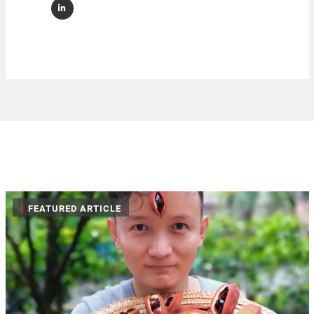
|
FEATURED ARTICLE