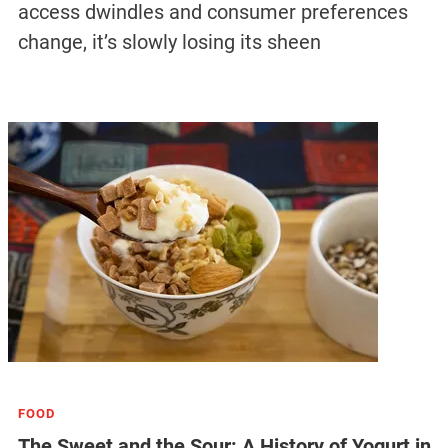
access dwindles and consumer preferences
change, it’s slowly losing its sheen
FOOD
The Sweet and the Sour: A History of Yogurt in