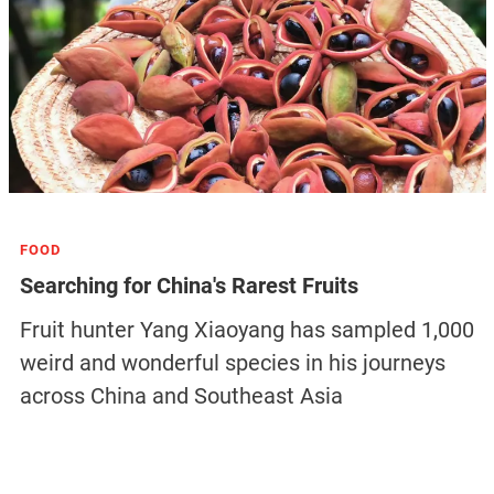
FOOD
Searching for China's Rarest Fruits
Fruit hunter Yang Xiaoyang has sampled 1,000
weird and wonderful species in his journeys
across China and Southeast Asia