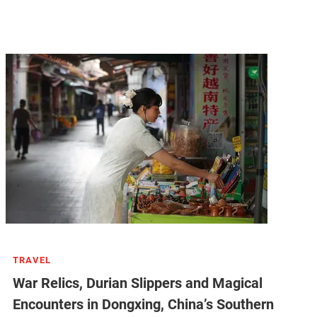
TRAVEL
War Relics, Durian Slippers and Magical
Encounters in Dongxing, China’s Southern