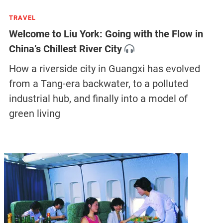
TRAVEL
Welcome to Liu York: Going with the Flow in
China’s Chillest River City
How a riverside city in Guangxi has evolved
from a Tang-era backwater, to a polluted
industrial hub, and finally into a model of
green living