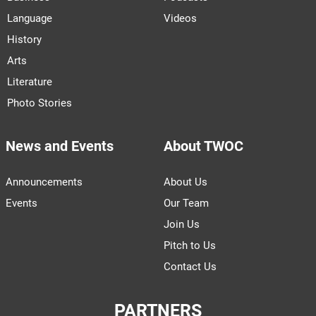
Language
Videos
History
Arts
Literature
Photo Stories
News and Events
About TWOC
Announcements
About Us
Events
Our Team
Join Us
Pitch to Us
Contact Us
PARTNERS