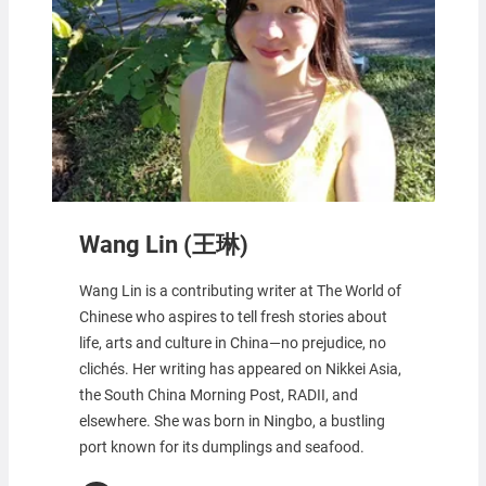
Wang Lin (王琳)
Wang Lin is a contributing writer at The World of
Chinese who aspires to tell fresh stories about
life, arts and culture in China—no prejudice, no
clichés. Her writing has appeared on Nikkei Asia,
the South China Morning Post, RADII, and
elsewhere. She was born in Ningbo, a bustling
port known for its dumplings and seafood.