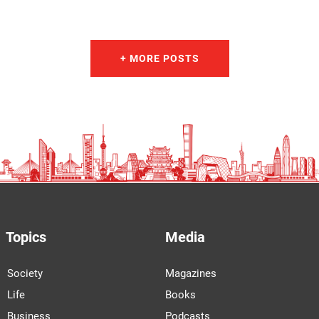
+ MORE POSTS
Topics
Media
Society
Magazines
Life
Books
Business
Podcasts