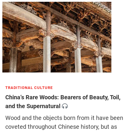
TRADITIONAL CULTURE
China’s Rare Woods: Bearers of Beauty, Toil,
and the Supernatural
Wood and the objects born from it have been
coveted throughout Chinese history, but as