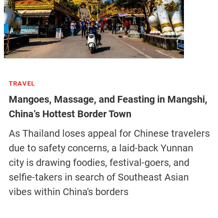
TRAVEL
Mangoes, Massage, and Feasting in Mangshi,
China’s Hottest Border Town
As Thailand loses appeal for Chinese travelers
due to safety concerns, a laid-back Yunnan
city is drawing foodies, festival-goers, and
selfie-takers in search of Southeast Asian
vibes within China's borders