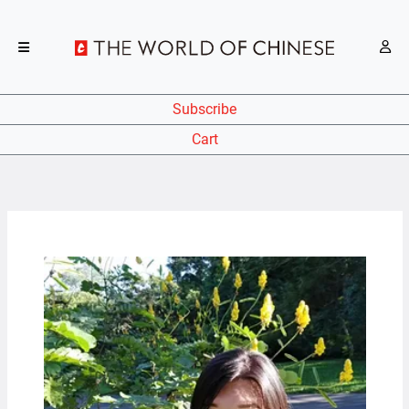
Subscribe
Cart