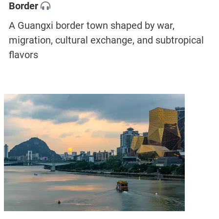
Border
A Guangxi border town shaped by war,
migration, cultural exchange, and subtropical
flavors