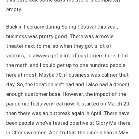
empty.
Back in February during Spring Festival this year,
business was pretty good. There was a movie
theater next to me, so when they got a lot of
visitors, I’d always get a lot of customers here. I did
the math, and I could get up to one hundred people
here at most. Maybe 70, if business was calmer that
day. So, the location isn’t bad and I also had a decent
enough customer base. However, the impact of the
pandemic feels very real now. It started on March 20,
then there was an outbreak again in April. There have
been people who’ve tested positive at Glory Mall here
in Chongwenmen. Add to that the dine-in ban in May