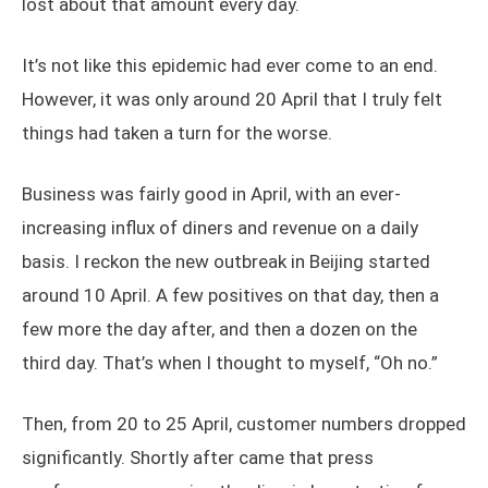
lost about that amount every day.
It’s not like this epidemic had ever come to an end.
However, it was only around 20 April that I truly felt
things had taken a turn for the worse.
Business was fairly good in April, with an ever-
increasing influx of diners and revenue on a daily
basis. I reckon the new outbreak in Beijing started
around 10 April. A few positives on that day, then a
few more the day after, and then a dozen on the
third day. That’s when I thought to myself, “Oh no.”
Then, from 20 to 25 April, customer numbers dropped
significantly. Shortly after came that press