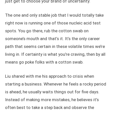
just get to choose your brand of uncertainty.
The one and only stable job that I would totally take
right now is running one of those nucleic acid test
spots. You go there, rub the cotton swab on
someone’s mouth and that’s it. It’s the only career
path that seems certain in these volatile times we’re
living in. If certainty is what you’re craving, then by all
means go poke folks with a cotton swab.
Liu shared with me his approach to crisis when
starting a business. Whenever he feels a rocky period
is ahead, he usually waits things out for five days.
Instead of making more mistakes, he believes it’s
often best to take a step back and observe the