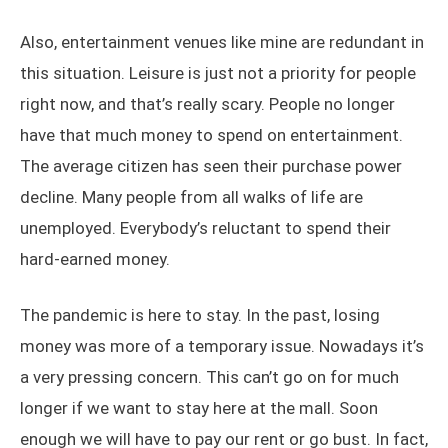
Also, entertainment venues like mine are redundant in
this situation. Leisure is just not a priority for people
right now, and that’s really scary. People no longer
have that much money to spend on entertainment.
The average citizen has seen their purchase power
decline. Many people from all walks of life are
unemployed. Everybody’s reluctant to spend their
hard-earned money.
The pandemic is here to stay. In the past, losing
money was more of a temporary issue. Nowadays it’s
a very pressing concern. This can’t go on for much
longer if we want to stay here at the mall. Soon
enough we will have to pay our rent or go bust. In fact,