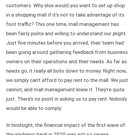
customers. Why else would you want to set up shop
in a shopping mall if it’s not to take advantage of its
foot traffic? This one time, mall management has
been fairly polite and willing to understand our plight.
Just five minutes before you arrived, their team had
been going around gathering feedback from business
owners on their operations and their needs. As far as
needs go, it really all boils down to money. Right now,
we simply can’t afford to pay rent to the mall. We just
cannot, and mall management knew it. They’re quite
just. There’s no point in asking us to pay rent. Nobody
would be able to comply.
In hindsight, the financial impact of the first wave of
the epidemic back in 2020 was not so severe.