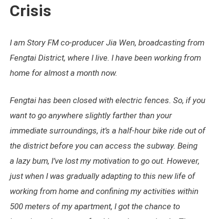
Crisis
I am Story FM co-producer Jia Wen, broadcasting from
Fengtai District, where I live. I have been working from
home for almost a month now.
Fengtai has been closed with electric fences. So, if you
want to go anywhere slightly farther than your
immediate surroundings, it’s a half-hour bike ride out of
the district before you can access the subway. Being
a lazy bum, I’ve lost my motivation to go out. However,
just when I was gradually adapting to this new life of
working from home and confining my activities within
500 meters of my apartment, I got the chance to