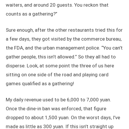
waiters, and around 20 guests. You reckon that
counts as a gathering?”
Sure enough, after the other restaurants tried this for
a few days, they got visited by the commerce bureau,
the FDA, and the urban management police. “You can’t
gather people, this isn’t allowed.” So they all had to
disperse. Look, at some point the three of us here
sitting on one side of the road and playing card
games qualified as a gathering!
My daily revenue used to be 6,000 to 7,000 yuan.
Once the dine-in ban was enforced, that figure
dropped to about 1,500 yuan. On the worst days, I’ve
made as little as 300 yuan. If this isn’t straight up