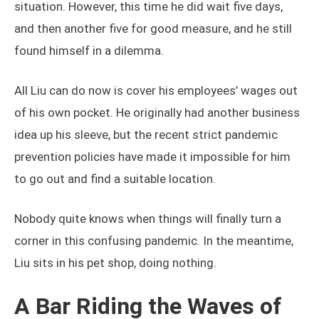
situation. However, this time he did wait five days,
and then another five for good measure, and he still
found himself in a dilemma.
All Liu can do now is cover his employees’ wages out
of his own pocket. He originally had another business
idea up his sleeve, but the recent strict pandemic
prevention policies have made it impossible for him
to go out and find a suitable location.
Nobody quite knows when things will finally turn a
corner in this confusing pandemic. In the meantime,
Liu sits in his pet shop, doing nothing.
A Bar Riding the Waves of