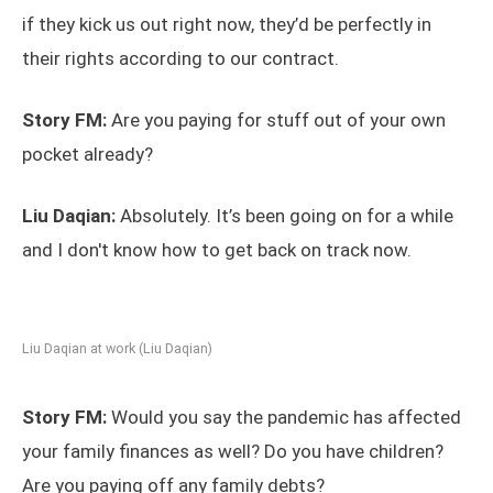
if they kick us out right now, they’d be perfectly in
their rights according to our contract.
Story FM:
Are you paying for stuff out of your own
pocket already?
Liu Daqian:
Absolutely. It’s been going on for a while
and I don't know how to get back on track now.
Liu Daqian at work (Liu Daqian)
Story FM:
Would you say the pandemic has affected
your family finances as well? Do you have children?
Are you paying off any family debts?