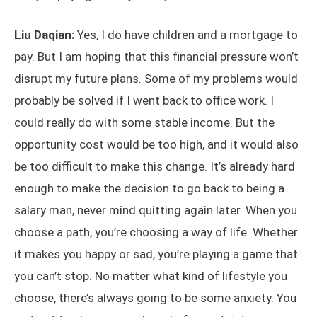
Liu Daqian:
Yes, I do have children and a mortgage to
pay. But I am hoping that this financial pressure won’t
disrupt my future plans. Some of my problems would
probably be solved if I went back to office work. I
could really do with some stable income. But the
opportunity cost would be too high, and it would also
be too difficult to make this change. It’s already hard
enough to make the decision to go back to being a
salary man, never mind quitting again later. When you
choose a path, you’re choosing a way of life. Whether
it makes you happy or sad, you’re playing a game that
you can’t stop. No matter what kind of lifestyle you
choose, there’s always going to be some anxiety. You