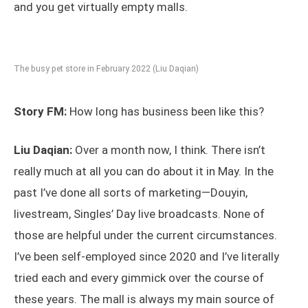
and you get virtually empty malls.
The busy pet store in February 2022 (Liu Daqian)
Story FM:
How long has business been like this?
Liu Daqian:
Over a month now, I think. There isn’t
really much at all you can do about it in May. In the
past I’ve done all sorts of marketing—Douyin,
livestream, Singles’ Day live broadcasts. None of
those are helpful under the current circumstances.
I’ve been self-employed since 2020 and I’ve literally
tried each and every gimmick over the course of
these years. The mall is always my main source of