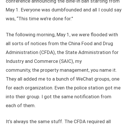
conference announcing the dine-in ban starting from
May 1. Everyone was dumbfounded and all I could say
was, “This time we’re done for.”
The following morning, May 1, we were flooded with
all sorts of notices from the China Food and Drug
Administration (CFDA), the State Administration for
Industry and Commerce (SAIC), my
community, the property management, you name it.
They all added me to a bunch of WeChat groups, one
for each organization. Even the police station got me
into their group. I got the same notification from
each of them.
It’s always the same stuff. The CFDA required all