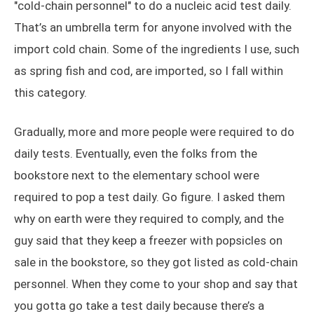
"cold-chain personnel" to do a nucleic acid test daily.
That’s an umbrella term for anyone involved with the
import cold chain. Some of the ingredients I use, such
as spring fish and cod, are imported, so I fall within
this category.
Gradually, more and more people were required to do
daily tests. Eventually, even the folks from the
bookstore next to the elementary school were
required to pop a test daily. Go figure. I asked them
why on earth were they required to comply, and the
guy said that they keep a freezer with popsicles on
sale in the bookstore, so they got listed as cold-chain
personnel. When they come to your shop and say that
you gotta go take a test daily because there’s a