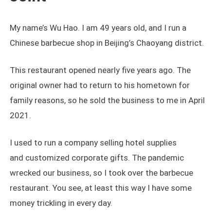
My name’s Wu Hao. I am 49 years old, and I run a
Chinese barbecue shop in Beijing’s Chaoyang district.
This restaurant opened nearly five years ago. The
original owner had to return to his hometown for
family reasons, so he sold the business to me in April
2021.
I used to run a company selling hotel supplies
and customized corporate gifts. The pandemic
wrecked our business, so I took over the barbecue
restaurant. You see, at least this way I have some
money trickling in every day.