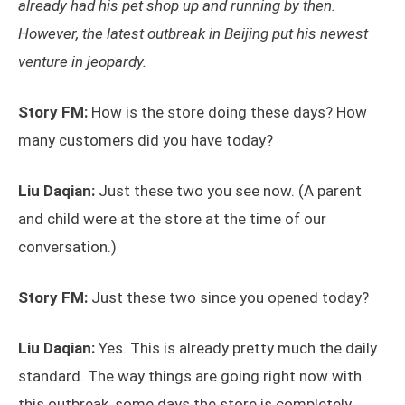
already had his pet shop up and running by then.
However, the latest outbreak in Beijing put his newest
venture in jeopardy.
Story FM:
How is the store doing these days? How
many customers did you have today?
Liu Daqian:
Just these two you see now. (A parent
and child were at the store at the time of our
conversation.)
Story FM:
Just these two since you opened today?
Liu Daqian:
Yes. This is already pretty much the daily
standard. The way things are going right now with
this outbreak, some days the store is completely