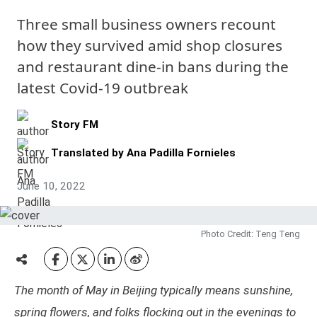
Three small business owners recount
how they survived amid shop closures
and restaurant dine-in bans during the
latest Covid-19 outbreak
Story FM
Translated by
Ana Padilla Fornieles
June 10, 2022
Photo Credit: Teng Teng
The month of May in Beijing typically means sunshine,
spring flowers, and folks flocking out in the evenings to