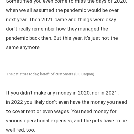
Sometimes you even come to miss the days of 2020,
when we all assumed the pandemic would be over
next year. Then 2021 came and things were okay. I
don’t really remember how they managed the
pandemic back then. But this year, it’s just not the
same anymore.
The pet store today, bereft of customers (Liu Daqian)
If you didn’t make any money in 2020, nor in 2021,
in 2022 you likely don’t even have the money you need
to cover rent or even wages. You need money for
various operational expenses, and the pets have to be
well fed, too.