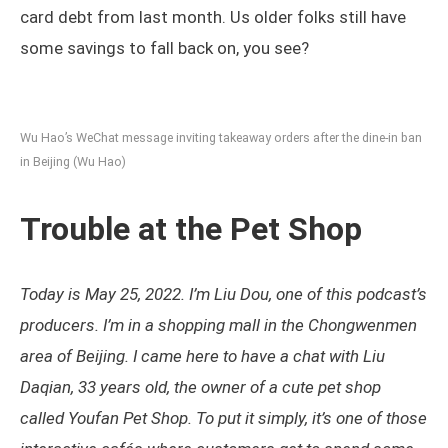
card debt from last month. Us older folks still have
some savings to fall back on, you see?
Wu Hao’s WeChat message inviting takeaway orders after the dine-in ban
in Beijing (Wu Hao)
Trouble at the Pet Shop
Today is May 25, 2022. I’m Liu Dou, one of this podcast’s
producers. I’m in a shopping mall in the Chongwenmen
area of Beijing. I came here to have a chat with Liu
Daqian, 33 years old, the owner of a cute pet shop
called Youfan Pet Shop. To put it simply, it’s one of those