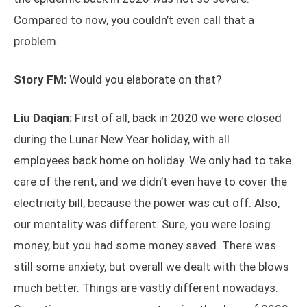
Compared to now, you couldn’t even call that a
problem.
Story FM:
Would you elaborate on that?
Liu Daqian:
First of all, back in 2020 we were closed
during the Lunar New Year holiday, with all
employees back home on holiday. We only had to take
care of the rent, and we didn’t even have to cover the
electricity bill, because the power was cut off. Also,
our mentality was different. Sure, you were losing
money, but you had some money saved. There was
still some anxiety, but overall we dealt with the blows
much better. Things are vastly different nowadays.