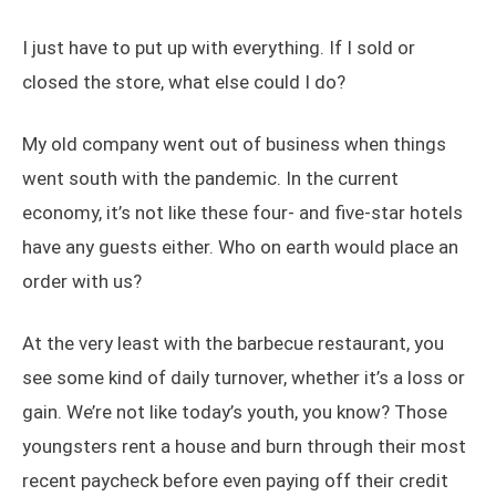
I just have to put up with everything. If I sold or
closed the store, what else could I do?
My old company went out of business when things
went south with the pandemic. In the current
economy, it’s not like these four- and five-star hotels
have any guests either. Who on earth would place an
order with us?
At the very least with the barbecue restaurant, you
see some kind of daily turnover, whether it’s a loss or
gain. We’re not like today’s youth, you know? Those
youngsters rent a house and burn through their most
recent paycheck before even paying off their credit