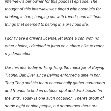
interview a bar owner for this podcast episode. The
thought of this interview was tinged with nostalgia for
drinking in bars, hanging out with friends, and all those
things that seemed to belong in a previous life.
I don’t have a driver’s license, let alone a car. With no
other choice, I decided to jump on a share-bike to reach
my destination.
Our narrator today is Teng Teng, the manager of Beijing
Tiaohai Bar. Ever since Beijing enforced a dine-in ban,
Teng Teng and his team occasionally gather customers
and friends to find an outdoor spot and drink booze “in
the wild”. Today is one such occasion. There’s group of
some eight or nine people, but sometimes there are