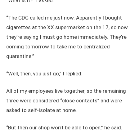
“What is it?” I asked.
“The CDC called me just now. Apparently I bought
cigarettes at the XX supermarket on the 17, so now
they’re saying I must go home immediately. They’re
coming tomorrow to take me to centralized
quarantine.”
“Well, then, you just go,” I replied.
All of my employees live together, so the remaining
three were considered “close contacts” and were
asked to self-isolate at home.
“But then our shop won’t be able to open,” he said.