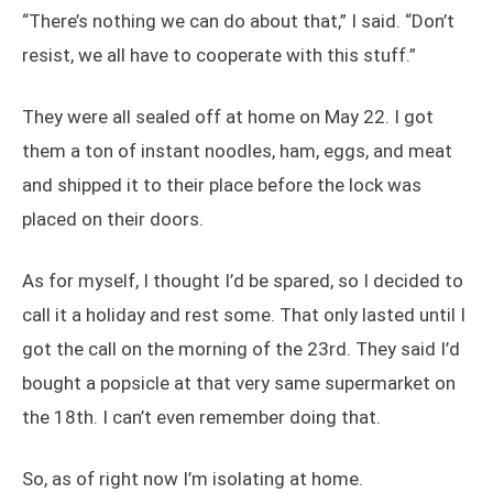
“There’s nothing we can do about that,” I said. “Don’t
resist, we all have to cooperate with this stuff.”
They were all sealed off at home on May 22. I got
them a ton of instant noodles, ham, eggs, and meat
and shipped it to their place before the lock was
placed on their doors.
As for myself, I thought I’d be spared, so I decided to
call it a holiday and rest some. That only lasted until I
got the call on the morning of the 23rd. They said I’d
bought a popsicle at that very same supermarket on
the 18th. I can’t even remember doing that.
So, as of right now I’m isolating at home.