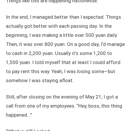
Things like this are happening nationwide.
In the end, I managed better than I expected. Things
actually got better with each passing day. In the
beginning, I was making a little over 500 yuan daily.
Then, it was over 800 yuan. On a good day, I’d manage
to cash in 2,200 yuan. Usually it’s some 1,200 to
1,500 yuan. I told myself that at least I could afford
to pay rent this way. Yeah, I was losing some—but
somehow I was staying afloat.
Still, after closing on the evening of May 21, I got a
call from one of my employees. “Hey, boss, this thing
happened…”