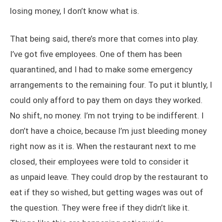
losing money, I don’t know what is.
That being said, there’s more that comes into play.
I’ve got five employees. One of them has been
quarantined, and I had to make some emergency
arrangements to the remaining four. To put it bluntly, I
could only afford to pay them on days they worked.
No shift, no money. I’m not trying to be indifferent. I
don’t have a choice, because I’m just bleeding money
right now as it is. When the restaurant next to me
closed, their employees were told to consider it
as unpaid leave. They could drop by the restaurant to
eat if they so wished, but getting wages was out of
the question. They were free if they didn’t like it.