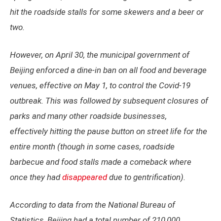
hit the roadside stalls for some skewers and a beer or
two.
However, on April 30, the municipal government of
Beijing enforced a dine-in ban on all food and beverage
venues, effective on May 1, to control the Covid-19
outbreak. This was followed by subsequent closures of
parks and many other roadside businesses,
effectively hitting the pause button on street life for the
entire month (though in some cases, roadside
barbecue and food stalls made a comeback where
once they had
disappeared
due to gentrification).
According to data from the National Bureau of
Statistics, Beijing had a total number of 210,000