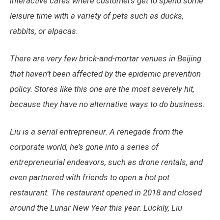
interactive cafés where customers get to spend some
leisure time with a variety of pets such as ducks,
rabbits, or alpacas.
There are very few brick-and-mortar venues in Beijing
that haven’t been affected by the epidemic prevention
policy. Stores like this one are the most severely hit,
because they have no alternative ways to do business.
Liu is a serial entrepreneur. A renegade from the
corporate world, he’s gone into a series of
entrepreneurial endeavors, such as drone rentals, and
even partnered with friends to open a hot pot
restaurant. The restaurant opened in 2018 and closed
around the Lunar New Year this year. Luckily, Liu