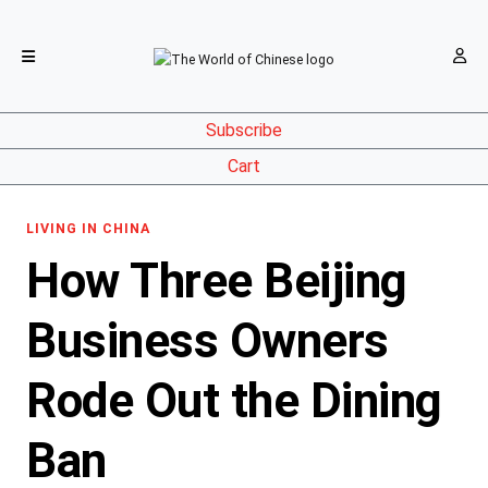
Subscribe
Cart
LIVING IN CHINA
How Three Beijing
Business Owners
Rode Out the Dining
Ban