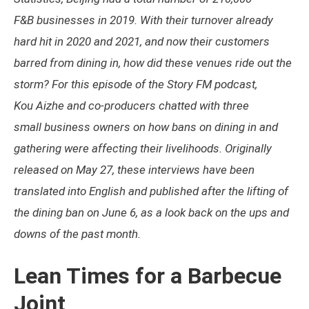
F&B businesses in 2019. With their turnover already
hard hit in 2020 and 2021, and now their customers
barred from dining in, how did these venues ride out the
storm? For this episode of the Story FM podcast,
Kou Aizhe and co-producers chatted with three
small business owners on how bans on dining in and
gathering were affecting their livelihoods. Originally
released on May 27, these interviews have been
translated into English and published after the lifting of
the dining ban on June 6, as a look back on the ups and
downs of the past month.
Lean Times for a Barbecue
Joint