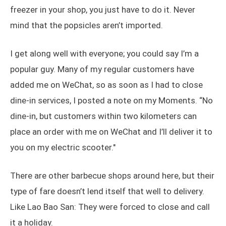
freezer in your shop, you just have to do it. Never
mind that the popsicles aren’t imported.
I get along well with everyone; you could say I’m a
popular guy. Many of my regular customers have
added me on WeChat, so as soon as I had to close
dine-in services, I posted a note on my Moments. “No
dine-in, but customers within two kilometers can
place an order with me on WeChat and I’ll deliver it to
you on my electric scooter."
There are other barbecue shops around here, but their
type of fare doesn’t lend itself that well to delivery.
Like Lao Bao San: They were forced to close and call
it a holiday.