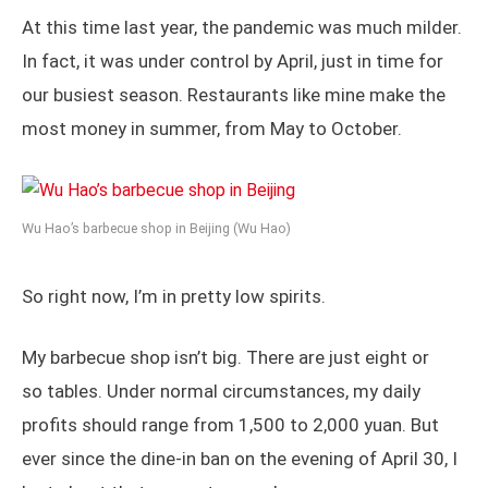
At this time last year, the pandemic was much milder.
In fact, it was under control by April, just in time for
our busiest season. Restaurants like mine make the
most money in summer, from May to October.
Wu Hao’s barbecue shop in Beijing (Wu Hao)
So right now, I’m in pretty low spirits.
My barbecue shop isn’t big. There are just eight or
so tables. Under normal circumstances, my daily
profits should range from 1,500 to 2,000 yuan. But
ever since the dine-in ban on the evening of April 30, I