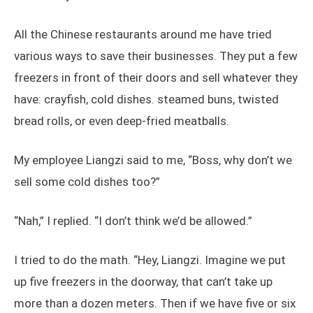
All the Chinese restaurants around me have tried
various ways to save their businesses. They put a few
freezers in front of their doors and sell whatever they
have: crayfish, cold dishes. steamed buns, twisted
bread rolls, or even deep-fried meatballs.
My employee Liangzi said to me, “Boss, why don’t we
sell some cold dishes too?”
“Nah,” I replied. “I don’t think we’d be allowed.”
I tried to do the math. “Hey, Liangzi. Imagine we put
up five freezers in the doorway, that can’t take up
more than a dozen meters. Then if we have five or six