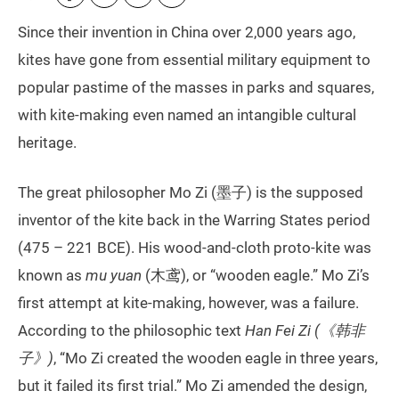
Since their invention in China over 2,000 years ago,
kites have gone from essential military equipment to
popular pastime of the masses in parks and squares,
with kite-making even named an intangible cultural
heritage.
The great philosopher Mo Zi (墨子) is the supposed
inventor of the kite back in the Warring States period
(475 – 221 BCE). His wood-and-cloth proto-kite was
known as
mu yuan
(木鸢), or “wooden eagle.” Mo Zi’s
first attempt at kite-making, however, was a failure.
According to the philosophic text
Han Fei Zi (《韩非
子》)
, “Mo Zi created the wooden eagle in three years,
but it failed its first trial.” Mo Zi amended the design,