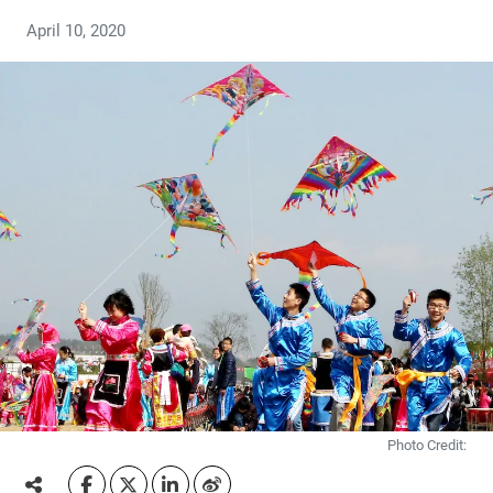
April 10, 2020
Photo Credit: