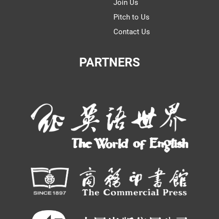
Join Us
Pitch to Us
Contact Us
PARTNERS