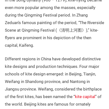
even more popular among the masses, especially
during the Qingming Festival period. In Zhang
Zeduan’s famous painting of the period,
“
The Riverside
Scene at Qingming Festival (《清明上河图》),” kite-
flyers are prominent in his depiction of the then
capital, Kaifeng.
Different regions in China have developed distinctive
kite designs and production techniques. Four major
schools of kite design emerged: in Beijing, Tianjin,
Weifang in Shandong province, and Nantong in
Jiangsu province. Weifang, considered the birthplace
of the first kites, has been named the “
kite capital
” of
the world. Beijing kites are famous for ornately