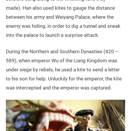
made).
Han also used kites to gauge the distance
between his army and Weiyang Palace, where the
enemy was hiding, in order to dig a tunnel and sneak
into the palace to launch a surprise attack.
During the Northern and Southern Dynasties (420 –
589), when emperor Wu of the Liang Kingdom was
under siege by rebels, he used a kite to send a letter
to his son for help. Unluckily for the emperor, the kite
was intercepted and the emperor was captured.