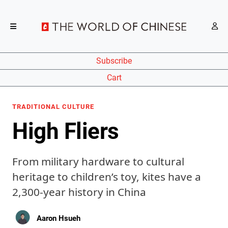
Subscribe
Cart
TRADITIONAL CULTURE
High Fliers
From military hardware to cultural
heritage to children’s toy, kites have a
2,300-year history in China
Aaron Hsueh