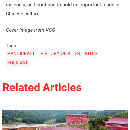
millennia, and continue to hold an important place in
Chinese culture.
Cover image from VCG
Tags:
HANDICRAFT
HISTORY OF KITES
KITES
FOLK ART
Related Articles