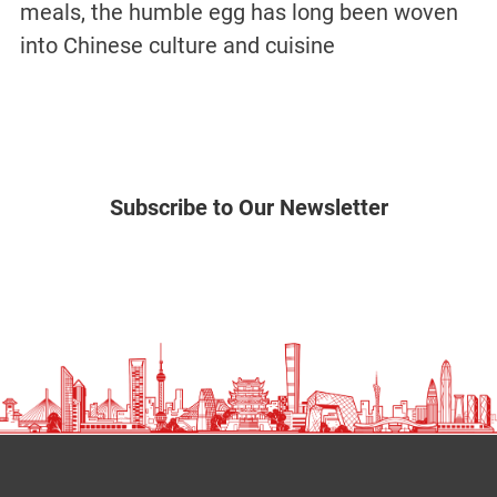
meals, the humble egg has long been woven
into Chinese culture and cuisine
Subscribe to Our Newsletter