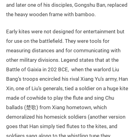
and later one of his disciples, Gongshu Ban, replaced
the heavy wooden frame with bamboo.
Early kites were not designed for entertainment but
for use on the battlefield. They were tools for
measuring distances and for communicating with
other military divisions. Legend states that at the
Battle of Gaixia in 202 BCE, when the warlord Liu
Bang’s troops encircled his rival Xiang Yu’s army, Han
Xin, one of Liu’s generals, tied a soldier on a huge kite
made of cowhide to play the flute and sing Chu
ballads (楚歌) from Xiang hometown, which
demoralized his homesick soldiers (another version
goes that Han simply tied flutes to the kites, and
soldiers sang along to the whistling tune they