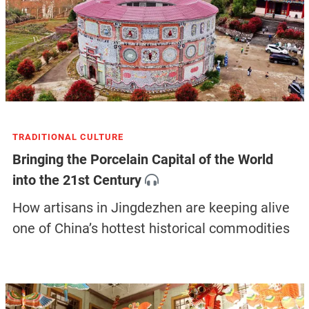
TRADITIONAL CULTURE
Bringing the Porcelain Capital of the World
into the 21st Century
How artisans in Jingdezhen are keeping alive
one of China’s hottest historical commodities