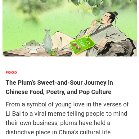
FOOD
The Plum’s Sweet-and-Sour Journey in
Chinese Food, Poetry, and Pop Culture
From a symbol of young love in the verses of
Li Bai to a viral meme telling people to mind
their own business, plums have held a
distinctive place in China’s cultural life