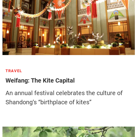
TRAVEL
Weifang: The Kite Capital
An annual festival celebrates the culture of
Shandong’s “birthplace of kites”