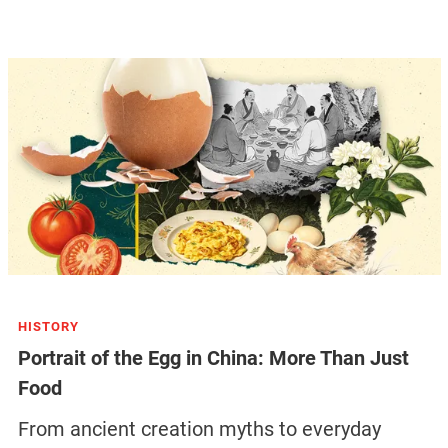
HISTORY
Portrait of the Egg in China: More Than Just
Food
From ancient creation myths to everyday