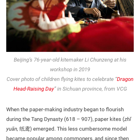
Beijing’s 76-year-old kitemaker Li Chunzeng at his
workshop in 2019
Cover photo of children flying kites to celebrate “
Dragon
Head-Raising Day
” in Sichuan province, from VCG
When the paper-making industry began to flourish
during the Tang Dynasty (618 – 907), paper kites (
zhǐ
yuān,
纸鸢) emerged. This less cumbersome model
became popular among commoners, and since then