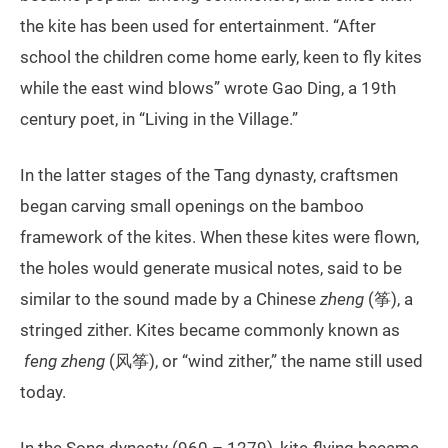
the kite has been used for entertainment. “After
school the children come home early, keen to fly kites
while the east wind blows” wrote Gao Ding, a 19th
century poet, in “Living in the Village.”
In the latter stages of the Tang dynasty, craftsmen
began carving small openings on the bamboo
framework of the kites. When these kites were flown,
the holes would generate musical notes, said to be
similar to the sound made by a Chinese
zheng
(筝), a
stringed zither. Kites became commonly known as
feng zheng
(风筝), or “wind zither,” the name still used
today.
In the Song dynasty (960 – 1279), kite-flying became