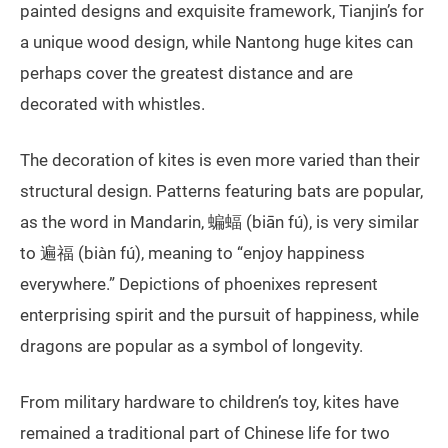
painted designs and exquisite framework, Tianjin’s for
a unique wood design, while Nantong huge kites can
perhaps cover the greatest distance and are
decorated with whistles.
The decoration of kites is even more varied than their
structural design. Patterns featuring bats are popular,
as the word in Mandarin, 蝙蝠 (biān fú), is very similar
to 遍福 (biàn fú), meaning to “enjoy happiness
everywhere.” Depictions of phoenixes represent
enterprising spirit and the pursuit of happiness, while
dragons are popular as a symbol of longevity.
From military hardware to children’s toy, kites have
remained a traditional part of Chinese life for two