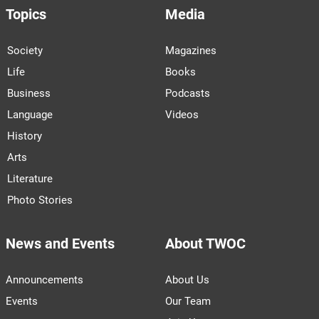
Topics
Media
Society
Magazines
Life
Books
Business
Podcasts
Language
Videos
History
Arts
Literature
Photo Stories
News and Events
About TWOC
Announcements
About Us
Events
Our Team