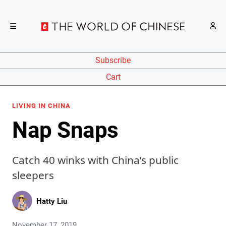
Subscribe
Cart
LIVING IN CHINA
Nap Snaps
Catch 40 winks with China’s public
sleepers
Hatty Liu
November 17, 2019