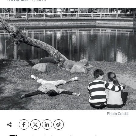
Photo Credit: