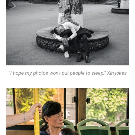
“I hope my photos won’t put people to sleep,” Xin jokes