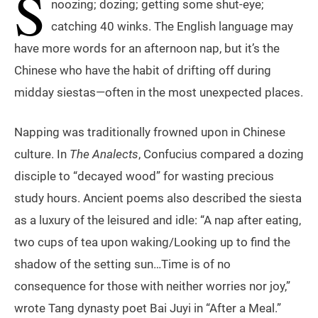
S
noozing; dozing; getting some shut-eye;
catching 40 winks. The English language may
have more words for an afternoon nap, but it’s the
Chinese who have the habit of drifting off during
midday siestas—often in the most unexpected places.
Napping was traditionally frowned upon in Chinese
culture. In
The Analects
, Confucius compared a dozing
disciple to “decayed wood” for wasting precious
study hours. Ancient poems also described the siesta
as a luxury of the leisured and idle: “A nap after eating,
two cups of tea upon waking/Looking up to find the
shadow of the setting sun…Time is of no
consequence for those with neither worries nor joy,”
wrote Tang dynasty poet Bai Juyi in “After a Meal.”