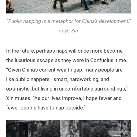
“Public napping is a metaphor for China’s development,”
says Xin
In the future, perhaps naps will once more become
the luxurious escape as they were in Confucius’ time.
“Given China’s current wealth gap, many people are
like public nappers—smart, hardworking, and
optimistic, but living in uncomfortable surroundings,”
Xin muses. “As our lives improve, I hope fewer and
fewer people have to nap outside.”