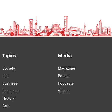
Topics
Media
Society
Magazines
Life
Books
Business
Podcasts
Language
Videos
History
Arts