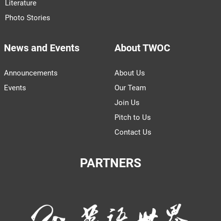
Literature
Photo Stories
News and Events
About TWOC
Announcements
About Us
Events
Our Team
Join Us
Pitch to Us
Contact Us
PARTNERS