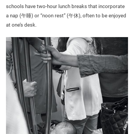
schools have two-hour lunch breaks that incorporate
a nap (午睡) or “noon rest” (午休), often to be enjoyed
at one’s desk.