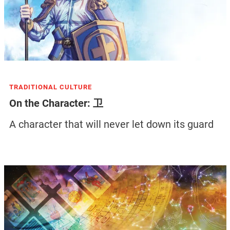
TRADITIONAL CULTURE
On the Character: 卫
A character that will never let down its guard