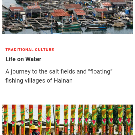
TRADITIONAL CULTURE
Life on Water
A journey to the salt fields and “floating”
fishing villages of Hainan