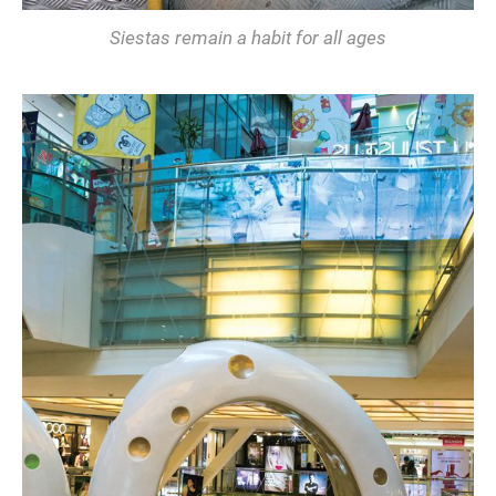
Siestas remain a habit for all ages