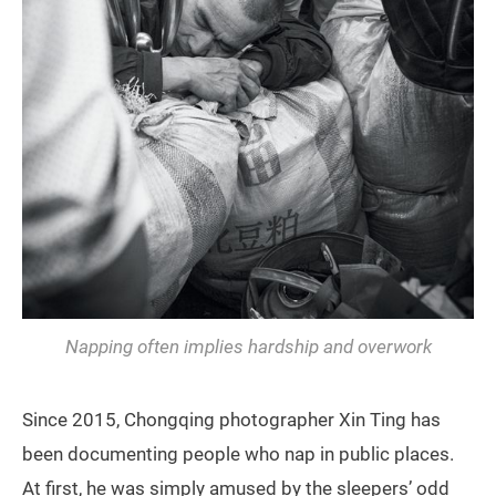
Napping often implies hardship and overwork
Since 2015, Chongqing photographer Xin Ting has
been documenting people who nap in public places.
At first, he was simply amused by the sleepers’ odd