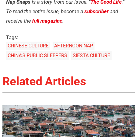
Nap Snaps
is a story from our issue, “
The Good Life
.”
To read the entire issue, become a
subscriber
and
receive the
full magazine
.
Tags:
CHINESE CULTURE
AFTERNOON NAP
CHINA’S PUBLIC SLEEPERS
SIESTA CULTURE
Related Articles