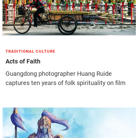
TRADITIONAL CULTURE
Acts of Faith
Guangdong photographer Huang Ruide
captures ten years of folk spirituality on film