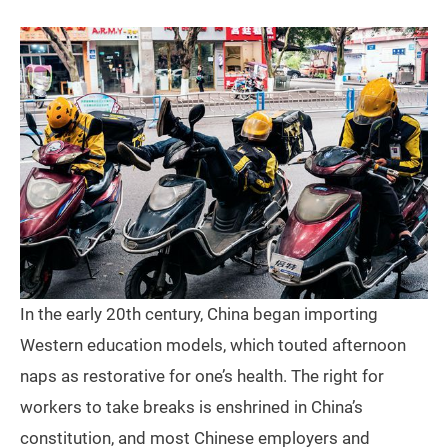
In the early 20th century, China began importing
Western education models, which touted afternoon
naps as restorative for one’s health. The right for
workers to take breaks is enshrined in China’s
constitution, and most Chinese employers and