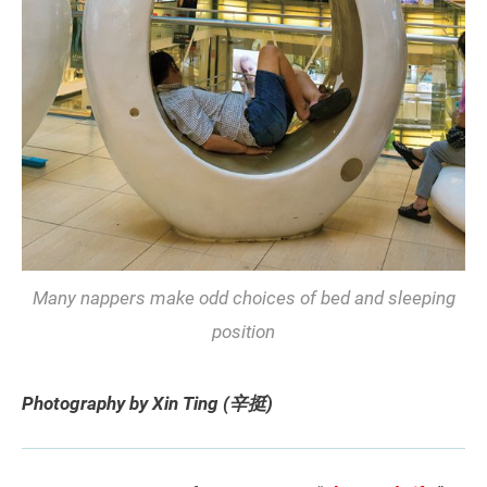
Many nappers make odd choices of bed and sleeping
position
Photography by Xin Ting (辛挺)