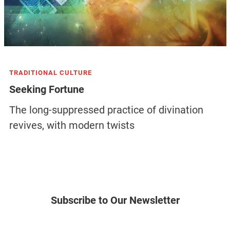
TRADITIONAL CULTURE
Seeking Fortune
The long-suppressed practice of divination
revives, with modern twists
Subscribe to Our Newsletter