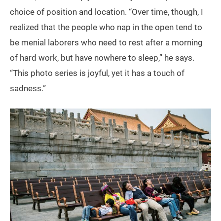
choice of position and location. “Over time, though, I
realized that the people who nap in the open tend to
be menial laborers who need to rest after a morning
of hard work, but have nowhere to sleep,” he says.
“This photo series is joyful, yet it has a touch of
sadness.”