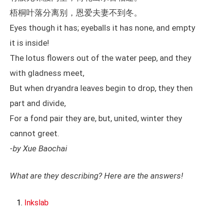
梧桐叶落分离别，恩爱夫妻不到冬。
Eyes though it has; eyeballs it has none, and empty
it is inside!
The lotus flowers out of the water peep, and they
with gladness meet,
But when dryandra leaves begin to drop, they then
part and divide,
For a fond pair they are, but, united, winter they
cannot greet.
-
by Xue Baochai
What are they describing? Here are the answers!
Inkslab