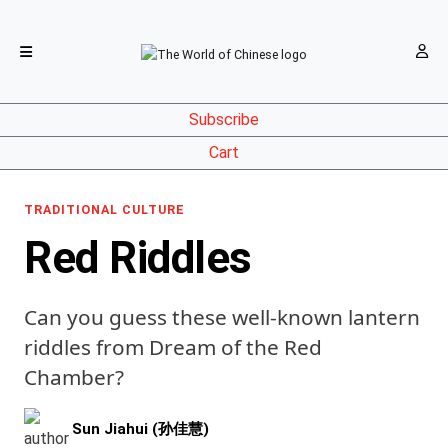
Subscribe
Cart
TRADITIONAL CULTURE
Red Riddles
Can you guess these well-known lantern
riddles from Dream of the Red
Chamber?
Sun Jiahui (孙佳慧)