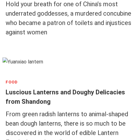
Hold your breath for one of China’s most
underrated goddesses, a murdered concubine
who became a patron of toilets and injustices
against women
FOOD
Luscious Lanterns and Doughy Delicacies
from Shandong
From green radish lanterns to animal-shaped
bean dough lanterns, there is so much to be
discovered in the world of edible Lantern