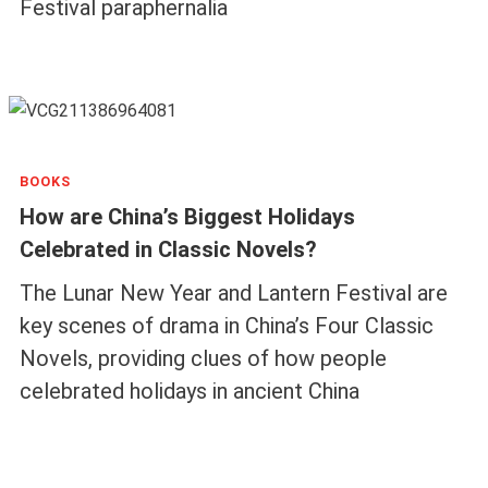
Festival paraphernalia
BOOKS
How are China’s Biggest Holidays
Celebrated in Classic Novels?
The Lunar New Year and Lantern Festival are
key scenes of drama in China’s Four Classic
Novels, providing clues of how people
celebrated holidays in ancient China