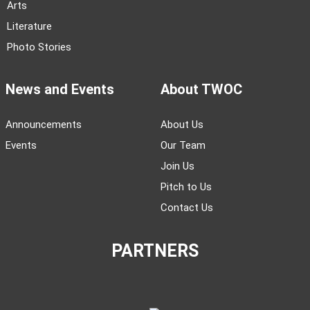
Arts
Literature
Photo Stories
News and Events
About TWOC
Announcements
About Us
Events
Our Team
Join Us
Pitch to Us
Contact Us
PARTNERS