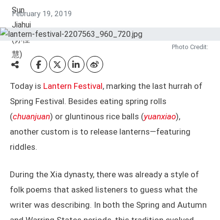
February 19, 2019
Photo Credit:
Today is
Lantern Festival
, marking the last hurrah of
Spring Festival. Besides eating spring rolls
(
chuanjuan
) or gluntinous rice balls (
yuanxiao
),
another custom is to release lanterns—featuring
riddles.
During the Xia dynasty, there was already a style of
folk poems that asked listeners to guess what the
writer was describing. In both the Spring and Autumn