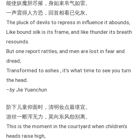
能使妖魔胆尽摧，身如束帛气如雷。
一声震得人方恐，回首相看已化灰。
The pluck of devils to repress in influence it abounds,
Like bound silk is its frame, and like thunder its breath
resounds.
But one report rattles, and men are lost in fear and
dread;
Transformed to ashes , it’s what time to see you turn
the head.
–
by Jia Yuanchun
阶下儿童仰面时，清明妆点最堪宜。
游丝一断浑无力，莫向东风怨别离。
This is the moment in the courtyard when children’s
heads raise high,