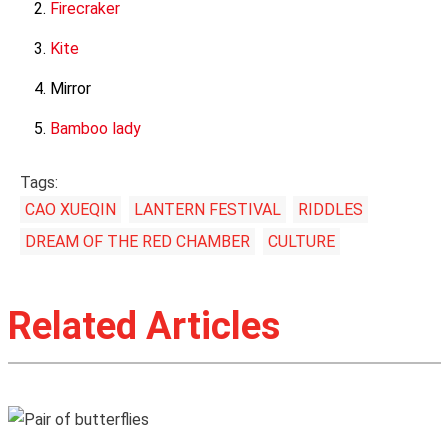
Firecraker
Kite
Mirror
Bamboo lady
Tags:
CAO XUEQIN
LANTERN FESTIVAL
RIDDLES
DREAM OF THE RED CHAMBER
CULTURE
Related Articles