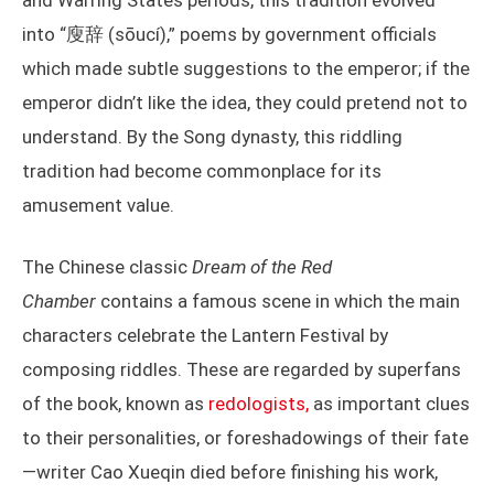
and Warring States periods, this tradition evolved
into “廋辞 (sōucí),” poems by government officials
which made subtle suggestions to the emperor; if the
emperor didn’t like the idea, they could pretend not to
understand. By the Song dynasty, this riddling
tradition had become commonplace for its
amusement value.
The Chinese classic
Dream of the Red
Chamber
contains a famous scene in which the main
characters celebrate the Lantern Festival by
composing riddles. These are regarded by superfans
of the book, known as
redologists,
as important clues
to their personalities, or foreshadowings of their fate
—writer Cao Xueqin died before finishing his work,