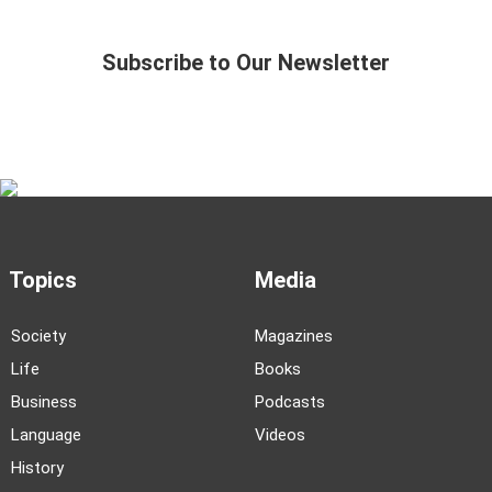
Subscribe to Our Newsletter
Topics
Media
Society
Magazines
Life
Books
Business
Podcasts
Language
Videos
History