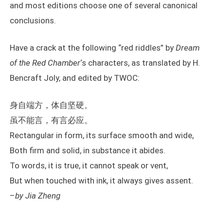
and most editions choose one of several canonical
conclusions.
Have a crack at the following “red riddles” by
Dream
of the Red Chamber
‘s characters, as translated by H.
Bencraft Joly, and edited by TWOC:
身自端方，体自坚硬。
虽不能言，有言必应。
Rectangular in form, its surface smooth and wide,
Both firm and solid, in substance it abides.
To words, it is true, it cannot speak or vent,
But when touched with ink, it always gives assent.
–
by Jia Zheng