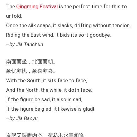
The
Qingming Festival
is the perfect time for this to
unfold.
Once the silk snaps, it slacks, drifting without tension,
Riding the East wind, it bids its soft goodbye.
–
by Jia Tanchun
南面而坐，北面而朝。
象忧亦忧，象喜亦喜。
With the South, it sits face to face,
And the North, the while, it doth face;
If the figure be sad, it also is sad,
If the figure be glad, it likewise is glad!
–
by Jia Baoyu
有眼无珠腹内空，荷花出水喜相逢。