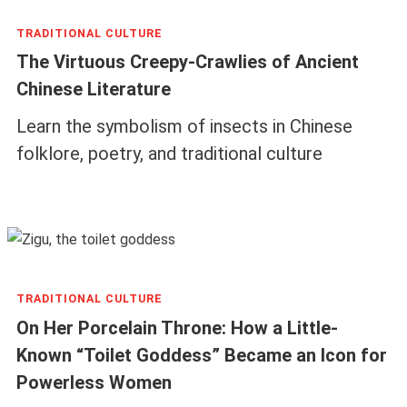
TRADITIONAL CULTURE
The Virtuous Creepy-Crawlies of Ancient
Chinese Literature
Learn the symbolism of insects in Chinese
folklore, poetry, and traditional culture
TRADITIONAL CULTURE
On Her Porcelain Throne: How a Little-
Known “Toilet Goddess” Became an Icon for
Powerless Women