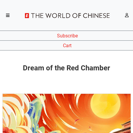
Subscribe
Cart
Dream of the Red Chamber