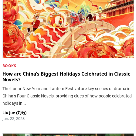
BOOKS
How are China’s Biggest Holidays Celebrated in Classic
Novels?
The Lunar New Year and Lantern Festival are key scenes of drama in
China’s Four Classic Novels, providing clues of how people celebrated
holidays in …
Liu Jue (刘珏)
Jan. 22, 2023