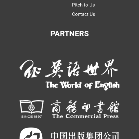
Pitch to Us
Contact Us
PARTNERS