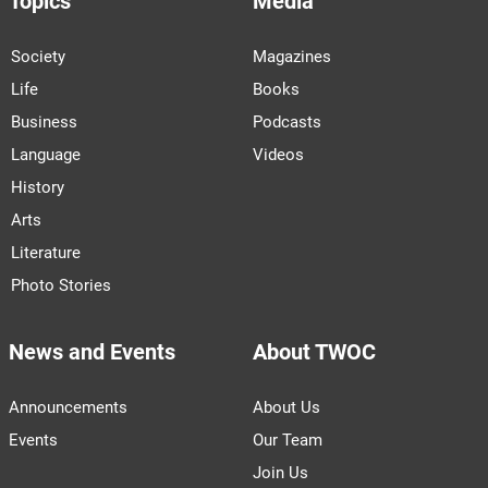
Topics
Media
Society
Magazines
Life
Books
Business
Podcasts
Language
Videos
History
Arts
Literature
Photo Stories
News and Events
About TWOC
Announcements
About Us
Events
Our Team
Join Us