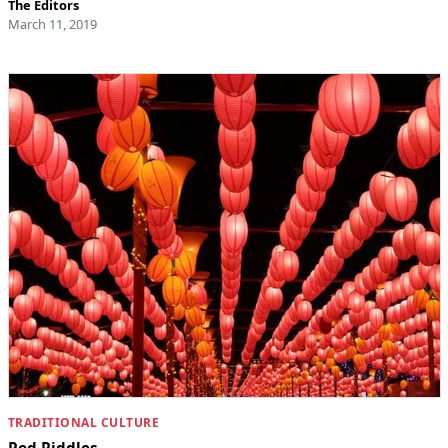
The Editors
March 11, 2019
TRADITIONAL CULTURE