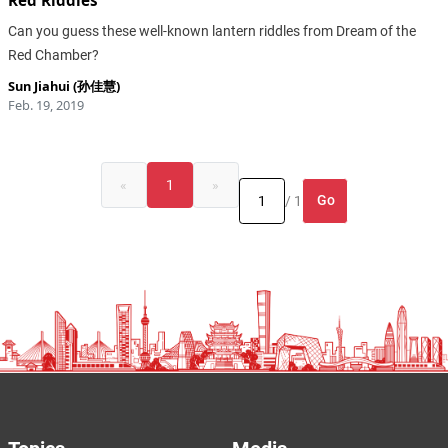
Red Riddles
Can you guess these well-known lantern riddles from Dream of the
Red Chamber?
Sun Jiahui (孙佳慧)
Feb. 19, 2019
«
1
»
Go
/ 1