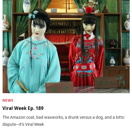
NEWS
Viral Week Ep. 189
The Amazon coat, bad waxworks, a drunk versus a dog, and a lotto
dispute—it’s Viral Week