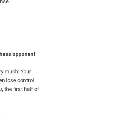
ense.
hess opponent
ery much: Your
en lose control
u
, the first half of
.