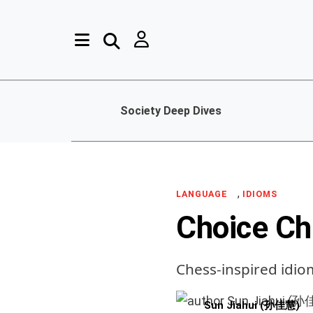
Society Deep Dives
,
LANGUAGE
IDIOMS
Choice Ch
Chess-inspired idio
Sun Jiahui (孙佳慧)