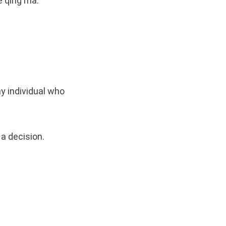
ě qīng ma.
ny individual who
a decision.