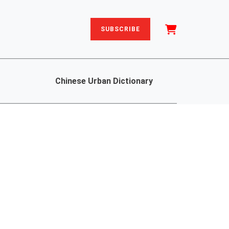
SUBSCRIBE
Chinese Urban Dictionary