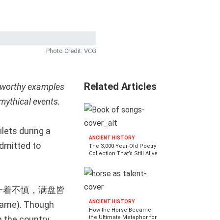
Photo Credit: VCG
Related Articles
wsworthy examples
mythical events.
lets during a
ANCIENT HISTORY
dmitted to
The 3,000-Year-Old Poetry
Collection That’s Still Alive
ld be: 一着不慎，满盘皆
ANCIENT HISTORY
game). Though
How the Horse Became
n the country
the Ultimate Metaphor for