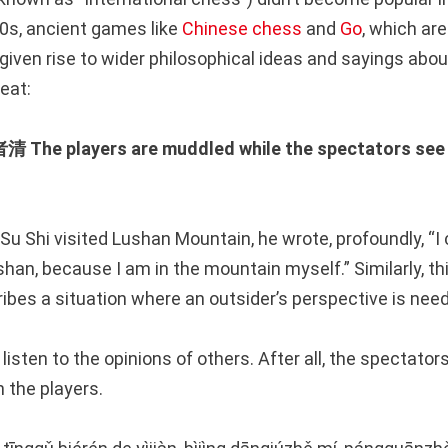
00s, ancient games like
Chinese chess
and
Go
, which are
 given rise to wider philosophical ideas and sayings about
eat:
 players are muddled while the spectators see 
u Shi visited Lushan Mountain, he wrote, profoundly, “I 
han, because I am in the mountain myself.” Similarly, th
ibes a situation where an outsider’s perspective is nee
 listen to the opinions of others. After all, the spectato
 the players.