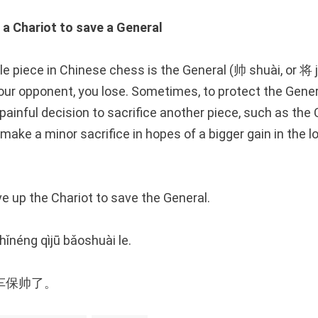
 Chariot to save a General
e piece in Chinese chess is the General (帅 shuài, or 将 
our opponent, you lose. Sometimes, to protect the Genera
ainful decision to sacrifice another piece, such as the Ch
make a minor sacrifice in hopes of a bigger gain in the l
 up the Chariot to save the General.
ǐnéng qìjū bǎoshuài le.
车保帅了。