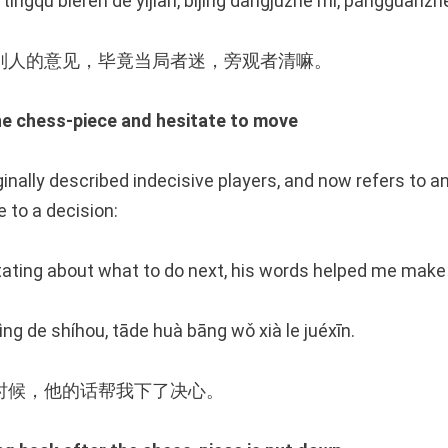
 tīngqǔ biérén de yìjiàn, bìjìng dāngjúzhě mí, pángguānzh
别人的意见，毕竟当局者迷，旁观者清嘛。
chess-piece and hesitate to move
ginally described indecisive players, and now refers to a
 to a decision:
ating about what to do next, his words helped me make 
ng de shíhou, tāde huà bāng wǒ xià le juéxīn.
时候，他的话帮我下了决心。