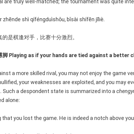
l are truly well-matched; the tournament was quite int
r zhēnde shì qíféngduìshǒu, bǐsài shífēn jīliè.
真的是棋逢对手，比赛十分激烈。
ing as if your hands are tied against a better c
inst a more skilled rival, you may not enjoy the game v
ullified, your weaknesses are exploited, and you may ev
. Such a despondent state is summarized into a
chengy
d alone:
ng that you lost the game. He is indeed a notch above you