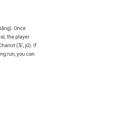
jiāng). Once
l, the player
ariot (车, jū). If
ong run, you can