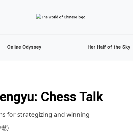
Online Odyssey
Her Half of the Sky
engyu: Chess Talk
ms for strategizing and winning