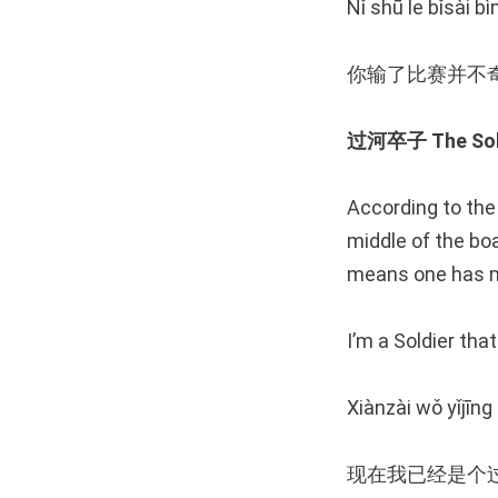
Nǐ shū le bǐsài bì
你输了比赛并不
过河卒子 The Soldi
According to the 
middle of the boa
means one has ma
I’m a Soldier tha
Xiànzài wǒ yǐjīng
现在我已经是个