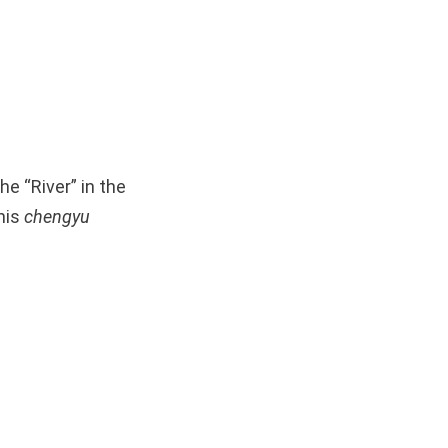
e “River” in the
his
chengyu