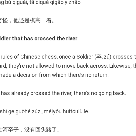
ng bù qíguài, tā díquè qígāo yìzhāo.
奇怪，他还是棋高一着。
er that has crossed the river
rules of Chinese chess, once a Soldier (卒, zú) crosses th
rd, they’re not allowed to move back across. Likewise, t
de a decision from which there’s no return:
t has already crossed the river, there’s no going back.
 shì ge guòhé zúzi, méiyǒu huítóulù le.
过河卒子，没有回头路了。