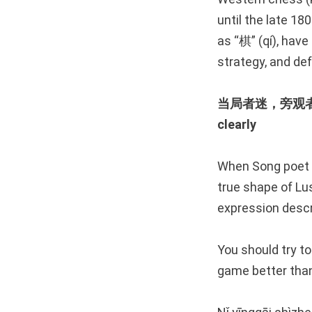
until the late 18
as “棋” (qí), have
strategy, and def
当局者迷，旁观者清 The
clearly
When Song poet S
true shape of Lus
expression descr
You should try to
game better than