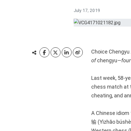
July 17, 2019
Choice Chengyu
of
chengyu
—four-
Last week, 58-yea
chess match at 
cheating, and an
A Chinese idio
输 (Yìzhāo búshèn
Western chess (k