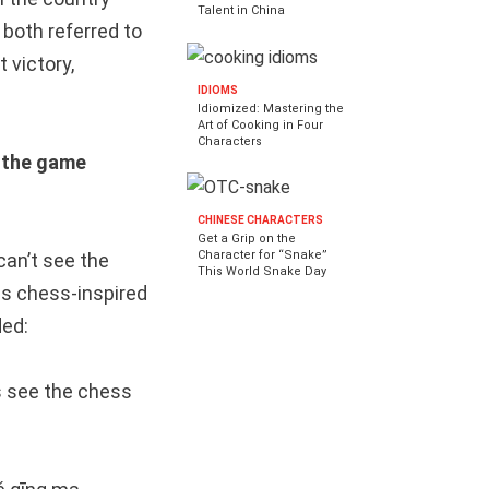
Talent in China
 both referred to
 victory,
IDIOMS
Idiomized: Mastering the
Art of Cooking in Four
Characters
the game
CHINESE CHARACTERS
Get a Grip on the
Character for “Snake”
can’t see the
This World Snake Day
is chess-inspired
ded:
rs see the chess