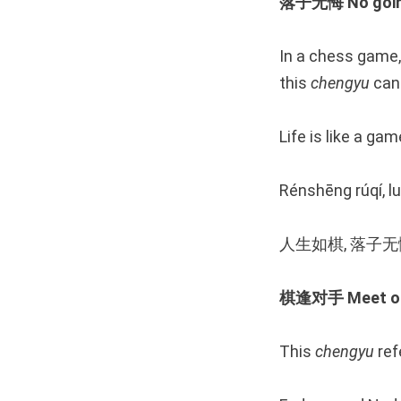
落子无悔 No going 
In a chess game,
this
chengyu
can 
Life is like a ga
Rénshēng rúqí, lu
人生如棋, 落子
棋逢对手 Meet one’
This
chengyu
ref