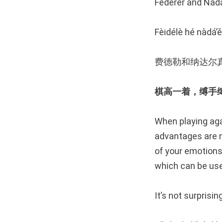
Federer and Nada
Fèidélè hé nàdá’ě
费德勒和纳达尔
棋高一着，缚手缚脚 Play
When playing aga
advantages are n
of your emotions
which can be use
It’s not surprisi