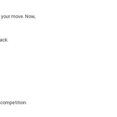
k your move. Now,
ack.
 competition: