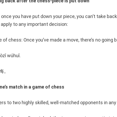
back after the chess-piece is put down
 once you have put down your piece, you can’t take bac
apply to any important decision:
me of chess: Once you’ve made a move, there’s no going b
òzǐ wúhuǐ.
无悔。
s match in a game of chess
ers to two highly skilled, well-matched opponents in any