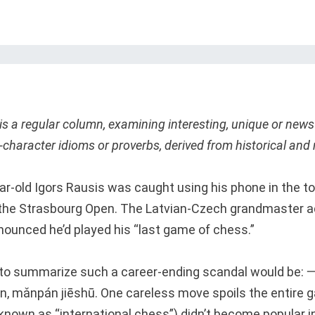
is a regular column, examining interesting, unique or ne
character idioms or proverbs, derived from historical and 
r-old Igors Rausis was caught using his phone in the toi
the Strasbourg Open. The Latvian-Czech grandmaster a
nounced he’d played his “last game of chess.”
m to summarize such a career-ending scandal wou
, mǎnpán jiēshū. One careless move spoils the entire 
nown as “international chess”) didn’t become popular i