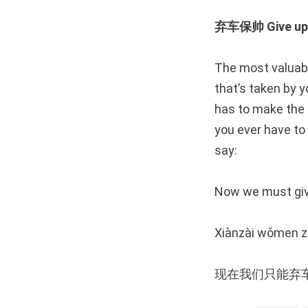
弃车保帅 Give up a
The most valuabl
that’s taken by y
has to make the p
you ever have to 
say:
Now we must give
Xiànzài wǒmen zh
现在我们只能弃