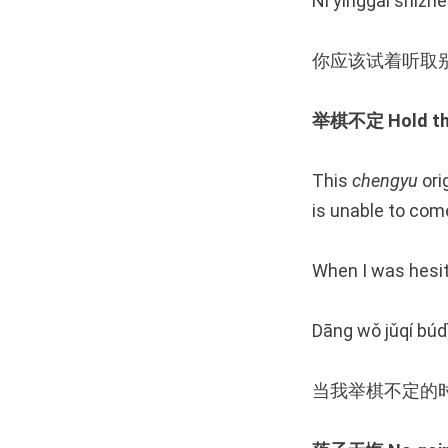
Nǐ yīnggāi shìzhe
你应该试着听取
举棋不定 Hold the 
This
chengyu
ori
is unable to come
When I was hesit
Dāng wǒ jǔqí búdì
当我举棋不定的