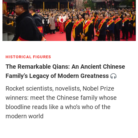
HISTORICAL FIGURES
The Remarkable Qians: An Ancient Chinese
Family’s Legacy of Modern Greatness
Rocket scientists, novelists, Nobel Prize
winners: meet the Chinese family whose
bloodline reads like a who’s who of the
modern world