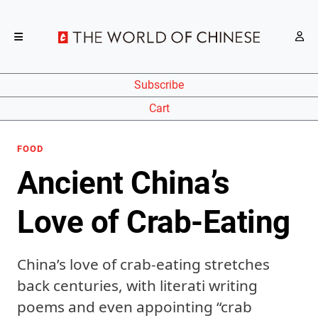
Subscribe
Cart
FOOD
Ancient China’s
Love of Crab-Eating
China’s love of crab-eating stretches
back centuries, with literati writing
poems and even appointing “crab