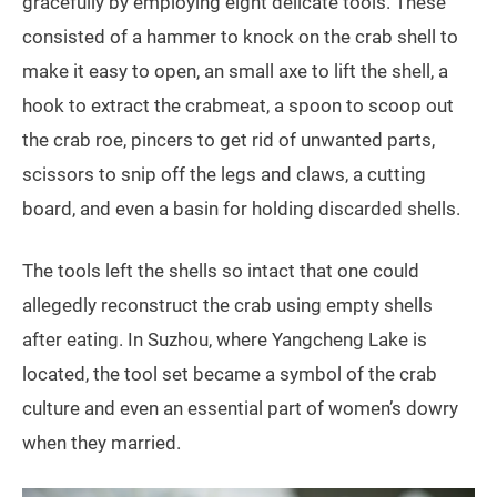
gracefully by employing eight delicate tools. These
consisted of a hammer to knock on the crab shell to
make it easy to open, an small axe to lift the shell, a
hook to extract the crabmeat, a spoon to scoop out
the crab roe, pincers to get rid of unwanted parts,
scissors to snip off the legs and claws, a cutting
board, and even a basin for holding discarded shells.
The tools left the shells so intact that one could
allegedly reconstruct the crab using empty shells
after eating. In Suzhou, where Yangcheng Lake is
located, the tool set became a symbol of the crab
culture and even an essential part of women’s dowry
when they married.