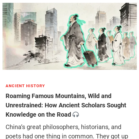
ANCIENT HISTORY
Roaming Famous Mountains, Wild and
Unrestrained: How Ancient Scholars Sought
Knowledge on the Road
China’s great philosophers, historians, and
poets had one thing in common. They got up