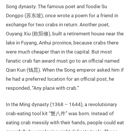
Song dynasty. The famous poet and foodie Su
Dongpo (苏东坡), once wrote a poem for a friend in
exchange for two crabs in return. Another poet,
Ouyang Xiu (欧阳修), built a retirement house near the
lake in Fuyang, Anhui province, because crabs there
were much cheaper than in the capital. But most
fanatic crab fan award must go to an official named
Qian Kun (钱昆). When the Song emperor asked him if
he had a preferred location for an official post, he
responded, “Any place with crab.”
In the Ming dynasty (1368 – 1644), a revolutionary
crab-eating tool kit “蟹八件” was born. Instead of
eating crab messily with their hands, people could eat