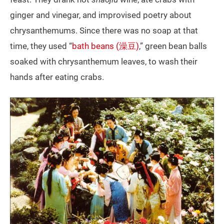
ginger and vinegar, and improvised poetry about
chrysanthemums. Since there was no soap at that
time, they used “
bath beans (澡豆)
,” green bean balls
soaked with chrysanthemum leaves, to wash their
hands after eating crabs.