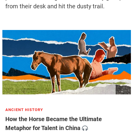
from their desk and hit the dusty trail.
ANCIENT HISTORY
How the Horse Became the Ultimate
Metaphor for Talent in China