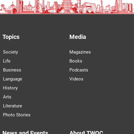
Topics
Media
Society
Magazines
Life
Books
Business
Podcasts
Language
Videos
History
Arts
Literature
Photo Stories
News and Events
About TWOC