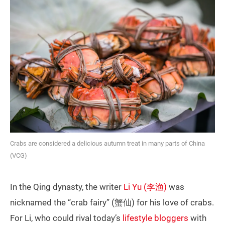
Crabs are considered a delicious autumn treat in many parts of China
(VCG)
In the Qing dynasty, the writer
Li Yu (李渔)
was
nicknamed the “crab fairy” (蟹仙) for his love of crabs.
For Li, who could rival today’s
lifestyle bloggers
with