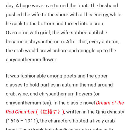
day. A huge wave overturned the boat. The husband
pushed the wife to the shore with all his energy, while
he sank to the bottom and turned into a crab.
Overcome with grief, the wife sobbed until she
became a chrysanthemum. After that, every autumn,
the crab would crawl ashore and snuggle up to the
chrysanthemum flower.
It was fashionable among poets and the upper
classes to hold parties in autumn themed around
crab, wine, and chrysanthemum flowers (or
chrysanthemum tea). In the classic novel
Dream of the
Red Chamber
(《红楼梦》)
, written in the Qing dynasty
(1616 – 1911), the characters hosted a lively crab
feast. They drank hot
shaojiu
wine, ate crabs with