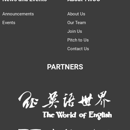
Announcements
About Us
Events
Our Team
Join Us
Pitch to Us
Contact Us
PARTNERS