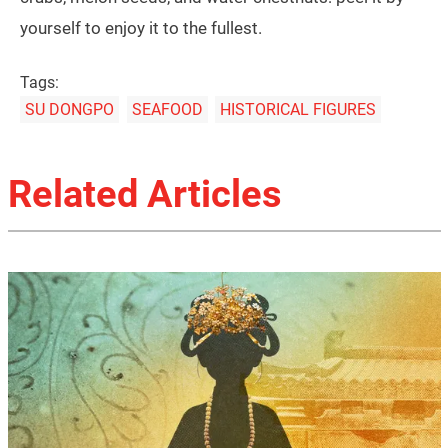
yourself to enjoy it to the fullest.
Tags:
SU DONGPO
SEAFOOD
HISTORICAL FIGURES
Related Articles