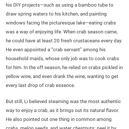
his DIY projects—such as using a bamboo tube to
draw spring waters to his kitchen, and painting
windows facing the picturesque lake—eating crabs
was a way of enjoying life. When crab season came,
he could have at least 20 fresh crustaceans every day.
He even appointed a “crab servant” among his
household maids, whose only job was to cook crabs
for him. In the off season, he relied on crabs pickled in
yellow wine, and even drank the wine, wanting to get
every last drop of crab essence.
But still, Li believed steaming was the most authentic
way to enjoy a crab, as it brings out its natural flavor.
He also pointed out one thing in common among
crabs, melon seeds, and water chestnuts: peel it by