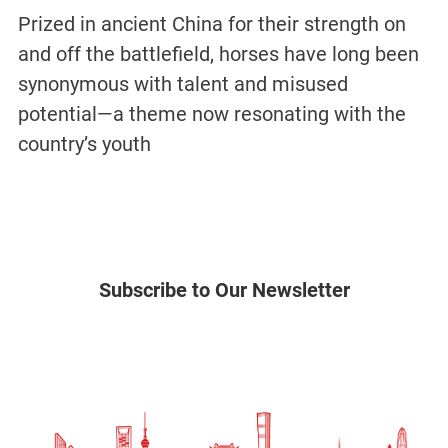
Prized in ancient China for their strength on
and off the battlefield, horses have long been
synonymous with talent and misused
potential—a theme now resonating with the
country’s youth
Subscribe to Our Newsletter