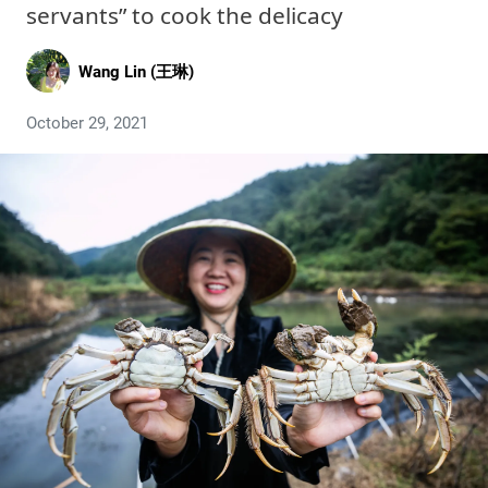
servants” to cook the delicacy
Wang Lin (王琳)
October 29, 2021