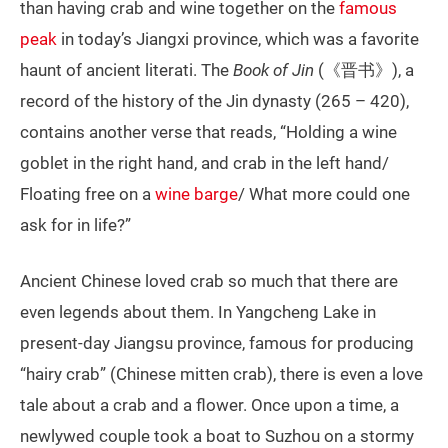
than having crab and wine together on the
famous
peak
in today’s Jiangxi province, which was a favorite
haunt of ancient literati. The
Book of Jin
(《晋书》), a
record of the history of the Jin dynasty (265 – 420),
contains another verse that reads, “Holding a wine
goblet in the right hand, and crab in the left hand/
Floating free on a
wine barge
/ What more could one
ask for in life?”
Ancient Chinese loved crab so much that there are
even legends about them. In Yangcheng Lake in
present-day Jiangsu province, famous for producing
“hairy crab” (Chinese mitten crab), there is even a love
tale about a crab and a flower. Once upon a time, a
newlywed couple took a boat to Suzhou on a stormy