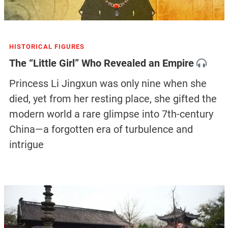
HISTORICAL FIGURES
The “Little Girl” Who Revealed an Empire
Princess Li Jingxun was only nine when she
died, yet from her resting place, she gifted the
modern world a rare glimpse into 7th-century
China—a forgotten era of turbulence and
intrigue