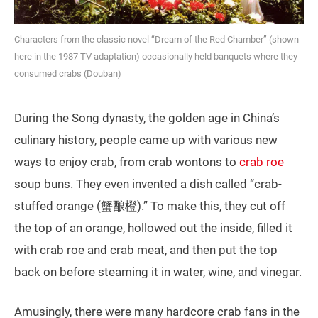
Characters from the classic novel “Dream of the Red Chamber” (shown
here in the 1987 TV adaptation) occasionally held banquets where they
consumed crabs (Douban)
During the Song dynasty, the golden age in China’s
culinary history, people came up with various new
ways to enjoy crab, from crab wontons to
crab roe
soup buns. They even invented a dish called “crab-
stuffed orange (蟹酿橙).” To make this, they cut off
the top of an orange, hollowed out the inside, filled it
with crab roe and crab meat, and then put the top
back on before steaming it in water, wine, and vinegar.
Amusingly, there were many hardcore crab fans in the