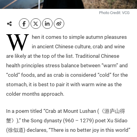
Photo Credit: VCG
W
hen it comes to simple autumn pleasures
in ancient Chinese culture, crab and wine
are likely at the top of the list. Traditional Chinese
health principles stress balance between “warm” and
“cold” foods, and as crab is considered “cold” for the
stomach, it is best to pair it with warm wine as the
colder months approach.
In a poem titled “Crab at Mount Lushan (《游庐山得
蟹》),” the Song dynasty (960 – 1279) poet Xu Sidao
(徐似道) declares, “There is no better joy in this world”