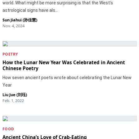
world. What might be more surprising is that the West’s
astrological signs have als…
Sun Jiahui (孙佳慧)
Nov. 4, 2024
POETRY
How the Lunar New Year Was Celebrated in Ancient
Chinese Poetry
How seven ancient poets wrote about celebrating the Lunar New
Year
Liu Jue (刘珏)
Feb. 1, 2022
FOOD
Ancient China’s Love of Crab-Eating