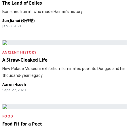
The Land of Exiles
Banished literati who made Hainan’s history
Sun Jiahui (孙佳慧)
Jan. 8, 2021
ANCIENT HISTORY
A Straw-Cloaked Life
New Palace Museum exhibition illuminates poet Su Dongpo and his
thousand-year legacy
Aaron Hsueh
Sept. 27, 2020
FOOD
Food Fit for a Poet