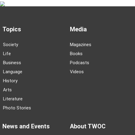
Topics
Media
Society
Magazines
Life
Books
Business
Podcasts
Language
Videos
History
Arts
Literature
Photo Stories
News and Events
About TWOC