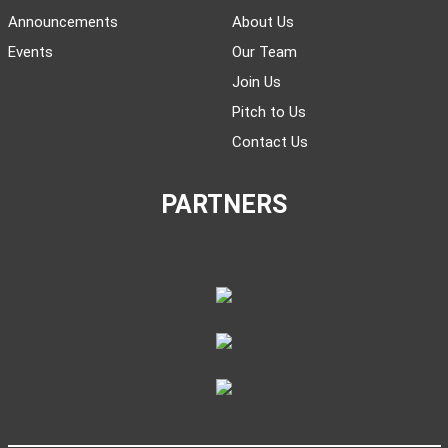
Announcements
About Us
Events
Our Team
Join Us
Pitch to Us
Contact Us
PARTNERS