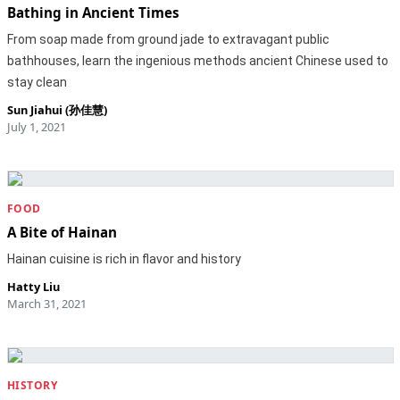
Bathing in Ancient Times
From soap made from ground jade to extravagant public
bathhouses, learn the ingenious methods ancient Chinese used to
stay clean
Sun Jiahui (孙佳慧)
July 1, 2021
FOOD
A Bite of Hainan
Hainan cuisine is rich in flavor and history
Hatty Liu
March 31, 2021
HISTORY