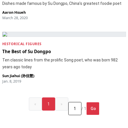
Dishes made famous by Su Dongpo, China’s greatest foodie poet
Aaron Hsueh
March 28, 2020
HISTORICAL FIGURES
The Best of Su Dongpo
Ten classic lines from the prolific Song poet, who was born 982
years ago today
Sun Jiahui (孙佳慧)
Jan. 8, 2019
«
1
»
Go
/ 1