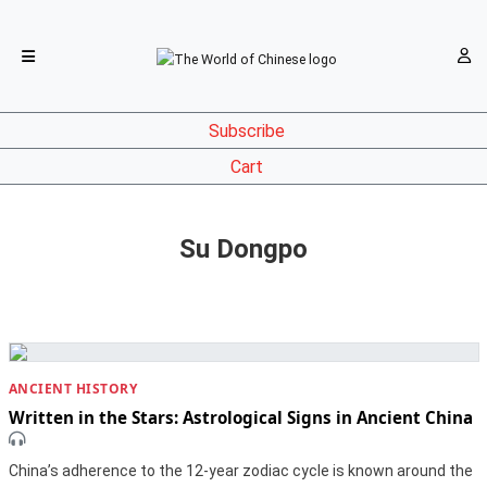
Subscribe
Cart
Su Dongpo
ANCIENT HISTORY
Written in the Stars: Astrological Signs in Ancient China
China’s adherence to the 12-year zodiac cycle is known around the