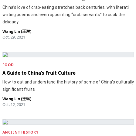
China’s love of crab-eating stretches back centuries, with literati
writing poems and even appointing “crab servants” to cook the
delicacy
Wang Lin (王琳)
Oct. 29, 2021
FOOD
A Guide to China’s Fruit Culture
How to eat and understand the history of some of China’s culturally
significant fruits
Wang Lin (王琳)
Oct. 12, 2021
ANCIENT HISTORY