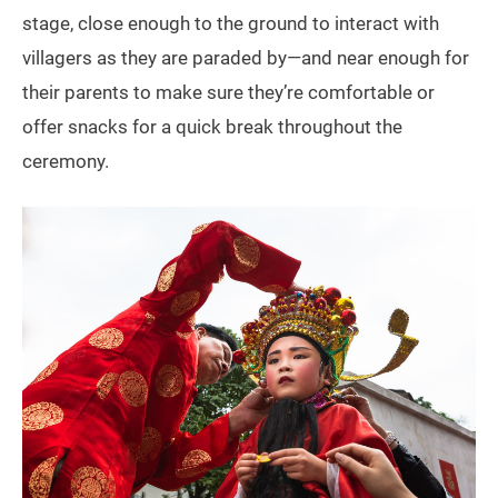
stage, close enough to the ground to interact with
villagers as they are paraded by—and near enough for
their parents to make sure they’re comfortable or
offer snacks for a quick break throughout the
ceremony.