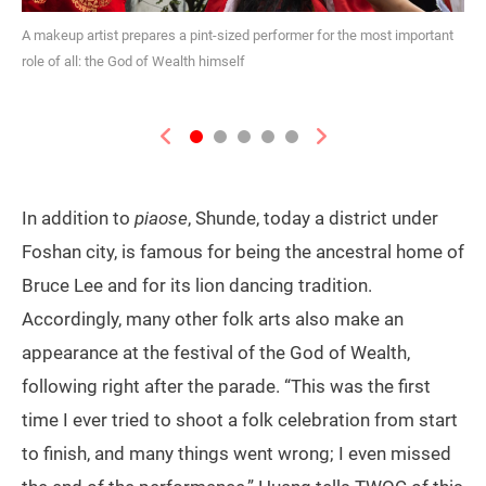
A makeup artist prepares a pint-sized performer for the most important
role of all: the God of Wealth himself
Previous
Next
In addition to
piaose
, Shunde, today a district under
Foshan city, is famous for being the ancestral home of
Bruce Lee and for its lion dancing tradition.
Accordingly, many other folk arts also make an
appearance at the festival of the God of Wealth,
following right after the parade. “This was the first
time I ever tried to shoot a folk celebration from start
to finish, and many things went wrong; I even missed