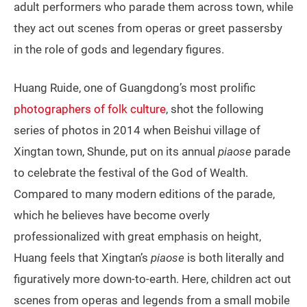
adult performers who parade them across town, while
they act out scenes from operas or greet passersby
in the role of gods and legendary figures.
Huang Ruide, one of Guangdong’s most prolific
photographers of folk culture
, shot the following
series of photos in 2014 when Beishui village of
Xingtan town, Shunde, put on its annual
piaose
parade
to celebrate the festival of the God of Wealth.
Compared to many modern editions of the parade,
which he believes have become overly
professionalized with great emphasis on height,
Huang feels that Xingtan’s
piaose
is both literally and
figuratively more down-to-earth. Here, children act out
scenes from operas and legends from a small mobile