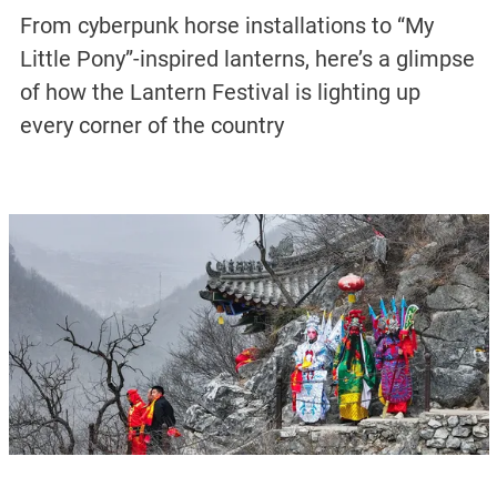
From cyberpunk horse installations to “My
Little Pony”-inspired lanterns, here’s a glimpse
of how the Lantern Festival is lighting up
every corner of the country