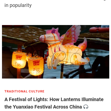
in popularity
TRADITIONAL CULTURE
A Festival of Lights: How Lanterns Illuminate
the Yuanxiao Festival Across China