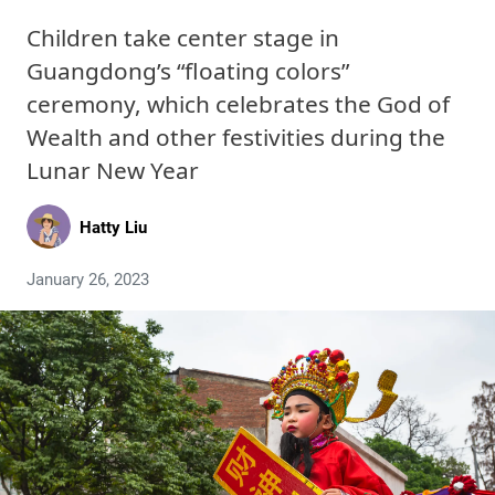
Children take center stage in
Guangdong’s “floating colors”
ceremony, which celebrates the God of
Wealth and other festivities during the
Lunar New Year
Hatty Liu
January 26, 2023