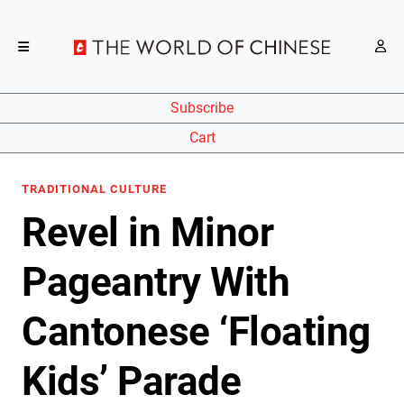
Subscribe
Cart
TRADITIONAL CULTURE
Revel in Minor
Pageantry With
Cantonese ‘Floating
Kids’ Parade