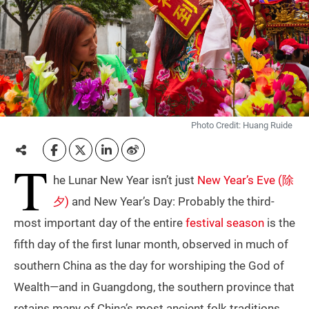
Photo Credit: Huang Ruide
T
he Lunar New Year isn’t just
New Year’s Eve (除
夕)
and New Year’s Day: Probably the third-
most important day of the entire
festival season
is the
fifth day of the first lunar month, observed in much of
southern China as the day for worshiping the God of
Wealth—and in Guangdong, the southern province that
retains many of China’s most ancient folk traditions,