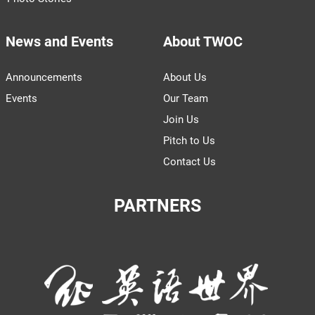
News and Events
About TWOC
Announcements
About Us
Events
Our Team
Join Us
Pitch to Us
Contact Us
PARTNERS