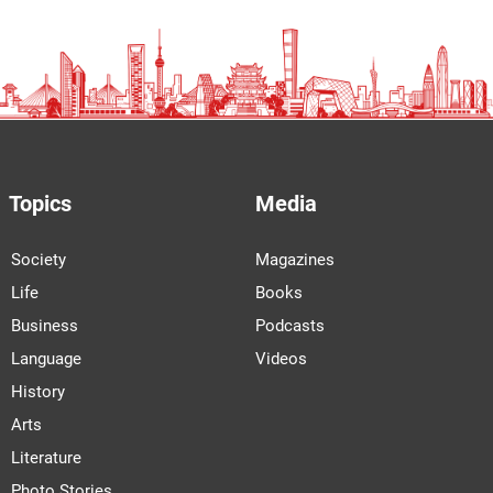
Topics
Media
Society
Magazines
Life
Books
Business
Podcasts
Language
Videos
History
Arts
Literature
Photo Stories