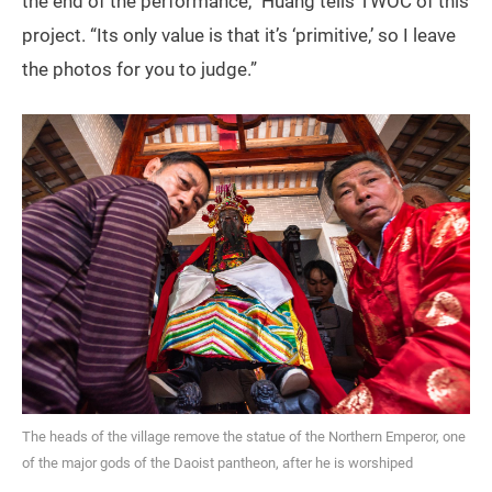
the end of the performance,” Huang tells TWOC of this
project. “Its only value is that it’s ‘primitive,’ so I leave
the photos for you to judge.”
The heads of the village remove the statue of the Northern Emperor, one
of the major gods of the Daoist pantheon, after he is worshiped