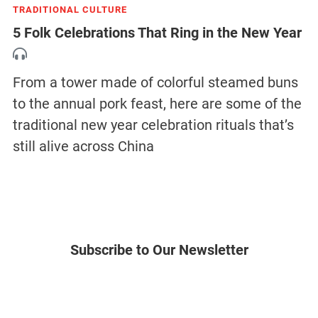
TRADITIONAL CULTURE
5 Folk Celebrations That Ring in the New Year
From a tower made of colorful steamed buns
to the annual pork feast, here are some of the
traditional new year celebration rituals that’s
still alive across China
Subscribe to Our Newsletter