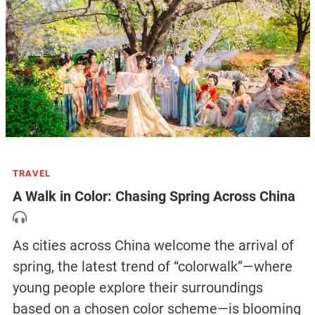
TRAVEL
A Walk in Color: Chasing Spring Across China
As cities across China welcome the arrival of
spring, the latest trend of “colorwalk”—where
young people explore their surroundings
based on a chosen color scheme—is blooming