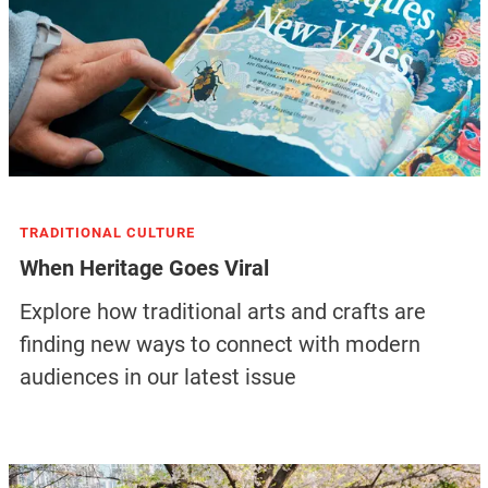
TRADITIONAL CULTURE
When Heritage Goes Viral
Explore how traditional arts and crafts are
finding new ways to connect with modern
audiences in our latest issue