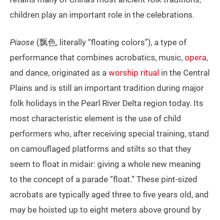
children play an important role in the celebrations.
Piaose
(飘色, literally “floating colors”), a type of
performance that combines acrobatics, music,
opera
,
and dance, originated as a
worship ritual
in the Central
Plains and is still an important tradition during major
folk holidays in the Pearl River Delta region today. Its
most characteristic element is the use of child
performers who, after receiving special training, stand
on camouflaged platforms and stilts so that they
seem to float in midair: giving a whole new meaning
to the concept of a parade ”float.” These pint-sized
acrobats are typically aged three to five years old, and
may be hoisted up to eight meters above ground by