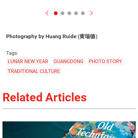
Previous
Next
Photography by Huang Ruide (黄瑞德）
Tags:
LUNAR NEW YEAR
GUANGDONG
PHOTO STORY
TRADITIONAL CULTURE
Related Articles