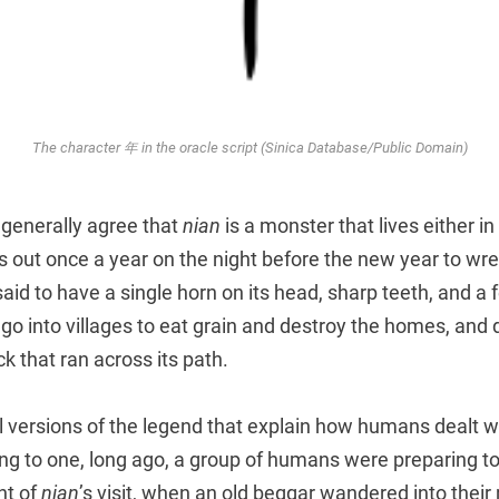
The character 年 in the oracle script (Sinica Database/Public Domain)
s generally agree that
nian
is a monster that lives either in
s out once a year on the night before the new year to wr
said to have a single horn on its head, sharp teeth, and a 
d go into villages to eat grain and destroy the homes, and
k that ran across its path.
 versions of the legend that explain how humans dealt wi
g to one, long ago, a group of humans were preparing to
ht of
nian
’s visit, when an old beggar wandered into their