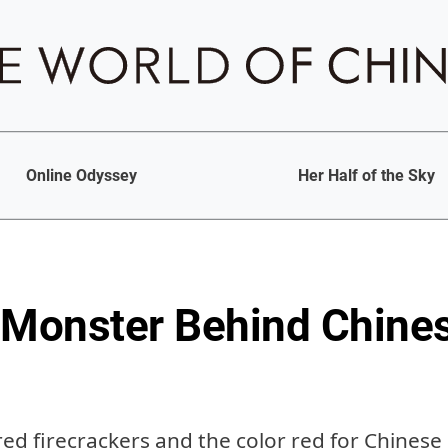
Online Odyssey
Her Half of the Sky
 Monster Behind Chine
red firecrackers and the color red for Chines