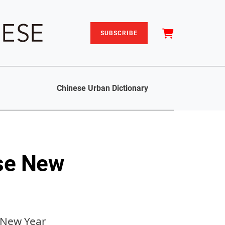
SUBSCRIBE
Chinese Urban Dictionary
se New
e New Year