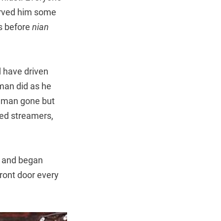
erved him some
s before
nian
d have driven
man did as he
d man gone but
red streamers,
, and began
front door every