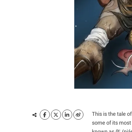
This is the tale 
some of its most
known as 年 (nián