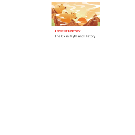
ANCIENT HISTORY
The Ox in Myth and History