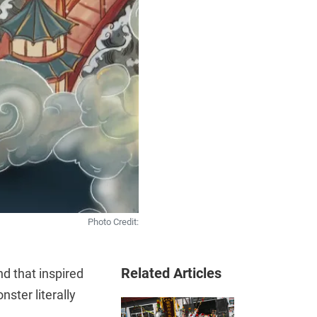
Photo Credit:
Related Articles
nd that inspired
nster literally