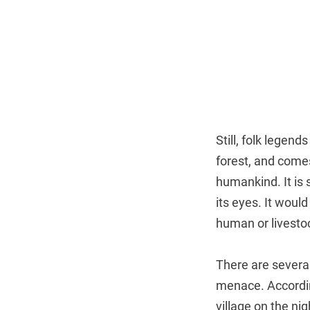
Still, folk legend
forest, and come
humankind. It is 
its eyes. It woul
human or livestoc
There are several
menace. Accordin
village on the nig