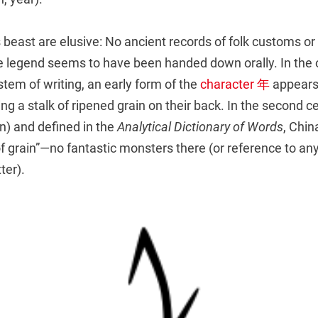
s beast are elusive: No ancient records of folk customs o
tire legend seems to have been handed down orally. In the
stem of writing, an early form of the
character 年
appears 
ing a stalk of ripened grain on their back. In the second ce
n) and defined in the
Analytical Dictionary of Words
, China
of grain”—no fantastic monsters there (or reference to any 
ter).