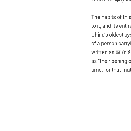
The habits of thi
to it, and its en
China’s oldest sy
of a person carry
written as 秊 (niá
as “the ripening 
time, for that mat