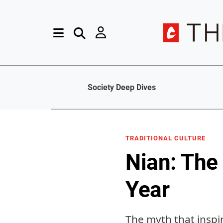
Society Deep Dives
TRADITIONAL CULTURE
Nian: The
Year
The myth that inspi