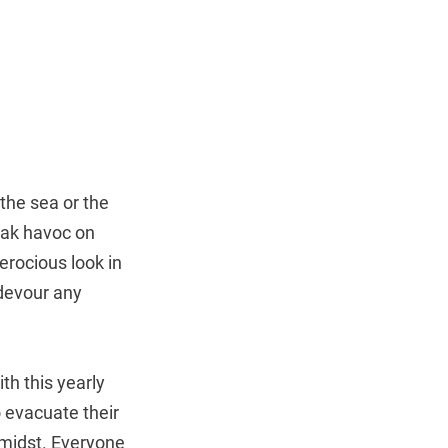
 the sea or the
eak havoc on
ferocious look in
 devour any
th this yearly
 evacuate their
 midst. Everyone