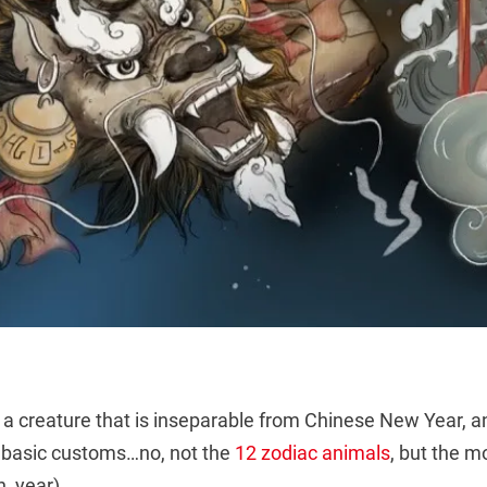
of a creature that is inseparable from Chinese New Year, a
 basic customs…no, not the
12 zodiac animals
, but the mo
, year).