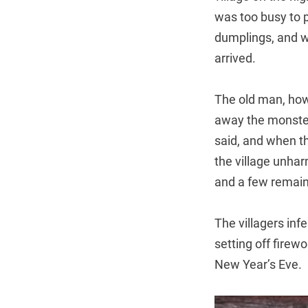
was too busy to 
dumplings, and w
arrived.
The old man, howe
away the monster
said, and when th
the village unha
and a few remain
The villagers inf
setting off firew
New Year’s Eve.