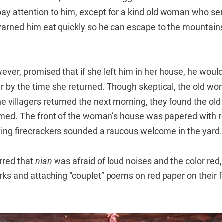
pay attention to him, except for a kind old woman who s
arned him eat quickly so he can escape to the mountain
ver, promised that if she left him in her house, he woul
 by the time she returned. Though skeptical, the old wo
e villagers returned the next morning, they found the ol
rmed. The front of the woman’s house was papered with 
ing firecrackers sounded a raucous welcome in the yard.
erred that
nian
was afraid of loud noises and the color red
orks and attaching “couplet” poems on red paper on their 