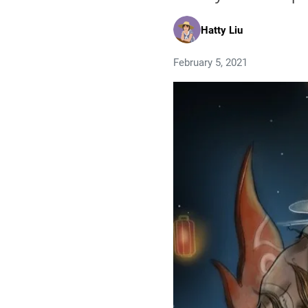
Hatty Liu
February 5, 2021