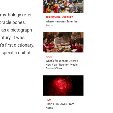
r mythology refer
TRADITIONAL CULTURE
 oracle bones,
Where Heroines Take the
Reins
as a pictograph
ntury, it was
’s first dictionary,
specific unit of
FOOD
What’s for Dinner: Diverse
New Year ‘Reunion Meals’
Around China
FILM
Short Film: Away From
Home