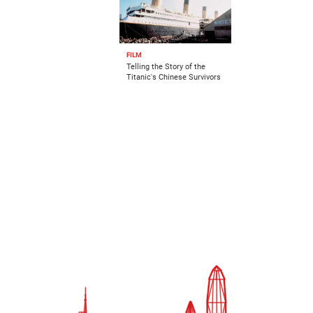
FILM
Telling the Story of the
Titanic's Chinese Survivors