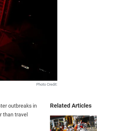
Photo Credit:
Related Articles
ster outbreaks in
r than travel