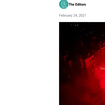
The Editors
February 24, 2021