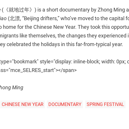
e
(《就地过年》) is a short documentary by Zhong Ming an
piao
(北漂, “Beijing drifters,” who’ve moved to the capital 
o home for the Chinese New Year. They took this opportun
grants like themselves, the changes they experienced in 
y celebrated the holidays in this far-from-typical year.
pe="bookmark" style="display: inline-block; width: 0px; 
 class="mce_SELRES_start"> </span>
Zhong Ming
CHINESE NEW YEAR
DOCUMENTARY
SPRING FESTIVAL