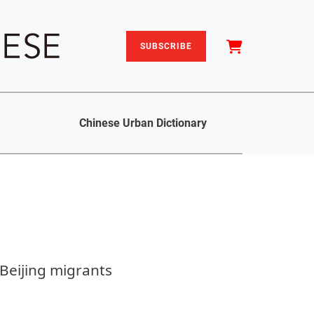
SUBSCRIBE
Chinese Urban Dictionary
Beijing migrants