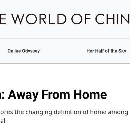
Online Odyssey
Her Half of the Sky
m: Away From Home
ores the changing definition of home among 
al