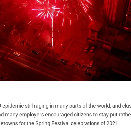
 epidemic still raging in many parts of the world, and clu
and many employers encouraged citizens to stay put rathe
etowns for the Spring Festival celebrations of 2021.