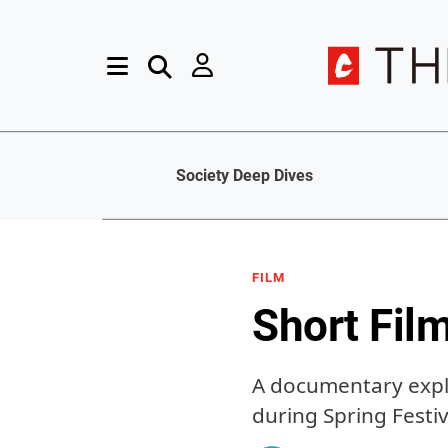
Society Deep Dives
FILM
Short Fil
A documentary expl
during Spring Festiv