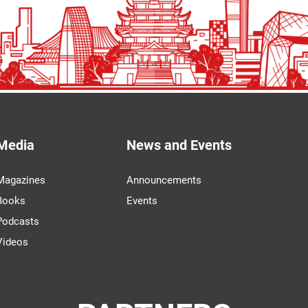
Media
News and Events
Magazines
Announcements
Books
Events
Podcasts
Videos