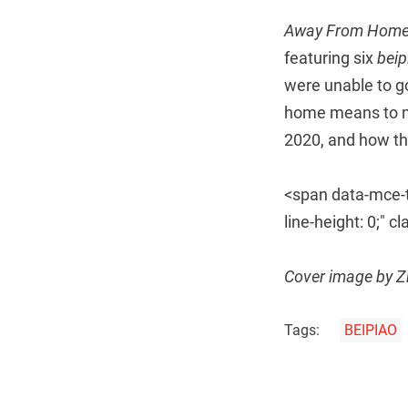
Away From Hom
featuring six
bei
were unable to g
home means to mi
2020, and how the
<span data-mce-ty
line-height: 0;"
Cover image by 
Tags:
BEIPIAO