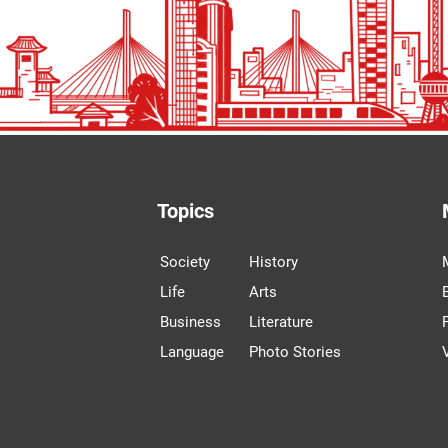
Topics
Society
History
Life
Arts
Business
Literature
Language
Photo Stories