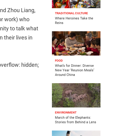
d Zhou Liang,
TRADITIONAL CULTURE
for work) who
Where Heroines Take the
Reins
ity to talk what
their lives in
FOOD
overflow: hidden;
What’s for Dinner: Diverse
New Year ‘Reunion Meals’
Around China
ENVIRONMENT
March of the Elephants:
Stories from Behind a Lens