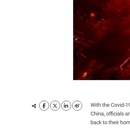
With the Covid-19
China, officials 
back to their hom