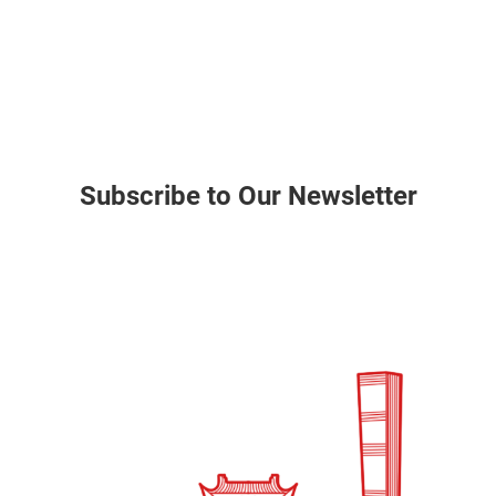
Subscribe to Our Newsletter