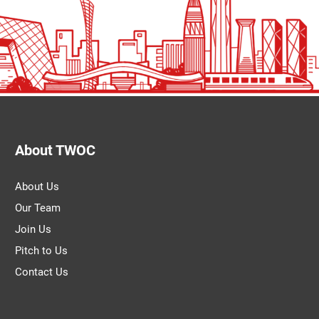
About TWOC
About Us
Our Team
Join Us
Pitch to Us
Contact Us