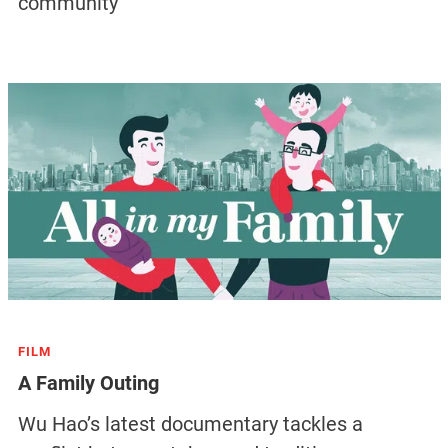
community
FILM
A Family Outing
Wu Hao’s latest documentary tackles a