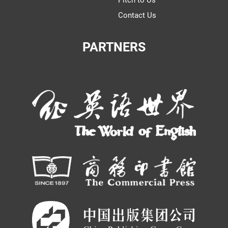
Contact Us
PARTNERS