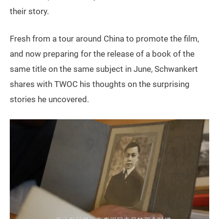
their story.
Fresh from a tour around China to promote the film,
and now preparing for the release of a book of the
same title on the same subject in June, Schwankert
shares with TWOC his thoughts on the surprising
stories he uncovered.