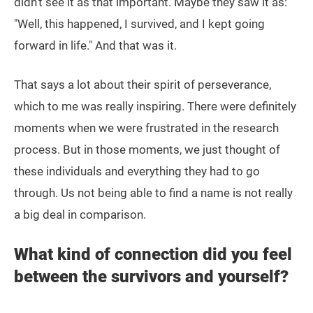
didn’t see it as that important. Maybe they saw it as:
"Well, this happened, I survived, and I kept going
forward in life." And that was it.
That says a lot about their spirit of perseverance,
which to me was really inspiring. There were definitely
moments when we were frustrated in the research
process. But in those moments, we just thought of
these individuals and everything they had to go
through. Us not being able to find a name is not really
a big deal in comparison.
What kind of connection did you feel
between the survivors and yourself?