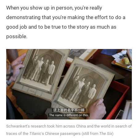
When you show up in person, you're really
demonstrating that you're making the effort to do a
good job and to be true to the story as much as
possible.
Schwankert's research took him across China and the world in search of
traces of the
Titanic
's Chinese passengers (still from
The Six
)