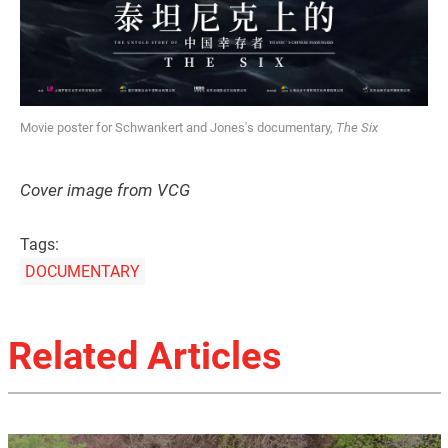
Movie poster for Schwankert and Jones's documentary,
The Six
Cover image from VCG
Tags:
DOCUMENTARY
Related Articles