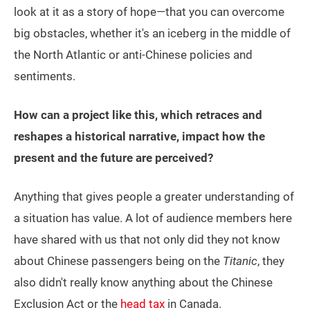
look at it as a story of hope—that you can overcome
big obstacles, whether it's an iceberg in the middle of
the North Atlantic or anti-Chinese policies and
sentiments.
How can a project like this, which retraces and
reshapes a historical narrative, impact how the
present and the future are perceived?
Anything that gives people a greater understanding of
a situation has value. A lot of audience members here
have shared with us that not only did they not know
about Chinese passengers being on the
Titanic
, they
also didn't really know anything about the Chinese
Exclusion Act or the
head tax
in Canada.