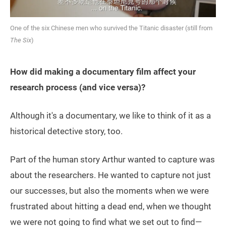
One of the six Chinese men who survived the Titanic disaster (still from
The Six
)
How did making a documentary film affect your
research process (and vice versa)?
Although it's a documentary, we like to think of it as a
historical detective story, too.
Part of the human story Arthur wanted to capture was
about the researchers. He wanted to capture not just
our successes, but also the moments when we were
frustrated about hitting a dead end, when we thought
we were not going to find what we set out to find—