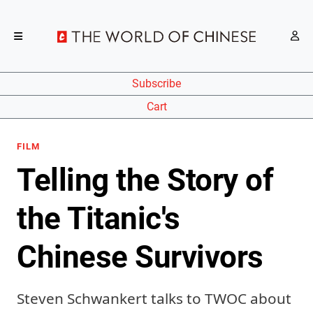
Subscribe
Cart
FILM
Telling the Story of
the Titanic's
Chinese Survivors
Steven Schwankert talks to TWOC about