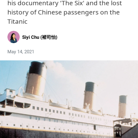
his documentary 'The Six' and the lost
history of Chinese passengers on the
Titanic
Siyi Chu (褚司怡)
May 14, 2021