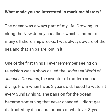
What made you so interested in maritime history?
The ocean was always part of my life. Growing up
along the New Jersey coastline, which is home to
many offshore shipwrecks, I was always aware of the
sea and that ships are lost in it.
One of the first things I ever remember seeing on
television was a show called the
Undersea World of
Jacques Cousteau
, the inventor of modern scuba
diving. From when I was 3 years old, I used to watch it
every Sunday night. The passion for the ocean
became something that never changed. I didn't get
distracted by dinosaurs or cars or whatever 3-year-