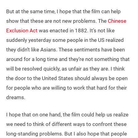
But at the same time, I hope that the film can help
show that these are not new problems. The
Chinese
Exclusion Act
was enacted in 1882. It’s not like
suddenly yesterday some people in the US realized
they didn’t like Asians. These sentiments have been
around for a long time and they’re not something that
will be resolved quickly, as unfair as they are. I think
the door to the United States should always be open
for people who are willing to work that hard for their
dreams.
I hope that on one hand, the film could help us realize
we need to think of different ways to confront these
long-standing problems. But I also hope that people