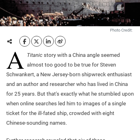
Photo Credit:
A
Titanic
story with a China angle seemed
almost too good to be true for Steven
Schwankert, a New Jersey-born shipwreck enthusiast
and an author and researcher who has lived in China
for 25 years. But that's exactly what he stumbled upon
when online searches led him to images of a single
ticket for the ill-fated ship, crowded with eight
Chinese-sounding names.