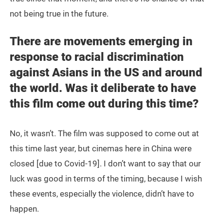
not being true in the future.
There are movements emerging in
response to racial discrimination
against Asians in the US and around
the world. Was it deliberate to have
this film come out during this time?
No, it wasn’t. The film was supposed to come out at
this time last year, but cinemas here in China were
closed [due to Covid-19]. I don’t want to say that our
luck was good in terms of the timing, because I wish
these events, especially the violence, didn’t have to
happen.