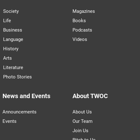
Society
Magazines
Life
Books
Business
Podcasts
Language
Videos
History
Arts
Literature
Photo Stories
News and Events
About TWOC
Announcements
About Us
Events
Our Team
Join Us
Pitch to Us