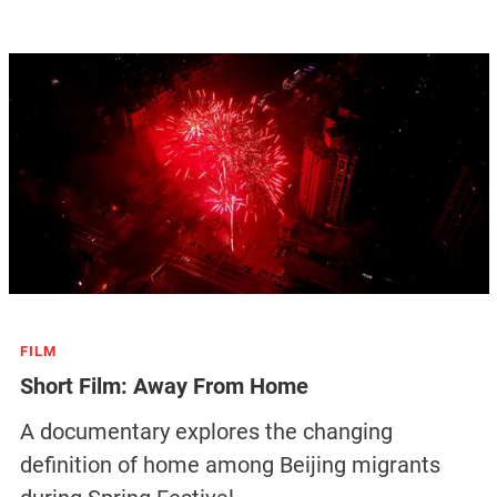
FILM
Short Film: Away From Home
A documentary explores the changing
definition of home among Beijing migrants