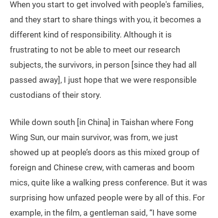
When you start to get involved with people's families,
and they start to share things with you, it becomes a
different kind of responsibility. Although it is
frustrating to not be able to meet our research
subjects, the survivors, in person [since they had all
passed away], I just hope that we were responsible
custodians of their story.
While down south [in China] in Taishan where Fong
Wing Sun, our main survivor, was from, we just
showed up at people’s doors as this mixed group of
foreign and Chinese crew, with cameras and boom
mics, quite like a walking press conference. But it was
surprising how unfazed people were by all of this. For
example, in the film, a gentleman said, “I have some