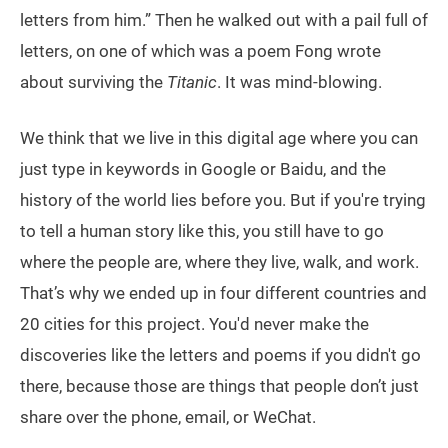
letters from him.” Then he walked out with a pail full of
letters, on one of which was a poem Fong wrote
about surviving the
Titanic
. It was mind-blowing.
We think that we live in this digital age where you can
just type in keywords in Google or Baidu, and the
history of the world lies before you. But if you're trying
to tell a human story like this, you still have to go
where the people are, where they live, walk, and work.
That’s why we ended up in four different countries and
20 cities for this project. You'd never make the
discoveries like the letters and poems if you didn't go
there, because those are things that people don’t just
share over the phone, email, or WeChat.