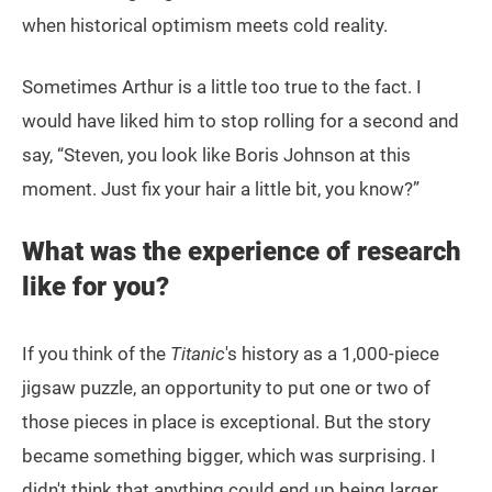
when historical optimism meets cold reality.
Sometimes Arthur is a little too true to the fact. I
would have liked him to stop rolling for a second and
say, “Steven, you look like Boris Johnson at this
moment. Just fix your hair a little bit, you know?”
What was the experience of research
like for you?
If you think of the
Titanic
's history as a 1,000-piece
jigsaw puzzle, an opportunity to put one or two of
those pieces in place is exceptional. But the story
became something bigger, which was surprising. I
didn't think that anything could end up being larger