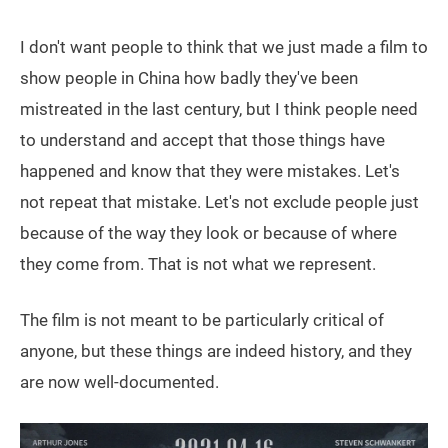
I don't want people to think that we just made a film to
show people in China how badly they've been
mistreated in the last century, but I think people need
to understand and accept that those things have
happened and know that they were mistakes. Let's
not repeat that mistake. Let's not exclude people just
because of the way they look or because of where
they come from. That is not what we represent.
The film is not meant to be particularly critical of
anyone, but these things are indeed history, and they
are now well-documented.