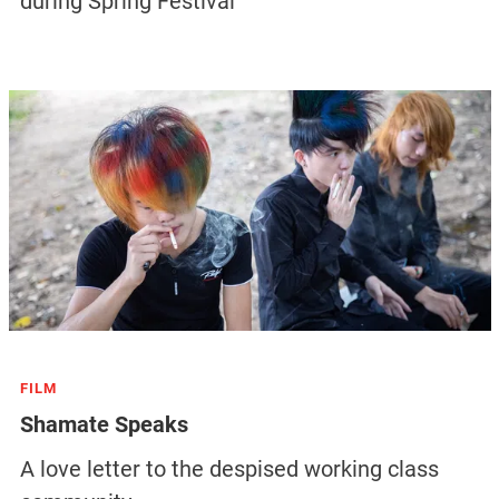
during Spring Festival
FILM
Shamate Speaks
A love letter to the despised working class