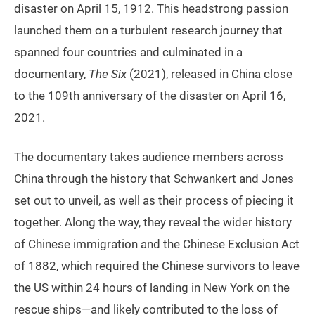
disaster on April 15, 1912. This headstrong passion
launched them on a turbulent research journey that
spanned four countries and culminated in a
documentary,
The Six
(2021), released in China close
to the 109th anniversary of the disaster on April 16,
2021.
The documentary takes audience members across
China through the history that Schwankert and Jones
set out to unveil, as well as their process of piecing it
together. Along the way, they reveal the wider history
of Chinese immigration and the Chinese Exclusion Act
of 1882, which required the Chinese survivors to leave
the US within 24 hours of landing in New York on the
rescue ships—and likely contributed to the loss of