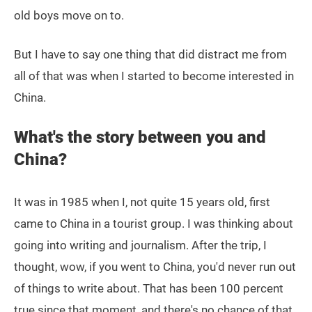
old boys move on to.
But I have to say one thing that did distract me from
all of that was when I started to become interested in
China.
What's the story between you and
China?
It was in 1985 when I, not quite 15 years old, first
came to China in a tourist group. I was thinking about
going into writing and journalism. After the trip, I
thought, wow, if you went to China, you'd never run out
of things to write about. That has been 100 percent
true since that moment, and there's no chance of that