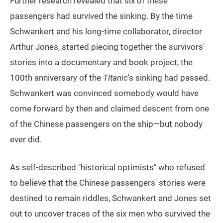
Further research revealed that six of these
passengers had survived the sinking. By the time
Schwankert and his long-time collaborator, director
Arthur Jones, started piecing together the survivors'
stories into a documentary and book project, the
100th anniversary of the
Titanic
's sinking had passed.
Schwankert was convinced somebody would have
come forward by then and claimed descent from one
of the Chinese passengers on the ship—but nobody
ever did.
As self-described "historical optimists" who refused
to believe that the Chinese passengers' stories were
destined to remain riddles, Schwankert and Jones set
out to uncover traces of the six men who survived the