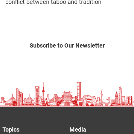
conflict between taboo and tradition
Subscribe to Our Newsletter
Topics
Media