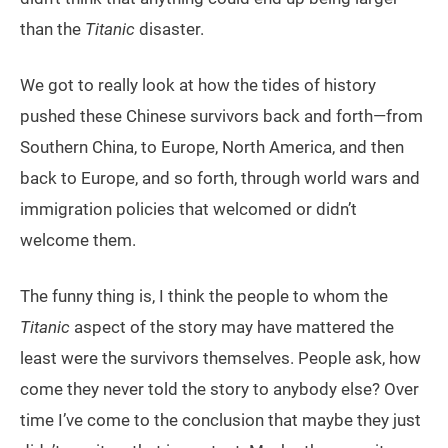
than the
Titanic
disaster.
We got to really look at how the tides of history
pushed these Chinese survivors back and forth—from
Southern China, to Europe, North America, and then
back to Europe, and so forth, through world wars and
immigration policies that welcomed or didn’t
welcome them.
The funny thing is, I think the people to whom the
Titanic
aspect of the story may have mattered the
least were the survivors themselves. People ask, how
come they never told the story to anybody else? Over
time I’ve come to the conclusion that maybe they just