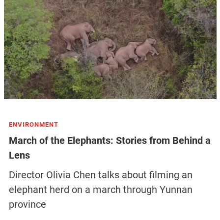
ENVIRONMENT
March of the Elephants: Stories from Behind a
Lens
Director Olivia Chen talks about filming an
elephant herd on a march through Yunnan
province