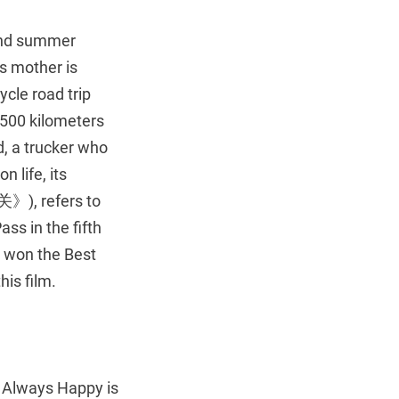
pend summer
is mother is
ycle road trip
l 500 kilometers
, a trucker who
 life, its
昭关》), refers to
s in the fifth
, won the Best
his film.
s Always Happy is