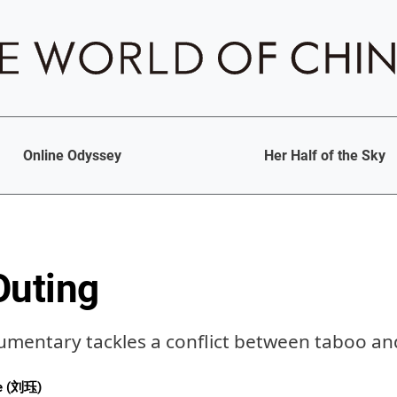
Online Odyssey
Her Half of the Sky
Outing
umentary tackles a conflict between taboo and
ue (刘珏)