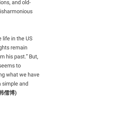
ions, and old-
 disharmonious
life in the US
ights remain
m his past.” But,
m seems to
hing what we have
 a simple and
 (韩儒博)