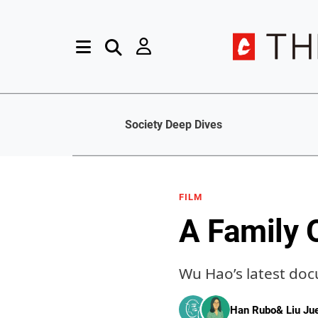
Society Deep Dives
FILM
A Family 
Wu Hao’s latest doc
Han Rubo
&
Liu J