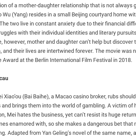
tion of a mother-daughter relationship that is not always g
o Wu (Yang) resides in a small Beijing courtyard home w
he two live in constant anxiety due to their financial diff
ggles with their individual identities and literary pursuit
e, however, mother and daughter can’t help but discover 
and their lives are intertwined forever. The movie was 
e Award at the Berlin International Film Festival in 2018.
acau
 Xiao’ou (Bai Baihe), a Macao casino broker, rubs should
 and brings them into the world of gambling. A victim of
n, Mei hates the business, yet can’t resist its huge retur
mes enamored with, so she makes a dangerous bet that 
ing. Adapted from Yan Geling’s novel of the same name, a