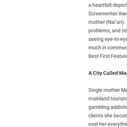
a heartfelt depic
Screenwriter Xia
mother (Nai’an). T
problems, and stru
seeing eye-to-ey
much in common, 
Best First Featur
A City Called M
Single mother Mei
mainland tourists
gambling addictio
clients she beco
cost her everyth