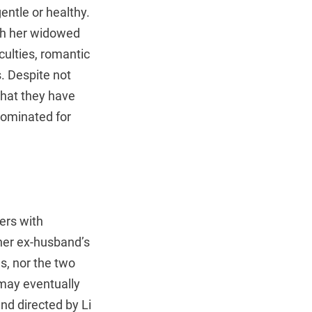
entle or healthy.
ith her widowed
iculties, romantic
s. Despite not
that they have
nominated for
ers with
 her ex-husband’s
ns, nor the two
may eventually
nd directed by Li