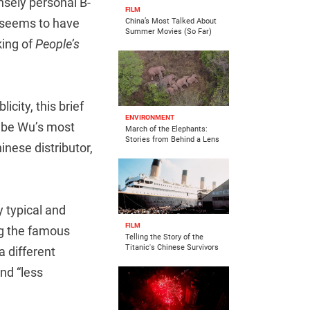
ensely personal B-
FILM
y seems to have
China’s Most Talked About
Summer Movies (So Far)
king of
People’s
icity, this brief
ENVIRONMENT
o be Wu’s most
March of the Elephants:
Stories from Behind a Lens
inese distributor,
y typical and
FILM
ng the famous
Telling the Story of the
Titanic's Chinese Survivors
a different
and “less