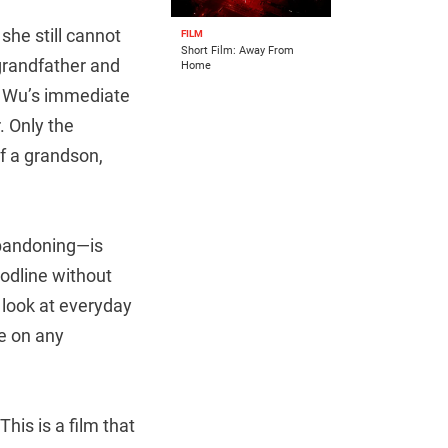
she still cannot
FILM
Short Film: Away From
grandfather and
Home
hat Wu’s immediate
. Only the
of a grandson,
abandoning—is
oodline without
d look at everyday
ge on any
his is a film that