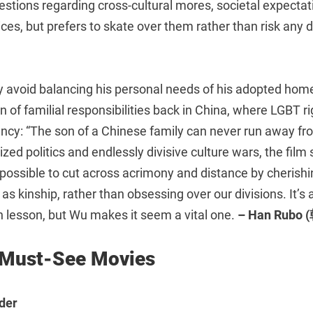
estions regarding cross-cultural mores, societal expectat
ces, but prefers to skate over them rather than risk any
 avoid balancing his personal needs of his adopted home 
on of familial responsibilities back in China, where LGBT r
nfancy: “The son of a Chinese family can never run away fro
rized politics and endlessly divisive culture wars, the fil
s possible to cut across acrimony and distance by cheris
s kinship, rather than obsessing over our divisions. It’s
lesson, but Wu makes it seem a vital one.
– Han Rubo
 Must-See Movies
der