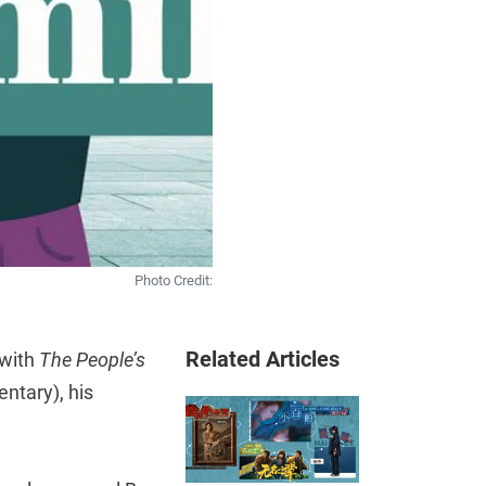
Photo Credit:
Related Articles
 with
The People’s
ntary), his