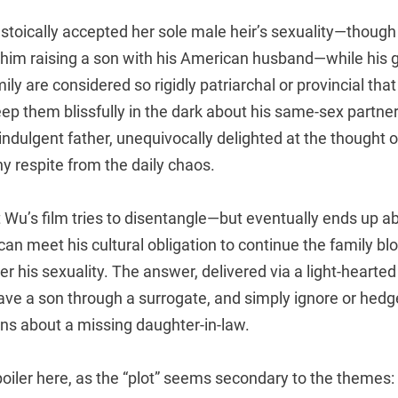
toically accepted her sole male heir’s sexuality—though 
f him raising a son with his American husband—while his 
amily are considered so rigidly patriarchal or provincial t
eep them blissfully in the dark about his same-sex partner
y indulgent father, unequivocally delighted at the thought 
y respite from the daily chaos.
 Wu’s film tries to disentangle—but eventually ends up 
can meet his cultural obligation to continue the family bl
ver his sexuality. The answer, delivered via a light-hearte
o have a son through a surrogate, and simply ignore or hed
s about a missing daughter-in-law.
poiler here, as the “plot” seems secondary to the themes: T