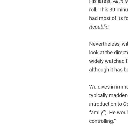
His latest,
All in 
roll. This 39-mi
had most of its 
Republic
.
Nevertheless, with
look at the direc
widely watched fi
although it has b
Wu dives in immed
typically madden
introduction to
Go
family”). He woul
controlling.”