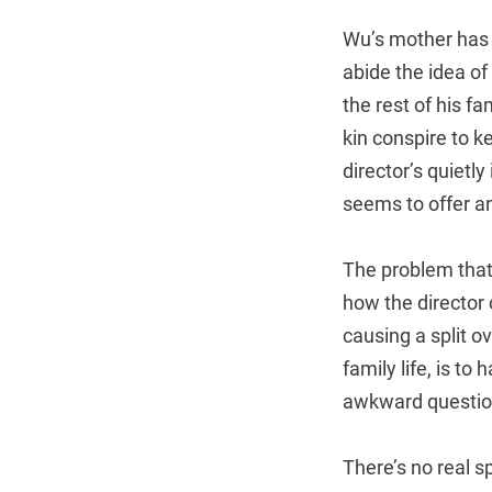
Wu’s mother has s
abide the idea o
the rest of his f
kin conspire to k
director’s quietl
seems to offer an
The problem that
how the director 
causing a split o
family life, is t
awkward question
There’s no real s