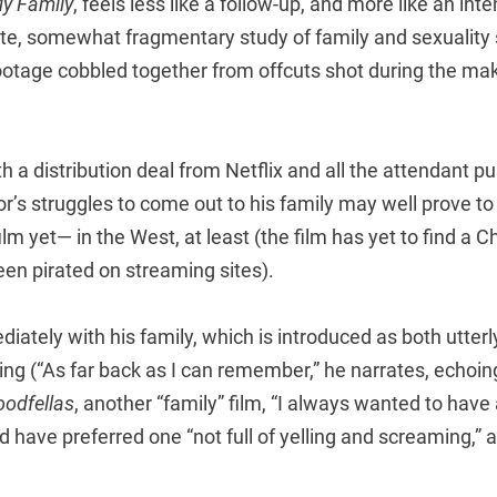
My Family
, feels less like a follow-up, and more like an int
nute, somewhat fragmentary study of family and sexualit
footage cobbled together from offcuts shot during the ma
 a distribution deal from Netflix and all the attendant publ
tor’s struggles to come out to his family may well prove t
lm yet— in the West, at least (the film has yet to find a Ch
een pirated on streaming sites).
iately with his family, which is introduced as both utterl
ing (“As far back as I can remember,” he narrates, echoi
odfellas
, another “family” film, “I always wanted to have 
d have preferred one “not full of yelling and screaming,” 