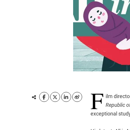
F
ilm direct
Republic o
exceptional study