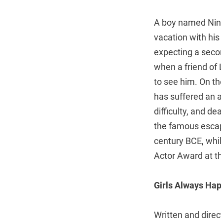
A boy named Ning
vacation with his
expecting a secon
when a friend of L
to see him. On t
has suffered an a
difficulty, and 
the famous escap
century BCE, whil
Actor Award at the
Girls Always Ha
Written and direc