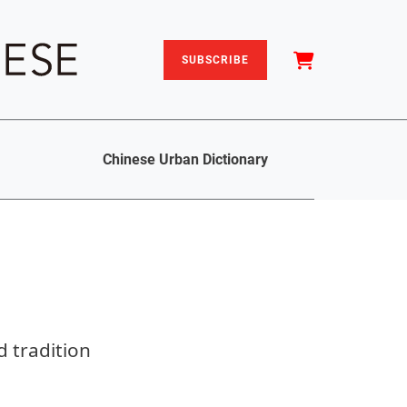
SUBSCRIBE
Chinese Urban Dictionary
 tradition