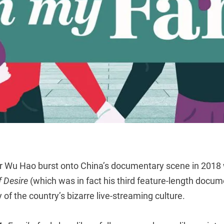
or Wu Hao burst onto China’s documentary scene in 2018
f Desire
(which was in fact his third feature-length docume
 of the country’s bizarre live-streaming culture.