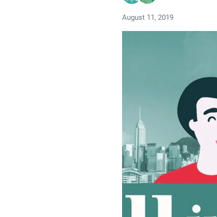
August 11, 2019