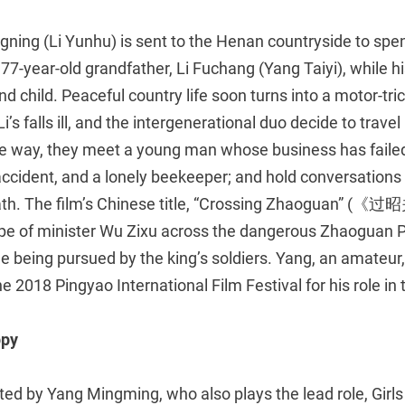
ning (Li Yunhu) is sent to the Henan countryside to s
 77-year-old grandfather, Li Fuchang (Yang Taiyi), while h
d child. Peaceful country life soon turns into a motor-tric
i’s falls ill, and the intergenerational duo decide to trave
he way, they meet a young man whose business has failed
ccident, and a lonely beekeeper; and hold conversations on
death. The film’s Chinese title, “Crossing Zhaoguan” (《过
e of minister Wu Zixu across the dangerous Zhaoguan Pas
e being pursued by the king’s soldiers. Yang, an amateur
 2018 Pingyao International Film Festival for his role in t
ppy
ted by Yang Mingming, who also plays the lead role, Girl