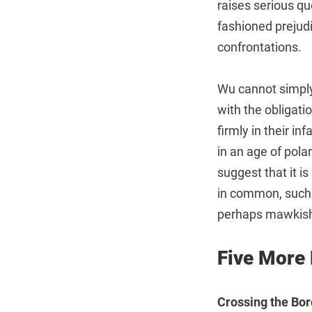
raises serious qu
fashioned prejudi
confrontations.
Wu cannot simply
with the obligati
firmly in their i
in an age of pola
suggest that it i
in common, such a
perhaps mawkish 
Five More
Crossing the Bor