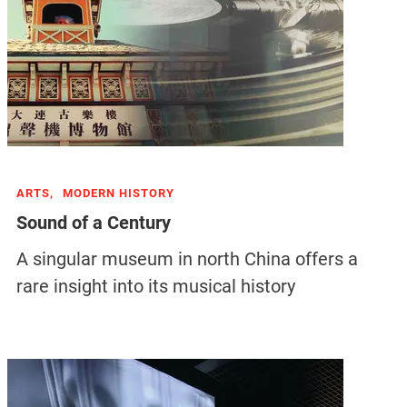
ARTS,
MODERN HISTORY
Sound of a Century
A singular museum in north China offers a
rare insight into its musical history