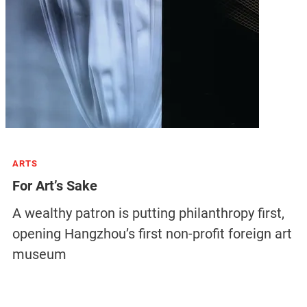
ARTS
For Art’s Sake
A wealthy patron is putting philanthropy first,
opening Hangzhou’s first non-profit foreign art
museum