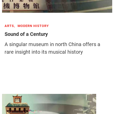
ARTS,
MODERN HISTORY
Sound of a Century
A singular museum in north China offers a
rare insight into its musical history