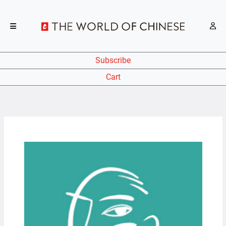
Subscribe
Cart