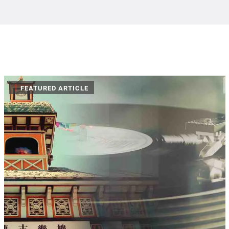
|
FEATURED ARTICLE