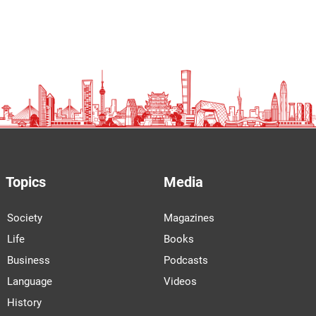
Topics
Media
Society
Magazines
Life
Books
Business
Podcasts
Language
Videos
History