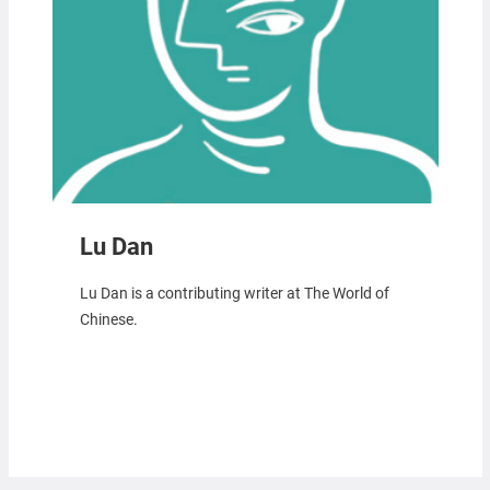
Lu Dan
Lu Dan is a contributing writer at The World of
Chinese.