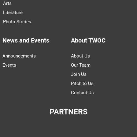
Arts
Literature
Photo Stories
News and Events
About TWOC
Announcements
About Us
Events
Our Team
Join Us
Pitch to Us
Contact Us
PARTNERS