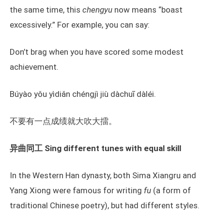
the same time, this
chengyu
now means “boast
excessively.” For example, you can say:
Don’t brag when you have scored some modest
achievement.
Búyào yǒu yìdiǎn chéngjì jiù dàchuī dàléi.
不要有一点成绩就大吹大擂。
异曲同工 Sing different tunes with equal skill
In the Western Han dynasty, both Sima Xiangru and
Yang Xiong were famous for writing
fu
(a form of
traditional Chinese poetry), but had different styles.