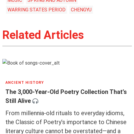
MUSIC
SPRING AND AUTUMN
WARRING STATES PERIOD
CHENGYU
Related Articles
ANCIENT HISTORY
The 3,000-Year-Old Poetry Collection That’s
Still Alive
From millennia-old rituals to everyday idioms,
the Classic of Poetry’s importance to Chinese
literary culture cannot be overstated—and a