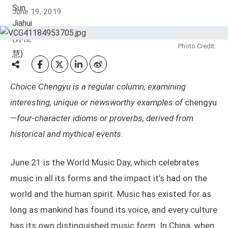
June 19, 2019
Photo Credit:
Choice Chengyu is a regular column, examining
interesting, unique or newsworthy examples of
chengyu
—four-character idioms or proverbs, derived from
historical and mythical events.
June 21 is the World Music Day, which celebrates
music in all its forms and the impact it’s had on the
world and the human spirit. Music has existed for as
long as mankind has found its voice, and every culture
has its own distinguished music form. In China, when