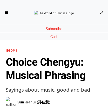
Subscribe
Cart
IDIOMS
Choice Chengyu:
Musical Phrasing
Sayings about music, good and bad
Sun Jiahui (孙佳慧)