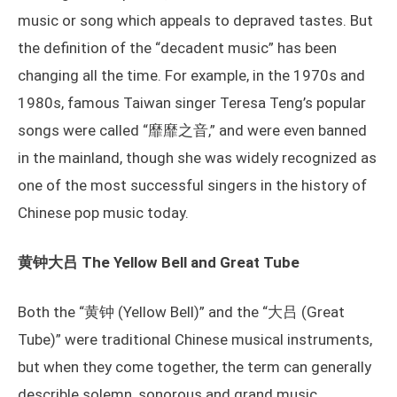
music or song which appeals to depraved tastes. But
the definition of the “decadent music” has been
changing all the time. For example, in the 1970s and
1980s, famous Taiwan singer Teresa Teng’s popular
songs were called “靡靡之音,” and were even banned
in the mainland, though she was widely recognized as
one of the most successful singers in the history of
Chinese pop music today.
黄钟大吕 The Yellow Bell and Great Tube
Both the “黄钟 (Yellow Bell)” and the “大吕 (Great
Tube)” were traditional Chinese musical instruments,
but when they come together, the term can generally
describle solemn, sonorous and grand music.