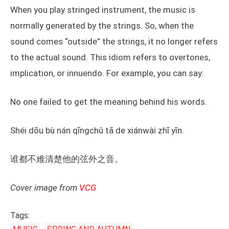
When you play stringed instrument, the music is
normally generated by the strings. So, when the
sound comes “outside” the strings, it no longer refers
to the actual sound. This idiom refers to overtones,
implication, or innuendo. For example, you can say:
No one failed to get the meaning behind his words.
Shéi dōu bù nán qīngchǔ tā de xiánwài zhī yīn.
谁都不难清楚他的弦外之音。
Cover image from
VCG
Tags: