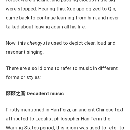
were stopped. Hearing this, Xue apologized to Qin,
came back to continue learning from him, and never
talked about leaving again all his life.
Now, this
chengyu
is used to depict clear, loud and
resonant singing.
There are also idioms to refer to music in different
forms or styles:
靡靡之音 Decadent music
Firstly mentioned in Han Feizi, an ancient Chinese text
attributed to Legalist philosopher Han Fei in the
Warring States period, this idiom was used to refer to