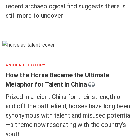
recent archaeological find suggests there is
still more to uncover
ANCIENT HISTORY
How the Horse Became the Ultimate
Metaphor for Talent in China
Prized in ancient China for their strength on
and off the battlefield, horses have long been
synonymous with talent and misused potential
—a theme now resonating with the country’s
youth