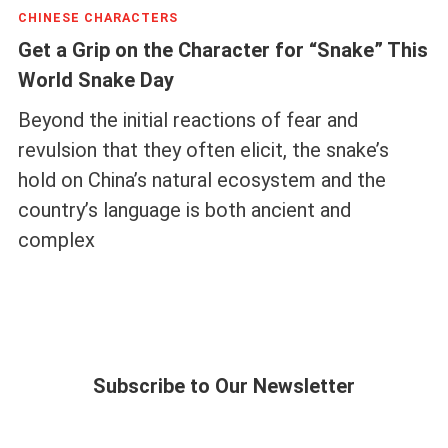
CHINESE CHARACTERS
Get a Grip on the Character for “Snake” This
World Snake Day
Beyond the initial reactions of fear and
revulsion that they often elicit, the snake’s
hold on China’s natural ecosystem and the
country’s language is both ancient and
complex
Subscribe to Our Newsletter