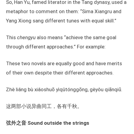
So, Han Yu, famed literator in the Tang dynasy, used a
metaphor to comment on them: “Sima Xiangru and
Yang Xiong sang different tunes with equal skill.”
This
chengyu
also means “achieve the same goal
through different approaches.” For example:
These two novels are equally good and have merits
of their own despite their different approaches.
Zhè liǎng bù xiǎoshuō yìqǔtónggōng, gèyǒu qiānqiū.
这两部小说异曲同工，各有千秋。
弦外之音 Sound outside the strings