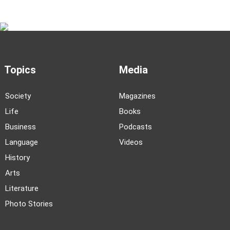
Topics
Media
Society
Magazines
Life
Books
Business
Podcasts
Language
Videos
History
Arts
Literature
Photo Stories