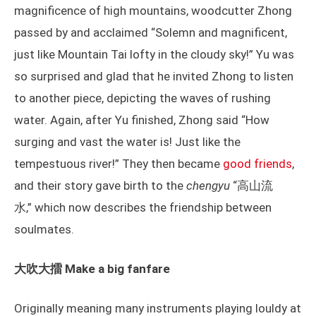
magnificence of high mountains, woodcutter Zhong
passed by and acclaimed “Solemn and magnificent,
just like Mountain Tai lofty in the cloudy sky!” Yu was
so surprised and glad that he invited Zhong to listen
to another piece, depicting the waves of rushing
water. Again, after Yu finished, Zhong said “How
surging and vast the water is! Just like the
tempestuous river!” They then became
good friends
,
and their story gave birth to the
chengyu
“高山流
水,” which now describes the friendship between
soulmates.
大吹大擂 Make a big fanfare
Originally meaning many instruments playing louldy at