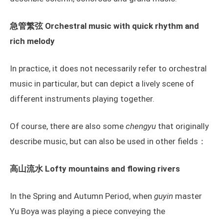
急管繁弦 Orchestral music with quick rhythm and
rich melody
In practice, it does not necessarily refer to orchestral
music in particular, but can depict a lively scene of
different instruments playing together.
Of course, there are also some
chengyu
that originally
describe music, but can also be used in other fields：
高山流水 Lofty mountains and flowing rivers
In the Spring and Autumn Period, when
guyin
master
Yu Boya was playing a piece conveying the