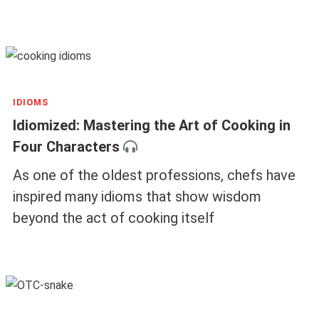
IDIOMS
Idiomized: Mastering the Art of Cooking in
Four Characters
As one of the oldest professions, chefs have
inspired many idioms that show wisdom
beyond the act of cooking itself