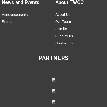
News and Events
About TWOC
Announcements
About Us
Events
Our Team
Join Us
Pitch to Us
Contact Us
PARTNERS