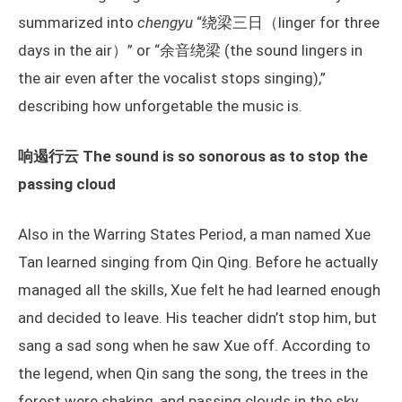
summarized into
chengyu
“绕梁三日（linger for three
days in the air）” or “余音绕梁 (the sound lingers in
the air even after the vocalist stops singing),”
describing how unforgetable the music is.
响遏行云 The sound is so sonorous as to stop the
passing cloud
Also in the Warring States Period, a man named Xue
Tan learned singing from Qin Qing. Before he actually
managed all the skills, Xue felt he had learned enough
and decided to leave. His teacher didn’t stop him, but
sang a sad song when he saw Xue off. According to
the legend, when Qin sang the song, the trees in the
forest were shaking, and passing clouds in the sky