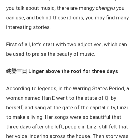
you talk about music, there are mangy
chengyu
you
can use, and behind these idioms, you may find many
interesting stories.
First of all, let’s start with two adjectives, which can
be used to praise the beauty of music.
绕梁三日 Linger above the roof for three days
According to legends, in the Warring States Period, a
woman named Han E went to the state of Qi by
herself, and sang at the gate of the capital city, Linzi
to make a living. Her songs were so beautiful that
three days after she left, people in Linzi still felt that
her voice lingering across the house. Then story was