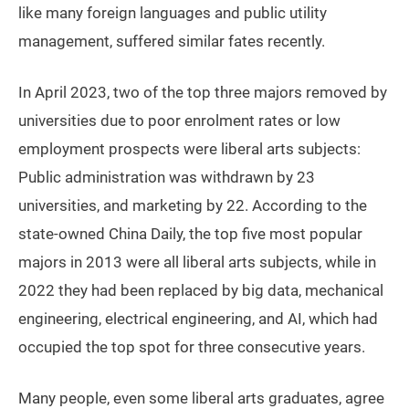
like many foreign languages and public utility
management, suffered similar fates recently.
In April 2023, two of the top three majors removed by
universities due to poor enrolment rates or low
employment prospects were liberal arts subjects:
Public administration was withdrawn by 23
universities, and marketing by 22. According to the
state-owned China Daily, the top five most popular
majors in 2013 were all liberal arts subjects, while in
2022 they had been replaced by big data, mechanical
engineering, electrical engineering, and AI, which had
occupied the top spot for three consecutive years.
Many people, even some liberal arts graduates, agree