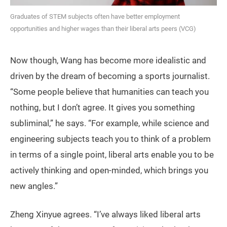
Graduates of STEM subjects often have better employment
opportunities and higher wages than their liberal arts peers (VCG)
Now though, Wang has become more idealistic and
driven by the dream of becoming a sports journalist.
“Some people believe that humanities can teach you
nothing, but I don’t agree. It gives you something
subliminal,” he says. “For example, while science and
engineering subjects teach you to think of a problem
in terms of a single point, liberal arts enable you to be
actively thinking and open-minded, which brings you
new angles.”
Zheng Xinyue agrees. “I’ve always liked liberal arts