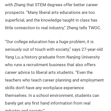
with Zhang that STEM degrees offer better career
prospects. “Many liberal arts educations are too
superficial, and the knowledge taught in class has
little connection to real industry,” Zheng tells TWOC.
“Our college education has a huge problem, it is
seriously out of touch with society,” says 27-year-old
Yang Lu, a history graduate from Nanjing University
who runs a recruitment business that also offers
career advice to liberal arts students. “Even the
teachers who teach career planning and employment
skills don’t have any workplace experience
themselves. In a school environment, students can
barely get any first hand information from real
industry and society.”