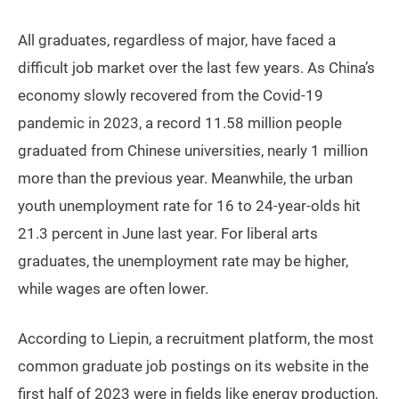
All graduates, regardless of major, have faced a
difficult job market over the last few years. As China’s
economy slowly recovered from the Covid-19
pandemic in 2023, a record 11.58 million people
graduated from Chinese universities, nearly 1 million
more than the previous year. Meanwhile, the urban
youth unemployment rate for 16 to 24-year-olds hit
21.3 percent in June last year. For liberal arts
graduates, the unemployment rate may be higher,
while wages are often lower.
According to Liepin, a recruitment platform, the most
common graduate job postings on its website in the
first half of 2023 were in fields like energy production,