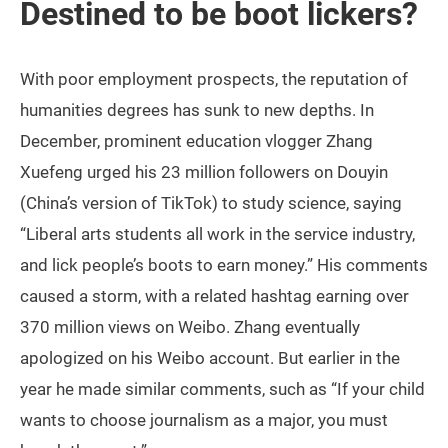
Destined to be boot lickers?
With poor employment prospects, the reputation of
humanities degrees has sunk to new depths. In
December, prominent education vlogger Zhang
Xuefeng urged his 23 million followers on Douyin
(China’s version of TikTok) to study science, saying
“Liberal arts students all work in the service industry,
and lick people’s boots to earn money.” His comments
caused a storm, with a related hashtag earning over
370 million views on Weibo. Zhang eventually
apologized on his Weibo account. But earlier in the
year he made similar comments, such as “If your child
wants to choose journalism as a major, you must