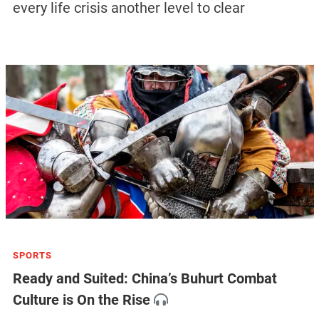
every life crisis another level to clear
SPORTS
Ready and Suited: China’s Buhurt Combat
Culture is On the Rise