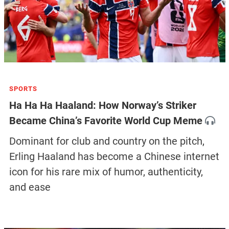
SPORTS
Ha Ha Ha Haaland: How Norway’s Striker
Became China’s Favorite World Cup Meme
Dominant for club and country on the pitch,
Erling Haaland has become a Chinese internet
icon for his rare mix of humor, authenticity,
and ease