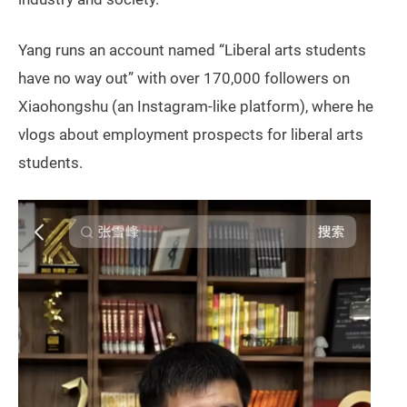
Yang runs an account named “Liberal arts students
have no way out” with over 170,000 followers on
Xiaohongshu (an Instagram-like platform), where he
vlogs about employment prospects for liberal arts
students.