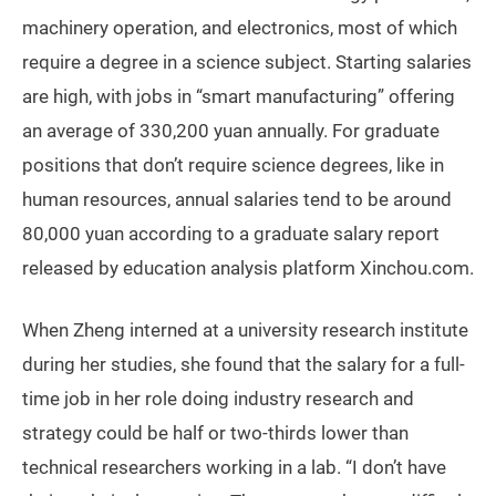
machinery operation, and electronics, most of which
require a degree in a science subject. Starting salaries
are high, with jobs in “smart manufacturing” offering
an average of 330,200 yuan annually. For graduate
positions that don’t require science degrees, like in
human resources, annual salaries tend to be around
80,000 yuan according to a graduate salary report
released by education analysis platform Xinchou.com.
When Zheng interned at a university research institute
during her studies, she found that the salary for a full-
time job in her role doing industry research and
strategy could be half or two-thirds lower than
technical researchers working in a lab. “I don’t have