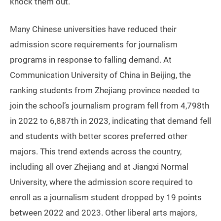
knock them out.”
Many Chinese universities have reduced their
admission score requirements for journalism
programs in response to falling demand. At
Communication University of China in Beijing, the
ranking students from Zhejiang province needed to
join the school’s journalism program fell from 4,798th
in 2022 to 6,887th in 2023, indicating that demand fell
and students with better scores preferred other
majors. This trend extends across the country,
including all over Zhejiang and at Jiangxi Normal
University, where the admission score required to
enroll as a journalism student dropped by 19 points
between 2022 and 2023. Other liberal arts majors,