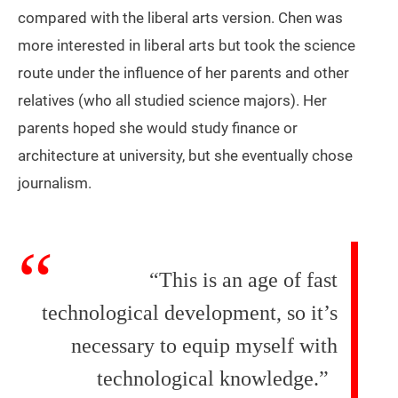
compared with the liberal arts version. Chen was
more interested in liberal arts but took the science
route under the influence of her parents and other
relatives (who all studied science majors). Her
parents hoped she would study finance or
architecture at university, but she eventually chose
journalism.
“This is an age of fast
technological development, so it’s
necessary to equip myself with
technological knowledge.”