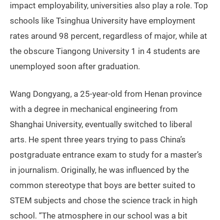
impact employability, universities also play a role. Top
schools like Tsinghua University have employment
rates around 98 percent, regardless of major, while at
the obscure Tiangong University 1 in 4 students are
unemployed soon after graduation.
Wang Dongyang, a 25-year-old from Henan province
with a degree in mechanical engineering from
Shanghai University, eventually switched to liberal
arts. He spent three years trying to pass China’s
postgraduate entrance exam to study for a master’s
in journalism. Originally, he was influenced by the
common stereotype that boys are better suited to
STEM subjects and chose the science track in high
school. “The atmosphere in our school was a bit