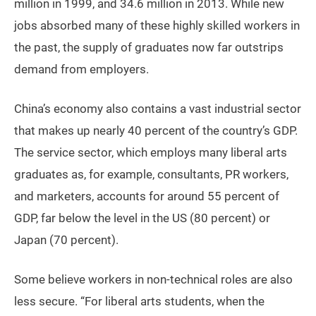
million in 1999, and 34.6 million in 2013. While new
jobs absorbed many of these highly skilled workers in
the past, the supply of graduates now far outstrips
demand from employers.
China’s economy also contains a vast industrial sector
that makes up nearly 40 percent of the country’s GDP.
The service sector, which employs many liberal arts
graduates as, for example, consultants, PR workers,
and marketers, accounts for around 55 percent of
GDP, far below the level in the US (80 percent) or
Japan (70 percent).
Some believe workers in non-technical roles are also
less secure. “For liberal arts students, when the