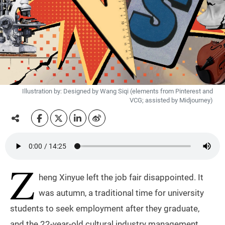
Illustration by: Designed by Wang Siqi (elements from Pinterest and
VCG; assisted by Midjourney)
Z
heng Xinyue left the job fair disappointed. It
was autumn, a traditional time for university
students to seek employment after they graduate,
and the 22-year-old cultural industry management