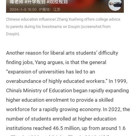
Chinese education influencer Zhang Xuefeng offers college advice
to parents during his livestreams on Douyin (screenshot from
Douyin)
Another reason for liberal arts students’ difficulty
finding jobs, Yang argues, is that the general
“expansion of universities has led to an
overabundance of highly educated workers.” In 1999,
China’s Ministry of Education began rapidly expanding
higher education enrolment to provide a skilled
workforce for a rapidly growing economy. In 2022, the
number of students enrolled at higher education
institutions reached 46.5 million, up from around 1.6