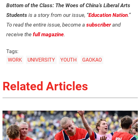
Bottom of the Class: The Woes of China’s Liberal Arts
Students
is a story from our issue, “
Education Nation
.”
To read the entire issue, become a
subscriber
and
receive the
full magazine
.
Tags:
WORK
UNIVERSITY
YOUTH
GAOKAO
Related Articles