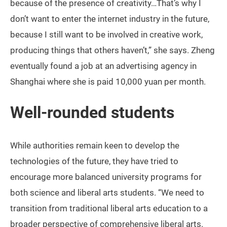
because of the presence of creativity…That’s why I
don’t want to enter the internet industry in the future,
because I still want to be involved in creative work,
producing things that others haven’t,” she says. Zheng
eventually found a job at an advertising agency in
Shanghai where she is paid 10,000 yuan per month.
Well-rounded students
While authorities remain keen to develop the
technologies of the future, they have tried to
encourage more balanced university programs for
both science and liberal arts students. “We need to
transition from traditional liberal arts education to a
broader perspective of comprehensive liberal arts.