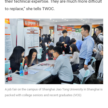
their technical expertise. They are much more difficult
to replace,” she tells TWOC.
A job fair on the campus of Shanghai Jiao Tong University in Shanghai is
packed with college seniors and recent graduates (VCG)