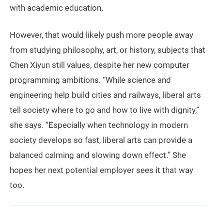
with academic education.
However, that would likely push more people away
from studying philosophy, art, or history, subjects that
Chen Xiyun still values, despite her new computer
programming ambitions. “While science and
engineering help build cities and railways, liberal arts
tell society where to go and how to live with dignity,”
she says. “Especially when technology in modern
society develops so fast, liberal arts can provide a
balanced calming and slowing down effect.” She
hopes her next potential employer sees it that way
too.