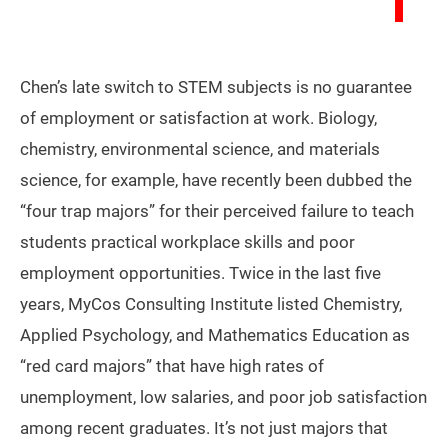
Chen’s late switch to STEM subjects is no guarantee
of employment or satisfaction at work. Biology,
chemistry, environmental science, and materials
science, for example, have recently been dubbed the
“four trap majors” for their perceived failure to teach
students practical workplace skills and poor
employment opportunities. Twice in the last five
years, MyCos Consulting Institute listed Chemistry,
Applied Psychology, and Mathematics Education as
“red card majors” that have high rates of
unemployment, low salaries, and poor job satisfaction
among recent graduates. It’s not just majors that