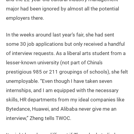
major had been ignored by almost all the potential
employers there.
In the weeks around last year’s fair, she had sent
some 30 job applications but only received a handful
of interview requests. As a liberal arts student from a
lesser-known university (not part of China’s
prestigious 985 or 211 groupings of schools), she felt
unemployable. “Even though I have taken seven
internships, and I am equipped with the necessary
skills, HR departments from my ideal companies like
Bytedance, Huawei, and Alibaba never give me an
interview,” Zheng tells TWOC.