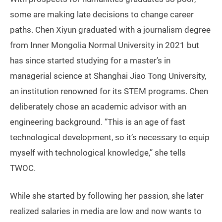
some are making late decisions to change career
paths. Chen Xiyun graduated with a journalism degree
from Inner Mongolia Normal University in 2021 but
has since started studying for a master’s in
managerial science at Shanghai Jiao Tong University,
an institution renowned for its STEM programs. Chen
deliberately chose an academic advisor with an
engineering background. “This is an age of fast
technological development, so it’s necessary to equip
myself with technological knowledge,” she tells
TWOC.
While she started by following her passion, she later
realized salaries in media are low and now wants to