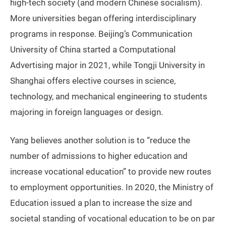
high-tech society (and modern Chinese socialism).
More universities began offering interdisciplinary
programs in response. Beijing’s Communication
University of China started a Computational
Advertising major in 2021, while Tongji University in
Shanghai offers elective courses in science,
technology, and mechanical engineering to students
majoring in foreign languages or design.
Yang believes another solution is to “reduce the
number of admissions to higher education and
increase vocational education” to provide new routes
to employment opportunities. In 2020, the Ministry of
Education issued a plan to increase the size and
societal standing of vocational education to be on par