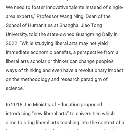
We need to foster innovative talents instead of single-
area experts,” Professor Wang Ning, Dean of the
School of Humanities at Shanghai Jiao Tong
University, told the state-owned Guangming Daily in
2022. “While studying liberal arts may not yield
immediate economic benefits, a perspective from a
liberal arts scholar or thinker can change people’s
ways of thinking and even have a revolutionary impact
on the methodology and research paradigm of
science.”
In 2018, the Ministry of Education proposed
introducing “new liberal arts” to universities which
aims to bring liberal arts teaching into the context of a