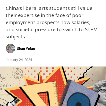
China’s liberal arts students still value
their expertise in the face of poor
employment prospects, low salaries,
and societal pressure to switch to STEM
subjects
Shao Yefan
January 24, 2024