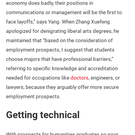
economy does badly, their positions in
communications or management will be the first to
face layoffs,” says Yang. When Zhang Xuefeng
apologized for denigrating liberal arts degrees, he
maintained that “based on the consideration of
employment prospects, I suggest that students
choose majors that have professional barriers,”
referring to specific knowledge and accreditation
needed for occupations like
doctors
, engineers, or
lawyers, because they arguably offer more secure
employment prospects.
Getting technical
With prospects for humanities graduates so poor,