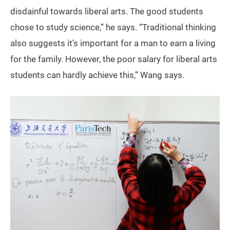
disdainful towards liberal arts. The good students
chose to study science,” he says. “Traditional thinking
also suggests it’s important for a man to earn a living
for the family. However, the poor salary for liberal arts
students can hardly achieve this,” Wang says.