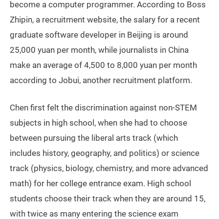
become a computer programmer. According to Boss
Zhipin, a recruitment website, the salary for a recent
graduate software developer in Beijing is around
25,000 yuan per month, while journalists in China
make an average of 4,500 to 8,000 yuan per month
according to Jobui, another recruitment platform.
Chen first felt the discrimination against non-STEM
subjects in high school, when she had to choose
between pursuing the liberal arts track (which
includes history, geography, and politics) or science
track (physics, biology, chemistry, and more advanced
math) for her college entrance exam. High school
students choose their track when they are around 15,
with twice as many entering the science exam