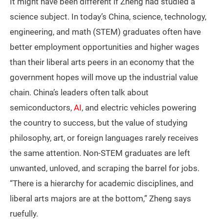
It might have been different if Zheng had studied a
science subject. In today’s China, science, technology,
engineering, and math (STEM) graduates often have
better employment opportunities and higher wages
than their liberal arts peers in an economy that the
government hopes will move up the industrial value
chain. China’s leaders often talk about
semiconductors,
AI
, and electric vehicles powering
the country to success, but the value of studying
philosophy, art, or foreign languages rarely receives
the same attention. Non-STEM graduates are left
unwanted, unloved, and scraping the barrel for jobs.
“There is a hierarchy for academic disciplines, and
liberal arts majors are at the bottom,” Zheng says
ruefully.