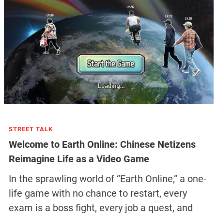
STREET TALK
Welcome to Earth Online: Chinese Netizens
Reimagine Life as a Video Game
In the sprawling world of “Earth Online,” a one-
life game with no chance to restart, every
exam is a boss fight, every job a quest, and