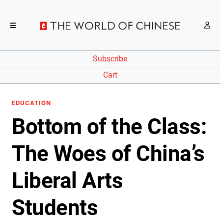
Subscribe
Cart
EDUCATION
Bottom of the Class:
The Woes of China’s
Liberal Arts
Students