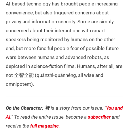
AI-based technology has brought people increasing
convenience, but also triggered concerns about
privacy and information security. Some are simply
concerned about their interactions with smart
speakers being monitored by humans on the other
end, but more fanciful people fear of possible future
wars between humans and advanced robots, as
depicted in science-fiction films. Humans, after all, are
not 全智全能 (quánzhì-quánnéng, all wise and
omnipotent).
On the Character: 智
is a story from our issue, “
You and
AI
.” To read the entire issue, become a
subscriber
and
receive the
full magazine
.