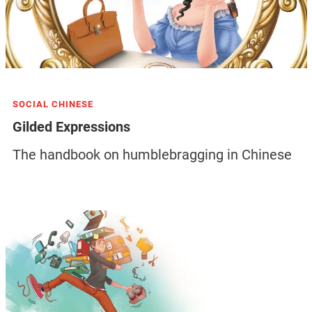
SOCIAL CHINESE
Gilded Expressions
The handbook on humblebragging in Chinese