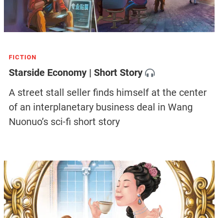
FICTION
Starside Economy | Short Story
A street stall seller finds himself at the center
of an interplanetary business deal in Wang
Nuonuo’s sci-fi short story