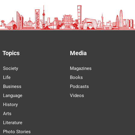
Topics
Media
Society
Magazines
Life
Books
Business
Podcasts
Language
Videos
History
Arts
Literature
Photo Stories