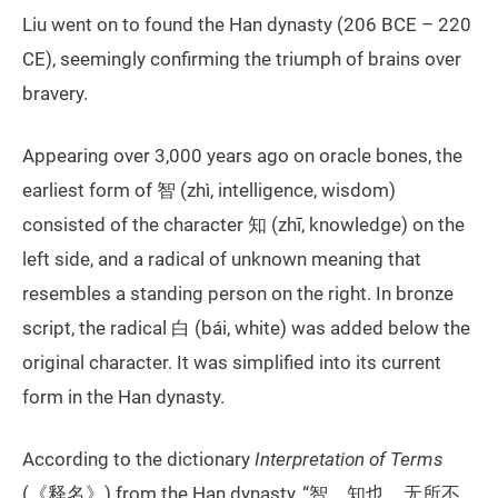
Liu went on to found the Han dynasty (206 BCE – 220
CE), seemingly confirming the triumph of brains over
bravery.
Appearing over 3,000 years ago on oracle bones, the
earliest form of 智 (zhì, intelligence, wisdom)
consisted of the character 知 (zhī, knowledge) on the
left side, and a radical of unknown meaning that
resembles a standing person on the right. In bronze
script, the radical 白 (bái, white) was added below the
original character. It was simplified into its current
form in the Han dynasty.
According to the dictionary
Interpretation of Terms
(《释名》) from the Han dynasty, “智，知也，无所不