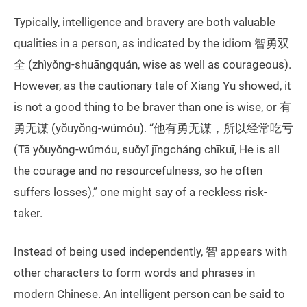
Typically, intelligence and bravery are both valuable
qualities in a person, as indicated by the idiom 智勇双
全 (zhìyǒng-shuāngquán, wise as well as courageous).
However, as the cautionary tale of Xiang Yu showed, it
is not a good thing to be braver than one is wise, or 有
勇无谋 (yǒuyǒng-wúmóu). “他有勇无谋，所以经常吃亏
(Tā yǒuyǒng-wúmóu, suǒyǐ jīngcháng chīkuī, He is all
the courage and no resourcefulness, so he often
suffers losses),” one might say of a reckless risk-
taker.
Instead of being used independently, 智 appears with
other characters to form words and phrases in
modern Chinese. An intelligent person can be said to