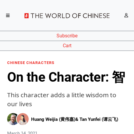
Subscribe
Cart
CHINESE CHARACTERS
On the Character: 智
This character adds a little wisdom to
our lives
Huang Weijia (黄伟嘉)
&
Tan Yunfei (谭云飞)
March 14, 2021