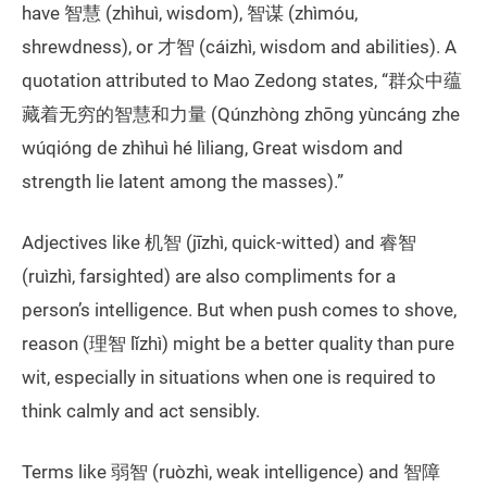
have 智慧 (zhìhuì, wisdom), 智谋 (zhìmóu,
shrewdness), or 才智 (cáizhì, wisdom and abilities). A
quotation attributed to Mao Zedong states, “群众中蕴
藏着无穷的智慧和力量 (Qúnzhòng zhōng yùncáng zhe
wúqióng de zhìhuì hé lìliang, Great wisdom and
strength lie latent among the masses).”
Adjectives like 机智 (jīzhì, quick-witted) and 睿智
(ruìzhì, farsighted) are also compliments for a
person’s intelligence. But when push comes to shove,
reason (理智 lǐzhì) might be a better quality than pure
wit, especially in situations when one is required to
think calmly and act sensibly.
Terms like 弱智 (ruòzhì, weak intelligence) and 智障