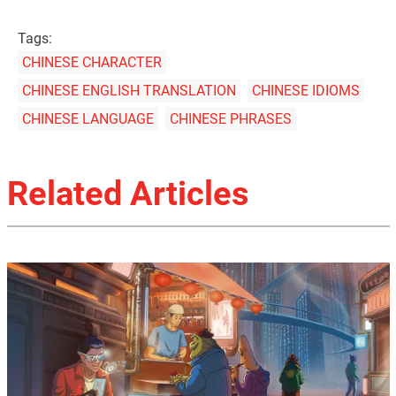
Tags:
CHINESE CHARACTER
CHINESE ENGLISH TRANSLATION
CHINESE IDIOMS
CHINESE LANGUAGE
CHINESE PHRASES
Related Articles