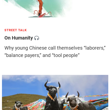
STREET TALK
On Humanity
Why young Chinese call themselves “laborers,”
“balance payers,” and “tool people”