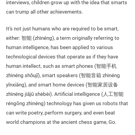
interviews, children grow up with the idea that smarts
can trump all other achievements.
It’s not just humans who are required to be smart,
either: 智能 (zhìnéng), a term originally referring to
human intelligence, has been applied to various
technological devices that operate as if they have
human intellect, such as smart phones (智能手机
zhìnéng shǒujī), smart speakers (智能音箱 zhìnéng
yīnxiāng), and smart home devices (智能家居设备
zhìnéng jiājū shèbèi). Artificial intelligence (人工智能
réngōng zhìnéng) technology has given us robots that
can write poetry, perform surgery, and even beat
world champions at the ancient chess game, Go.