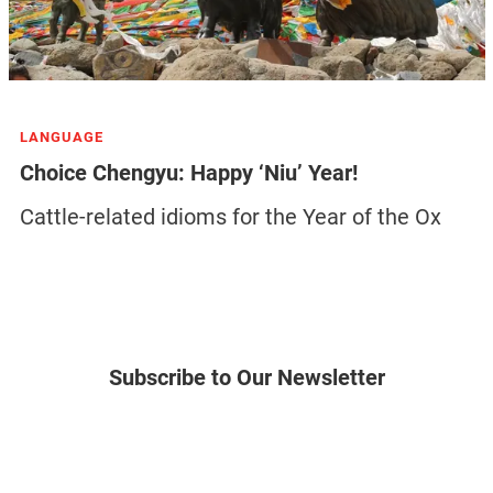
LANGUAGE
Choice Chengyu: Happy ‘Niu’ Year!
Cattle-related idioms for the Year of the Ox
Subscribe to Our Newsletter