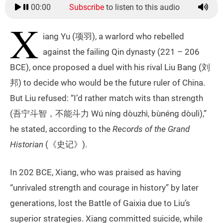
00:00
Subscribe
to listen to this audio
X
iang Yu (项羽), a warlord who rebelled
against the failing Qin dynasty (221 – 206
BCE), once proposed a duel with his rival Liu Bang (刘
邦) to decide who would be the future ruler of China.
But Liu refused: “I’d rather match wits than strength
(吾宁斗智，不能斗力 Wú níng dòuzhì, bùnéng dòulì),”
he stated, according to the
Records of the Grand
Historian
(《史记》).
In 202 BCE, Xiang, who was praised as having
“unrivaled strength and courage in history” by later
generations, lost the Battle of Gaixia due to Liu’s
superior strategies. Xiang committed suicide, while