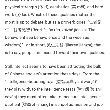
physical strength (体 tǐ), aesthetics (美 měi), and hard
work (劳 láo). Which of these qualities matter the
most is up to debate, but as a proverb goes, “仁者见
仁，智者见智 (Rénzhě jiàn rén, zhìzhě jiàn zhì, The
benevolent see benevolence and the wise see
wisdom)”—or in short, 见仁见智 (jiànrén-jiànzhì); that
is to say, people are biased toward their own qualities.
Still, intellect seems to have been attracting the bulk
of Chinese society’s attention these days. From the
“intelligence-boosting toys (益智玩具 yìzhì wánjù)”
they play with, to the intelligence tests (智力测验 zhìlì
cèyàn) they must often take to measure intelligence
quotient (智商 zhìshāng) in school admission and job