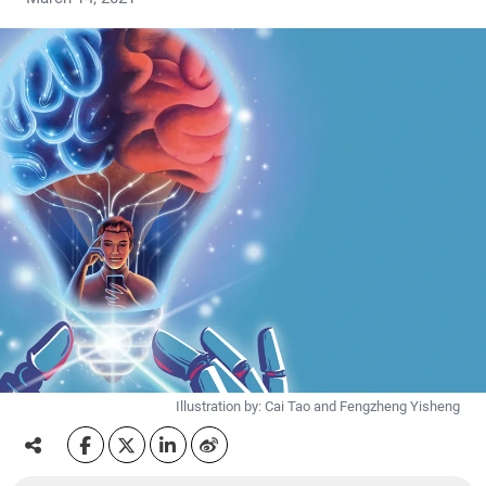
Illustration by: Cai Tao and Fengzheng Yisheng