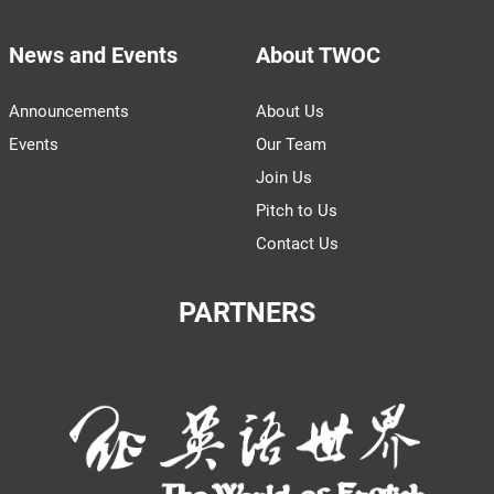
News and Events
About TWOC
Announcements
About Us
Events
Our Team
Join Us
Pitch to Us
Contact Us
PARTNERS