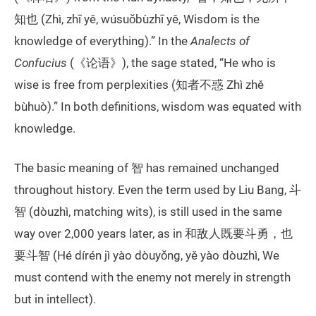
知也 (Zhì, zhī yě, wúsuǒbùzhī yě, Wisdom is the
knowledge of everything).” In the
Analects of
Confucius
(《论语》), the sage stated, “He who is
wise is free from perplexities (知者不惑 Zhì zhě
bùhuò).” In both definitions, wisdom was equated with
knowledge.
The basic meaning of 智 has remained unchanged
throughout history. Even the term used by Liu Bang, 斗
智 (dòuzhì, matching wits), is still used in the same
way over 2,000 years later, as in 和敌人既要斗勇，也
要斗智 (Hé dírén jì yào dòuyǒng, yě yào dòuzhì, We
must contend with the enemy not merely in strength
but in intellect).