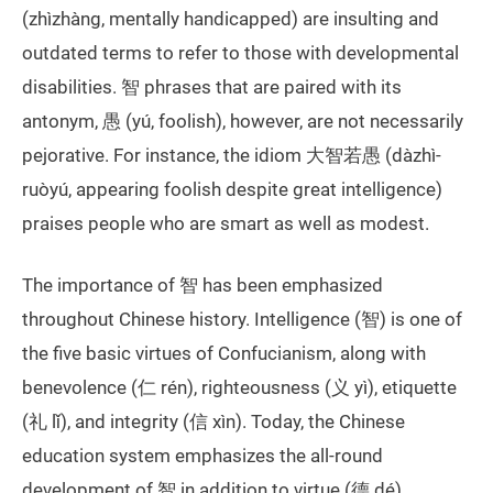
(zhìzhàng, mentally handicapped) are insulting and
outdated terms to refer to those with developmental
disabilities. 智 phrases that are paired with its
antonym, 愚 (yú, foolish), however, are not necessarily
pejorative. For instance, the idiom 大智若愚 (dàzhì-
ruòyú, appearing foolish despite great intelligence)
praises people who are smart as well as modest.
The importance of 智 has been emphasized
throughout Chinese history. Intelligence (智) is one of
the five basic virtues of Confucianism, along with
benevolence (仁 rén), righteousness (义 yì), etiquette
(礼 lǐ), and integrity (信 xìn). Today, the Chinese
education system emphasizes the all-round
development of 智 in addition to virtue (德 dé),