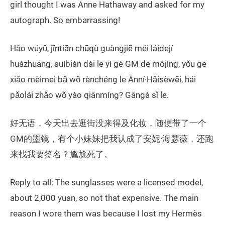
girl thought I was Anne Hathaway and asked for my
autograph. So embarrassing!
Hǎo wúyǔ, jīntiān chūqù guàngjiē méi láidejí
huàzhuāng, suíbiàn dài le yí gè GM de mòjìng, yǒu ge
xiǎo mèimei bǎ wǒ rènchéng le Ānní·Hǎisèwēi, hái
pǎolái zhǎo wǒ yào qiānmíng? Gāngà sǐ le.
好无语，今天出去逛街没来得及化妆，随便带了一个
GM的墨镜，有个小妹妹把我认成了安妮·海瑟薇，还跑
来找我要签名？尴尬死了。
Reply to all: The sunglasses were a licensed model,
about 2,000 yuan, so not that expensive. The main
reason I wore them was because I lost my Hermès