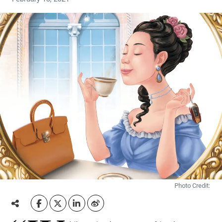
Photo Credit: