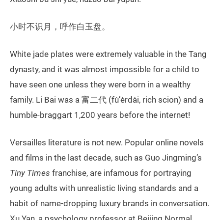
小时不识月，呼作白玉盘。
White jade plates were extremely valuable in the Tang
dynasty, and it was almost impossible for a child to
have seen one unless they were born in a wealthy
family. Li Bai was a 富二代 (fù’èrdài, rich scion) and a
humble-braggart 1,200 years before the internet!
Versailles literature is not new. Popular online novels
and films in the last decade, such as Guo Jingming’s
Tiny Times
franchise, are infamous for portraying
young adults with unrealistic living standards and a
habit of name-dropping luxury brands in conversation.
Xu Yan, a psychology professor at Beijing Normal