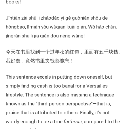
books!
Jīntiān zài shū li zhǎodào yí gè guònián shōu de
hóngbāo, lǐmiàn yǒu wǔqiān kuài qián. Wǒ hǎo chǔn,
jìngrán shū li jiā qián dōu néng wàng!
今天在书里找到一个过年收的红包，里面有五千块钱。
我好蠢，竟然书里夹钱都能忘！
This sentence excels in putting down oneself, but
simply finding cash is too banal for a Versailles
lifestyle. The sentence is also missing a technique
known as the “third-person perspective”—that is,
praise that is attributed to others. Finally, it’s not
wordy enough to be a true
fan’ersai
, compared to the