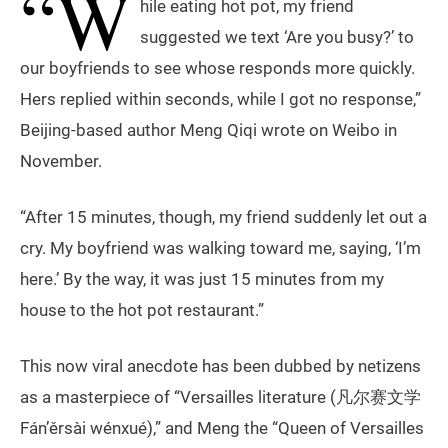
“W
hile eating hot pot, my friend
suggested we text ‘Are you busy?’ to
our boyfriends to see whose responds more quickly.
Hers replied within seconds, while I got no response,”
Beijing-based author Meng Qiqi wrote on Weibo in
November.
“After 15 minutes, though, my friend suddenly let out a
cry. My boyfriend was walking toward me, saying, ‘I’m
here.’ By the way, it was just 15 minutes from my
house to the hot pot restaurant.”
This now viral anecdote has been dubbed by netizens
as a masterpiece of “Versailles literature (凡尔赛文学
Fán’ěrsài wénxué),” and Meng the “Queen of Versailles