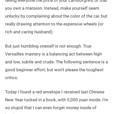
telling everyone the price of your Lamborghini, or that
you own a mansion. Instead, make yourself seem
unlucky by complaining about the color of the car, but
really drawing attention to the expensive wheels (or
rich and caring husband).
But just humbling oneself is not enough. True
Versailles mastery is a balancing act between high
and low, subtle and crude. The following sentence is a
good beginner effort, but won’t please the toughest
critics:
Today I found a red envelope I received last Chinese
New Year tucked in a book, with 5,000 yuan inside. I’m
so stupid that I can even forget money inside of