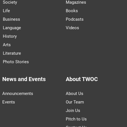
Society
Magazines
Life
Books
Business
Podcasts
Language
Videos
History
Arts
Literature
Photo Stories
News and Events
About TWOC
Announcements
About Us
Events
Our Team
Join Us
Pitch to Us