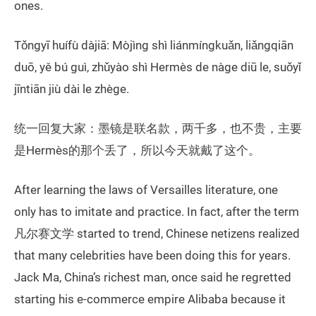
ones.
Tǒngyī huífù dàjiā: Mòjìng shì liánmíngkuǎn, liǎngqiān
duō, yě bú guì, zhǔyào shì Hermès de nàge diū le, suǒyǐ
jīntiān jiù dài le zhège.
统一回复大家：墨镜是联名款，两千多，也不贵，主要
是Hermès的那个丢了，所以今天就戴了这个。
After learning the laws of Versailles literature, one
only has to imitate and practice. In fact, after the term
凡尔赛文学 started to trend, Chinese netizens realized
that many celebrities have been doing this for years.
Jack Ma, China’s richest man, once said he regretted
starting his e-commerce empire Alibaba because it