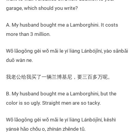
garage, which should you write?
A. My husband bought me a Lamborghini. It costs
more than 3 million.
Wǒ lǎogōng gěi wǒ mǎi le yí liàng Lánbójīní, yào sānbǎi
duō wàn ne.
我老公给我买了一辆兰博基尼，要三百多万呢。
B. My husband bought me a Lamborghini, but the
color is so ugly. Straight men are so tacky.
Wǒ lǎogōng gěi wǒ mǎi le yí liàng Lánbójīní, kěshì
yánsè hǎo chǒu o, zhínán zhēnde tǔ.