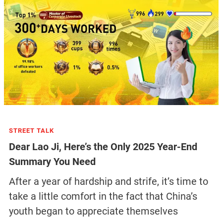
STREET TALK
Dear Lao Ji, Here’s the Only 2025 Year-End
Summary You Need
After a year of hardship and strife, it’s time to
take a little comfort in the fact that China’s
youth began to appreciate themselves