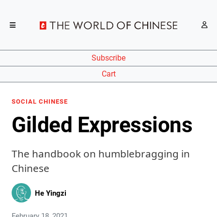
Subscribe
Cart
SOCIAL CHINESE
Gilded Expressions
The handbook on humblebragging in
Chinese
He Yingzi
February 18, 2021