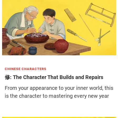
CHINESE CHARACTERS
修: The Character That Builds and Repairs
From your appearance to your inner world, this
is the character to mastering every new year