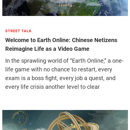
STREET TALK
Welcome to Earth Online: Chinese Netizens
Reimagine Life as a Video Game
In the sprawling world of “Earth Online,” a one-
life game with no chance to restart, every
exam is a boss fight, every job a quest, and
every life crisis another level to clear