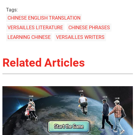
Tags:
CHINESE ENGLISH TRANSLATION
VERSAILLES LITERATURE
CHINESE PHRASES
LEARNING CHINESE
VERSAILLES WRITERS
Related Articles