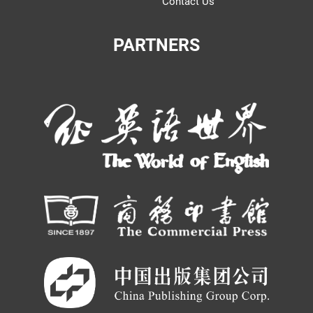
Contact Us
PARTNERS