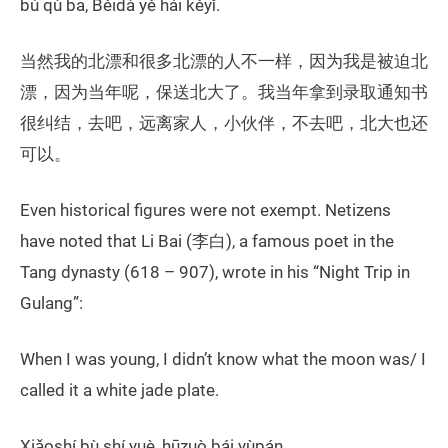
bú qù ba, Běidà yě hái kěyǐ.
当然我的北漂和很多北漂的人不一样，因为我是被迫北
漂，因为当年呢，保送北大了。我当年拿到录取通知书
很纠结，去吧，远离家人，小伙伴，不去吧，北大也还
可以。
Even historical figures were not exempt. Netizens
have noted that Li Bai (李白), a famous poet in the
Tang dynasty (618 – 907), wrote in his “Night Trip in
Gulang”:
When I was young, I didn’t know what the moon was/ I
called it a white jade plate.
Xiǎoshí bù shí yuè, hūzuò bái yùpán.