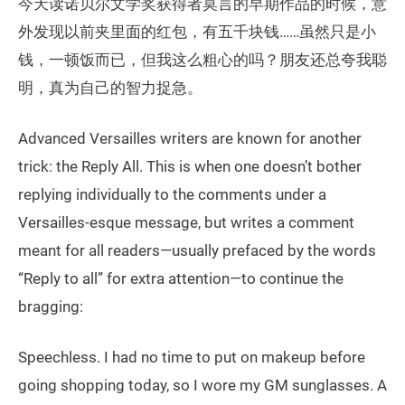
今天读诺贝尔文学奖获得者莫言的早期作品的时候，意
外发现以前夹里面的红包，有五千块钱……虽然只是小
钱，一顿饭而已，但我这么粗心的吗？朋友还总夸我聪
明，真为自己的智力捉急。
Advanced Versailles writers are known for another
trick: the Reply All. This is when one doesn’t bother
replying individually to the comments under a
Versailles-esque message, but writes a comment
meant for all readers—usually prefaced by the words
“Reply to all” for extra attention—to continue the
bragging:
Speechless. I had no time to put on makeup before
going shopping today, so I wore my GM sunglasses. A