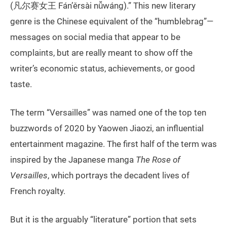
(凡尔赛女王 Fán’ěrsài nǚwáng).” This new literary
genre is the Chinese equivalent of the “humblebrag”—
messages on social media that appear to be
complaints, but are really meant to show off the
writer’s economic status, achievements, or good
taste.
The term “Versailles” was named one of the top ten
buzzwords of 2020 by Yaowen Jiaozi, an influential
entertainment magazine. The first half of the term was
inspired by the Japanese manga
The Rose of
Versailles
, which portrays the decadent lives of
French royalty.
But it is the arguably “literature” portion that sets