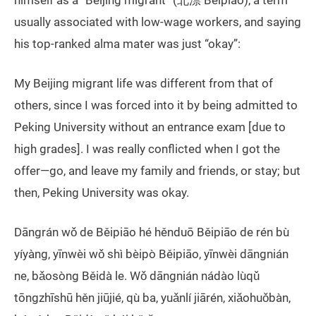
himself as a “Beijing migrant” (北漂 Běipiāo), a term
usually associated with low-wage workers, and saying
his top-ranked alma mater was just “okay”:
My Beijing migrant life was different from that of
others, since I was forced into it by being admitted to
Peking University without an entrance exam [due to
high grades]. I was really conflicted when I got the
offer—go, and leave my family and friends, or stay; but
then, Peking University was okay.
Dāngrán wǒ de Běipiāo hé hěnduō Běipiāo de rén bù
yíyàng, yīnwèi wǒ shì bèipò Běipiāo, yīnwèi dāngnián
ne, bǎosòng Běidà le. Wǒ dāngnián nádào lùqǔ
tōngzhīshū hěn jiūjié, qù ba, yuǎnlí jiārén, xiǎohuǒbàn,