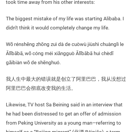
took time away from his other interests:
The biggest mistake of my life was starting Alibaba. I
didn’t think it would completely change my life.
Wǒ rénshēng zhōng zuì dà de cuòwù jiùshì chuànglì le
Ālǐbābā, wǒ cóng méi xiǎngguò Ālǐbābā huì chèdǐ
gǎibiàn wǒ de shēnghuó.
我人生中最大的错误就是创立了阿里巴巴，我从没想过
阿里巴巴会彻底改变我的生活。
Likewise, TV host Sa Beining said in an interview that
he had been distressed to get an offer of admission
from Peking University as a young man—referring to