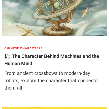
CHINESE CHARACTERS
机: The Character Behind Machines and the
Human Mind
From ancient crossbows to modern-day
robots, explore the character that connects
them all