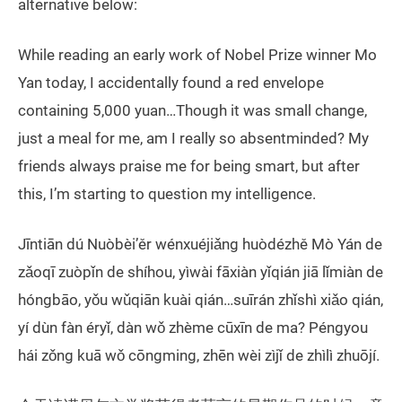
alternative below:
While reading an early work of Nobel Prize winner Mo
Yan today, I accidentally found a red envelope
containing 5,000 yuan…Though it was small change,
just a meal for me, am I really so absentminded? My
friends always praise me for being smart, but after
this, I’m starting to question my intelligence.
Jīntiān dú Nuòbèi’ěr wénxuéjiǎng huòdézhě Mò Yán de
zǎoqī zuòpǐn de shíhou, yìwài fāxiàn yǐqián jiā lǐmiàn de
hóngbāo, yǒu wǔqiān kuài qián…suīrán zhǐshì xiǎo qián,
yí dùn fàn éryǐ, dàn wǒ zhème cūxīn de ma? Péngyou
hái zǒng kuā wǒ cōngming, zhēn wèi zìjǐ de zhìlì zhuōjí.