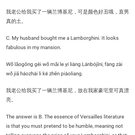
我老公给我买了一辆兰博基尼，可是颜色好丑哦，直男
真的土。
C. My husband bought me a Lamborghini. It looks
fabulous in my mansion.
Wǒ lǎogōng gěi wǒ mǎi le yí liàng Lánbójīní, fàng zài
wǒ jiā háozhái li kě zhēn piàoliang.
我老公给我买了一辆兰博基尼，放在我家豪宅里可真漂
亮。
The answer is B. The essence of Versailles literature
is that you must pretend to be humble, meaning not