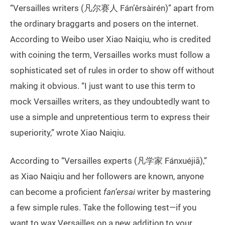
“Versailles writers (凡尔赛人 Fán’ěrsàirén)” apart from
the ordinary braggarts and posers on the internet.
According to Weibo user Xiao Naiqiu, who is credited
with coining the term, Versailles works must follow a
sophisticated set of rules in order to show off without
making it obvious. “I just want to use this term to
mock Versailles writers, as they undoubtedly want to
use a simple and unpretentious term to express their
superiority,” wrote Xiao Naiqiu.
According to “Versailles experts (凡学家 Fánxuéjiā),”
as Xiao Naiqiu and her followers are known, anyone
can become a proficient
fan’ersai
writer by mastering
a few simple rules. Take the following test—if you
want to wax Versailles on a new addition to your