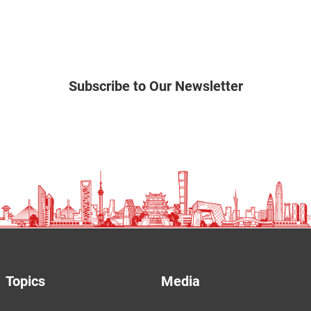
Subscribe to Our Newsletter
Topics
Media