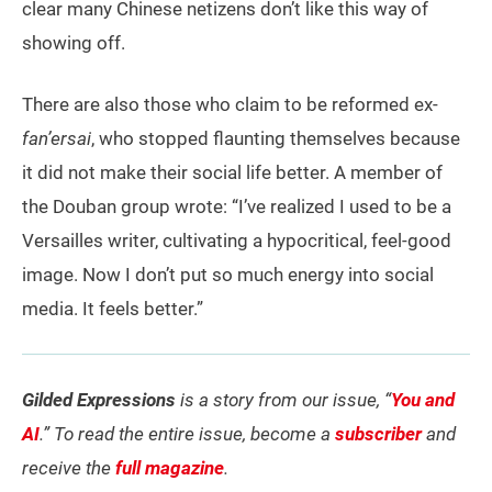
clear many Chinese netizens don’t like this way of
showing off.
There are also those who claim to be reformed ex-
fan’ersai
, who stopped flaunting themselves because
it did not make their social life better. A member of
the Douban group wrote: “I’ve realized I used to be a
Versailles writer, cultivating a hypocritical, feel-good
image. Now I don’t put so much energy into social
media. It feels better.”
Gilded Expressions
is a story from our issue, “
You and
AI
.” To read the entire issue, become a
subscriber
and
receive the
full magazine
.