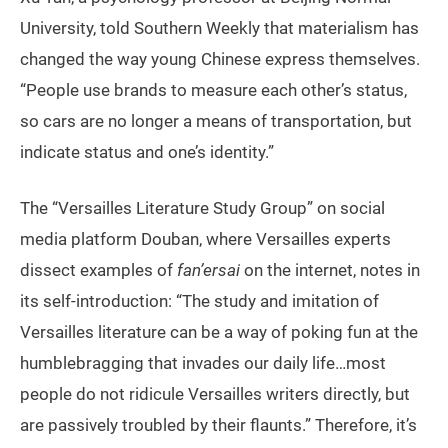
University, told Southern Weekly that materialism has
changed the way young Chinese express themselves.
“People use brands to measure each other’s status,
so cars are no longer a means of transportation, but
indicate status and one’s identity.”
The “Versailles Literature Study Group” on social
media platform Douban, where Versailles experts
dissect examples of
fan’ersai
on the internet, notes in
its self-introduction: “The study and imitation of
Versailles literature can be a way of poking fun at the
humblebragging that invades our daily life…most
people do not ridicule Versailles writers directly, but
are passively troubled by their flaunts.” Therefore, it’s