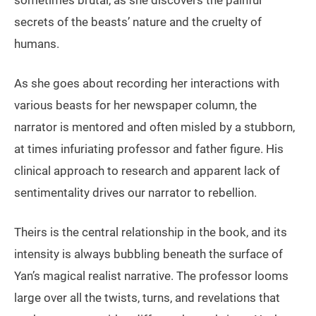
sometimes brutal, as she discovers the painful
secrets of the beasts’ nature and the cruelty of
humans.
As she goes about recording her interactions with
various beasts for her newspaper column, the
narrator is mentored and often misled by a stubborn,
at times infuriating professor and father figure. His
clinical approach to research and apparent lack of
sentimentality drives our narrator to rebellion.
Theirs is the central relationship in the book, and its
intensity is always bubbling beneath the surface of
Yan’s magical realist narrative. The professor looms
large over all the twists, turns, and revelations that