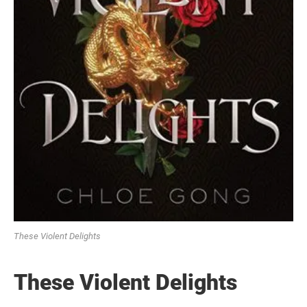
These Violent Delights
These Violent Delights