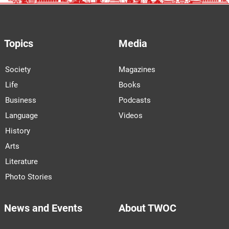
Topics
Media
Society
Magazines
Life
Books
Business
Podcasts
Language
Videos
History
Arts
Literature
Photo Stories
News and Events
About TWOC