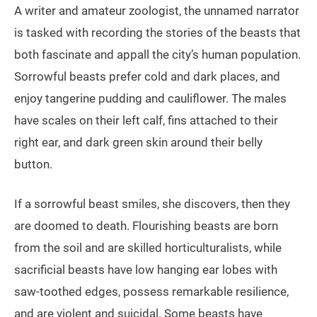
A writer and amateur zoologist, the unnamed narrator
is tasked with recording the stories of the beasts that
both fascinate and appall the city’s human population.
Sorrowful beasts prefer cold and dark places, and
enjoy tangerine pudding and cauliflower. The males
have scales on their left calf, fins attached to their
right ear, and dark green skin around their belly
button.
If a sorrowful beast smiles, she discovers, then they
are doomed to death. Flourishing beasts are born
from the soil and are skilled horticulturalists, while
sacrificial beasts have low hanging ear lobes with
saw-toothed edges, possess remarkable resilience,
and are violent and suicidal. Some beasts have