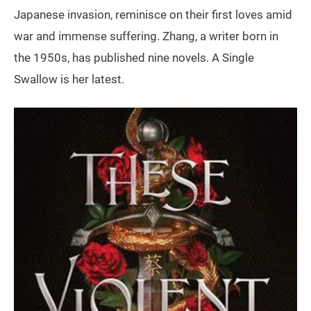
Japanese invasion, reminisce on their first loves amid
war and immense suffering. Zhang, a writer born in
the 1950s, has published nine novels. A Single
Swallow is her latest.