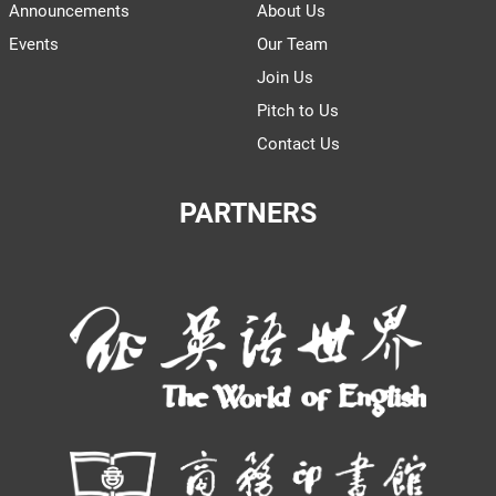
Announcements
About Us
Events
Our Team
Join Us
Pitch to Us
Contact Us
PARTNERS