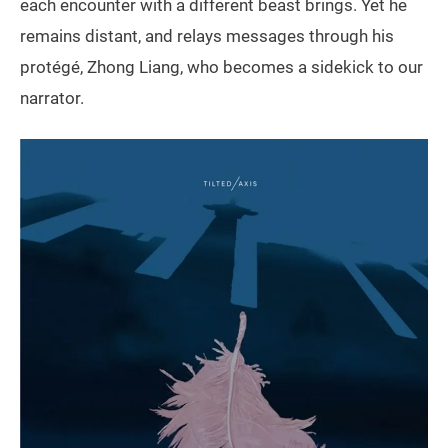
each encounter with a different beast brings. Yet he
remains distant, and relays messages through his
protégé, Zhong Liang, who becomes a sidekick to our
narrator.