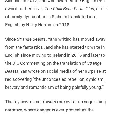
Sichuan. In 2012, she was awarded the English Pen
award for her novel,
The Chilli Bean Paste Clan
, a tale
of family dysfunction in Sichuan translated into
English by Nicky Harman in 2018.
Since
Strange Beasts
, Yan’s writing has moved away
from the fantastical, and she has started to write in
English since moving to Ireland in 2015 and later to
the UK. Commenting on the translation of
Strange
Beasts
, Yan wrote on social media of her surprise at
rediscovering “the unconcealed rebellion, cynicism,
bravery and romanticism of being painfully young.”
That cynicism and bravery makes for an engrossing
narrative, where danger is ever-present as the