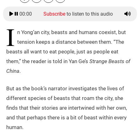
00:00
Subscribe
to listen to this audio
I
n Yong’an city, beasts and humans coexist, but
tension keeps a distance between them. “The
beasts all want to eat people, just as people eat
them,” the reader is told in Yan Ge’s
Strange Beasts of
China
.
But as the book’s narrator investigates the lives of
different species of beasts that roam the city, she
finds that their stories are intertwined with her own,
and that perhaps there is a bit of beast within every
human.