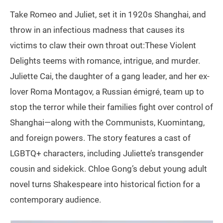
Take Romeo and Juliet, set it in 1920s Shanghai, and
throw in an infectious madness that causes its
victims to claw their own throat out:These Violent
Delights teems with romance, intrigue, and murder.
Juliette Cai, the daughter of a gang leader, and her ex-
lover Roma Montagov, a Russian émigré, team up to
stop the terror while their families fight over control of
Shanghai—along with the Communists, Kuomintang,
and foreign powers. The story features a cast of
LGBTQ+ characters, including Juliette’s transgender
cousin and sidekick. Chloe Gong’s debut young adult
novel turns Shakespeare into historical fiction for a
contemporary audience.