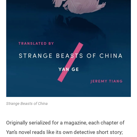
Strange Beasts of China
Originally serialized for a magazine, each chapter of
Yan’s novel reads like its own detective short story;