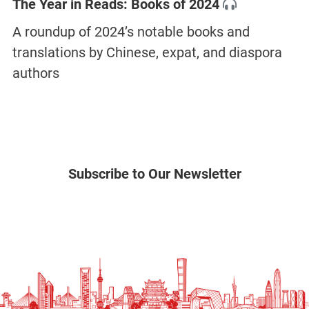
The Year in Reads: Books of 2024
A roundup of 2024’s notable books and
translations by Chinese, expat, and diaspora
authors
Subscribe to Our Newsletter