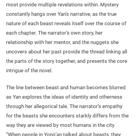
most provide multiple revelations within. Mystery
constantly hangs over Yan’s narrative, as the true
nature of each beast reveals itself over the course of
each chapter. The narrator’s own story, her
relationship with her mentor, and the nuggets she
uncovers about her past provide the thread linking all
the parts of the story together, and presents the core
intrigue of the novel.
The line between beast and human becomes blurred
as Yan explores the ideas of identity and otherness
through her allegorical tale. The narrator’s empathy
for the beasts she encounters starkly differs from the
way they are viewed by most humans in the city.
“When people in Yong’an talked about beasts, they