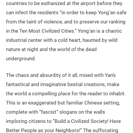
countries to be euthanized at the airport before they
can infect the residents “in order to keep Yong’an safe
from the taint of violence, and to preserve our ranking
in the Ten Most Civilized Cities.” Yong’an is a chaotic
industrial center with a cold heart, haunted by wild
nature at night and the world of the dead
underground.
The chaos and absurdity of it all, mixed with Yan’s
fantastical and imaginative bestial creations, make
the world a compelling place for the reader to inhabit.
This is an exaggerated but familiar Chinese setting,
complete with “fascist” slogans on the walls
imploring citizens to “Build a Civilized Society! Have
Better People as your Neighbors!” The suffocating