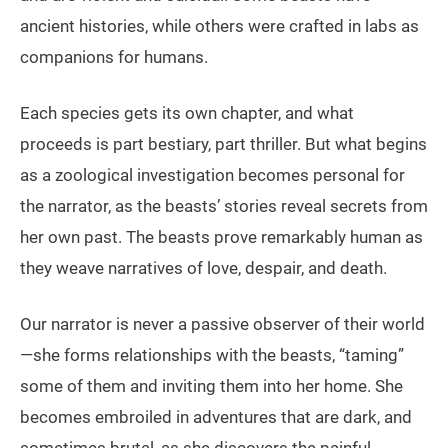
ancient histories, while others were crafted in labs as
companions for humans.
Each species gets its own chapter, and what
proceeds is part bestiary, part thriller. But what begins
as a zoological investigation becomes personal for
the narrator, as the beasts’ stories reveal secrets from
her own past. The beasts prove remarkably human as
they weave narratives of love, despair, and death.
Our narrator is never a passive observer of their world
—she forms relationships with the beasts, “taming”
some of them and inviting them into her home. She
becomes embroiled in adventures that are dark, and