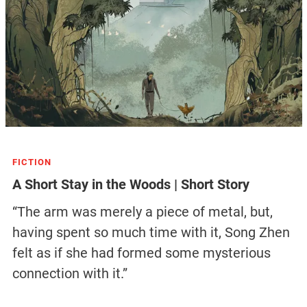
FICTION
A Short Stay in the Woods | Short Story
“The arm was merely a piece of metal, but,
having spent so much time with it, Song Zhen
felt as if she had formed some mysterious
connection with it.”