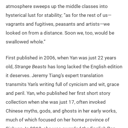
atmosphere sweeps up the middle classes into
hysterical lust for stability; “as for the rest of us—
vagrants and fugitives, peasants and artists—we
looked on from a distance. Soon we, too, would be
swallowed whole.”
First published in 2006, when Yan was just 22 years
old,
Strange Beasts
has long lacked the English edition
it deserves. Jeremy Tiang’s expert translation
transmits Yan’s writing full of cynicism and wit, grace
and peril. Yan, who published her first short story
collection when she was just 17, often invoked
Chinese myths, gods, and ghosts in her early works,
much of which focused on her home province of