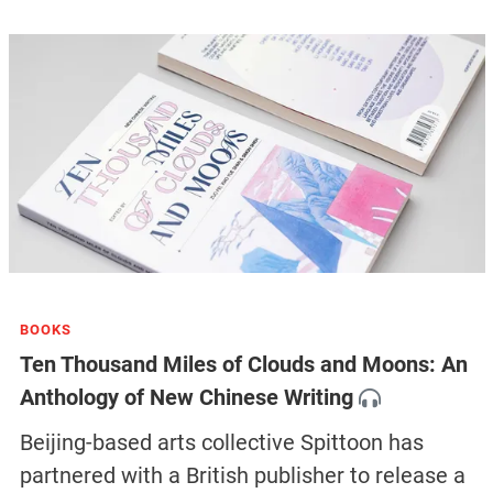
BOOKS
Ten Thousand Miles of Clouds and Moons: An
Anthology of New Chinese Writing
Beijing-based arts collective Spittoon has
partnered with a British publisher to release a