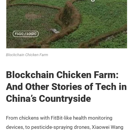
Blockchain Chicken Farm
Blockchain Chicken Farm:
And Other Stories of Tech in
China’s Countryside
From chickens with FitBit-like health monitoring
devices, to pesticide-spraying drones, Xiaowei Wang