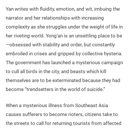
Yan writes with fluidity, emotion, and wit, imbuing the
narrator and her relationships with increasing
complexity as she struggles under the weight of life in
her riveting world. Yong’an is an unsettling place to be
—obsessed with stability and order, but constantly
embroiled in crises and gripped by collective hysteria.
The government has launched a mysterious campaign
to cull all birds in the city, and beasts which kill
themselves are to be exterminated because they had
become “trendsetters in the world of suicide.”
When a mysterious illness from Southeast Asia
causes sufferers to become rioters, citizens take to
the streets to call for returning tourists from affected