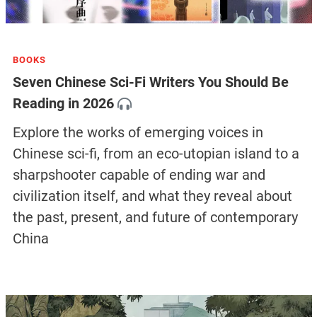
BOOKS
Seven Chinese Sci-Fi Writers You Should Be
Reading in 2026
Explore the works of emerging voices in
Chinese sci-fi, from an eco-utopian island to a
sharpshooter capable of ending war and
civilization itself, and what they reveal about
the past, present, and future of contemporary
China