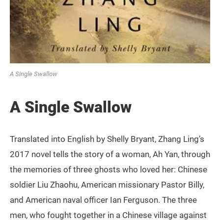
A Single Swallow
A Single Swallow
Translated into English by Shelly Bryant, Zhang Ling’s
2017 novel tells the story of a woman, Ah Yan, through
the memories of three ghosts who loved her: Chinese
soldier Liu Zhaohu, American missionary Pastor Billy,
and American naval officer Ian Ferguson. The three
men, who fought together in a Chinese village against