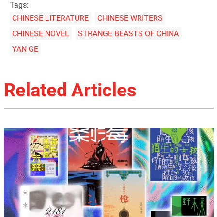
Tags:
CHINESE LITERATURE
CHINESE WRITERS
CHINESE NOVEL
STRANGE BEASTS OF CHINA
YAN GE
Related Articles