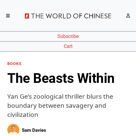
Subscribe
Cart
BOOKS
The Beasts Within
Yan Ge’s zoological thriller blurs the
boundary between savagery and
civilization
Sam Davies