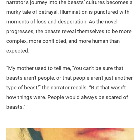
narrator’s journey into the beasts’ cultures becomes a
murky tale of betrayal. Illumination is punctured with
moments of loss and desperation. As the novel
progresses, the beasts reveal themselves to be more
complex, more conflicted, and more human than
expected.
“My mother used to tell me, ‘You can’t be sure that
beasts aren’t people, or that people aren’t just another
type of beast,’” the narrator recalls. “But that wasn’t
how things were. People would always be scared of
beasts.”