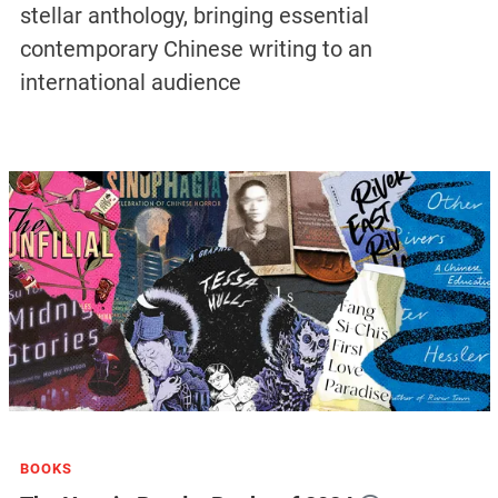
stellar anthology, bringing essential
contemporary Chinese writing to an
international audience
BOOKS