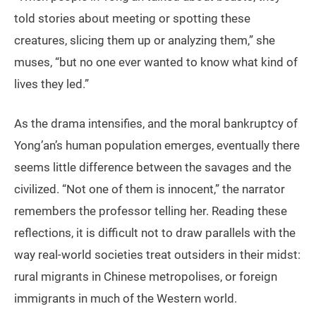
told stories about meeting or spotting these
creatures, slicing them up or analyzing them,” she
muses, “but no one ever wanted to know what kind of
lives they led.”
As the drama intensifies, and the moral bankruptcy of
Yong’an’s human population emerges, eventually there
seems little difference between the savages and the
civilized. “Not one of them is innocent,” the narrator
remembers the professor telling her. Reading these
reflections, it is difficult not to draw parallels with the
way real-world societies treat outsiders in their midst:
rural migrants in Chinese metropolises, or foreign
immigrants in much of the Western world.