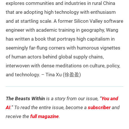
explores communities and industries in rural China
that are adopting high technology with enthusiasm
and at startling scale. A former Silicon Valley software
engineer with academic training in geography, Wang
has written a book that portrays high capitalism in
seemingly far-flung corners with humorous vignettes
of human actors behind global supply chains,
interwoven with dense meditations on culture, policy,
and technology. – Tina Xu (徐盈盈)
The Beasts Within
is a story from our issue, “
You and
AI
.” To read the entire issue, become a
subscriber
and
receive the
full magazine
.