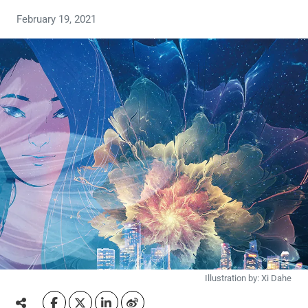
February 19, 2021
Illustration by: Xi Dahe