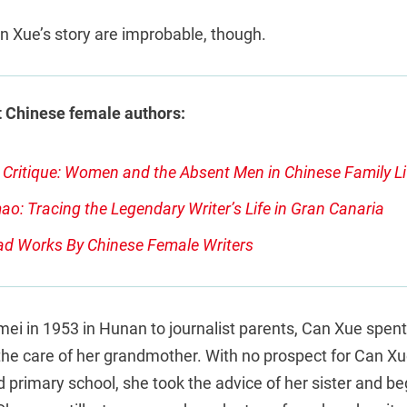
n Xue’s story are improbable, though.
 Chinese female authors:
Critique: Women and the Absent Men in Chinese Family Li
o: Tracing the Legendary Writer’s Life in Gran Canaria
ad Works By Chinese Female Writers
ei in 1953 in Hunan to journalist parents, Can Xue spen
the care of her grandmother. With no prospect for Can Xu
primary school, she took the advice of her sister and be