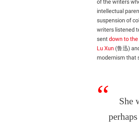
of the writers wh
intellectual pare
suspension of co
writers listened 
sent
down to the
Lu Xun
(鲁迅) an
modernism that s
She w
perhaps 