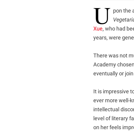
U
pon the 
Vegetari
Xue
, who had bee
years, were gene
There was not mu
Academy chosen a
eventually or joi
It is impressive t
ever more well-kn
intellectual disc
level of literary
on her feels impr