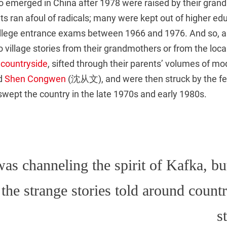
o emerged in China after 1978 were raised by their grand
nts ran afoul of radicals; many were kept out of higher ed
llege entrance exams between 1966 and 1976. And so, a
to village stories from their grandmothers or from the loc
 countryside
, sifted through their parents’ volumes of mo
d
Shen Congwen
(沈从文), and were then struck by the fe
wept the country in the late 1970s and early 1980s.
as channeling the spirit of Kafka, bu
the strange stories told around count
s