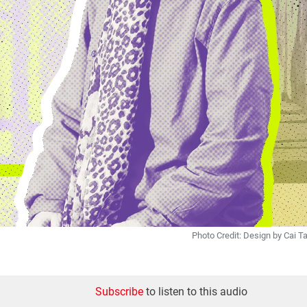
Photo Credit: Design by Cai 
Subscribe
to listen to this audio