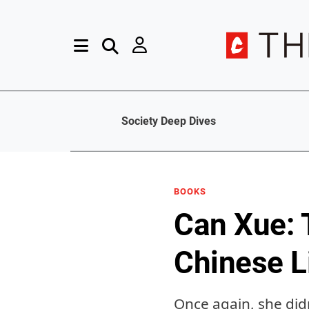
Society Deep Dives
BOOKS
Can Xue: 
Chinese L
Once again, she didn