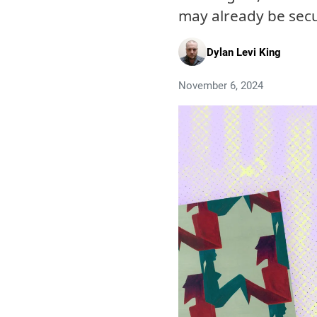
may already be sec
Dylan Levi King
November 6, 2024