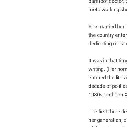
barefoot doctor. 
metalworking sh
She married her h
the country ente
dedicating most o
It was in that ti
writing. (Her nom
entered the lite
decade of politic
1980s, and Can Xu
The first three d
her generation, 