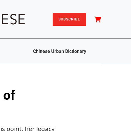
SUBSCRIBE
Chinese Urban Dictionary
 of
is point, her legacy