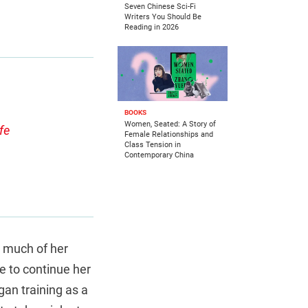
Seven Chinese Sci-Fi
Writers You Should Be
Reading in 2026
BOOKS
Women, Seated: A Story of
fe
Female Relationships and
Class Tension in
Contemporary China
t much of her
e to continue her
gan training as a