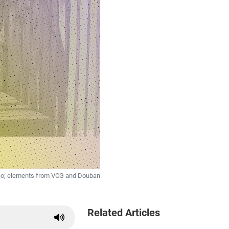
Tao; elements from VCG and Douban
Related Articles