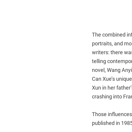
The combined inf
portraits, and mo
writers: there w
telling contempor
novel, Wang Anyi
Can Xue’s uniqu
Xun in her father’
crashing into Fra
Those influences 
published in 1985