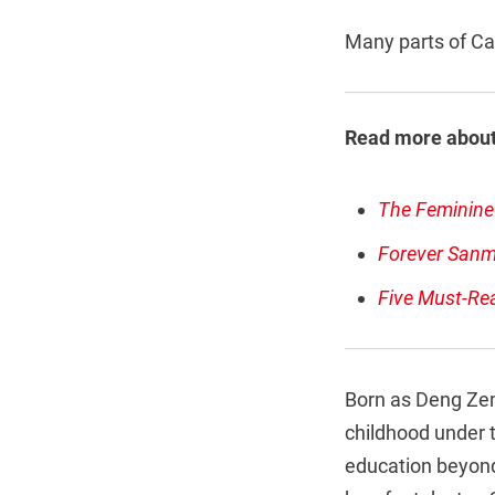
Many parts of Ca
Read more about
The Feminine 
Forever Sanma
Five Must-Re
Born as Deng Zem
childhood under 
education beyond 