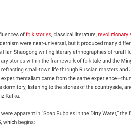
luences of
folk stories
, classical literature,
revolutionary
dernism were near-universal, but it produced many differ
as Han Shaogong writing literary ethnographies of rural 
ary stories within the framework of folk tale and the Min
 refracting small-town life through Russian masters and 
e experimentalism came from the same experience—thu
s dormitory, listening to the stories of the countryside, an
nz Kafka.
were apparent in “Soap Bubbles in the Dirty Water,” the fi
, which begins: