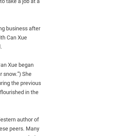
o take a job at a
ng business after
with Can Xue
.
 Can Xue began
er snow.”) She
ring the previous
flourished in the
Western author of
nese peers. Many