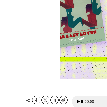
00:00