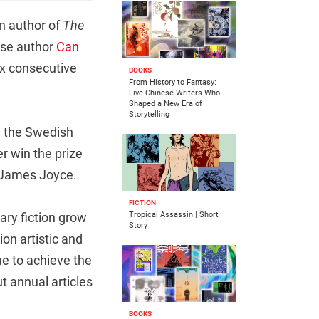
n author of
The
nese author
Can
ix consecutive
BOOKS
From History to Fantasy:
Five Chinese Writers Who
Shaped a New Era of
Storytelling
d the Swedish
 win the prize
d James Joyce.
FICTION
rary fiction grow
Tropical Assassin | Short
Story
on artistic and
ue to achieve the
t annual articles
BOOKS