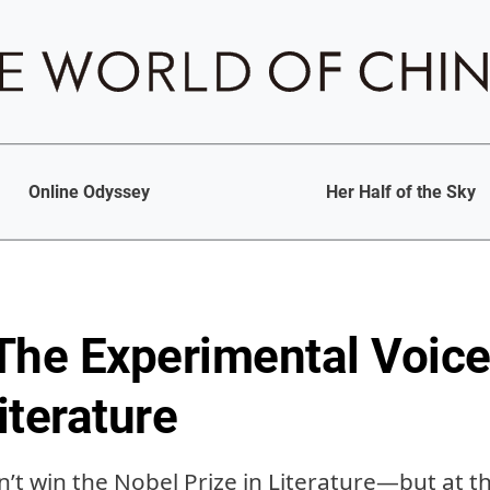
Online Odyssey
Her Half of the Sky
The Experimental Voice
iterature
’t win the Nobel Prize in Literature—but at th