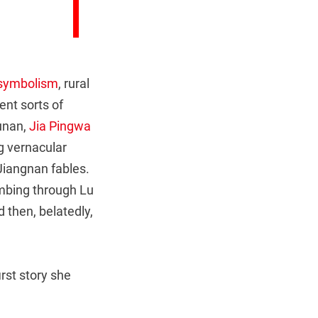
 symbolism
, rural
ent sorts of
Hunan,
Jia Pingwa
g vernacular
Jiangnan fables.
mbing through Lu
d then, belatedly,
rst story she