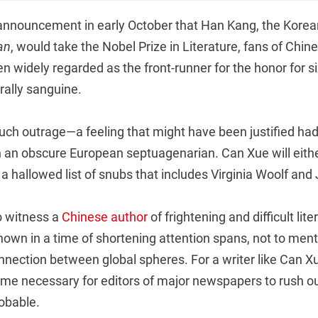
announcement in early October that Han Kang, the Korea
an
, would take the Nobel Prize in Literature, fans of Chi
n widely regarded as the front-runner for the honor for s
rally sanguine.
ch outrage—a feeling that might have been justified ha
n obscure European septuagenarian. Can Xue will either
n a hallowed list of snubs that includes Virginia Woolf an
o witness a
Chinese author
of frightening and difficult lite
own in a time of shortening attention spans, not to menti
onnection between global spheres. For a writer like Can X
 fame necessary for editors of major newspapers to rush ou
obable.