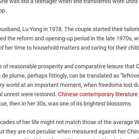
She was still a teenager when she transferred work units t
op.
usband, Lu Yong in 1978. The couple started their tailori
red the reform and opening-up period in the late 1970s, 
f her time to household matters and caring for their child
me of reasonable prosperity and comparative leisure that
 de plume, perhaps fittingly, can be translated as “leftov
rary world at an important moment, when freedoms lost du
al unrest were restored.
Chinese contemporary literature
e, then in her 30s, was one of its brightest blossoms.
ecades of her life might not match those of the average 
but they are not peculiar when measured against her Chi