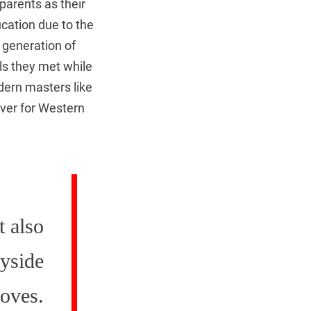
parents as their
ucation due to the
 generation of
als they met while
dern masters like
ver for Western
t also
ryside
toves.