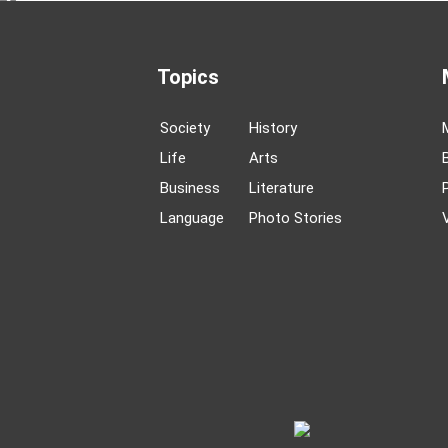
Topics
Society
History
Life
Arts
Business
Literature
Language
Photo Stories