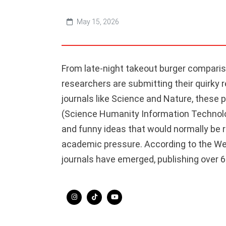
May 15, 2026
From late-night takeout burger comparis
researchers are submitting their quirky 
journals like Science and Nature, these 
(Science Humanity Information Technolog
and funny ideas that would normally be r
academic pressure. According to the Web
journals have emerged, publishing over 6