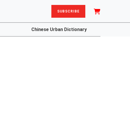
SUBSCRIBE
Chinese Urban Dictionary