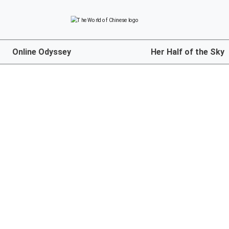
Online Odyssey
Her Half of the Sky