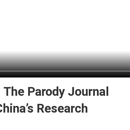
: The Parody Journal
hina’s Research