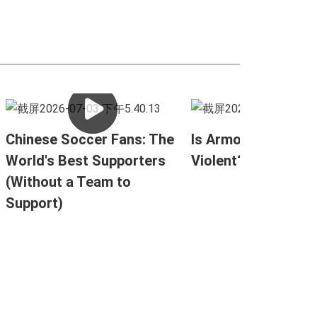
Chinese Soccer Fans: The
Is Armored Combat
World's Best Supporters
Violent?
(Without a Team to
Support)