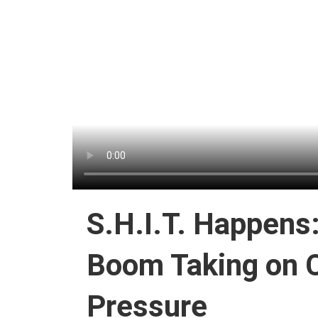
S.H.I.T. Happens
Boom Taking on C
Pressure