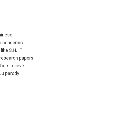
hinese
ier academic
like S.H.I.T
 research papers
hers relieve
300 parody