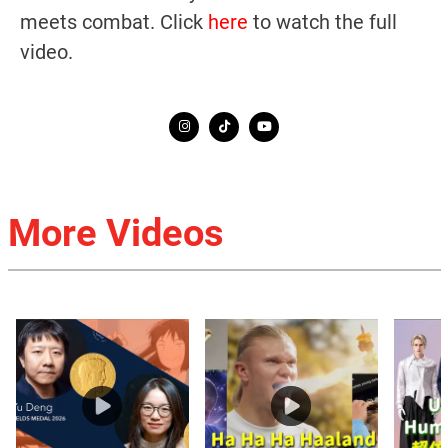
meets combat. Click
here
to watch the full
video.
More Videos