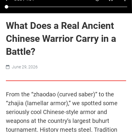
What Does a Real Ancient
Chinese Warrior Carry in a
Battle?
June 29, 2026
From the “zhaodao (curved saber)” to the
“zhajia (lamellar armor),” we spotted some
seriously cool Chinese-style armor and
weapons at the country’s largest buhurt
tournament. History meets steel. Tradition