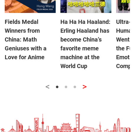
Fields Medal
Ha Ha Ha Haaland:
Ultra-
Winners from
Erling Haaland has
Human
China: Math
become China’s
Went V
Geniuses with a
favorite meme
the Fu
Love for Anime
machine at the
Emoti
World Cup
Compa
<
>