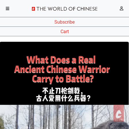
Subscribe
Cart