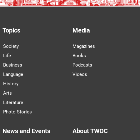
Topics
Media
Society
Magazines
Life
Books
Business
Podcasts
Language
Videos
History
Arts
Literature
Photo Stories
News and Events
About TWOC