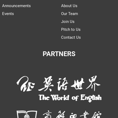
Announcements
About Us
Events
Our Team
Join Us
Pitch to Us
Contact Us
PARTNERS