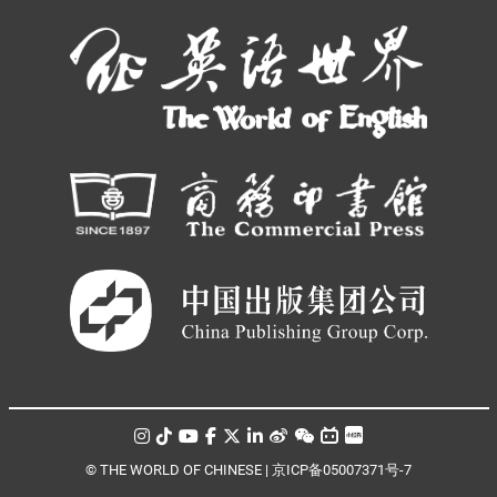
© THE WORLD OF CHINESE |
京ICP备05007371号-7