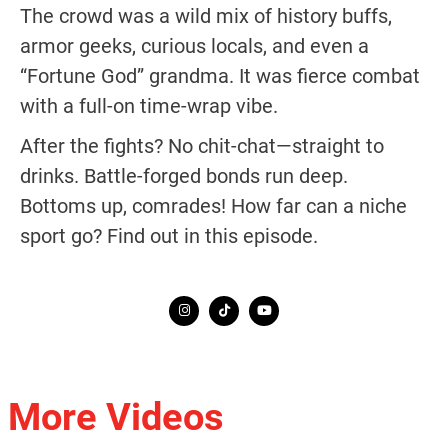
The crowd was a wild mix of history buffs,
armor geeks, curious locals, and even a
“Fortune God” grandma. It was fierce combat
with a full-on time-wrap vibe.
After the fights? No chit-chat—straight to
drinks. Battle-forged bonds run deep.
Bottoms up, comrades! How far can a niche
sport go? Find out in this episode.
More Videos