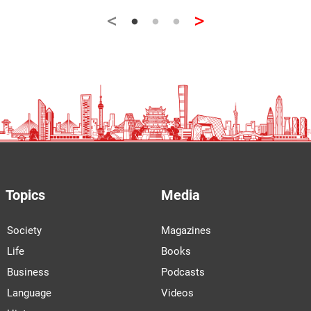
<
>
Topics
Media
Society
Magazines
Life
Books
Business
Podcasts
Language
Videos