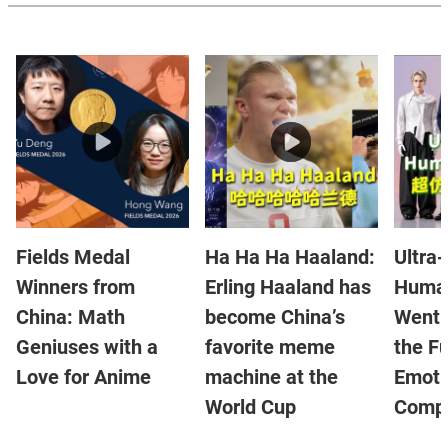
Fields Medal
Ha Ha Ha Haaland:
Ultra-
Winners from
Erling Haaland has
Human
China: Math
become China’s
Went V
Geniuses with a
favorite meme
the Fu
Love for Anime
machine at the
Emoti
World Cup
Compa