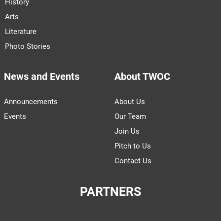
History
Arts
Literature
Photo Stories
News and Events
About TWOC
Announcements
About Us
Events
Our Team
Join Us
Pitch to Us
Contact Us
PARTNERS