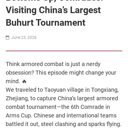
Visiting China’s Largest
Buhurt Tournament
June 23, 2026
Think armored combat is just a nerdy
obsession? This episode might change your
mind. 🔥
We traveled to Taoyuan village in Tongxiang,
Zhejiang, to capture China’s largest armored
combat tournament—the 6th Comrade in
Arms Cup. Chinese and international teams
battled it out, steel clashing and sparks flying.