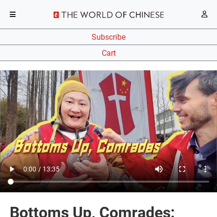
Subscribe
Cart
Bottoms Up, Comrades: