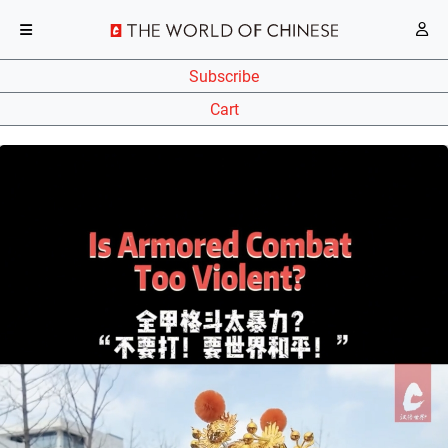
Subscribe
Cart