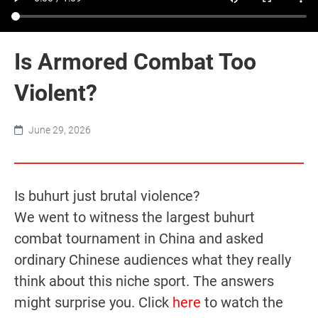
Is Armored Combat Too
Violent?
June 29, 2026
Is buhurt just brutal violence?
We went to witness the largest buhurt
combat tournament in China and asked
ordinary Chinese audiences what they really
think about this niche sport. The answers
might surprise you. Click
here
to watch the