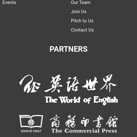
Events
Our Team
Join Us
Pitch to Us
Contact Us
PARTNERS