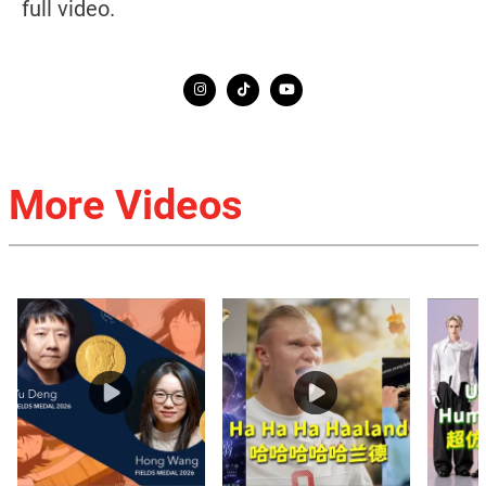
full video.
More Videos