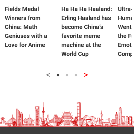
Fields Medal
Ha Ha Ha Haaland:
Ultra-
Winners from
Erling Haaland has
Human
China: Math
become China’s
Went V
Geniuses with a
favorite meme
the Fu
Love for Anime
machine at the
Emoti
World Cup
Compa
<
>