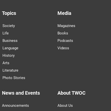
Topics
Media
Society
Magazines
Life
Books
Business
Podcasts
Language
Videos
History
Arts
Literature
Photo Stories
News and Events
About TWOC
Announcements
About Us