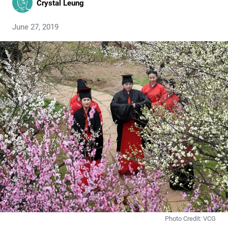
Crystal Leung
June 27, 2019
Photo Credit: VCG