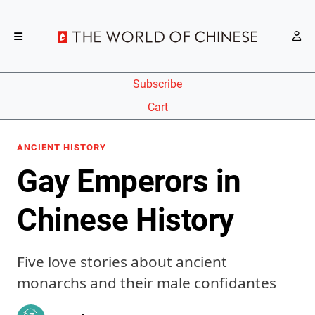
Subscribe
Cart
ANCIENT HISTORY
Gay Emperors in
Chinese History
Five love stories about ancient
monarchs and their male confidantes