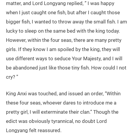
matter, and Lord Longyang replied, ” I was happy
when I just caught one fish, but after I caught those
bigger fish, I wanted to throw away the small fish. I am
lucky to sleep on the same bed with the king today.
However, within the four seas, there are many pretty
girls. If they know I am spoiled by the king, they will
use different ways to seduce Your Majesty, and I will
be abandoned just like those tiny fish. How could I not
cry? ”
King Anxi was touched, and issued an order, “Within
these four seas, whoever dares to introduce me a
pretty girl, I will exterminate their clan.” Though the
edict was obviously tyrannical, no doubt Lord
Longyang felt reassured.