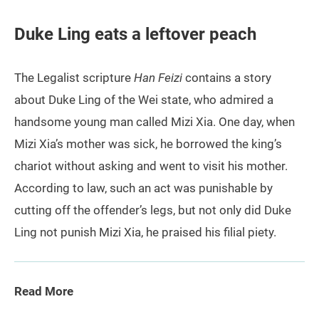
Duke Ling eats a leftover peach
The Legalist scripture
Han Feizi
contains a story
about Duke Ling of the Wei state, who admired a
handsome young man called Mizi Xia. One day, when
Mizi Xia’s mother was sick, he borrowed the king’s
chariot without asking and went to visit his mother.
According to law, such an act was punishable by
cutting off the offender’s legs, but not only did Duke
Ling not punish Mizi Xia, he praised his filial piety.
Read More