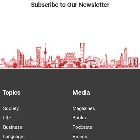
Subscribe to Our Newsletter
Topics
Media
Society
Magazines
Life
Books
Business
Podcasts
Language
Videos