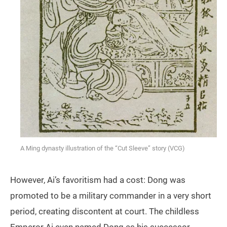
A Ming dynasty illustration of the “Cut Sleeve” story (VCG)
However, Ai’s favoritism had a cost: Dong was
promoted to be a military commander in a very short
period, creating discontent at court. The childless