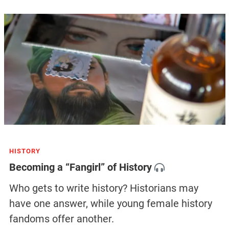
HISTORY
Becoming a “Fangirl” of History
Who gets to write history? Historians may
have one answer, while young female history
fandoms offer another.