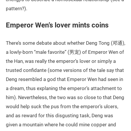
pattern?).
Emperor Wen’s lover mints coins
There’s some debate about whether Deng Tong (邓通),
a lowly-born “male favorite” (男宠) of Emperor Wen of
the Han, was really the emperor’s lover or simply a
trusted confidante (some versions of the tale say that
Deng resembled a god that Emperor Wen had seen in
a dream, thus explaning the emperor’s attachment to
him). Nevertheless, the two was so close to that Deng
would help suck the pus from the emperor’s ulcers,
and as reward for this disgusting task, Deng was
given a mountain where he could mine copper and