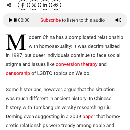
00:00
Subscribe
to listen to this audio
M
odern China has a complicated relationship
with homosexuality: It was decriminalized
in 1997, but queer individuals continue to face social
stigma and issues like
conversion therapy
and
censorship
of LGBTQ topics on Weibo.
Some historians, however, argue that the situation
was much different in ancient history: In Chinese
history, with Tamkang University researching Liu
Deming even suggesting in a 2009
paper
that homo-
erotic relationships were trendy among noble and