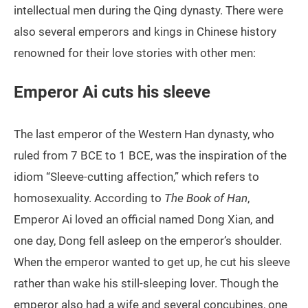
intellectual men during the Qing dynasty. There were
also several emperors and kings in Chinese history
renowned for their love stories with other men:
Emperor Ai cuts his sleeve
The last emperor of the Western Han dynasty, who
ruled from 7 BCE to 1 BCE, was the inspiration of the
idiom “Sleeve-cutting affection,” which refers to
homosexuality. According to
The Book of Han
,
Emperor Ai loved an official named Dong Xian, and
one day, Dong fell asleep on the emperor’s shoulder.
When the emperor wanted to get up, he cut his sleeve
rather than wake his still-sleeping lover. Though the
emperor also had a wife and several concubines, one