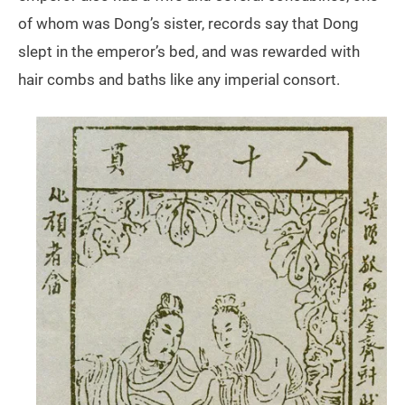
of whom was Dong’s sister, records say that Dong
slept in the emperor’s bed, and was rewarded with
hair combs and baths like any imperial consort.