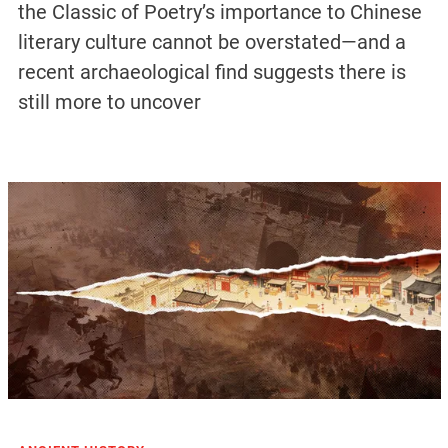
the Classic of Poetry’s importance to Chinese
literary culture cannot be overstated—and a
recent archaeological find suggests there is
still more to uncover