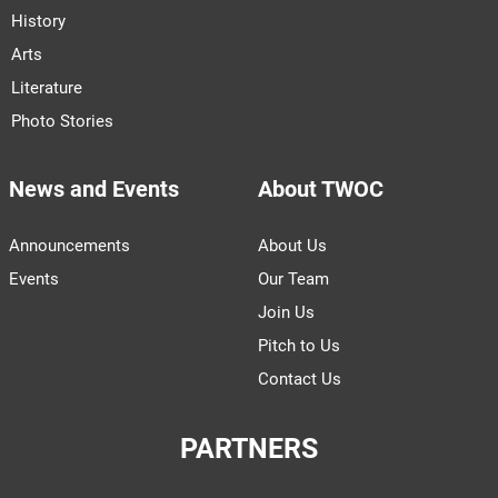
History
Arts
Literature
Photo Stories
News and Events
About TWOC
Announcements
About Us
Events
Our Team
Join Us
Pitch to Us
Contact Us
PARTNERS