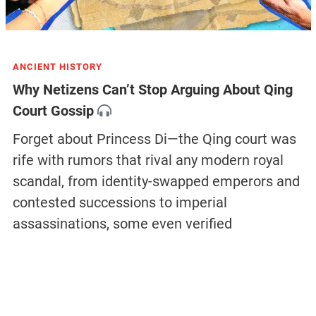
ANCIENT HISTORY
Why Netizens Can’t Stop Arguing About Qing
Court Gossip
Forget about Princess Di—the Qing court was
rife with rumors that rival any modern royal
scandal, from identity-swapped emperors and
contested successions to imperial
assassinations, some even verified