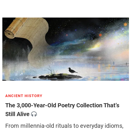
ANCIENT HISTORY
The 3,000-Year-Old Poetry Collection That’s
Still Alive
From millennia-old rituals to everyday idioms,