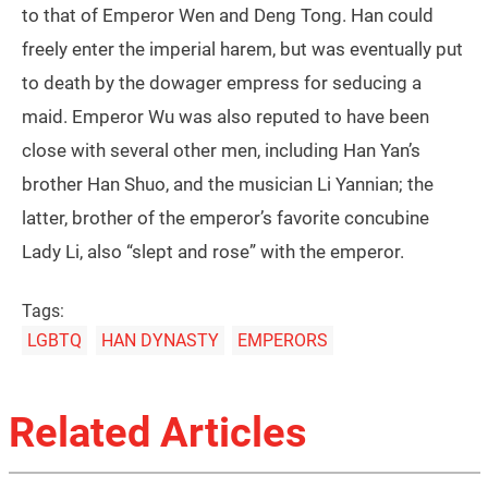
to that of Emperor Wen and Deng Tong. Han could
freely enter the imperial harem, but was eventually put
to death by the dowager empress for seducing a
maid. Emperor Wu was also reputed to have been
close with several other men, including Han Yan’s
brother Han Shuo, and the musician Li Yannian; the
latter, brother of the emperor’s favorite concubine
Lady Li, also “slept and rose” with the emperor.
Tags:
LGBTQ
HAN DYNASTY
EMPERORS
Related Articles