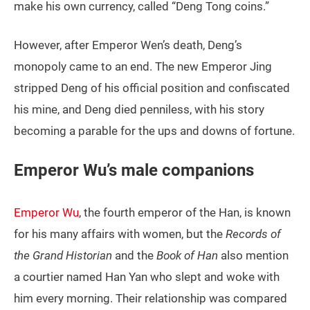
make his own currency, called “Deng Tong coins.”
However, after Emperor Wen’s death, Deng’s
monopoly came to an end. The new Emperor Jing
stripped Deng of his official position and confiscated
his mine, and Deng died penniless, with his story
becoming a parable for the ups and downs of fortune.
Emperor Wu’s male companions
Emperor Wu
, the fourth emperor of the Han, is known
for his many affairs with women, but the
Records of
the Grand Historian
and the
Book of Han
also mention
a courtier named Han Yan who slept and woke with
him every morning. Their relationship was compared