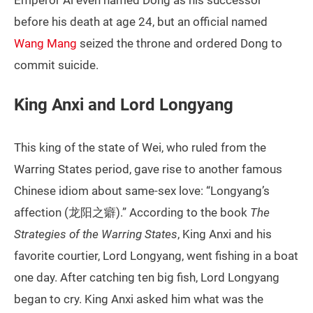
Emperor Ai even named Dong as his successor
before his death at age 24, but an official named
Wang Mang
seized the throne and ordered Dong to
commit suicide.
King Anxi and Lord Longyang
This king of the state of Wei, who ruled from the
Warring States period, gave rise to another famous
Chinese idiom about same-sex love: “Longyang’s
affection (龙阳之癖).” According to the book
The
Strategies of the Warring States
, King Anxi and his
favorite courtier, Lord Longyang, went fishing in a boat
one day. After catching ten big fish, Lord Longyang
began to cry. King Anxi asked him what was the