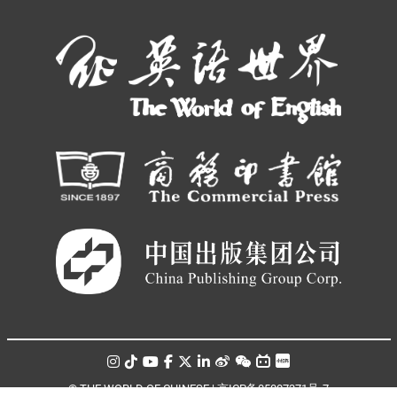
© THE WORLD OF CHINESE |
京ICP备05007371号-7