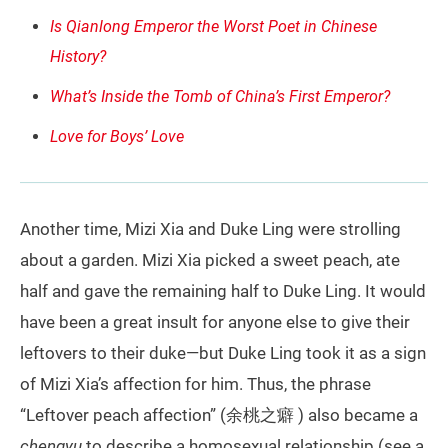
Is Qianlong Emperor the Worst Poet in Chinese
History?
What’s Inside the Tomb of China’s First Emperor?
Love for Boys’ Love
Another time, Mizi Xia and Duke Ling were strolling
about a garden. Mizi Xia picked a sweet peach, ate
half and gave the remaining half to Duke Ling. It would
have been a great insult for anyone else to give their
leftovers to their duke—but Duke Ling took it as a sign
of Mizi Xia’s affection for him. Thus, the phrase
“Leftover peach affection” (余桃之癖 ) also became a
chengyu
to describe a homosexual relationship (see a