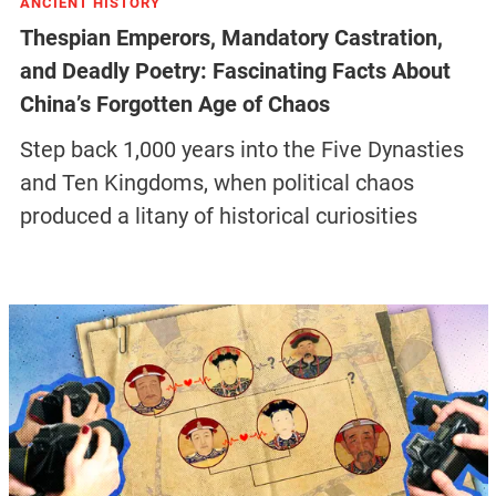
ANCIENT HISTORY
Thespian Emperors, Mandatory Castration,
and Deadly Poetry: Fascinating Facts About
China’s Forgotten Age of Chaos
Step back 1,000 years into the Five Dynasties
and Ten Kingdoms, when political chaos
produced a litany of historical curiosities