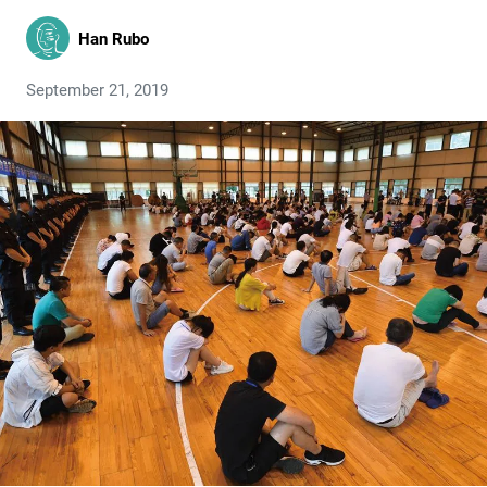
Han Rubo
September 21, 2019