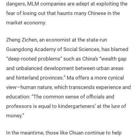
dangers, MLM companies are adept at exploiting the
fear of losing out that haunts many Chinese in the
market economy.
Zheng Zichen, an economist at the state-run
Guangdong Academy of Social Sciences, has blamed
“deep-rooted problems” such as China’s “wealth gap
and unbalanced development between urban areas
and hinterland provinces.” Ma offers a more cynical
view—human nature, which transcends experience and
education: “The common sense of officials and
professors is equal to kindergarteners’ at the lure of
money.”
In the meantime, those like Chuan continue to help