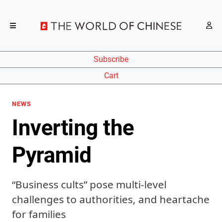
Subscribe
Cart
NEWS
Inverting the
Pyramid
“Business cults” pose multi-level
challenges to authorities, and heartache
for families