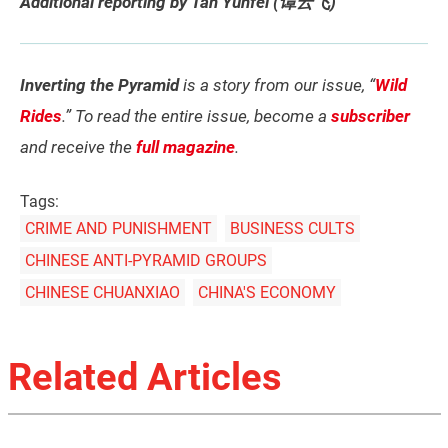
Additional reporting by Tan Yunfei (谭云飞)
Inverting the Pyramid
is a story from our issue, “
Wild
Rides
.” To read the entire issue, become a
subscriber
and receive the
full magazine
.
Tags:
CRIME AND PUNISHMENT
BUSINESS CULTS
CHINESE ANTI-PYRAMID GROUPS
CHINESE CHUANXIAO
CHINA'S ECONOMY
Related Articles