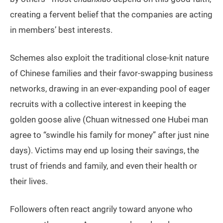
creating a fervent belief that the companies are acting
in members’ best interests.
Schemes also exploit the traditional close-knit nature
of Chinese families and their favor-swapping business
networks, drawing in an ever-expanding pool of eager
recruits with a collective interest in keeping the
golden goose alive (Chuan witnessed one Hubei man
agree to “swindle his family for money” after just nine
days). Victims may end up losing their savings, the
trust of friends and family, and even their health or
their lives.
Followers often react angrily toward anyone who