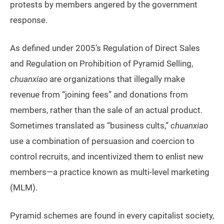
protests by members angered by the government
response.
As defined under 2005’s Regulation of Direct Sales
and Regulation on Prohibition of Pyramid Selling,
chuanxiao
are organizations that illegally make
revenue from “joining fees” and donations from
members, rather than the sale of an actual product.
Sometimes translated as “business cults,”
chuanxiao
use a combination of persuasion and coercion to
control recruits, and incentivized them to enlist new
members—a practice known as multi-level marketing
(MLM).
Pyramid schemes are found in every capitalist society,