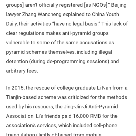
groups] aren’t officially registered [as NGOs],” Beijing
lawyer Zhang Wancheng explained to China Youth
Daily, their activities “have no legal basis.” This lack of
clear regulations makes anti-pyramid groups
vulnerable to some of the same accusations as
pyramid schemes themselves, including illegal
detention (during de-programming sessions) and
arbitrary fees.
In 2015, the rescue of college graduate Li Nan from a
Tianjin-based scheme was criticized for the methods
used by his rescuers, the Jing-Jin-Ji Anti-Pyramid
Association. Li’s friends paid 16,000 RMB for the
association’s services, which included cell-phone
triangulation illicitly obtained from mobile