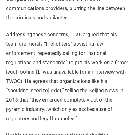
communications providers, blurring the line between
the criminals and vigilantes.
Addressing these concerns, Li Xu argued that his
team are merely “firefighters” assisting law-
enforcement, repeatedly calling for “national
regulations and standards” to put his work on a firmer
legal footing (Li was unavailable for an interview with
TWOC). He agrees that organizations like his
“shouldn’t [need to] exist,” telling the Beijing News in
2015 that “they emerged completely out of the
pyramid industry…which only exists because of
regulatory and legal loopholes.”