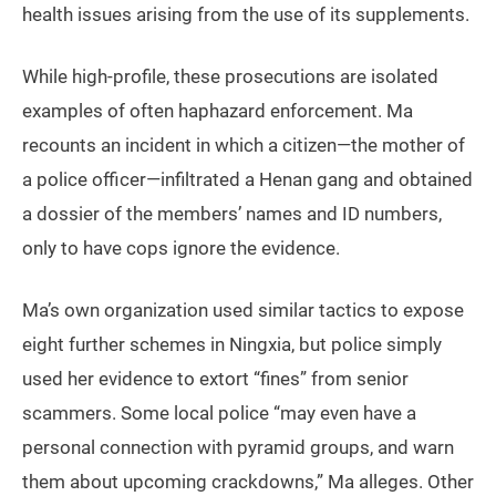
health issues arising from the use of its supplements.
While high-profile, these prosecutions are isolated
examples of often haphazard enforcement. Ma
recounts an incident in which a citizen—the mother of
a police officer—infiltrated a Henan gang and obtained
a dossier of the members’ names and ID numbers,
only to have cops ignore the evidence.
Ma’s own organization used similar tactics to expose
eight further schemes in Ningxia, but police simply
used her evidence to extort “fines” from senior
scammers. Some local police “may even have a
personal connection with pyramid groups, and warn
them about upcoming crackdowns,” Ma alleges. Other