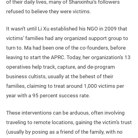
of their daily lives, many of Shanxinhui’s followers
refused to believe they were victims.
It wasn’t until Li Xu established his NGO in 2009 that
victims’ families had any organized support group to
turn to. Ma had been one of the co-founders, before
leaving to start the APRC. Today, her organization’s 13
operatives help track, capture, and de-program
business cultists, usually at the behest of their
families, claiming to treat around 1,000 victims per
year with a 95 percent success rate.
These interventions can be arduous, often involving
traveling to remote locations, gaining the victim’s trust
(usually by posing as a friend of the family, with no