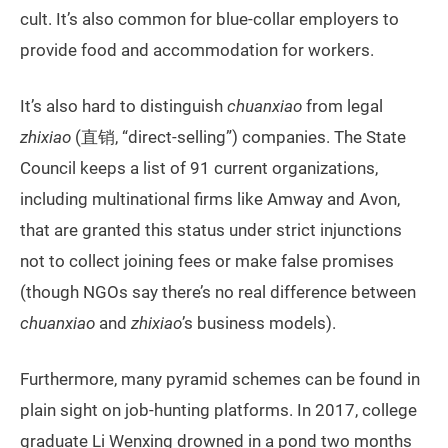
cult. It’s also common for blue-collar employers to
provide food and accommodation for workers.
It’s also hard to distinguish
chuanxiao
from legal
zhixiao
(直销, “direct-selling”) companies. The State
Council keeps a list of 91 current organizations,
including multinational firms like Amway and Avon,
that are granted this status under strict injunctions
not to collect joining fees or make false promises
(though NGOs say there’s no real difference between
chuanxiao
and
zhixiao
’s business models).
Furthermore, many pyramid schemes can be found in
plain sight on job-hunting platforms. In 2017, college
graduate Li Wenxing drowned in a pond two months