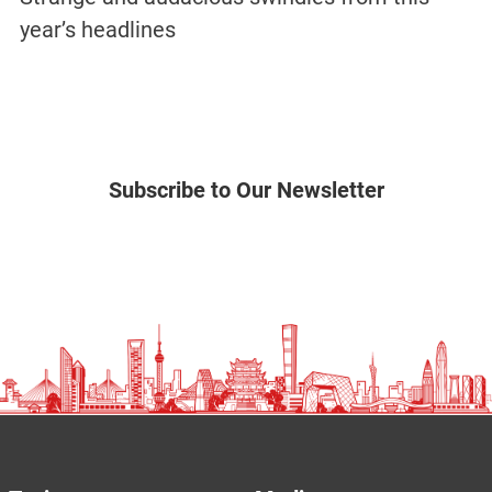
year’s headlines
Subscribe to Our Newsletter