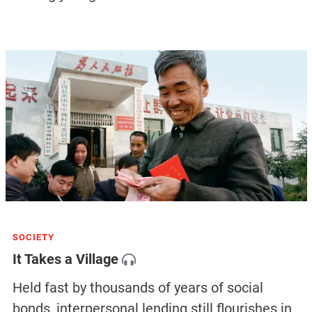
SOCIETY
It Takes a Village
Held fast by thousands of years of social
bonds, interpersonal lending still flourishes in