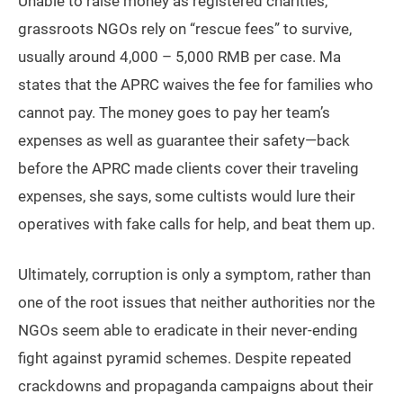
Unable to raise money as registered charities,
grassroots NGOs rely on “rescue fees” to survive,
usually around 4,000 – 5,000 RMB per case. Ma
states that the APRC waives the fee for families who
cannot pay. The money goes to pay her team’s
expenses as well as guarantee their safety—back
before the APRC made clients cover their traveling
expenses, she says, some cultists would lure their
operatives with fake calls for help, and beat them up.
Ultimately, corruption is only a symptom, rather than
one of the root issues that neither authorities nor the
NGOs seem able to eradicate in their never-ending
fight against pyramid schemes. Despite repeated
crackdowns and propaganda campaigns about their