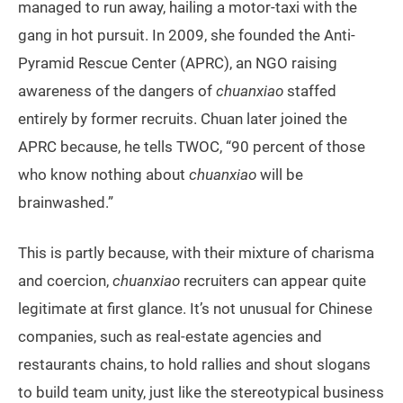
managed to run away, hailing a motor-taxi with the
gang in hot pursuit. In 2009, she founded the Anti-
Pyramid Rescue Center (APRC), an NGO raising
awareness of the dangers of
chuanxiao
staffed
entirely by former recruits. Chuan later joined the
APRC because, he tells TWOC, “90 percent of those
who know nothing about
chuanxiao
will be
brainwashed.”
This is partly because, with their mixture of charisma
and coercion,
chuanxiao
recruiters can appear quite
legitimate at first glance. It’s not unusual for Chinese
companies, such as real-estate agencies and
restaurants chains, to hold rallies and shout slogans
to build team unity, just like the stereotypical business