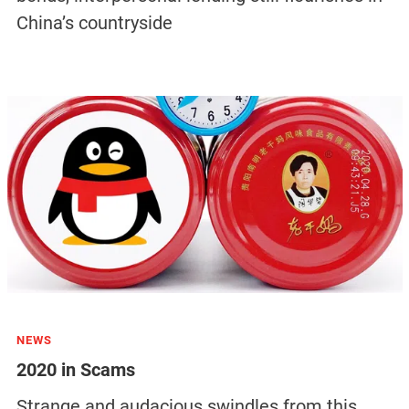
China’s countryside
NEWS
2020 in Scams
Strange and audacious swindles from this