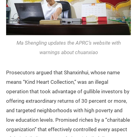
Ma Shengling updates the APRC’s website with
warnings about
chuanxiao
Prosecutors argued that Shanxinhui, whose name
means “Kind Heart Collection,” was an illegal
operation that took advantage of gullible investors by
offering extraordinary returns of 30 percent or more,
and targeted neighborhoods with high poverty and
low education levels. Promised riches by a “charitable
organization” that effectively controlled every aspect