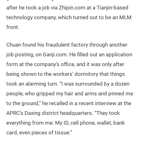
after he took a job via Zhipin.com at a Tianjin-based
technology company, which turned out to be an MLM
front.
Chuan found his fraudulent factory through another
job posting, on Ganji.com. He filled out an application
form at the company’s office, and it was only after
being shown to the workers’ dormitory that things
took an alarming turn. “I was surrounded by a dozen
people, who gripped my hair and arms and pinned me
to the ground,” he recalled in a recent interview at the
APRC’s Daxing district headquarters. “They took
everything from me: My ID, cell phone, wallet, bank
card, even pieces of tissue.”