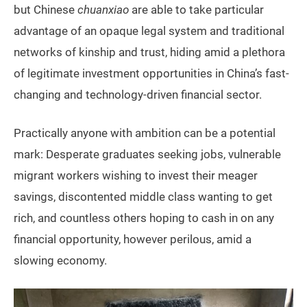
but Chinese
chuanxiao
are able to take particular
advantage of an opaque legal system and traditional
networks of kinship and trust, hiding amid a plethora
of legitimate investment opportunities in China’s fast-
changing and technology-driven financial sector.
Practically anyone with ambition can be a potential
mark: Desperate graduates seeking jobs, vulnerable
migrant workers wishing to invest their meager
savings, discontented middle class wanting to get
rich, and countless others hoping to cash in on any
financial opportunity, however perilous, amid a
slowing economy.