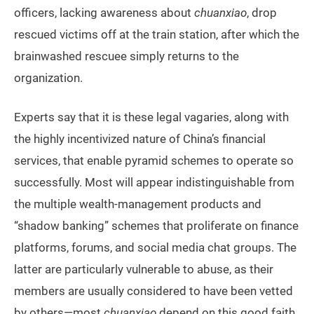
officers, lacking awareness about
chuanxiao
, drop
rescued victims off at the train station, after which the
brainwashed rescuee simply returns to the
organization.
Experts say that it is these legal vagaries, along with
the highly incentivized nature of China’s financial
services, that enable pyramid schemes to operate so
successfully. Most will appear indistinguishable from
the multiple wealth-management products and
“shadow banking” schemes that proliferate on finance
platforms, forums, and social media chat groups. The
latter are particularly vulnerable to abuse, as their
members are usually considered to have been vetted
by others—most
chuanxiao
depend on this good faith,