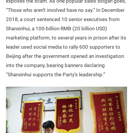
exposes the scam. As one popular sales slogan goes,
“Those who aren’t involved have no say.” In December
2018, a court sentenced 10 senior executives from
Shanxinhui, a 100-billion RMB (20 billion USD)
marketing platform, to several years in prison after its
leader used social media to rally 600 supporters to
Beijing after the government opened an investigation
into the company, bearing banners declaring
“Shanxinhui supports the Party’s leadership.”