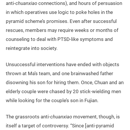
anti-
chuanxiao
connections), and hours of persuasion
in which operatives use logic to poke holes in the
pyramid scheme’s promises. Even after successful
rescues, members may require weeks or months of
counseling to deal with PTSD-like symptoms and
reintegrate into society.
Unsuccessful interventions have ended with objects
thrown at Ma’s team, and one brainwashed father
disowning his son for hiring them. Once, Chuan and an
elderly couple were chased by 20 stick-wielding men
while looking for the couple’s son in Fujian.
The grassroots anti-
chuanxiao
movement, though, is
itself a target of controversy. “Since [anti-pyramid