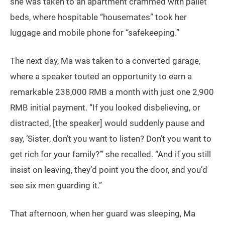
she was taken to an apartment crammed with pallet
beds, where hospitable “housemates” took her
luggage and mobile phone for “safekeeping.”
The next day, Ma was taken to a converted garage,
where a speaker touted an opportunity to earn a
remarkable 238,000 RMB a month with just one 2,900
RMB initial payment. “If you looked disbelieving, or
distracted, [the speaker] would suddenly pause and
say, ‘Sister, don’t you want to listen? Don’t you want to
get rich for your family?’” she recalled. “And if you still
insist on leaving, they’d point you the door, and you’d
see six men guarding it.”
That afternoon, when her guard was sleeping, Ma