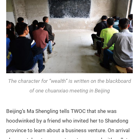
The character for “wealth” is written on the blackboard
of one chuanxiao meeting in Beijing
Beijing’s Ma Shengling tells TWOC that she was
hoodwinked by a friend who invited her to Shandong
province to learn about a business venture. On arrival