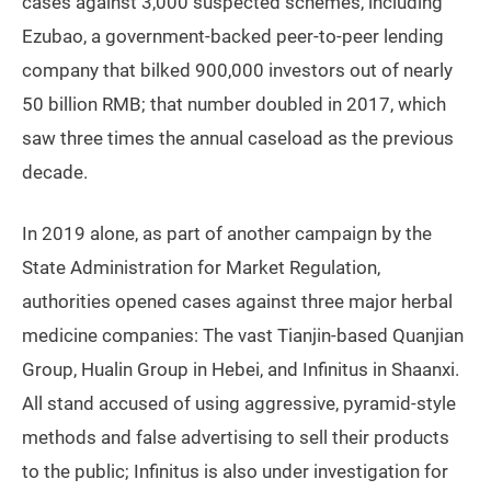
cases against 3,000 suspected schemes, including
Ezubao, a government-backed peer-to-peer lending
company that bilked 900,000 investors out of nearly
50 billion RMB; that number doubled in 2017, which
saw three times the annual caseload as the previous
decade.
In 2019 alone, as part of another campaign by the
State Administration for Market Regulation,
authorities opened cases against three major herbal
medicine companies: The vast Tianjin-based Quanjian
Group, Hualin Group in Hebei, and Infinitus in Shaanxi.
All stand accused of using aggressive, pyramid-style
methods and false advertising to sell their products
to the public; Infinitus is also under investigation for