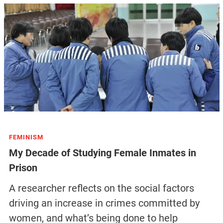
FEMINISM
My Decade of Studying Female Inmates in
Prison
A researcher reflects on the social factors
driving an increase in crimes committed by
women, and what’s being done to help