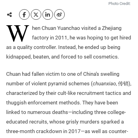
Photo Credit:
W
hen Chuan Yuanchao visited a Zhejiang
factory in 2011, he was hoping to get hired
as a quality controller. Instead, he ended up being
kidnapped, beaten, and forced to sell cosmetics.
Chuan had fallen victim to one of China’s swelling
number of violent pyramid schemes (
chuanxiao
, 传销),
characterized by their cult-like recruitment tactics and
thuggish enforcement methods. They have been
linked to numerous deaths—including three college-
educated recruits, whose grisly murders sparked a
three-month crackdown in 2017—as well as counter-