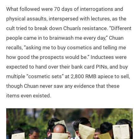
What followed were 70 days of interrogations and
physical assaults, interspersed with lectures, as the
cult tried to break down Chuan’s resistance. “Different
people came in to brainwash me every day,” Chuan
recalls, “asking me to buy cosmetics and telling me
how good the prospects would be.” Inductees were
expected to hand over their bank card PINs, and buy
multiple “cosmetic sets” at 2,800 RMB apiece to sell,
though Chuan never saw any evidence that these
items even existed.