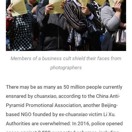
Members of a business cult shield their faces from
photographers
There may be as many as 50 million people currently
ensnared by
chuanxiao
, according to the China Anti-
Pyramid Promotional Association, another Beijing-
based NGO founded by ex-
chuanxiao
victim Li Xu.
Authorities are overwhelmed: In 2016, police opened