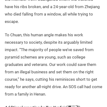
have his ribs broken, and a 24-year-old from Zhejiang
who died falling from a window, all while trying to
escape.
To Chuan, this human angle makes his work
necessary to society, despite its arguably limited
impact. “The majority of people we’ve saved from
pyramid schemes are young, such as college
graduates and veterans. Our work could save them
from an illegal business and set them on the right
course,” he says, cutting his reminisces short to get
ready for another all-night drive. An SOS call had come
from a family in Henan.