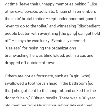
victims “leave their unhappy memories behind.” Like
other ex-
chuanxiao
activists, Chuan still remembers
the cults’ brutal tactics—kept under constant guard,
“even to go to the toilet,” and witnessing “disobedient
people beaten with everything [the gang] can get hold
of.” He says he was lucky: Eventually deemed
“useless” for resisting the organization’s
brainwashing, he was blindfolded, put in a car, and
dropped off outside of town.
Others are not as fortunate, such as “a girl [who]
swallowed a toothbrush head in the bathroom [so
that] she got sent to the hospital, and asked for the
doctor’s help,” CDhuan recalls. There was a 30-year-
old member from Guangzhou whom Ma watched