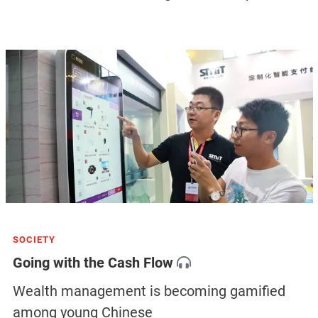
SOCIETY
Going with the Cash Flow
Wealth management is becoming gamified
among young Chinese