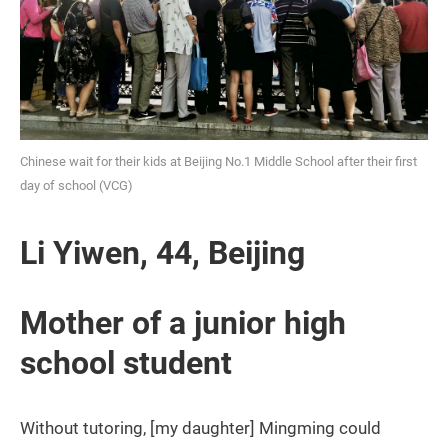
Chinese wait for their kids at Beijing No.1 Middle School after their first
day of school (VCG)
Li Yiwen, 44, Beijing
Mother of a junior high
school student
Without tutoring, [my daughter] Mingming could