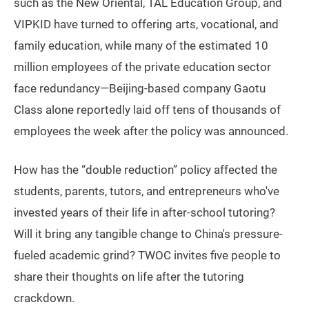
such as the New Oriental, TAL Education Group, and
VIPKID have turned to offering arts, vocational, and
family education, while many of the estimated 10
million employees of the private education sector
face redundancy—Beijing-based company Gaotu
Class alone reportedly laid off tens of thousands of
employees the week after the policy was announced.
How has the “double reduction” policy affected the
students, parents, tutors, and entrepreneurs who've
invested years of their life in after-school tutoring?
Will it bring any tangible change to China's pressure-
fueled academic grind? TWOC invites five people to
share their thoughts on life after the tutoring
crackdown.