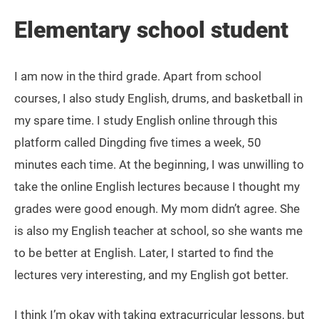
Elementary school student
I am now in the third grade. Apart from school
courses, I also study English, drums, and basketball in
my spare time. I study English online through this
platform called Dingding five times a week, 50
minutes each time. At the beginning, I was unwilling to
take the online English lectures because I thought my
grades were good enough. My mom didn’t agree. She
is also my English teacher at school, so she wants me
to be better at English. Later, I started to find the
lectures very interesting, and my English got better.
I think I’m okay with taking extracurricular lessons, but