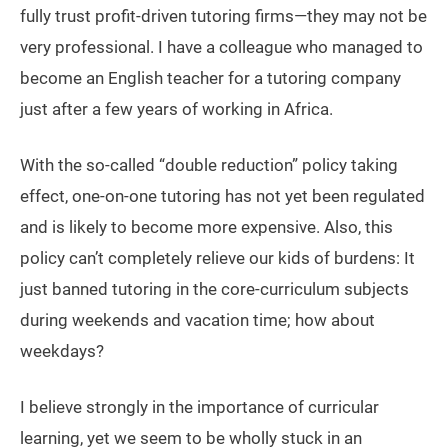
fully trust profit-driven tutoring firms—they may not be
very professional. I have a colleague who managed to
become an English teacher for a tutoring company
just after a few years of working in Africa.
With the so-called “double reduction” policy taking
effect, one-on-one tutoring has not yet been regulated
and is likely to become more expensive. Also, this
policy can’t completely relieve our kids of burdens: It
just banned tutoring in the core-curriculum subjects
during weekends and vacation time; how about
weekdays?
I believe strongly in the importance of curricular
learning, yet we seem to be wholly stuck in an