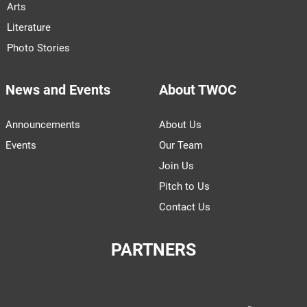
Arts
Literature
Photo Stories
News and Events
About TWOC
Announcements
About Us
Events
Our Team
Join Us
Pitch to Us
Contact Us
PARTNERS