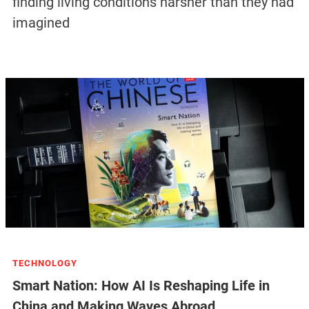
finding living conditions harsher than they had
imagined
TECHNOLOGY
Smart Nation: How AI Is Reshaping Life in
China and Making Waves Abroad