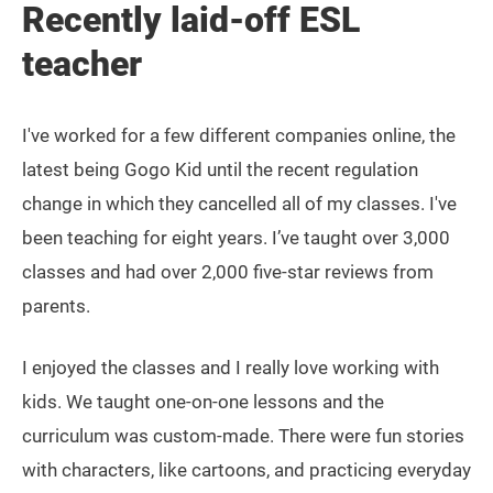
Recently laid-off ESL
teacher
I've worked for a few different companies online, the
latest being Gogo Kid until the recent regulation
change in which they cancelled all of my classes. I've
been teaching for eight years. I’ve taught over 3,000
classes and had over 2,000 five-star reviews from
parents.
I enjoyed the classes and I really love working with
kids. We taught one-on-one lessons and the
curriculum was custom-made. There were fun stories
with characters, like cartoons, and practicing everyday