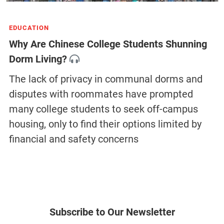
EDUCATION
Why Are Chinese College Students Shunning
Dorm Living?
The lack of privacy in communal dorms and
disputes with roommates have prompted
many college students to seek off-campus
housing, only to find their options limited by
financial and safety concerns
Subscribe to Our Newsletter