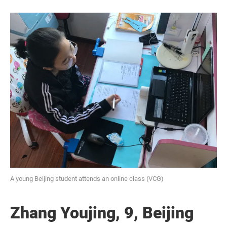
A young Beijing student attends an online class (VCG)
Zhang Youjing, 9, Beijing