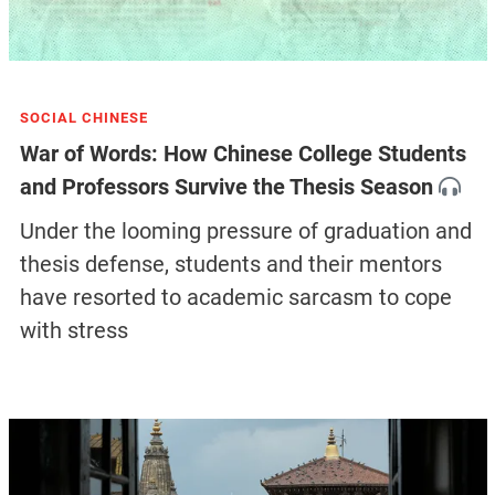
SOCIAL CHINESE
War of Words: How Chinese College Students
and Professors Survive the Thesis Season
Under the looming pressure of graduation and
thesis defense, students and their mentors
have resorted to academic sarcasm to cope
with stress