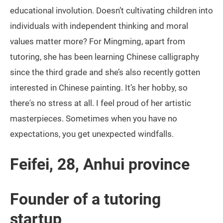
educational involution. Doesn’t cultivating children into
individuals with independent thinking and moral
values matter more? For Mingming, apart from
tutoring, she has been learning Chinese calligraphy
since the third grade and she’s also recently gotten
interested in Chinese painting. It’s her hobby, so
there's no stress at all. I feel proud of her artistic
masterpieces. Sometimes when you have no
expectations, you get unexpected windfalls.
Feifei, 28, Anhui province
Founder of a tutoring
startup