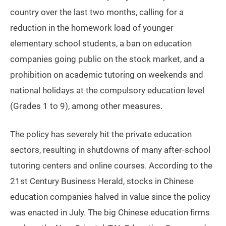
country over the last two months, calling for a
reduction in the homework load of younger
elementary school students, a ban on education
companies going public on the stock market, and a
prohibition on academic tutoring on weekends and
national holidays at the compulsory education level
(Grades 1 to 9), among other measures.
The policy has severely hit the private education
sectors, resulting in shutdowns of many after-school
tutoring centers and online courses. According to the
21st Century Business Herald, stocks in Chinese
education companies halved in value since the policy
was enacted in July. The big Chinese education firms