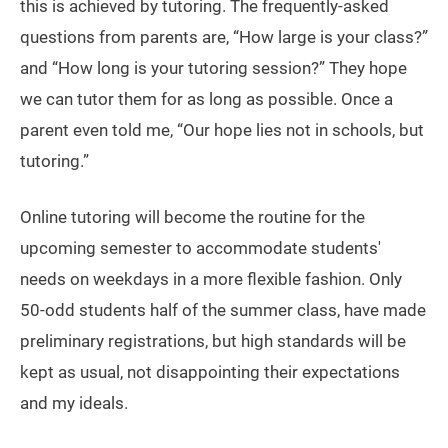
this is achieved by tutoring. The frequently-asked
questions from parents are, “How large is your class?”
and “How long is your tutoring session?” They hope
we can tutor them for as long as possible. Once a
parent even told me, “Our hope lies not in schools, but
tutoring.”
Online tutoring will become the routine for the
upcoming semester to accommodate students'
needs on weekdays in a more flexible fashion. Only
50-odd students half of the summer class, have made
preliminary registrations, but high standards will be
kept as usual, not disappointing their expectations
and my ideals.