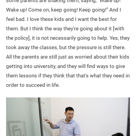
some parents are shaking them, saying, “Wake up!
Wake up! Come on, keep going! Keep going!” And I
feel bad. I love these kids and I want the best for
them. But I think the way they're going about it [with
the policy], it is not necessarily going to help. Yes, they
took away the classes, but the pressure is still there.
All the parents are still just as worried about their kids
getting into university, and they will find ways to give
them lessons if they think that that's what they need in
order to succeed in life.