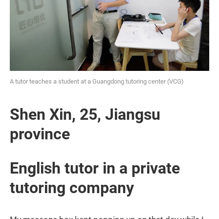
A tutor teaches a student at a Guangdong tutoring center (VCG)
Shen Xin, 25, Jiangsu
province
English tutor in a private
tutoring company