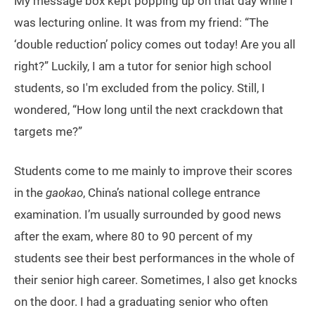
My message box kept popping up on that day while I
was lecturing online. It was from my friend: “The
‘double reduction’ policy comes out today! Are you all
right?” Luckily, I am a tutor for senior high school
students, so I'm excluded from the policy. Still, I
wondered, “How long until the next crackdown that
targets me?”
Students come to me mainly to improve their scores
in the
gaokao
, China’s national college entrance
examination. I’m usually surrounded by good news
after the exam, where 80 to 90 percent of my
students see their best performances in the whole of
their senior high career. Sometimes, I also get knocks
on the door. I had a graduating senior who often