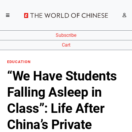
Subscribe
Cart
EDUCATION
“We Have Students
Falling Asleep in
Class”: Life After
China’s Private