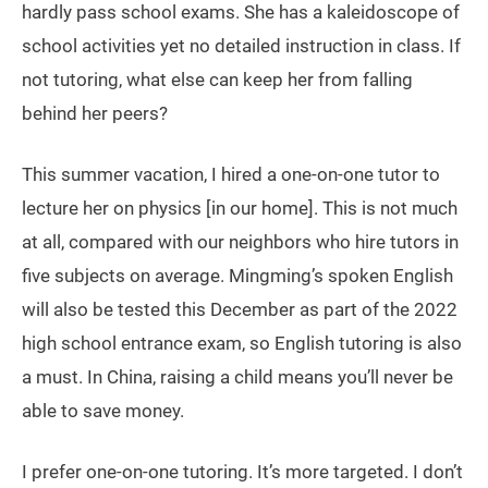
hardly pass school exams. She has a kaleidoscope of
school activities yet no detailed instruction in class. If
not tutoring, what else can keep her from falling
behind her peers?
This summer vacation, I hired a one-on-one tutor to
lecture her on physics [in our home]. This is not much
at all, compared with our neighbors who hire tutors in
five subjects on average. Mingming’s spoken English
will also be tested this December as part of the 2022
high school entrance exam, so English tutoring is also
a must. In China, raising a child means you’ll never be
able to save money.
I prefer one-on-one tutoring. It’s more targeted. I don’t