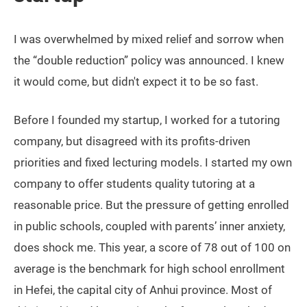
I was overwhelmed by mixed relief and sorrow when
the “double reduction” policy was announced. I knew
it would come, but didn't expect it to be so fast.
Before I founded my startup, I worked for a tutoring
company, but disagreed with its profits-driven
priorities and fixed lecturing models. I started my own
company to offer students quality tutoring at a
reasonable price. But the pressure of getting enrolled
in public schools, coupled with parents’ inner anxiety,
does shock me. This year, a score of 78 out of 100 on
average is the benchmark for high school enrollment
in Hefei, the capital city of Anhui province. Most of