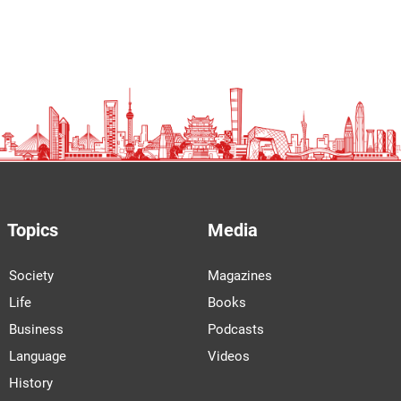
Topics
Media
Society
Magazines
Life
Books
Business
Podcasts
Language
Videos
History