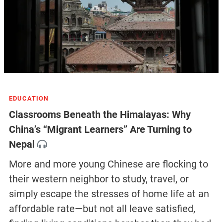
EDUCATION
Classrooms Beneath the Himalayas: Why
China’s “Migrant Learners” Are Turning to
Nepal
More and more young Chinese are flocking to
their western neighbor to study, travel, or
simply escape the stresses of home life at an
affordable rate—but not all leave satisfied,