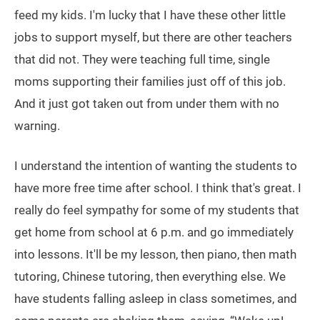
feed my kids. I'm lucky that I have these other little
jobs to support myself, but there are other teachers
that did not. They were teaching full time, single
moms supporting their families just off of this job.
And it just got taken out from under them with no
warning.
I understand the intention of wanting the students to
have more free time after school. I think that's great. I
really do feel sympathy for some of my students that
get home from school at 6 p.m. and go immediately
into lessons. It'll be my lesson, then piano, then math
tutoring, Chinese tutoring, then everything else. We
have students falling asleep in class sometimes, and