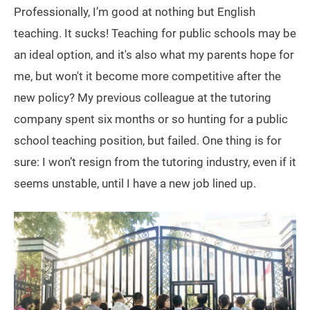
Professionally, I’m good at nothing but English
teaching. It sucks! Teaching for public schools may be
an ideal option, and it's also what my parents hope for
me, but won't it become more competitive after the
new policy? My previous colleague at the tutoring
company spent six months or so hunting for a public
school teaching position, but failed. One thing is for
sure: I won’t resign from the tutoring industry, even if it
seems unstable, until I have a new job lined up.