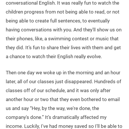
conversational English. It was really fun to watch the
children progress from not being able to read, or not
being able to create full sentences, to eventually
having conversations with you. And they'll show us on
their phones, like, a swimming contest or music that
they did. It’s fun to share their lives with them and get
a chance to watch their English really evolve.
Then one day we woke up in the morning and an hour
later, all of our classes just disappeared. Hundreds of
classes off of our schedule, and it was only after
another hour or two that they even bothered to email
us and say “Hey, by the way, we're done, the
company's done.” It’s dramatically affected my
income. Luckily, I've had money saved so I'll be able to