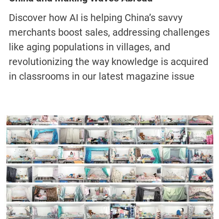
Discover how AI is helping China’s savvy
merchants boost sales, addressing challenges
like aging populations in villages, and
revolutionizing the way knowledge is acquired
in classrooms in our latest magazine issue