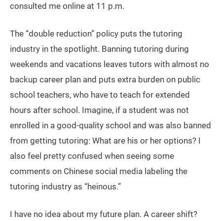
consulted me online at 11 p.m.
The “double reduction” policy puts the tutoring
industry in the spotlight. Banning tutoring during
weekends and vacations leaves tutors with almost no
backup career plan and puts extra burden on public
school teachers, who have to teach for extended
hours after school. Imagine, if a student was not
enrolled in a good-quality school and was also banned
from getting tutoring: What are his or her options? I
also feel pretty confused when seeing some
comments on Chinese social media labeling the
tutoring industry as “heinous.”
I have no idea about my future plan. A career shift?