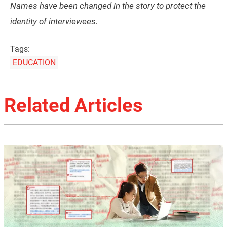
Names have been changed in the story to protect the
identity of interviewees.
Tags:
EDUCATION
Related Articles