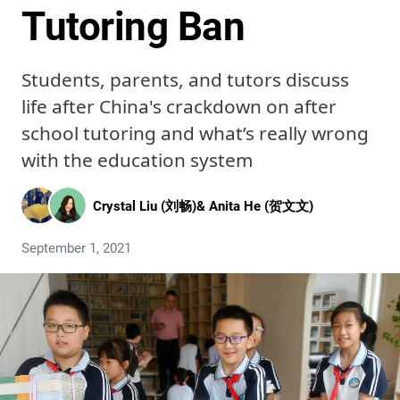
Tutoring Ban
Students, parents, and tutors discuss
life after China's crackdown on after
school tutoring and what’s really wrong
with the education system
Crystal Liu (刘畅)
&
Anita He (贺文文)
September 1, 2021