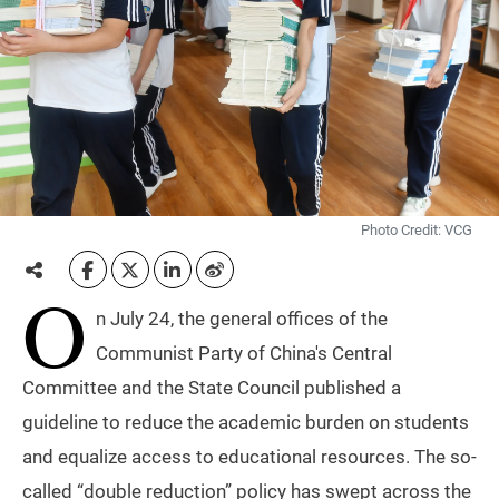
Photo Credit: VCG
O
n July 24, the general offices of the
Communist Party of China's Central
Committee and the State Council published a
guideline to reduce the academic burden on students
and equalize access to educational resources. The so-
called “double reduction” policy has swept across the