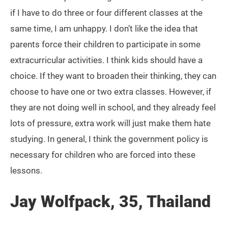
if I have to do three or four different classes at the
same time, I am unhappy. I don’t like the idea that
parents force their children to participate in some
extracurricular activities. I think kids should have a
choice. If they want to broaden their thinking, they can
choose to have one or two extra classes. However, if
they are not doing well in school, and they already feel
lots of pressure, extra work will just make them hate
studying. In general, I think the government policy is
necessary for children who are forced into these
lessons.
Jay Wolfpack, 35, Thailand