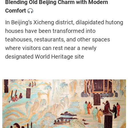
Blending Old Beijing Charm with Modern
Comfort
In Beijing’s Xicheng district, dilapidated hutong
houses have been transformed into
teahouses, restaurants, and other spaces
where visitors can rest near a newly
designated World Heritage site