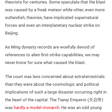
theorists for centuries. Some speculate that the blast
was caused by a freak meteor while other, even more
outlandish, theories, have implicated supernatural
forces and even an interplanetary nuclear strike on
Beijing.
As Ming dynasty records are woefully devoid of
references to alien first-strike capabilities, we may
never know for sure what caused the blast.
The court was less concerned about extraterrestrials
than they were about the cosmologic and political
implications of such a large disaster occurring right in
the heart of the capital. The Tianqi Emperor (天启帝)
was
hardly a model monarch
. He was an odd young