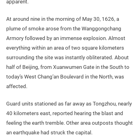
apparent.
At around nine in the morning of May 30, 1626, a
plume of smoke arose from the Wanggongchang
Armory followed by an immense explosion. Almost
everything within an area of two square kilometers
surrounding the site was instantly obliterated. About
half of Beijing, from Xuanwumen Gate in the South to
today’s West Chang’an Boulevard in the North, was
affected.
Guard units stationed as far away as Tongzhou, nearly
40 kilometers east, reported hearing the blast and
feeling the earth tremble. Other area outposts thought
an earthquake had struck the capital.