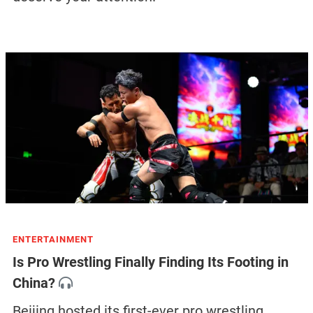
ENTERTAINMENT
Is Pro Wrestling Finally Finding Its Footing in
China?
Beijing hosted its first-ever pro wrestling