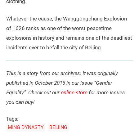
clothing.
Whatever the cause, the Wanggongchang Explosion
of 1626 ranks as one of the worst peacetime
explosions in history and remains one of the deadliest
incidents ever to befall the city of Beijing.
This is a story from our archives: It was originally
published in October 2016 in our issue “Gender
Equality”. Check out our
online store
for more issues
you can buy!
Tags:
MING DYNASTY
BEIJING