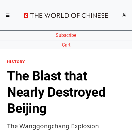
Subscribe
Cart
HISTORY
The Blast that
Nearly Destroyed
Beijing
The Wanggongchang Explosion