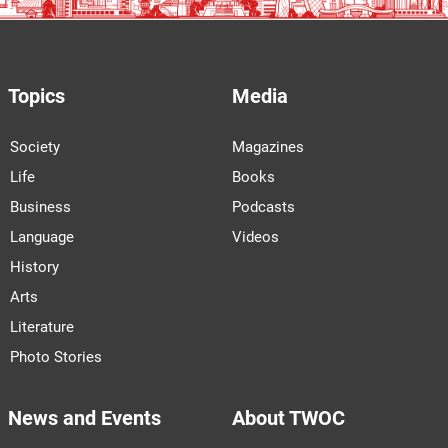
Topics
Media
Society
Magazines
Life
Books
Business
Podcasts
Language
Videos
History
Arts
Literature
Photo Stories
News and Events
About TWOC