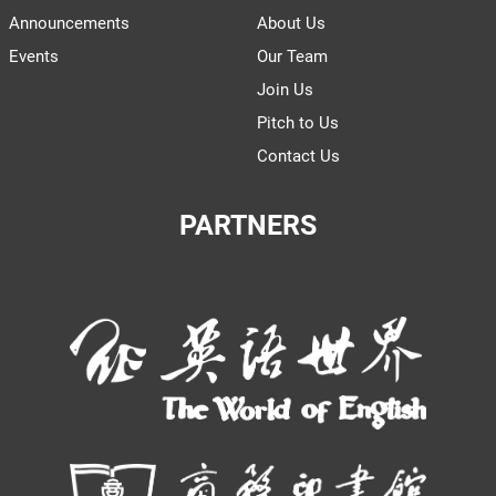
Announcements
About Us
Events
Our Team
Join Us
Pitch to Us
Contact Us
PARTNERS