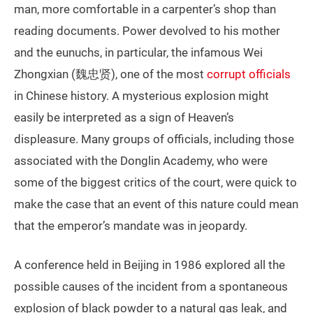
man, more comfortable in a carpenter’s shop than
reading documents. Power devolved to his mother
and the eunuchs, in particular, the infamous Wei
Zhongxian (魏忠贤), one of the most
corrupt officials
in Chinese history. A mysterious explosion might
easily be interpreted as a sign of Heaven’s
displeasure. Many groups of officials, including those
associated with the Donglin Academy, who were
some of the biggest critics of the court, were quick to
make the case that an event of this nature could mean
that the emperor’s mandate was in jeopardy.
A conference held in Beijing in 1986 explored all the
possible causes of the incident from a spontaneous
explosion of black powder to a natural gas leak, and