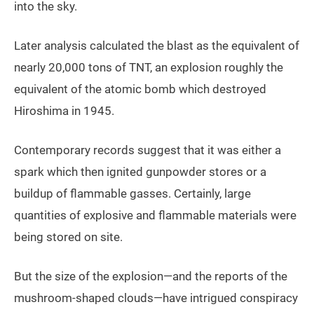
into the sky.
Later analysis calculated the blast as the equivalent of
nearly 20,000 tons of TNT, an explosion roughly the
equivalent of the atomic bomb which destroyed
Hiroshima in 1945.
Contemporary records suggest that it was either a
spark which then ignited gunpowder stores or a
buildup of flammable gasses. Certainly, large
quantities of explosive and flammable materials were
being stored on site.
But the size of the explosion—and the reports of the
mushroom-shaped clouds—have intrigued conspiracy