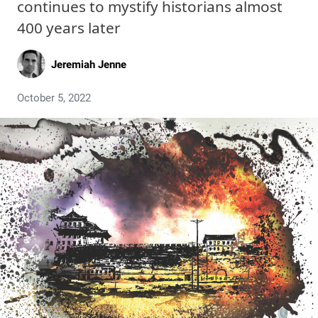
continues to mystify historians almost
400 years later
Jeremiah Jenne
October 5, 2022