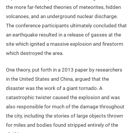
the more far-fetched theories of meteorites, hidden
volcanoes, and an underground nuclear discharge.
The conference participants ultimately concluded that
an earthquake resulted in a release of gasses at the
site which ignited a massive explosion and firestorm
which destroyed the area.
One theory, put forth in a 2013 paper by researchers
in the United States and China, argued that the
disaster was the work of a giant tornado. A
catastrophic twister caused the explosion and was
also responsible for much of the damage throughout
the city, including the stories of large objects thrown
for miles and bodies found stripped entirely of the