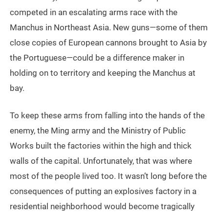
competed in an escalating arms race with the
Manchus in Northeast Asia. New guns—some of them
close copies of European cannons brought to Asia by
the Portuguese—could be a difference maker in
holding on to territory and keeping the Manchus at
bay.
To keep these arms from falling into the hands of the
enemy, the Ming army and the Ministry of Public
Works built the factories within the high and thick
walls of the capital. Unfortunately, that was where
most of the people lived too. It wasn’t long before the
consequences of putting an explosives factory in a
residential neighborhood would become tragically