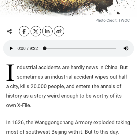
Photo Credit: TWOC
I
ndustrial accidents are hardly news in China. But
sometimes an industrial accident wipes out half
a city, kills 20,000 people, and enters the annals of
history as a story weird enough to be worthy of its
own X-File.
In 1626, the Wanggongchang Armory exploded taking
most of southwest Beijing with it. But to this day,