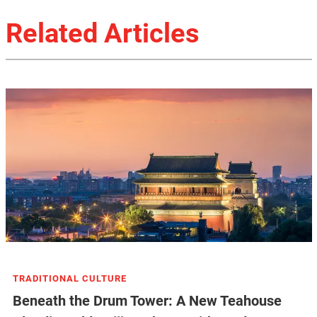
Related Articles
TRADITIONAL CULTURE
Beneath the Drum Tower: A New Teahouse