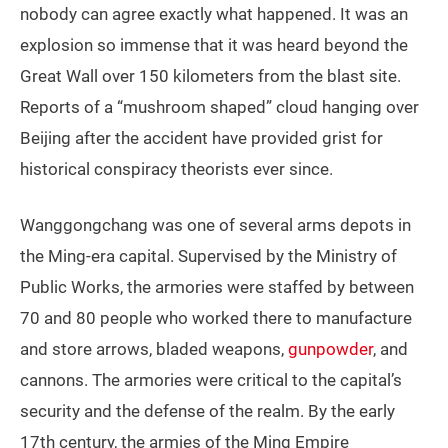
nobody can agree exactly what happened. It was an
explosion so immense that it was heard beyond the
Great Wall over 150 kilometers from the blast site.
Reports of a “mushroom shaped” cloud hanging over
Beijing after the accident have provided grist for
historical conspiracy theorists ever since.
Wanggongchang was one of several arms depots in
the Ming-era capital. Supervised by the Ministry of
Public Works, the armories were staffed by between
70 and 80 people who worked there to manufacture
and store arrows, bladed weapons,
gunpowder
, and
cannons. The armories were critical to the capital’s
security and the defense of the realm. By the early
17th century, the armies of the Ming Empire