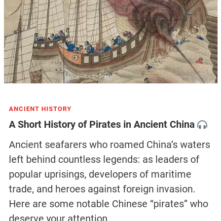
ANCIENT HISTORY
A Short History of Pirates in Ancient China
Ancient seafarers who roamed China’s waters
left behind countless legends: as leaders of
popular uprisings, developers of maritime
trade, and heroes against foreign invasion.
Here are some notable Chinese “pirates” who
deserve your attention.