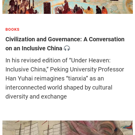
BOOKS
Civilization and Governance: A Conversation
on an Inclusive China
In his revised edition of “Under Heaven:
Inclusive China,” Peking University Professor
Han Yuhai reimagines “tianxia” as an
interconnected world shaped by cultural
diversity and exchange