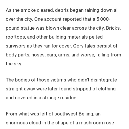
As the smoke cleared, debris began raining down all
over the city. One account reported that a 5,000-
pound statue was blown clear across the city. Bricks,
rooftops, and other building materials pelted
survivors as they ran for cover. Gory tales persist of
body parts, noses, ears, arms, and worse, falling from
the sky.
The bodies of those victims who didn’t disintegrate
straight away were later found stripped of clothing
and covered in a strange residue.
From what was left of southwest Beijing, an
enormous cloud in the shape of a mushroom rose