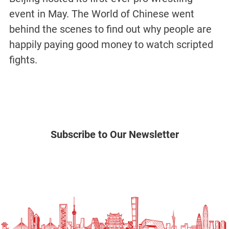
event in May. The World of Chinese went
behind the scenes to find out why people are
happily paying good money to watch scripted
fights.
Subscribe to Our Newsletter