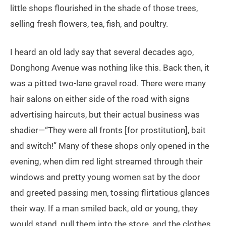
little shops flourished in the shade of those trees,
selling fresh flowers, tea, fish, and poultry.
I heard an old lady say that several decades ago,
Donghong Avenue was nothing like this. Back then, it
was a pitted two-lane gravel road. There were many
hair salons on either side of the road with signs
advertising haircuts, but their actual business was
shadier—“They were all fronts [for prostitution], bait
and switch!” Many of these shops only opened in the
evening, when dim red light streamed through their
windows and pretty young women sat by the door
and greeted passing men, tossing flirtatious glances
their way. If a man smiled back, old or young, they
would stand, pull them into the store, and the clothes