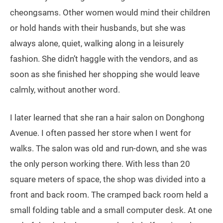
cheongsams. Other women would mind their children
or hold hands with their husbands, but she was
always alone, quiet, walking along in a leisurely
fashion. She didn’t haggle with the vendors, and as
soon as she finished her shopping she would leave
calmly, without another word.
I later learned that she ran a hair salon on Donghong
Avenue. I often passed her store when I went for
walks. The salon was old and run-down, and she was
the only person working there. With less than 20
square meters of space, the shop was divided into a
front and back room. The cramped back room held a
small folding table and a small computer desk. At one