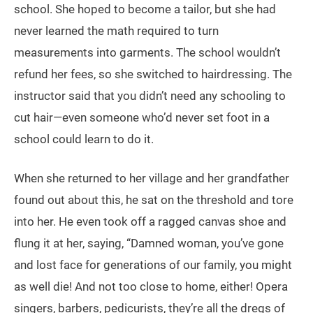
school. She hoped to become a tailor, but she had
never learned the math required to turn
measurements into garments. The school wouldn’t
refund her fees, so she switched to hairdressing. The
instructor said that you didn’t need any schooling to
cut hair—even someone who’d never set foot in a
school could learn to do it.
When she returned to her village and her grandfather
found out about this, he sat on the threshold and tore
into her. He even took off a ragged canvas shoe and
flung it at her, saying, “Damned woman, you’ve gone
and lost face for generations of our family, you might
as well die! And not too close to home, either! Opera
singers, barbers, pedicurists, they’re all the dregs of