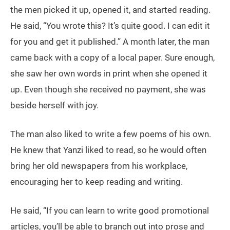
the men picked it up, opened it, and started reading.
He said, “You wrote this? It’s quite good. I can edit it
for you and get it published.” A month later, the man
came back with a copy of a local paper. Sure enough,
she saw her own words in print when she opened it
up. Even though she received no payment, she was
beside herself with joy.
The man also liked to write a few poems of his own.
He knew that Yanzi liked to read, so he would often
bring her old newspapers from his workplace,
encouraging her to keep reading and writing.
He said, “If you can learn to write good promotional
articles, you’ll be able to branch out into prose and