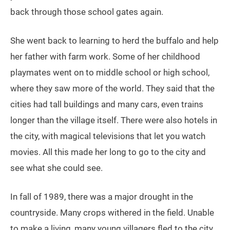
back through those school gates again.
She went back to learning to herd the buffalo and help
her father with farm work. Some of her childhood
playmates went on to middle school or high school,
where they saw more of the world. They said that the
cities had tall buildings and many cars, even trains
longer than the village itself. There were also hotels in
the city, with magical televisions that let you watch
movies. All this made her long to go to the city and
see what she could see.
In fall of 1989, there was a major drought in the
countryside. Many crops withered in the field. Unable
to make a living, many young villagers fled to the city.