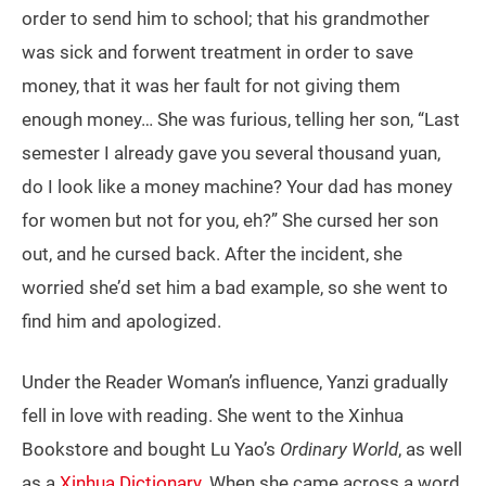
order to send him to school; that his grandmother
was sick and forwent treatment in order to save
money, that it was her fault for not giving them
enough money… She was furious, telling her son, “Last
semester I already gave you several thousand yuan,
do I look like a money machine? Your dad has money
for women but not for you, eh?” She cursed her son
out, and he cursed back. After the incident, she
worried she’d set him a bad example, so she went to
find him and apologized.
Under the Reader Woman’s influence, Yanzi gradually
fell in love with reading. She went to the Xinhua
Bookstore and bought Lu Yao’s
Ordinary World
, as well
as a
Xinhua Dictionary
. When she came across a word