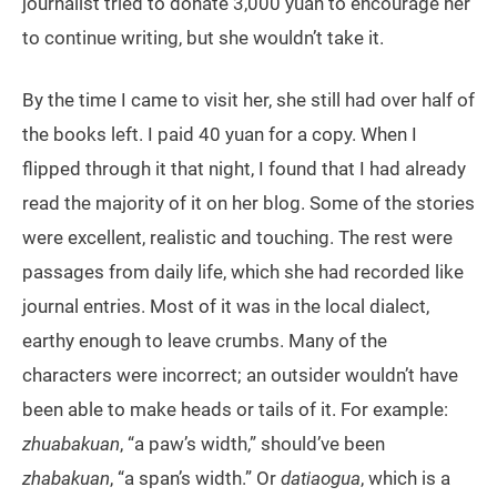
journalist tried to donate 3,000 yuan to encourage her
to continue writing, but she wouldn’t take it.
By the time I came to visit her, she still had over half of
the books left. I paid 40 yuan for a copy. When I
flipped through it that night, I found that I had already
read the majority of it on her blog. Some of the stories
were excellent, realistic and touching. The rest were
passages from daily life, which she had recorded like
journal entries. Most of it was in the local dialect,
earthy enough to leave crumbs. Many of the
characters were incorrect; an outsider wouldn’t have
been able to make heads or tails of it. For example:
zhuabakuan
, “a paw’s width,” should’ve been
zhabakuan
, “a span’s width.” Or
datiaogua
, which is a