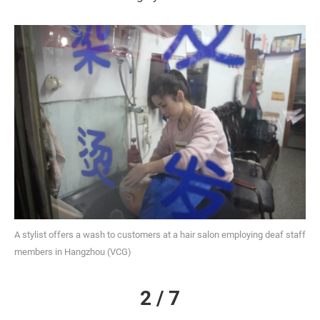
A stylist offers a wash to customers at a hair salon employing deaf staff
members in Hangzhou (VCG)
2 / 7