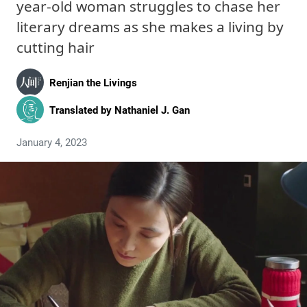
year-old woman struggles to chase her
literary dreams as she makes a living by
cutting hair
Renjian the Livings
Translated by
Nathaniel J. Gan
January 4, 2023