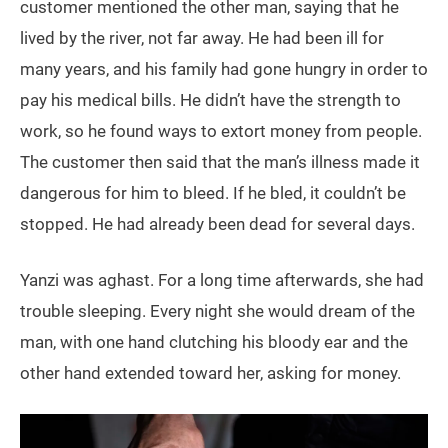
customer mentioned the other man, saying that he
lived by the river, not far away. He had been ill for
many years, and his family had gone hungry in order to
pay his medical bills. He didn’t have the strength to
work, so he found ways to extort money from people.
The customer then said that the man’s illness made it
dangerous for him to bleed. If he bled, it couldn’t be
stopped. He had already been dead for several days.
Yanzi was aghast. For a long time afterwards, she had
trouble sleeping. Every night she would dream of the
man, with one hand clutching his bloody ear and the
other hand extended toward her, asking for money.