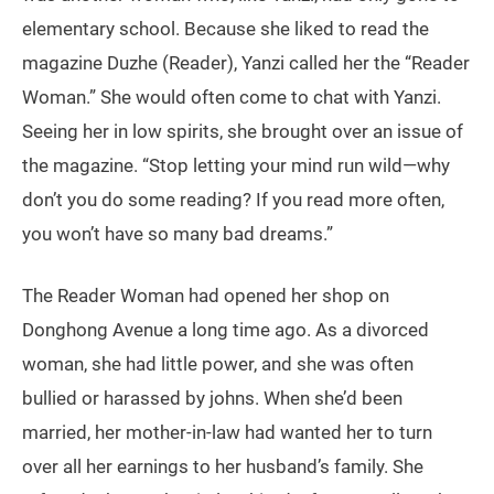
elementary school. Because she liked to read the
magazine Duzhe (Reader), Yanzi called her the “Reader
Woman.” She would often come to chat with Yanzi.
Seeing her in low spirits, she brought over an issue of
the magazine. “Stop letting your mind run wild—why
don’t you do some reading? If you read more often,
you won’t have so many bad dreams.”
The Reader Woman had opened her shop on
Donghong Avenue a long time ago. As a divorced
woman, she had little power, and she was often
bullied or harassed by johns. When she’d been
married, her mother-in-law had wanted her to turn
over all her earnings to her husband’s family. She