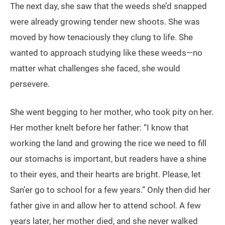
The next day, she saw that the weeds she’d snapped
were already growing tender new shoots. She was
moved by how tenaciously they clung to life. She
wanted to approach studying like these weeds—no
matter what challenges she faced, she would
persevere.
She went begging to her mother, who took pity on her.
Her mother knelt before her father: “I know that
working the land and growing the rice we need to fill
our stomachs is important, but readers have a shine
to their eyes, and their hearts are bright. Please, let
San’er go to school for a few years.” Only then did her
father give in and allow her to attend school. A few
years later, her mother died, and she never walked