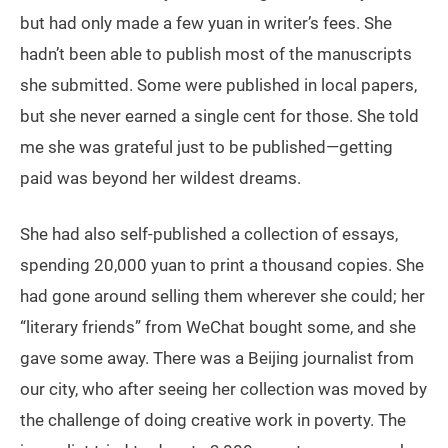
but had only made a few yuan in writer’s fees. She
hadn’t been able to publish most of the manuscripts
she submitted. Some were published in local papers,
but she never earned a single cent for those. She told
me she was grateful just to be published—getting
paid was beyond her wildest dreams.
She had also self-published a collection of essays,
spending 20,000 yuan to print a thousand copies. She
had gone around selling them wherever she could; her
“literary friends” from WeChat bought some, and she
gave some away. There was a Beijing journalist from
our city, who after seeing her collection was moved by
the challenge of doing creative work in poverty. The