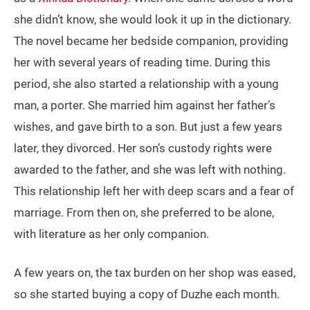
she didn’t know, she would look it up in the dictionary.
The novel became her bedside companion, providing
her with several years of reading time. During this
period, she also started a relationship with a young
man, a porter. She married him against her father’s
wishes, and gave birth to a son. But just a few years
later, they divorced. Her son’s custody rights were
awarded to the father, and she was left with nothing.
This relationship left her with deep scars and a fear of
marriage. From then on, she preferred to be alone,
with literature as her only companion.
A few years on, the tax burden on her shop was eased,
so she started buying a copy of Duzhe each month.