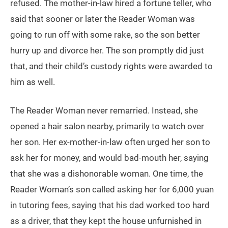
refused. The mother-in-law hired a fortune teller, who
said that sooner or later the Reader Woman was
going to run off with some rake, so the son better
hurry up and divorce her. The son promptly did just
that, and their child’s custody rights were awarded to
him as well.
The Reader Woman never remarried. Instead, she
opened a hair salon nearby, primarily to watch over
her son. Her ex-mother-in-law often urged her son to
ask her for money, and would bad-mouth her, saying
that she was a dishonorable woman. One time, the
Reader Woman’s son called asking her for 6,000 yuan
in tutoring fees, saying that his dad worked too hard
as a driver, that they kept the house unfurnished in