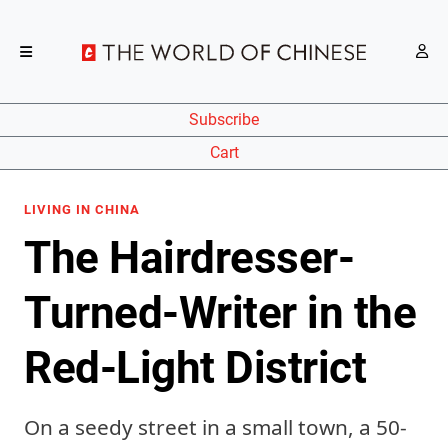
Subscribe
Cart
LIVING IN CHINA
The Hairdresser-
Turned-Writer in the
Red-Light District
On a seedy street in a small town, a 50-