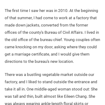
The first time I saw her was in 2010. At the beginning
of that summer, I had come to work at a factory that
made down jackets, converted from the former
offices of the county’s Bureau of Civil Affairs. I lived in
the old office of the bureau chief. Young couples often
came knocking on my door, asking where they could
get a marriage certificate, and I would give them
directions to the bureau’s new location.
There was a bustling vegetable market outside our
factory, and I liked to stand outside the entrance and
take it all in. One middle-aged woman stood out: She
was tall and thin, built almost like Eileen Chang. She
was always wearing ankle-length floral skirts or