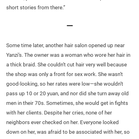
short stories from there.”
—
Some time later, another hair salon opened up near
Yanzi’s. The owner was a woman who wore her hair in
a thick braid. She couldn’t cut hair very well because
the shop was only a front for sex work. She wasn’t
good-looking, so her rates were low—she wouldn’t
pass up 10 or 20 yuan, and nor did she turn away old
men in their 70s. Sometimes, she would get in fights
with her clients. Despite her cries, none of her
neighbors ever checked on her. Everyone looked
down on her, was afraid to be associated with her, so