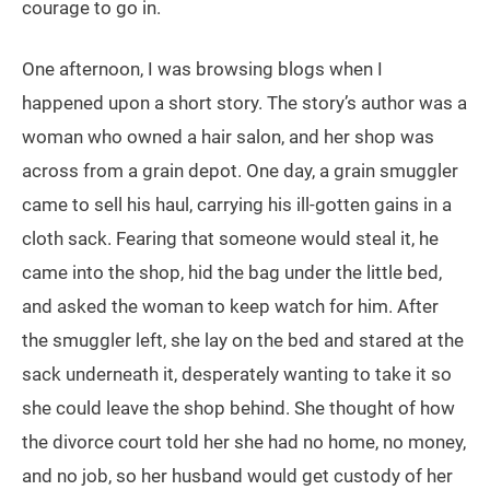
courage to go in.
One afternoon, I was browsing blogs when I
happened upon a short story. The story’s author was a
woman who owned a hair salon, and her shop was
across from a grain depot. One day, a grain smuggler
came to sell his haul, carrying his ill-gotten gains in a
cloth sack. Fearing that someone would steal it, he
came into the shop, hid the bag under the little bed,
and asked the woman to keep watch for him. After
the smuggler left, she lay on the bed and stared at the
sack underneath it, desperately wanting to take it so
she could leave the shop behind. She thought of how
the divorce court told her she had no home, no money,
and no job, so her husband would get custody of her