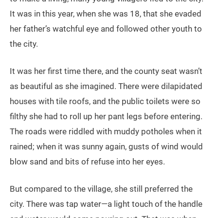
It was in this year, when she was 18, that she evaded
her father’s watchful eye and followed other youth to
the city.
It was her first time there, and the county seat wasn’t
as beautiful as she imagined. There were dilapidated
houses with tile roofs, and the public toilets were so
filthy she had to roll up her pant legs before entering.
The roads were riddled with muddy potholes when it
rained; when it was sunny again, gusts of wind would
blow sand and bits of refuse into her eyes.
But compared to the village, she still preferred the
city. There was tap water—a light touch of the handle