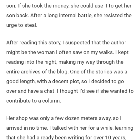
son. If she took the money, she could use it to get her
son back. After a long internal battle, she resisted the
urge to steal.
After reading this story, I suspected that the author
might be the woman I often saw on my walks. I kept
reading into the night, making my way through the
entire archives of the blog. One of the stories was a
good length, with a decent plot, so I decided to go
over and have a chat. I thought I’d see if she wanted to
contribute to a column.
Her shop was only a few dozen meters away, so I
arrived in no time. I talked with her for a while, learning
that she had already been writing for over 10 years,