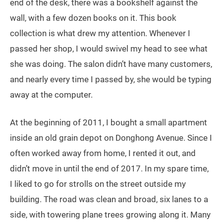
end of the desk, there was a bookshelf against the
wall, with a few dozen books on it. This book
collection is what drew my attention. Whenever I
passed her shop, I would swivel my head to see what
she was doing. The salon didn’t have many customers,
and nearly every time I passed by, she would be typing
away at the computer.
At the beginning of 2011, I bought a small apartment
inside an old grain depot on Donghong Avenue. Since I
often worked away from home, I rented it out, and
didn’t move in until the end of 2017. In my spare time,
I liked to go for strolls on the street outside my
building. The road was clean and broad, six lanes to a
side, with towering plane trees growing along it. Many