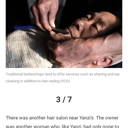
Traditional barbershops tend to offer services such as shaving and ear-
cleaning in addition to hair-styling (VCG)
3 / 7
There was another hair salon near Yanzi’s. The owner
was another woman who, like Yanzi, had only gone to