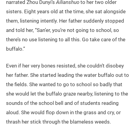
narrated Zhou Dunyi’s
Ailianshuo
to her two older
sisters. Eight years old at the time, she sat alongside
them, listening intently. Her father suddenly stopped
and told her, “San’er, you’re not going to school, so
there’s no use listening to all this. Go take care of the
buffalo.”
Even if her very bones resisted, she couldn’t disobey
her father. She started leading the water buffalo out to
the fields. She wanted to go to school so badly that
she would let the buffalo graze nearby, listening to the
sounds of the school bell and of students reading
aloud. She would flop down in the grass and cry, or
thrash her stick through the blameless weeds.