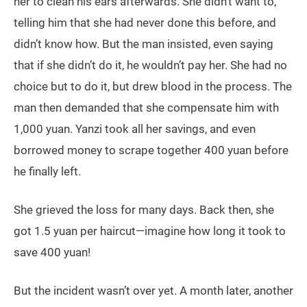
her to clean his ears afterwards. She didn’t want to,
telling him that she had never done this before, and
didn’t know how. But the man insisted, even saying
that if she didn’t do it, he wouldn’t pay her. She had no
choice but to do it, but drew blood in the process. The
man then demanded that she compensate him with
1,000 yuan. Yanzi took all her savings, and even
borrowed money to scrape together 400 yuan before
he finally left.
She grieved the loss for many days. Back then, she
got 1.5 yuan per haircut—imagine how long it took to
save 400 yuan!
But the incident wasn’t over yet. A month later, another