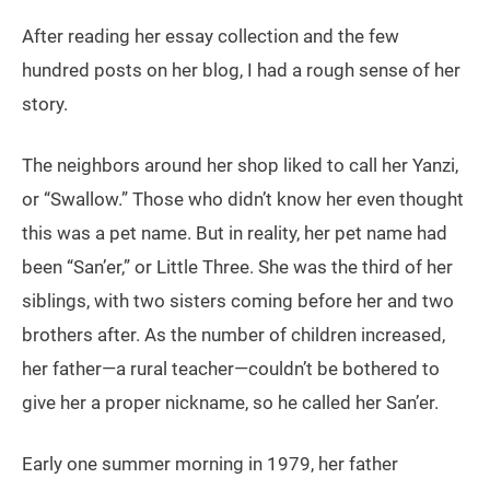
After reading her essay collection and the few
hundred posts on her blog, I had a rough sense of her
story.
The neighbors around her shop liked to call her Yanzi,
or “Swallow.” Those who didn’t know her even thought
this was a pet name. But in reality, her pet name had
been “San’er,” or Little Three. She was the third of her
siblings, with two sisters coming before her and two
brothers after. As the number of children increased,
her father—a rural teacher—couldn’t be bothered to
give her a proper nickname, so he called her San’er.
Early one summer morning in 1979, her father