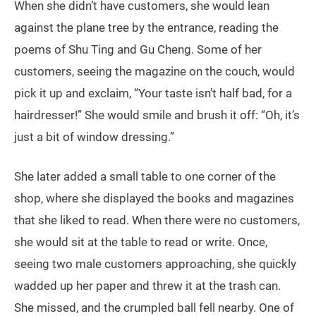
When she didn’t have customers, she would lean
against the plane tree by the entrance, reading the
poems of Shu Ting and Gu Cheng. Some of her
customers, seeing the magazine on the couch, would
pick it up and exclaim, “Your taste isn’t half bad, for a
hairdresser!” She would smile and brush it off: “Oh, it’s
just a bit of window dressing.”
She later added a small table to one corner of the
shop, where she displayed the books and magazines
that she liked to read. When there were no customers,
she would sit at the table to read or write. Once,
seeing two male customers approaching, she quickly
wadded up her paper and threw it at the trash can.
She missed, and the crumpled ball fell nearby. One of