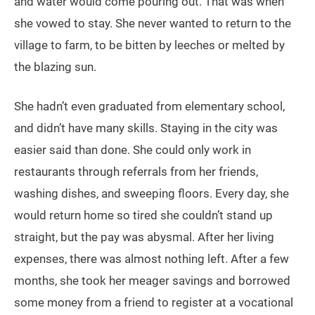
and water would come pouring out. That was when
she vowed to stay. She never wanted to return to the
village to farm, to be bitten by leeches or melted by
the blazing sun.
She hadn’t even graduated from elementary school,
and didn’t have many skills. Staying in the city was
easier said than done. She could only work in
restaurants through referrals from her friends,
washing dishes, and sweeping floors. Every day, she
would return home so tired she couldn’t stand up
straight, but the pay was abysmal. After her living
expenses, there was almost nothing left. After a few
months, she took her meager savings and borrowed
some money from a friend to register at a vocational