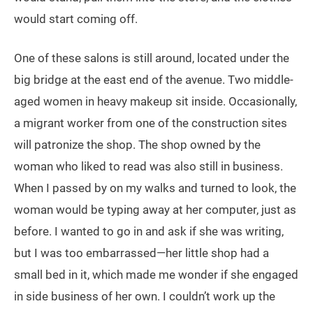
would start coming off.
One of these salons is still around, located under the
big bridge at the east end of the avenue. Two middle-
aged women in heavy makeup sit inside. Occasionally,
a migrant worker from one of the construction sites
will patronize the shop. The shop owned by the
woman who liked to read was also still in business.
When I passed by on my walks and turned to look, the
woman would be typing away at her computer, just as
before. I wanted to go in and ask if she was writing,
but I was too embarrassed—her little shop had a
small bed in it, which made me wonder if she engaged
in side business of her own. I couldn’t work up the