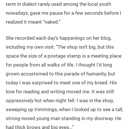
term in dialect rarely used among the local youth
nowadays, gave me pause for a few seconds before I
realized it meant “naked.”
She recorded each day’s happenings on her blog,
including my own visit: “The shop isn’t big, but this
space the size of a postage stamp is a meeting place
for people from all walks of life. I thought I’d long
grown accustomed to this parade of humanity, but
today I was surprised to meet one of my breed. His
love for reading and writing moved me. It was still
oppressively hot when night fell. I was in the shop,
sweeping up trimmings, when I looked up to see a tall,
strong-nosed young man standing in my doorway. He
had thick brows and big eyes…”