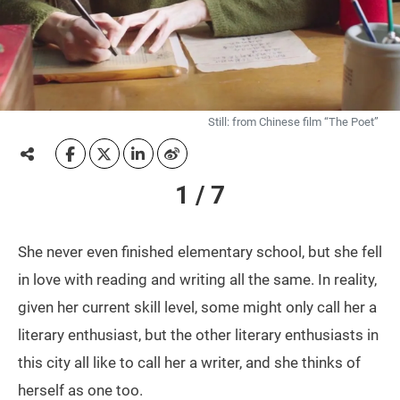
Still: from Chinese film “The Poet”
1 / 7
She never even finished elementary school, but she fell
in love with reading and writing all the same. In reality,
given her current skill level, some might only call her a
literary enthusiast, but the other literary enthusiasts in
this city all like to call her a writer, and she thinks of
herself as one too.