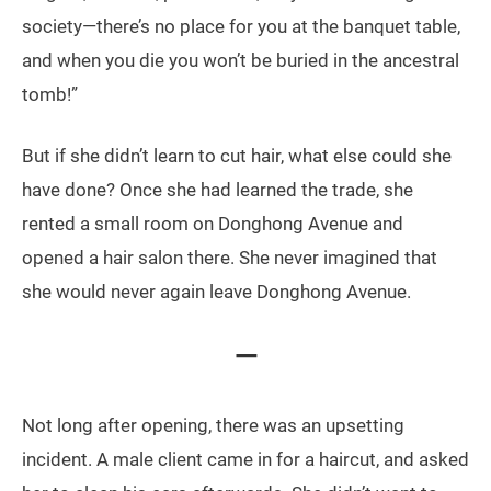
society—there’s no place for you at the banquet table,
and when you die you won’t be buried in the ancestral
tomb!”
But if she didn’t learn to cut hair, what else could she
have done? Once she had learned the trade, she
rented a small room on Donghong Avenue and
opened a hair salon there. She never imagined that
she would never again leave Donghong Avenue.
—
Not long after opening, there was an upsetting
incident. A male client came in for a haircut, and asked