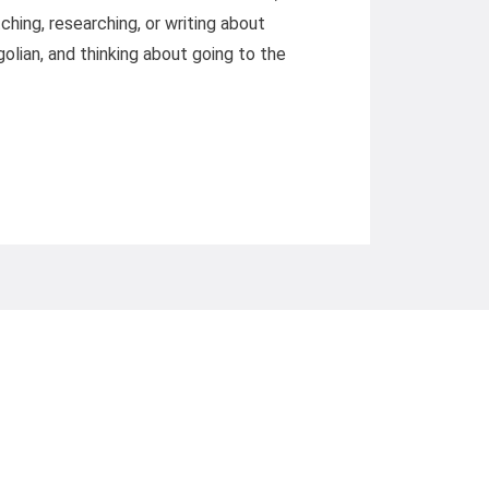
hing, researching, or writing about
olian, and thinking about going to the