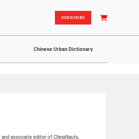
SUBSCRIBE
Chinese Urban Dictionary
, and associate editor of ChinaNauts,