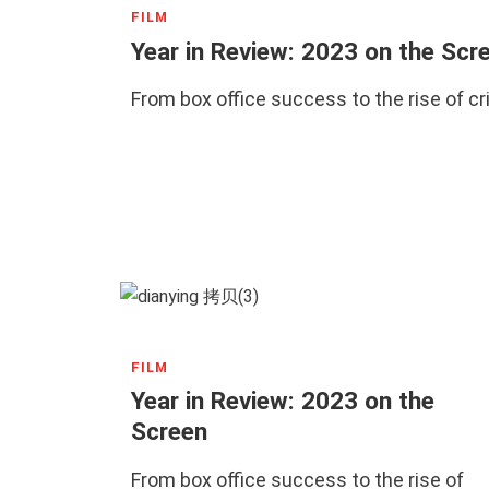
FILM
Year in Review: 2023 on the Scr
From box office success to the rise of c
FILM
Year in Review: 2023 on the
Screen
From box office success to the rise of