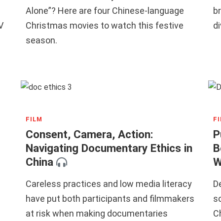
Alone”? Here are four Chinese-language
b
V
Christmas movies to watch this festive
di
season.
FILM
F
Consent, Camera, Action:
P
Navigating Documentary Ethics in
B
China
W
Careless practices and low media literacy
D
have put both participants and filmmakers
sc
at risk when making documentaries
C