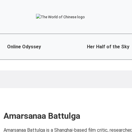
Online Odyssey
Her Half of the Sky
Amarsanaa Battulga
Amarsanaa Battulga is a Shanghai-based film critic, researcher