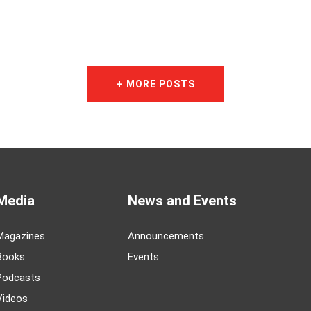
+ MORE POSTS
Media
News and Events
Magazines
Announcements
Books
Events
Podcasts
Videos