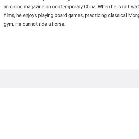
an online magazine on contemporary China. When he is not watc
films, he enjoys playing board games, practicing classical Mong
gym. He cannot ride a horse.