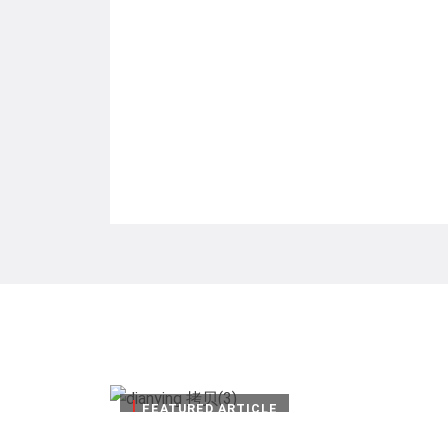
|
FEATURED ARTICLE