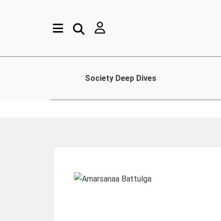
Society Deep Dives