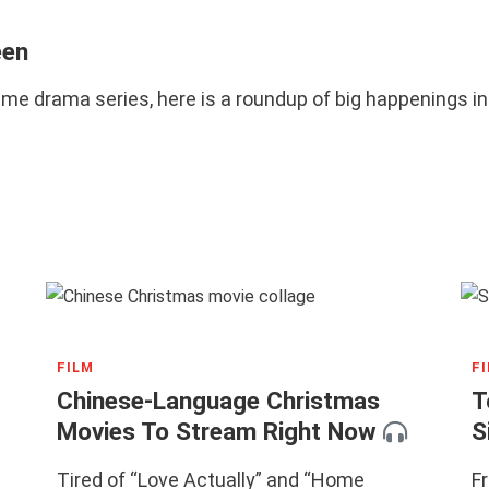
een
rime drama series, here is a roundup of big happenings 
FILM
F
Chinese-Language Christmas
T
Movies To Stream Right Now
S
Tired of “Love Actually” and “Home
F