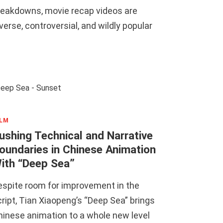
reakdowns, movie recap videos are
verse, controversial, and wildly popular
ILM
ushing Technical and Narrative
oundaries in Chinese Animation
ith “Deep Sea”
espite room for improvement in the
ript, Tian Xiaopeng’s “Deep Sea” brings
hinese animation to a whole new level