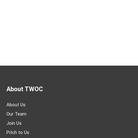
About TWOC
About Us
Our Team
Join Us
Pitch to Us