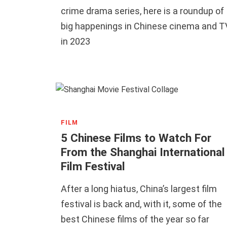
crime drama series, here is a roundup of
big happenings in Chinese cinema and T
in 2023
FILM
5 Chinese Films to Watch For
From the Shanghai International
Film Festival
After a long hiatus, China’s largest film
festival is back and, with it, some of the
best Chinese films of the year so far