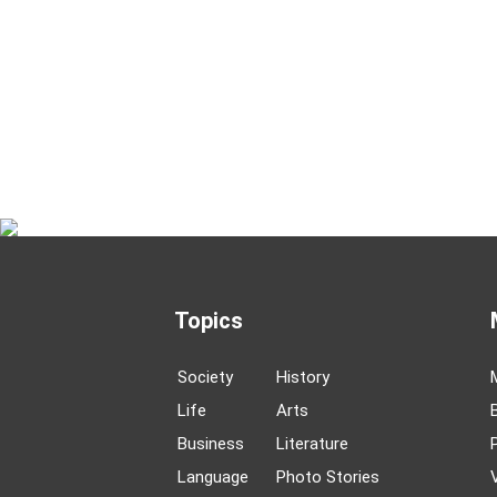
Topics
Society
History
Life
Arts
Business
Literature
Language
Photo Stories