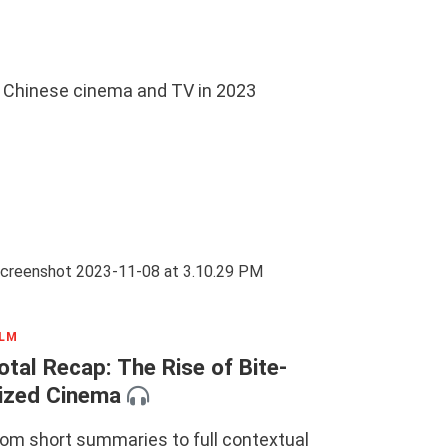
in Chinese cinema and TV in 2023
ILM
otal Recap: The Rise of Bite-
ized Cinema
rom short summaries to full contextual