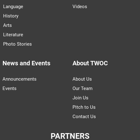
Language
Videos
History
Arts
Literature
Photo Stories
News and Events
About TWOC
Announcements
About Us
Events
Our Team
Join Us
Pitch to Us
Contact Us
PARTNERS