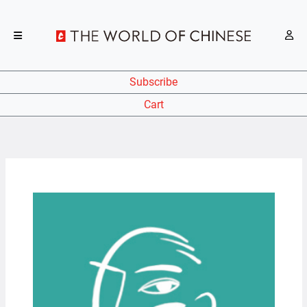
Subscribe
Cart