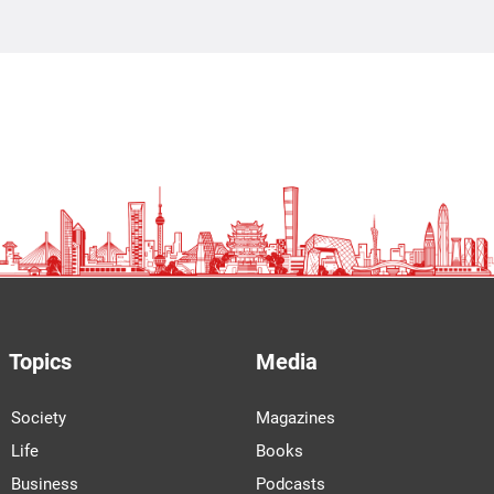
Topics
Media
Society
Magazines
Life
Books
Business
Podcasts