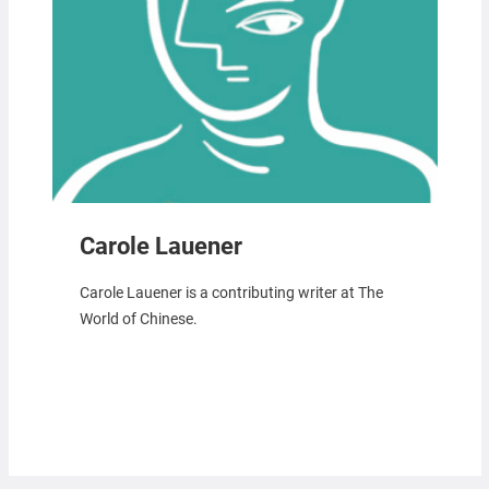
Carole Lauener
Carole Lauener is a contributing writer at The
World of Chinese.