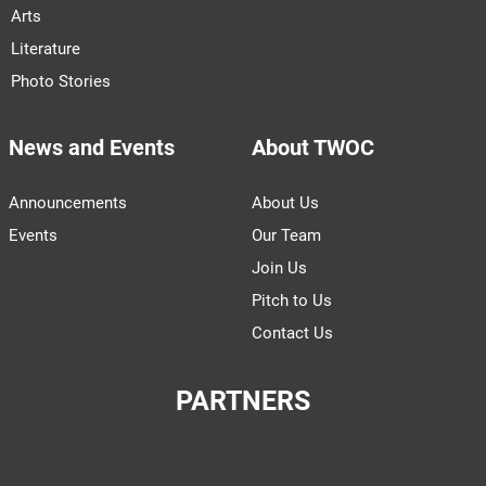
Arts
Literature
Photo Stories
News and Events
About TWOC
Announcements
About Us
Events
Our Team
Join Us
Pitch to Us
Contact Us
PARTNERS