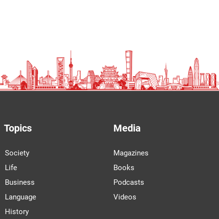
Topics
Media
Society
Magazines
Life
Books
Business
Podcasts
Language
Videos
History