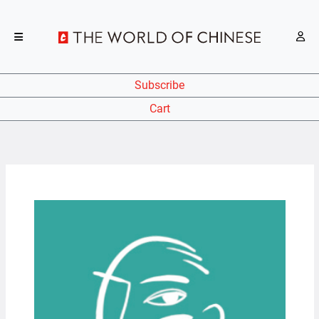
Subscribe
Cart