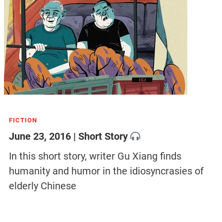
FICTION
June 23, 2016 | Short Story
In this short story, writer Gu Xiang finds
humanity and humor in the idiosyncrasies of
elderly Chinese