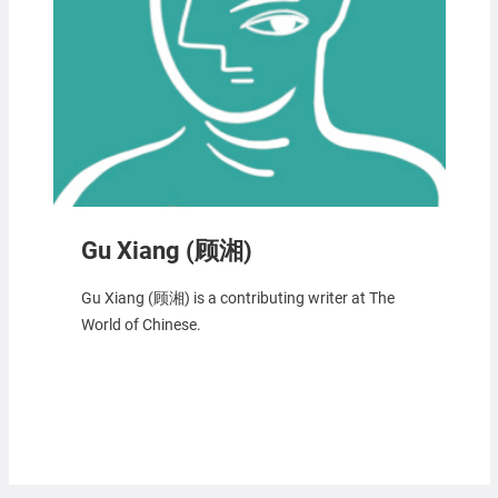
Gu Xiang (顾湘)
Gu Xiang (顾湘) is a contributing writer at The
World of Chinese.