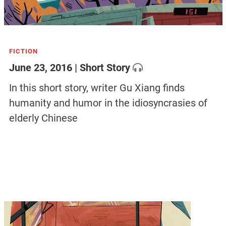
FICTION
June 23, 2016 | Short Story
In this short story, writer Gu Xiang finds
humanity and humor in the idiosyncrasies of
elderly Chinese