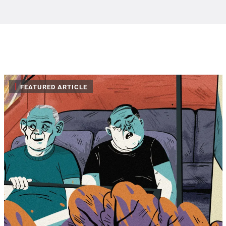
|
FEATURED ARTICLE